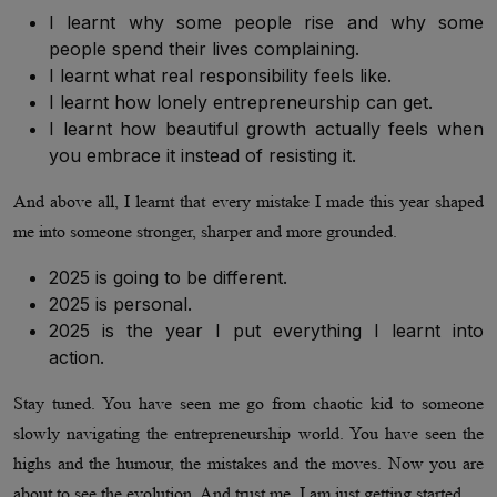
I learnt why some people rise and why some
people spend their lives complaining.
I learnt what real responsibility feels like.
I learnt how lonely entrepreneurship can get.
I learnt how beautiful growth actually feels when
you embrace it instead of resisting it.
And above all, I learnt that every mistake I made this year shaped
me into someone stronger, sharper and more grounded.
2025 is going to be different.
2025 is personal.
2025 is the year I put everything I learnt into
action.
Stay tuned. You have seen me go from chaotic kid to someone
slowly navigating the entrepreneurship world. You have seen the
highs and the humour, the mistakes and the moves. Now you are
about to see the evolution. And trust me, I am just getting started.