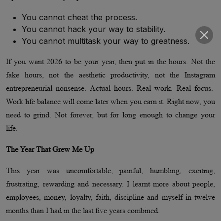
You cannot cheat the process.
You cannot hack your way to stability.
You cannot multitask your way to greatness.
If you want 2026 to be your year, then put in the hours. Not the
fake hours, not the aesthetic productivity, not the Instagram
entrepreneurial nonsense. Actual hours. Real work. Real focus.
Work life balance will come later when you earn it. Right now, you
need to grind. Not forever, but for long enough to change your
life.
The Year That Grew Me Up
This year was uncomfortable, painful, humbling, exciting,
frustrating, rewarding and necessary. I learnt more about people,
employees, money, loyalty, faith, discipline and myself in twelve
months than I had in the last five years combined.