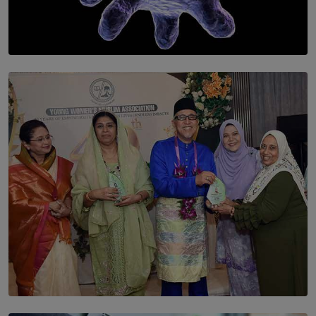
SOLAR HQ
The Cells That Keep Us Young May Hold the Secret to
Aging
BY THALIBA CADER
SOLAR HQ