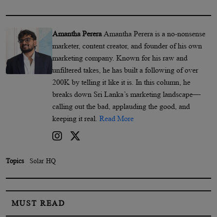
Amantha Perera
Amantha Perera is a no-nonsense
marketer, content creator, and founder of his own
marketing company. Known for his raw and
unfiltered takes, he has built a following of over
200K by telling it like it is. In this column, he
breaks down Sri Lanka’s marketing landscape—
calling out the bad, applauding the good, and
keeping it real.
Read More
Topics
Solar HQ
MUST READ