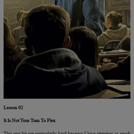
Lesson 02
It Is Not Your Turn To Flex
This one hit me particularly hard because I love attention as much