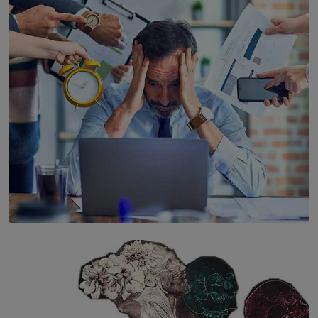
YWMA Marks 40 Years with Launch of ’Our Growing
Years’ Documentary Book
BY WNL
SOLAR HQ
The Hidden Cost of Hustle Culture
BY WNL