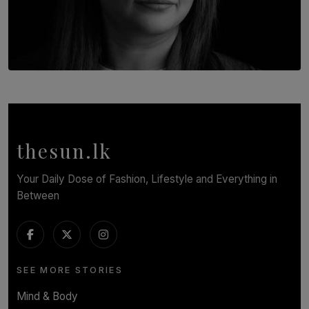
TOP STORY
In Conversation with Shivalatha Sivasundaram
BY NOELI JESUDAS
thesun.lk
Your Daily Dose of Fashion, Lifestyle and Everything in
Between
SEE MORE STORIES
Mind & Body