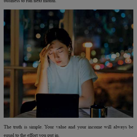
business to run next month.
The truth is simple. Your value and your income will always be
equal to the effort you put in.