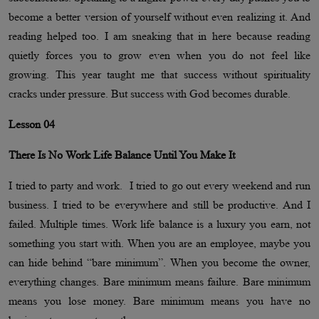
become a better version of yourself without even realizing it. And
reading helped too. I am sneaking that in here because reading
quietly forces you to grow even when you do not feel like
growing. This year taught me that success without spirituality
cracks under pressure. But success with God becomes durable.
Lesson 04
There Is No Work Life Balance Until You Make It
I tried to party and work. I tried to go out every weekend and run
business. I tried to be everywhere and still be productive. And I
failed. Multiple times. Work life balance is a luxury you earn, not
something you start with. When you are an employee, maybe you
can hide behind “bare minimum”. When you become the owner,
everything changes. Bare minimum means failure. Bare minimum
means you lose money. Bare minimum means you have no