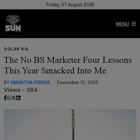
Friday, 07 August 2026
MENU
SOLAR HQ
The No BS Marketer Four Lessons
This Year Smacked Into Me
BY AMANTHA PERERA
December 12, 2025
Views - 364