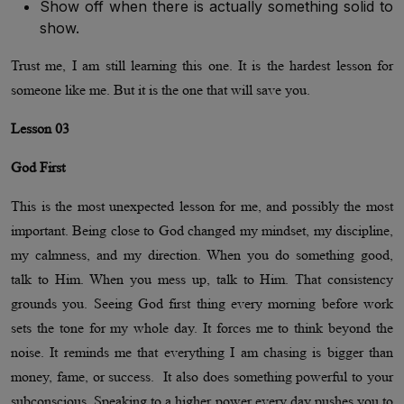
Show off when there is actually something solid to
show.
Trust me, I am still learning this one. It is the hardest lesson for
someone like me. But it is the one that will save you.
Lesson 03
God First
This is the most unexpected lesson for me, and possibly the most
important. Being close to God changed my mindset, my discipline,
my calmness, and my direction. When you do something good,
talk to Him. When you mess up, talk to Him. That consistency
grounds you. Seeing God first thing every morning before work
sets the tone for my whole day. It forces me to think beyond the
noise. It reminds me that everything I am chasing is bigger than
money, fame, or success. It also does something powerful to your
subconscious. Speaking to a higher power every day pushes you to