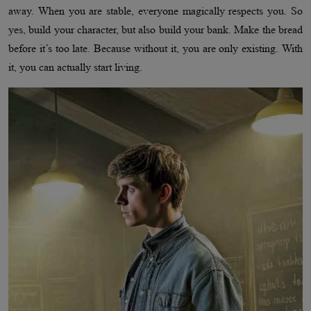
away. When you are stable, everyone magically respects you. So
yes, build your character, but also build your bank. Make the bread
before it’s too late. Because without it, you are only existing. With
it, you can actually start living.