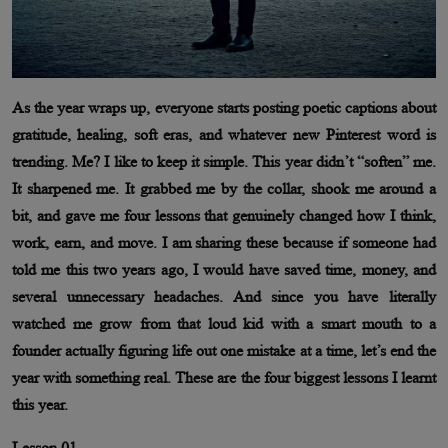
As the year wraps up, everyone starts posting poetic captions about
gratitude, healing, soft eras, and whatever new Pinterest word is
trending. Me? I like to keep it simple. This year didn’t “soften” me.
It sharpened me. It grabbed me by the collar, shook me around a
bit, and gave me four lessons that genuinely changed how I think,
work, earn, and move. I am sharing these because if someone had
told me this two years ago, I would have saved time, money, and
several unnecessary headaches. And since you have literally
watched me grow from that loud kid with a smart mouth to a
founder actually figuring life out one mistake at a time, let’s end the
year with something real. These are the four biggest lessons I learnt
this year.
Lesson 01