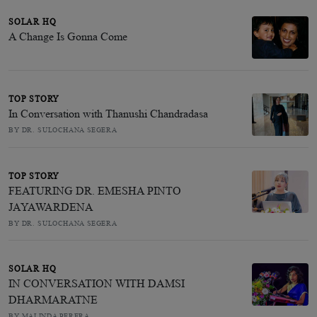
SOLAR HQ
A Change Is Gonna Come
TOP STORY
In Conversation with Thanushi Chandradasa
BY DR. SULOCHANA SEGERA
TOP STORY
FEATURING DR. EMESHA PINTO
JAYAWARDENA
BY DR. SULOCHANA SEGERA
SOLAR HQ
IN CONVERSATION WITH DAMSI
DHARMARATNE
BY MALINDA PERERA