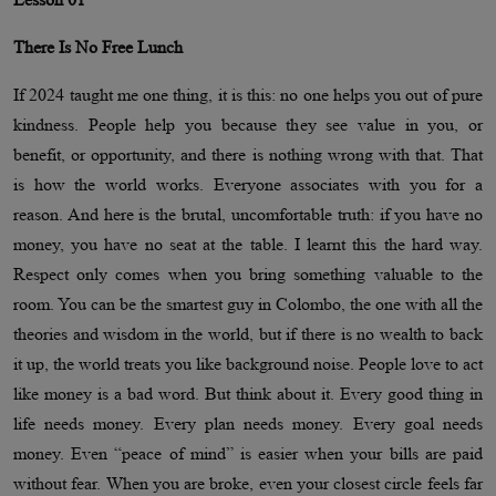
There Is No Free Lunch
If 2024 taught me one thing, it is this: no one helps you out of pure
kindness. People help you because they see value in you, or
benefit, or opportunity, and there is nothing wrong with that. That
is how the world works. Everyone associates with you for a
reason. And here is the brutal, uncomfortable truth: if you have no
money, you have no seat at the table. I learnt this the hard way.
Respect only comes when you bring something valuable to the
room. You can be the smartest guy in Colombo, the one with all the
theories and wisdom in the world, but if there is no wealth to back
it up, the world treats you like background noise. People love to act
like money is a bad word. But think about it. Every good thing in
life needs money. Every plan needs money. Every goal needs
money. Even “peace of mind” is easier when your bills are paid
without fear. When you are broke, even your closest circle feels far