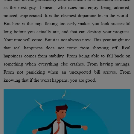
as the next guy. I mean, who does not enjoy being admired,
noticed, appreciated. It is the cleanest dopamine hit in the world.
But here is the trap: flexing too early makes you look successful
long before you actually are, and that can destroy your progress.
Your time will come. But it is not always now. This year taught me
that real happiness does not come from showing off. Real
happiness comes from stability. From being able to fall back on
something when everything else crashes. From having savings.
From not panicking when an unexpected bill arrives. From
knowing that if the worst happens, you are good.