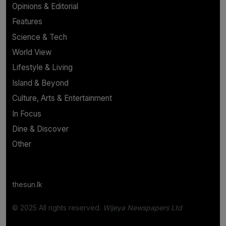
Opinions & Editorial
Features
Science & Tech
World View
Lifestyle & Living
Island & Beyond
Culture, Arts & Entertainment
In Focus
Dine & Discover
Other
thesun.lk
© 2025 All rights reserved.
Wijeya Newspapers Ltd