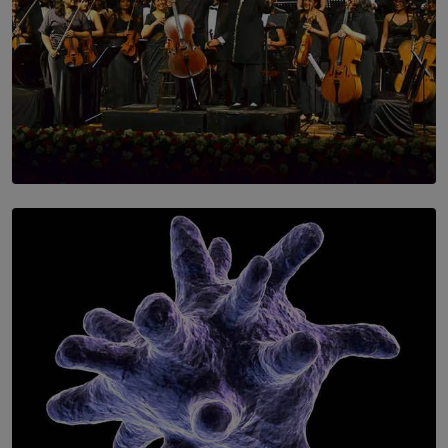
SOLAR HQ
Symphony Orchestra of Sri Lanka Presents an Evening
of Romantic Masterworks
BY WNL