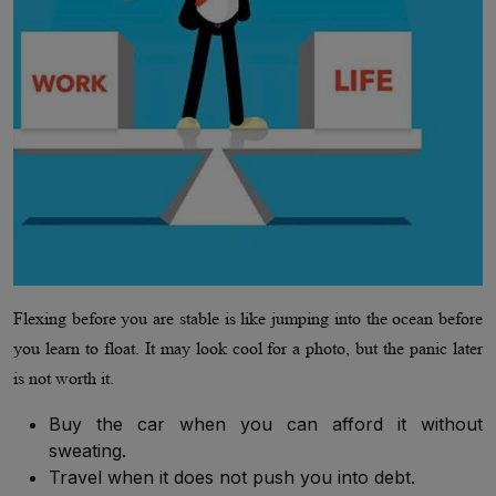
Flexing before you are stable is like jumping into the ocean before
you learn to float. It may look cool for a photo, but the panic later
is not worth it.
Buy the car when you can afford it without
sweating.
Travel when it does not push you into debt.