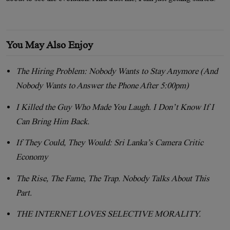
You May Also Enjoy
The Hiring Problem: Nobody Wants to Stay Anymore (And
Nobody Wants to Answer the Phone After 5:00pm)
I Killed the Guy Who Made You Laugh. I Don’t Know If I
Can Bring Him Back.
If They Could, They Would: Sri Lanka’s Camera Critic
Economy
The Rise, The Fame, The Trap. Nobody Talks About This
Part.
THE INTERNET LOVES SELECTIVE MORALITY.