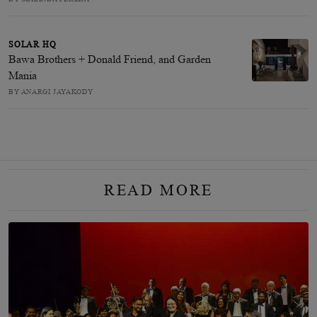
SOLAR HQ
Bawa Brothers + Donald Friend, and Garden
Mania
BY ANARGI JAYAKODY
READ MORE