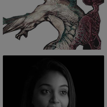
SOLAR HQ
Once You Understand Neuroplasticity, There’s No
Going Back
BY THALIBA CADER