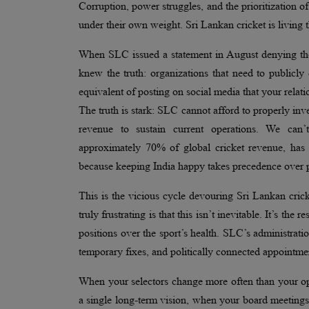
Corruption, power struggles, and the prioritization of
under their own weight. Sri Lankan cricket is living t
When SLC issued a statement in August denying they
knew the truth: organizations that need to publicly d
equivalent of posting on social media that your rela
The truth is stark: SLC cannot afford to properly inve
revenue to sustain current operations. We can’t
approximately 70% of global cricket revenue, has 
because keeping India happy takes precedence over p
This is the vicious cycle devouring Sri Lankan crick
truly frustrating is that this isn’t inevitable. It’s th
positions over the sport’s health. SLC’s administrati
temporary fixes, and politically connected appointme
When your selectors change more often than your op
a single long-term vision, when your board meetings