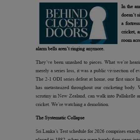
In the an
doesn’t s
a fortre
cricket, 
room acro
alarm bells aren’t ringing anymore.
They’ve been smashed to pieces. What we’re hearin
merely a series loss, it was a public vivisection of
The 2-1 ODI series defeat at home, our first since I
has metastasized throughout our cricketing body.
scrutiny in New Zealand, can walk into Pallakelle a
cricket. We’re watching a demolition.
The Systematic Collapse
Sri Lanka’s Test schedule for 2026 comprises exactly 
played in 1982, when we were barely four years into 