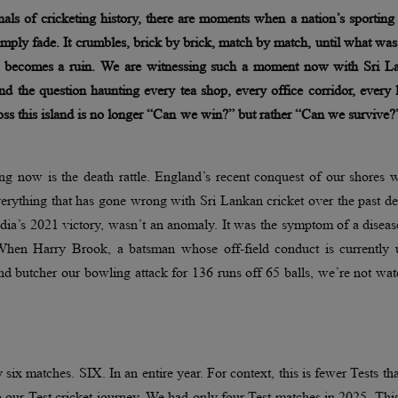
nals of cricketing history, there are moments when a nation’s sporting
imply fade. It crumbles, brick by brick, match by match, until what wa
ss becomes a ruin. We are witnessing such a moment now with Sri L
and the question haunting every tea shop, every office corridor, every 
ss this island is no longer “Can we win?” but rather “Can we survive
g now is the death rattle. England’s recent conquest of our shores w
 everything that has gone wrong with Sri Lankan cricket over the past d
ndia’s 2021 victory, wasn’t an anomaly. It was the symptom of a diseas
 When Harry Brook, a batsman whose off-field conduct is currently 
nd butcher our bowling attack for 136 runs off 65 balls, we’re not wa
six matches. SIX. In an entire year. For context, this is fewer Tests t
our Test cricket journey. We had only four Test matches in 2025. This