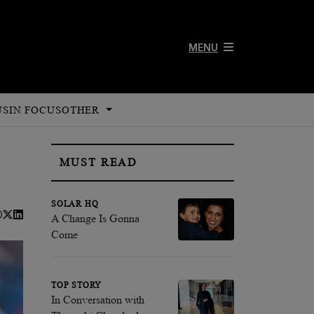
MENU
US
IN FOCUS
OTHER
MUST READ
SOLAR HQ
A Change Is Gonna
Come
TOP STORY
In Conversation with