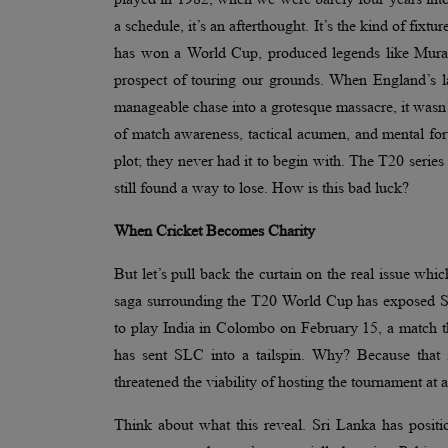
a schedule, it’s an afterthought. It’s the kind of fixtur
has won a World Cup, produced legends like Mural
prospect of touring our grounds. When England’s la
manageable chase into a grotesque massacre, it wasn’
of match awareness, tactical acumen, and mental fort
plot; they never had it to begin with. The T20 serie
still found a way to lose. How is this bad luck?
When Cricket Becomes Charity
But let’s pull back the curtain on the real issue whic
saga surrounding the T20 World Cup has exposed Sri 
to play India in Colombo on February 15, a match t
has sent SLC into a tailspin. Why? Because that s
threatened the viability of hosting the tournament at a
Think about what this reveal. Sri Lanka has position