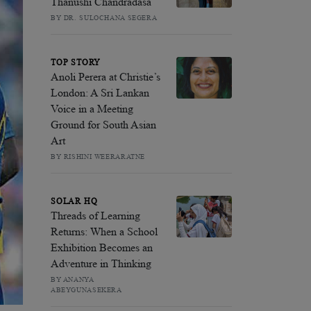
Thanushi Chandradasa
BY DR. SULOCHANA SEGERA
TOP STORY
Anoli Perera at Christie’s
London: A Sri Lankan
Voice in a Meeting
Ground for South Asian
Art
BY RISHINI WEERARATNE
SOLAR HQ
Threads of Learning
Returns: When a School
Exhibition Becomes an
Adventure in Thinking
BY ANANYA
ABEYGUNASEKERA