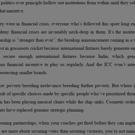
 politics over principle hollow out institutions from within until they co
hat narrative.
 were in financial crisis, everyone who’s followed this sport long e
eny financial crises are invariably neck-deep in them. It’s the institu
tionship is “stronger than ever”, the breakup announcement coming in a
st in grassroots cricket because international fixtures barely generate 
 secure enough international fixtures because India, which gene
no financial incentive to play us regularly. And the ICC won’t inte
rotecting smaller boards.
et: poverty breeding irrelevance breeding further poverty. But where i
e result of specific choices made by specific people who’ve prioritized the
on has been playing musical chairs while the ship sinks. Cosmetic reshu
nts have replaced genuine strategic planning.
ening partnerships, when your coaches get fired before they can impl
 are more about securing votes than securing victories, you’re not ma