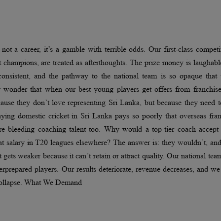
ot a career, it’s a gamble with terrible odds. Our first-class competi
 champions, are treated as afterthoughts. The prize money is laughabl
nconsistent, and the pathway to the national team is so opaque that 
any wonder that when our best young players get offers from franchis
ause they don’t love representing Sri Lanka, but because they need t
ying domestic cricket in Sri Lanka pays so poorly that overseas fran
We’re bleeding coaching talent too. Why would a top-tier coach accept
at salary in T20 leagues elsewhere? The answer is: they wouldn’t, an
gets weaker because it can’t retain or attract quality. Our national tea
rprepared players. Our results deteriorate, revenue decreases, and w
l collapse. What We Demand