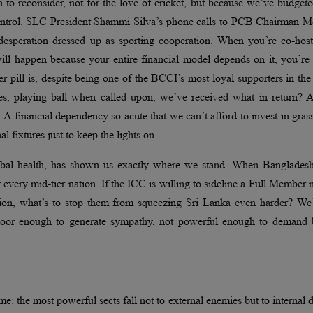
 to reconsider, not for the love of cricket, but because we’ve budget
control. SLC President Shammi Silva’s phone calls to PCB Chairman M
l desperation dressed up as sporting cooperation. When you’re co-hos
l happen because your entire financial model depends on it, you’re 
ter pill is, despite being one of the BCCI’s most loyal supporters in th
ures, playing ball when called upon, we’ve received what in return? 
A financial dependency so acute that we can’t afford to invest in gras
 fixtures just to keep the lights on.
global health, has shown us exactly where we stand. When Bangladesh
y every mid-tier nation. If the ICC is willing to sideline a Full Member 
ion, what’s to stop them from squeezing Sri Lanka even harder? We’
 poor enough to generate sympathy, not powerful enough to demand b
eme: the most powerful sects fall not to external enemies but to internal 