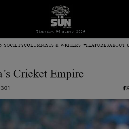
Thursday, 06 August 2026
N SOCIETY
COLUMNISTS & WRITERS
FEATURES
ABOUT 
a’s Cricket Empire
 301