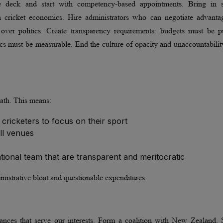
 the deck and start with competency-based appointments. Bring in s
cricket economics. Hire administrators who can negotiate advanta
e over politics. Create transparency requirements: budgets must be p
rics must be measurable. End the culture of opacity and unaccountabilit
path. This means:
 cricketers to focus on their sport
all venues
onal team that are transparent and meritocratic
nistrative bloat and questionable expenditures.
liances that serve our interests. Form a coalition with New Zealand,