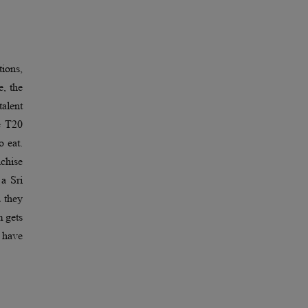
tions,
e, the
talent
e T20
o eat.
chise
 a Sri
d they
m gets
e have