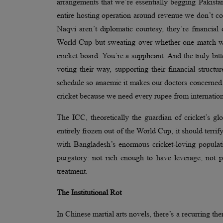
arrangements that we’re essentially begging Pakistan
entire hosting operation around revenue we don’t 
Naqvi aren’t diplomatic courtesy, they’re financia
World Cup but sweating over whether one match wil
cricket board. You’re a supplicant. And the truly bit
voting their way, supporting their financial struct
schedule so anaemic it makes our doctors concerned. 
cricket because we need every rupee from international
The ICC, theoretically the guardian of cricket’s 
entirely frozen out of the World Cup, it should terrif
with Bangladesh’s enormous cricket-loving populat
purgatory: not rich enough to have leverage, not
treatment.
The Institutional Rot
In Chinese martial arts novels, there’s a recurring th