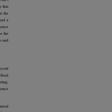
y that
r the
rned a
bsence
se the
ns and
oycott
efusal
sting,
sence
ateral