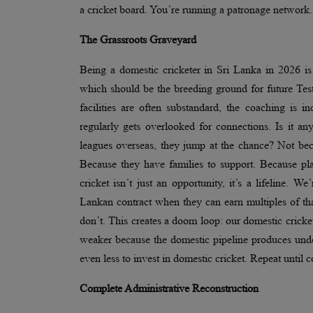
a cricket board. You’re running a patronage network.
The Grassroots Graveyard
Being a domestic cricketer in Sri Lanka in 2026 is n
which should be the breeding ground for future Test
facilities are often substandard, the coaching is i
regularly gets overlooked for connections. Is it 
leagues overseas, they jump at the chance? Not bec
Because they have families to support. Because pla
cricket isn’t just an opportunity, it’s a lifeline. 
Lankan contract when they can earn multiples of th
don’t. This creates a doom loop: our domestic cricket 
weaker because the domestic pipeline produces unde
even less to invest in domestic cricket. Repeat unti
Complete Administrative Reconstruction