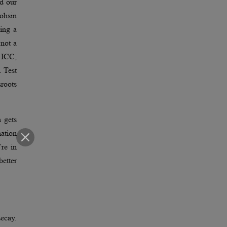
ed our
ohsin
ting a
not a
e ICC,
A Test
sroots
 gets
nation
re in
etter
decay.