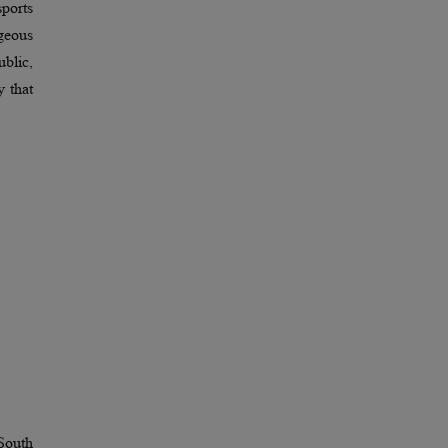
ports
geous
ublic,
y that
 South