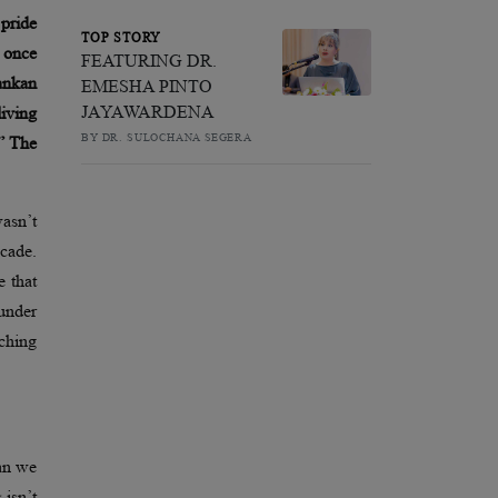
 pride
TOP STORY
s once
FEATURING DR.
ankan
EMESHA PINTO
JAYAWARDENA
living
BY DR. SULOCHANA SEGERA
?” The
asn’t
ecade.
e that
under
tching
han we
 isn’t