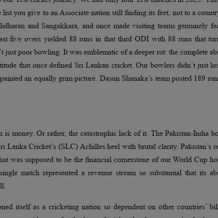
e list you give to an Associate nation still finding its feet, not to a countr
idharan and Sangakkara, and once made visiting teams genuinely fea
st five overs yielded 88 runs in that third ODI with 88 runs that tu
t just poor bowling. It was emblematic of a deeper rot: the complete a
itude that once defined Sri Lankan cricket. Our bowlers didn’t just lo
s painted an equally grim picture. Dasun Shanaka’s team posted 189 ru
h is money. Or rather, the catastrophic lack of it. The Pakistan-India b
Lanka Cricket’s (SLC) Achilles heel with brutal clarity. Pakistan’s r
hat was supposed to be the financial cornerstone of our World Cup ho
ingle match represented a revenue stream so substantial that its ab
ll.
ed itself as a cricketing nation so dependent on other countries’ bil