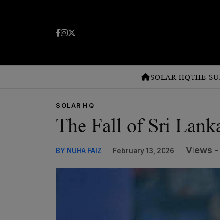
SOLAR HQ
THE SU
SOLAR HQ
The Fall of Sri Lank
Views -
BY NUHA FAIZ
February 13, 2026