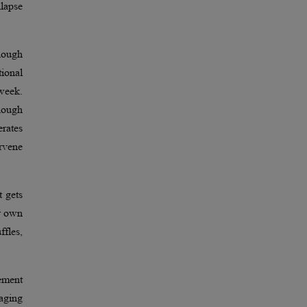
llapse
nough
tional
 week.
enough
rates
rvene
t gets
ir own
ffles,
ement
naging