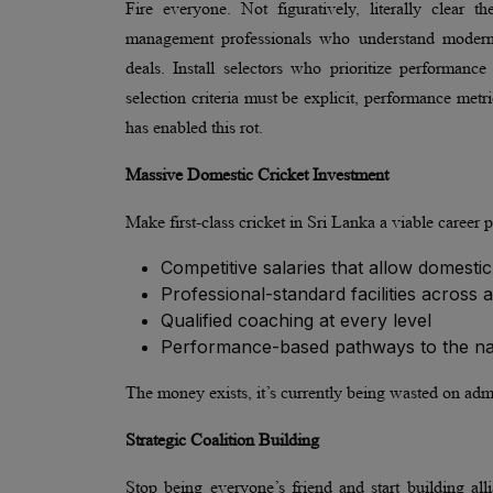
Fire everyone. Not figuratively, literally clear
management professionals who understand modern 
deals. Install selectors who prioritize performanc
selection criteria must be explicit, performance met
has enabled this rot.
Massive Domestic Cricket Investment
Make first-class cricket in Sri Lanka a viable career 
Competitive salaries that allow domestic
Professional-standard facilities across 
Qualified coaching at every level
Performance-based pathways to the nati
The money exists, it’s currently being wasted on admi
Strategic Coalition Building
Stop being everyone’s friend and start building al