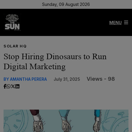
Sunday, 09 August 2026
MENU
SOLAR HQ
Stop Hiring Dinosaurs to Run
Digital Marketing
Views - 98
BY AMANTHA PERERA
July 31, 2025