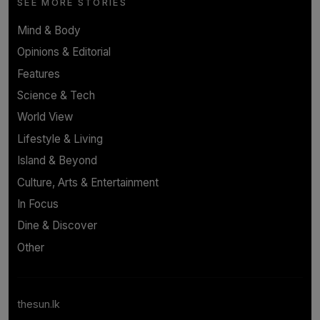
SEE MORE STORIES
Mind & Body
Opinions & Editorial
Features
Science & Tech
World View
Lifestyle & Living
Island & Beyond
Culture, Arts & Entertainment
In Focus
Dine & Discover
Other
thesun.lk