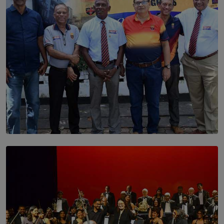
SOLAR HQ
Trinity College Legends Over Sixties Club Celebrates
Brotherhood at Annual Gala Gathering
BY WNL