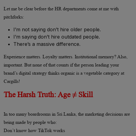
Let me be clear before the HR departments come at me with
pitchforks:
I’m not saying don’t hire older people.
I’m saying don’t hire outdated people.
There’s a massive difference.
Experience matters. Loyalty matters. Institutional memory? Also,
important. But none of that counts if the person leading your
brand’s digital strategy thinks organic is a vegetable category at
Cargills!
The Harsh Truth: Age ≠ Skill
In too many boardrooms in Sri Lanka, the marketing decisions are
being made by people who:
Don’t know how TikTok works