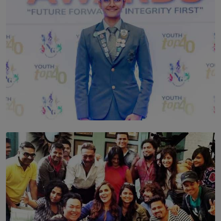
TOP STORY
Leading With Purpose: Dinadi Herath on Service,
Discipline and the Making of a Young Leader
BY MALINDA PERERA