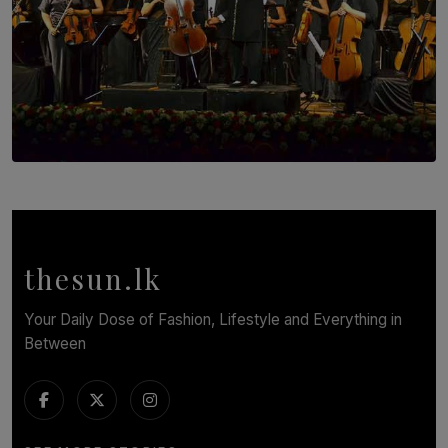
SOLAR HQ
Symphony Orchestra of Sri Lanka Presents an Evening
of Romantic Masterworks
BY WNL
thesun.lk
Your Daily Dose of Fashion, Lifestyle and Everything in
Between