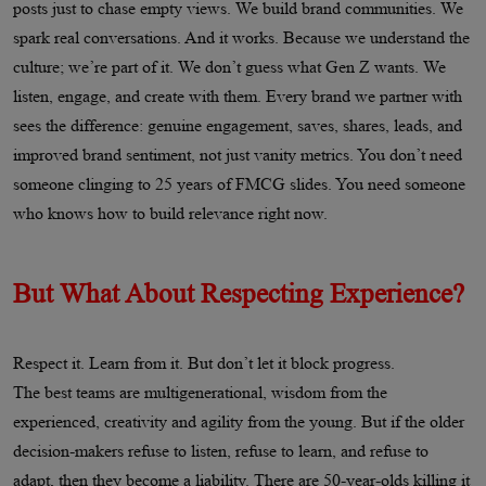
posts just to chase empty views. We build brand communities. We
spark real conversations. And it works. Because we understand the
culture; we’re part of it. We don’t guess what Gen Z wants. We
listen, engage, and create with them. Every brand we partner with
sees the difference: genuine engagement, saves, shares, leads, and
improved brand sentiment, not just vanity metrics. You don’t need
someone clinging to 25 years of FMCG slides. You need someone
who knows how to build relevance right now.
But What About Respecting Experience?
Respect it. Learn from it. But don’t let it block progress.
The best teams are multigenerational, wisdom from the
experienced, creativity and agility from the young. But if the older
decision-makers refuse to listen, refuse to learn, and refuse to
adapt, then they become a liability. There are 50-year-olds killing it