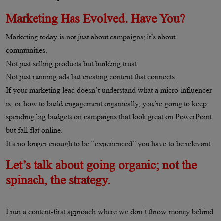
Marketing Has Evolved. Have You?
Marketing today is not just about campaigns; it’s about
communities.
Not just selling products but building trust.
Not just running ads but creating content that connects.
If your marketing lead doesn’t understand what a micro-influencer
is, or how to build engagement organically, you’re going to keep
spending big budgets on campaigns that look great on PowerPoint
but fall flat online.
It’s no longer enough to be “experienced” you have to be relevant.
Let’s talk about going organic; not the
spinach, the strategy.
I run a content-first approach where we don’t throw money behind