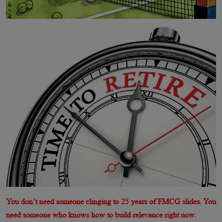
You don’t need someone clinging to 25 years of FMCG slides. You
need someone who knows how to build relevance right now.