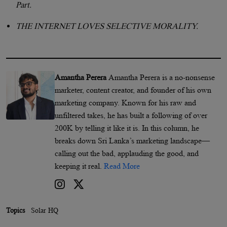
Part.
THE INTERNET LOVES SELECTIVE MORALITY.
Amantha Perera
Amantha Perera is a no-nonsense
marketer, content creator, and founder of his own
marketing company. Known for his raw and
unfiltered takes, he has built a following of over
200K by telling it like it is. In this column, he
breaks down Sri Lanka’s marketing landscape—
calling out the bad, applauding the good, and
keeping it real.
Read More
Topics
Solar HQ