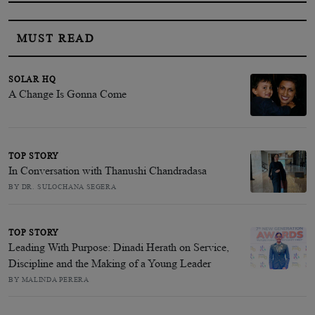
MUST READ
SOLAR HQ
A Change Is Gonna Come
TOP STORY
In Conversation with Thanushi Chandradasa
BY DR. SULOCHANA SEGERA
TOP STORY
Leading With Purpose: Dinadi Herath on Service,
Discipline and the Making of a Young Leader
BY MALINDA PERERA