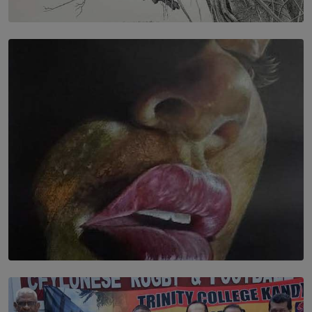
SOLAR HQ
In the Spaces Between: Karunasiri Wijesinghe’s අතර
තුර | Interstices
BY THALIBA CADER
SOLAR HQ
Dream of Sadhna: A Dream Finally Hung on the Wall
BY THALIBA CADER