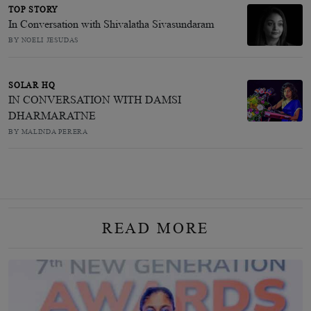
TOP STORY
In Conversation with Shivalatha Sivasundaram
BY NOELI JESUDAS
SOLAR HQ
IN CONVERSATION WITH DAMSI
DHARMARATNE
BY MALINDA PERERA
READ MORE