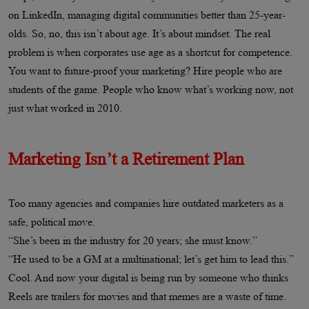
on LinkedIn, managing digital communities better than 25-year-
olds. So, no, this isn’t about age. It’s about mindset. The real
problem is when corporates use age as a shortcut for competence.
You want to future-proof your marketing? Hire people who are
students of the game. People who know what’s working now, not
just what worked in 2010.
Marketing Isn’t a Retirement Plan
Too many agencies and companies hire outdated marketers as a
safe, political move.
“She’s been in the industry for 20 years; she must know.”
“He used to be a GM at a multinational; let’s get him to lead this.”
Cool. And now your digital is being run by someone who thinks
Reels are trailers for movies and that memes are a waste of time.