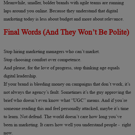
Meanwhile, smaller, bolder brands with agile teams are running
laps around you online. Because they understand that digital
marketing today is less about budget and more about relevance.
Final Words (And They Won’t Be Polite)
Stop hiring marketing managers who can’t market.
Stop choosing comfort over competence.
And please, for the love of progress, stop thinking age equals
digital leadership.
If your brand is bleeding money on campaigns that don’t work, it’s
not always the agency’s fault. Sometimes it’s the guy approving the
brief who doesn’t even know what “UGC” means. And if you’re
someone reading this and feel personally attacked, maybe it’s time
to learn. Not defend. The world doesn’t care how long you’ve
been in marketing. It cares how well you understand people - right
now.