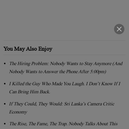
You May Also Enjoy
The Hiring Problem: Nobody Wants to Stay Anymore (And
Nobody Wants to Answer the Phone After 5:00pm)
I Killed the Guy Who Made You Laugh. I Don’t Know If I
Can Bring Him Back.
If They Could, They Would: Sri Lanka’s Camera Critic
Economy
The Rise, The Fame, The Trap. Nobody Talks About This