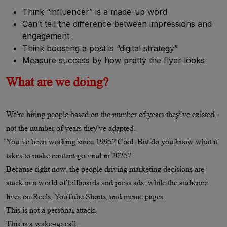
Think “influencer” is a made-up word
Can’t tell the difference between impressions and
engagement
Think boosting a post is “digital strategy”
Measure success by how pretty the flyer looks
What are we doing?
We're hiring people based on the number of years they’ve existed,
not the number of years they've adapted.
You’ve been working since 1995? Cool. But do you know what it
takes to make content go viral in 2025?
Because right now, the people driving marketing decisions are
stuck in a world of billboards and press ads, while the audience
lives on Reels, YouTube Shorts, and meme pages.
This is not a personal attack.
This is a wake-up call.