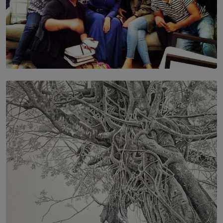
SOLAR HQ
IN CONVERSATION WITH ANITA HORAM
FOUNDER, THE MIGHTY MUSE AND CINEXUS
BY RISHINI WEERARATNE