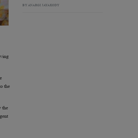
BY ANARGI JAYAKODY
iving
me
to the
y the
rgent