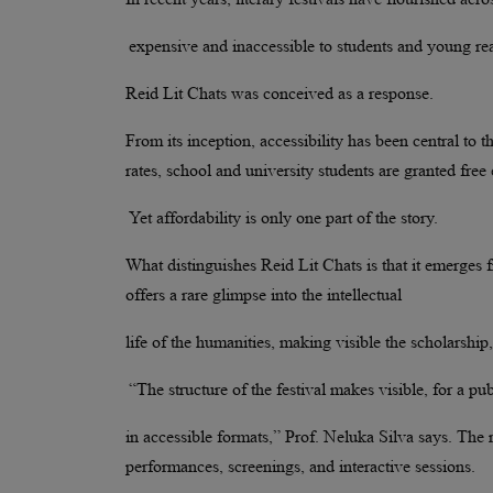
expensive and inaccessible to students and young re
Reid Lit Chats was conceived as a response.
From its inception, accessibility has been central to t
rates, school and university students are granted free
Yet affordability is only one part of the story.
What distinguishes Reid Lit Chats is that it emerges 
offers a rare glimpse into the intellectual
life of the humanities, making visible the scholarship
“The structure of the festival makes visible, for a pu
in accessible formats,” Prof. Neluka Silva says. The
performances, screenings, and interactive sessions.