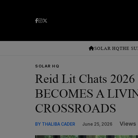
SOLAR HQ
THE SU
SOLAR HQ
Reid Lit Chats 2
BECOMES A LIVI
CROSSROADS
Views 
BY THALIBA CADER
June 25, 2026