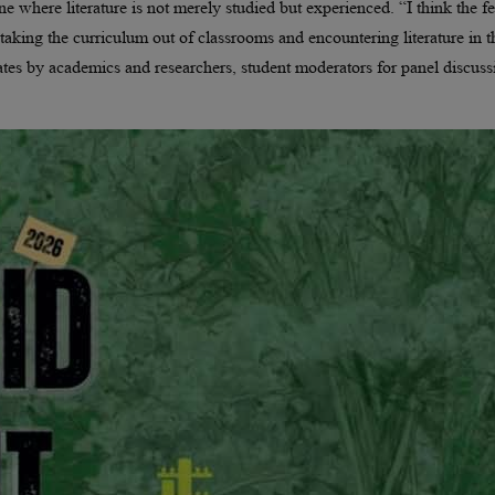
one where literature is not merely studied but experienced. “I think the fe
 taking the curriculum out of classrooms and encountering literature in t
ebates by academics and researchers, student moderators for panel discuss