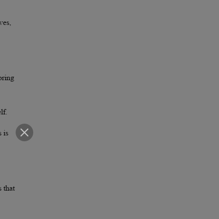
ves,
oring
lf.
 is
s that