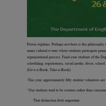
Perera explains. Perhaps nowhere is this philosophy m
many cultural events where students participate prima
organizational process. Final-year students of the De
scheduling, registrations, social media, décor, schoo
(Give-a-Book, Take-a-Book).
This year, approximately fifty student volunteers are i
“Our students tend to be creators rather than consume
That distinction feels important.