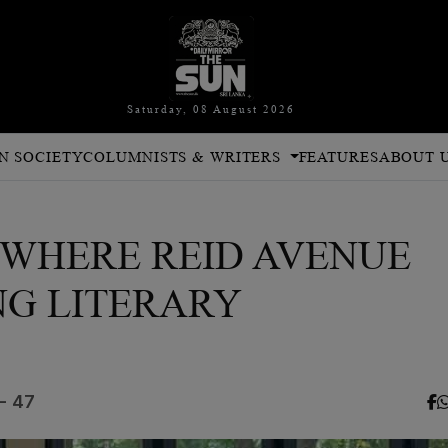
Saturday, 08 August 2026
N SOCIETY
COLUMNISTS & WRITERS
FEATURES
ABOUT 
026 WHERE REID AVENUE
NG LITERARY
- 47