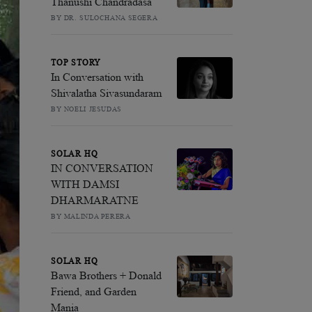
Thanushi Chandradasa
BY DR. SULOCHANA SEGERA
TOP STORY
In Conversation with
Shivalatha Sivasundaram
BY NOELI JESUDAS
SOLAR HQ
IN CONVERSATION
WITH DAMSI
DHARMARATNE
BY MALINDA PERERA
SOLAR HQ
Bawa Brothers + Donald
Friend, and Garden
Mania