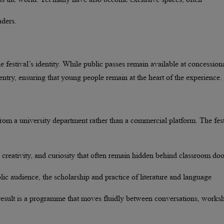
aders.
he festival’s identity. While public passes remain available at concession
 entry, ensuring that young people remain at the heart of the experience.
from a university department rather than a commercial platform. The fest
, creativity, and curiosity that often remain hidden behind classroom doo
blic audience, the scholarship and practice of literature and language
 result is a programme that moves fluidly between conversations, works