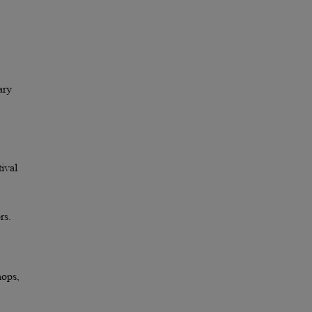
ary
ival
rs.
hops,