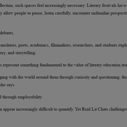
ection, such spaces feel increasingly necessary. Literary festivals have
ey allow people to pause, listen carefully, encounter unfamiliar perspecti
debates.
anslators, poets, academics, filmmakers, researchers, and students expl
ory, and storytelling.
 represent something fundamental to the value of literary education itse
gaging with the world around them through curiosity and questioning, this
she says.
ed through employability
an appear increasingly difficult to quantify. Yet Reid Lit Chats challenge