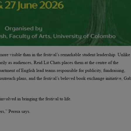
ore visible than in the festival’s remarkable student leadership. Unlike
rily as audiences, Reid Lit Chats places them at the centre of the
partment of English lead teams responsible for publicity, fundraising,
l outreach plans, and the festival’s beloved book exchange initiative, G
nvolved in bringing the festival to life.
rs,” Perera says.