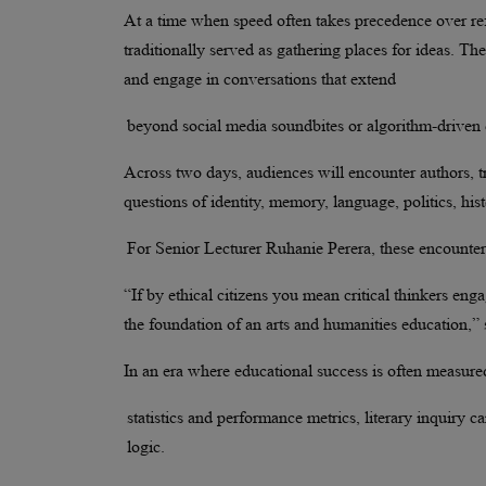
At a time when speed often takes precedence over refl
traditionally served as gathering places for ideas. Th
and engage in conversations that extend
beyond social media soundbites or algorithm-driven 
Across two days, audiences will encounter authors, tr
questions of identity, memory, language, politics, hist
For Senior Lecturer Ruhanie Perera, these encounters
“If by ethical citizens you mean critical thinkers en
the foundation of an arts and humanities education,” 
In an era where educational success is often measur
statistics and performance metrics, literary inquiry c
logic.