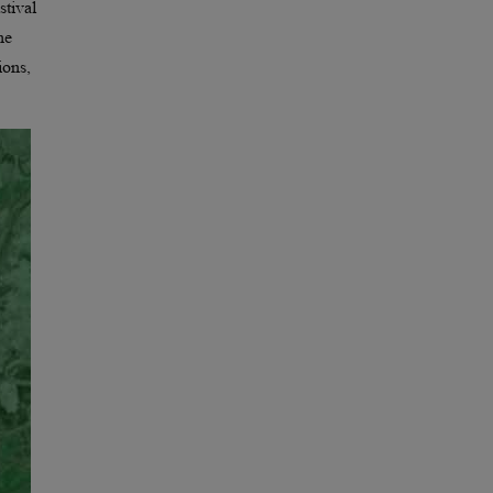
stival
he
ions,