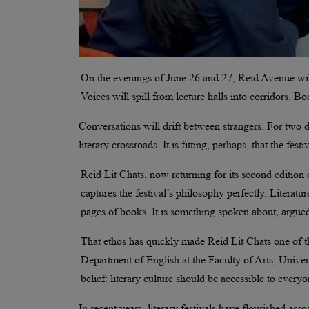
On the evenings of June 26 and 27, Reid Avenue will
Voices will spill from lecture halls into corridors. 
Conversations will drift between strangers. For two
literary crossroads. It is fitting, perhaps, that the fes
Reid Lit Chats, now returning for its second editio
captures the festival’s philosophy perfectly. Literatu
pages of books. It is something spoken about, argued
That ethos has quickly made Reid Lit Chats one of th
Department of English at the Faculty of Arts, Univer
belief: literary culture should be accessible to everyo
In recent years, literary festivals have flourished a