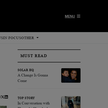
MENU
US
IN FOCUS
OTHER
MUST READ
SOLAR HQ
A Change Is Gonna
Come
TOP STORY
In Conversation with