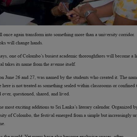
 once again transform into something more than a university corridor.
Books will change hands.
 days, one of Colombo’s busiest academic thoroughfares will become a l
tival takes its name from the avenue itself.
n on June 26 and 27, was named by the students who created it. The na
re here is not treated as something sealed within classrooms or confined 
 over, questioned, shared, and lived.
e most exciting additions to Sri Lanka’s literary calendar. Organized b
sity of Colombo, the festival emerged from a simple but increasingly u
ne.
cross the world. Yet many have also become exclusive spaces, often