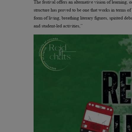
The festival offers an alternative vision of learning, 
structure has proved to be one that works in terms of
form of living, breathing literary figures, spirited d
and student-led activities,”