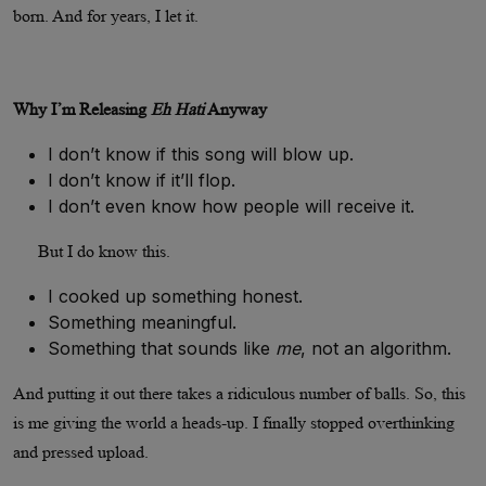
born. And for years, I let it.
Why I’m Releasing
Eh Hati
Anyway
I don’t know if this song will blow up.
I don’t know if it’ll flop.
I don’t even know how people will receive it.
But I do know this.
I cooked up something honest.
Something meaningful.
Something that sounds like
me
, not an algorithm.
And putting it out there takes a ridiculous number of balls. So, this
is me giving the world a heads-up. I finally stopped overthinking
and pressed upload.