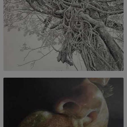
SOLAR HQ
In the Spaces Between: Karunasiri Wijesinghe’s අතර
තුර | Interstices
BY THALIBA CADER