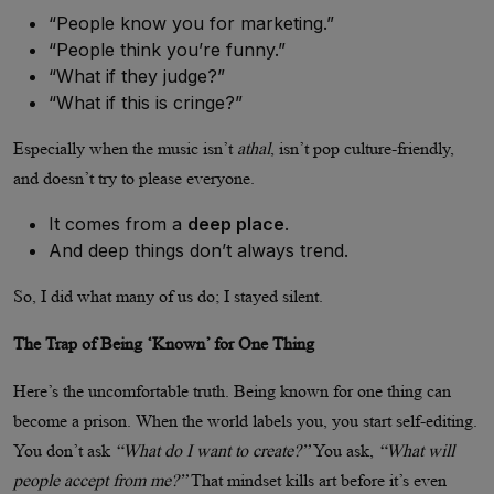
“People know you for marketing.”
“People think you’re funny.”
“What if they judge?”
“What if this is cringe?”
Especially when the music isn’t
athal
, isn’t pop culture-friendly,
and doesn’t try to please everyone.
It comes from a
deep place
.
And deep things don’t always trend.
So, I did what many of us do; I stayed silent.
The Trap of Being ‘Known’ for One Thing
Here’s the uncomfortable truth. Being known for one thing can
become a prison. When the world labels you, you start self-editing.
You don’t ask
“What do I want to create?”
You ask,
“What will
people accept from me?”
That mindset kills art before it’s even