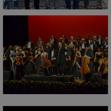
SOLAR HQ
Trinity College Legends Over Sixties Club Celebrates
Brotherhood at Annual Gala Gathering
BY WNL
SOLAR HQ
Symphony Orchestra of Sri Lanka Presents an Evening
of Romantic Masterworks