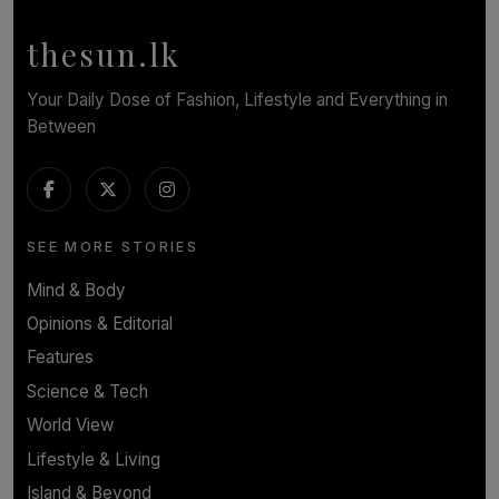
BY WNL
thesun.lk
Your Daily Dose of Fashion, Lifestyle and Everything in
Between
SEE MORE STORIES
Mind & Body
Opinions & Editorial
Features
Science & Tech
World View
Lifestyle & Living
Island & Beyond