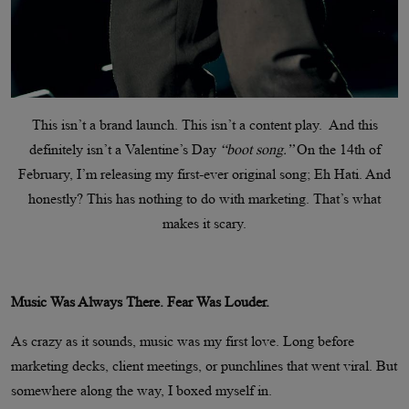
This isn’t a brand launch. This isn’t a content play. And this
definitely isn’t a Valentine’s Day
“boot song.”
On the 14th of
February, I’m releasing my first-ever original song; Eh Hati. And
honestly? This has nothing to do with marketing. That’s what
makes it scary.
Music Was Always There. Fear Was Louder.
As crazy as it sounds, music was my first love. Long before
marketing decks, client meetings, or punchlines that went viral. But
somewhere along the way, I boxed myself in.