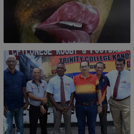
SOLAR HQ
Dream of Sadhna: A Dream Finally Hung on the Wall
BY THALIBA CADER