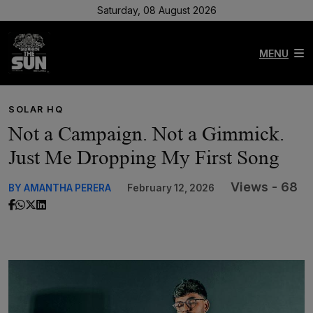
Saturday, 08 August 2026
MENU
SOLAR HQ
Not a Campaign. Not a Gimmick.
Just Me Dropping My First Song
Views - 68
BY AMANTHA PERERA
February 12, 2026