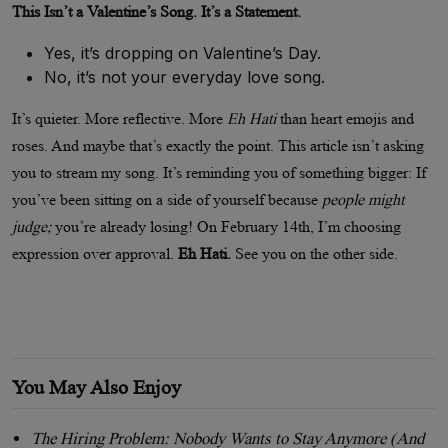
This Isn’t a Valentine’s Song. It’s a Statement.
Yes, it’s dropping on Valentine’s Day.
No, it’s not your everyday love song.
It’s quieter. More reflective. More
Eh Hati
than heart emojis and
roses. And maybe that’s exactly the point. This article isn’t asking
you to stream my song. It’s reminding you of something bigger: If
you’ve been sitting on a side of yourself because
people might
judge;
you’re already losing! On February 14th, I’m choosing
expression over approval.
Eh Hati.
See you on the other side.
You May Also Enjoy
The Hiring Problem: Nobody Wants to Stay Anymore (And