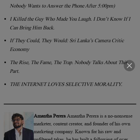
Nobody Wants to Answer the Phone After 5:00pm)
I Killed the Guy Who Made You Laugh. I Don’t Know If I
Can Bring Him Back.
If They Could, They Would: Sri Lanka’s Camera Critic
Economy
The Rise, The Fame, The Trap. Nobody Talks About This
Part.
THE INTERNET LOVES SELECTIVE MORALITY.
Amantha Perera
Amantha Perera is a no-nonsense
marketer, content creator, and founder of his own
marketing company. Known for his raw and
unfiltered takes, he has built a following of over