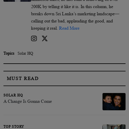
200K by telling it like it is. In this column, he
breaks down Sri Lanka’s marketing landscape—
calling out the bad, applauding the good, and
keeping it real.
Read More
Topics
Solar HQ
MUST READ
SOLAR HQ
A Change Is Gonna Come
TOP STORY