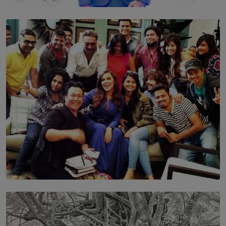
TOP STORY
Leading With Purpose: Dinadi Herath on Service,
Discipline and the Making of a Young Leader
BY MALINDA PERERA
SOLAR HQ
IN CONVERSATION WITH ANITA HORAM
FOUNDER, THE MIGHTY MUSE AND CINEXUS
BY RISHINI WEERARATNE