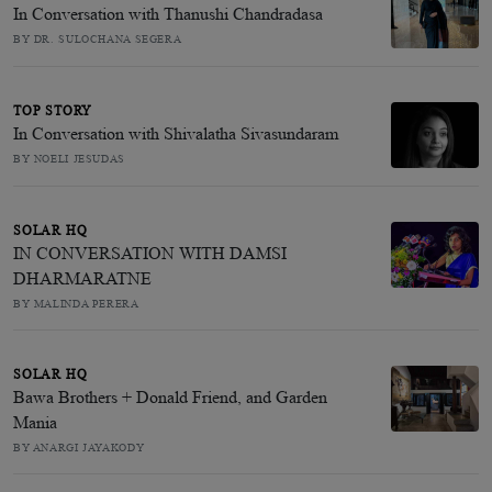
In Conversation with Thanushi Chandradasa
BY DR. SULOCHANA SEGERA
TOP STORY
In Conversation with Shivalatha Sivasundaram
BY NOELI JESUDAS
SOLAR HQ
IN CONVERSATION WITH DAMSI
DHARMARATNE
BY MALINDA PERERA
SOLAR HQ
Bawa Brothers + Donald Friend, and Garden
Mania
BY ANARGI JAYAKODY