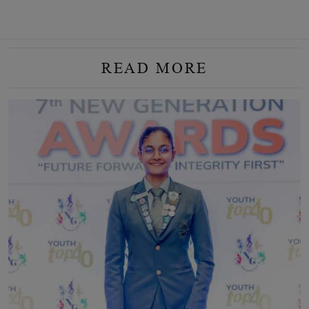
READ MORE