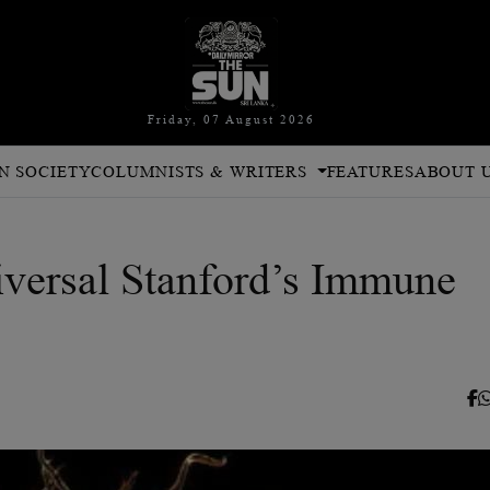
Friday, 07 August 2026
N SOCIETY
COLUMNISTS & WRITERS
FEATURES
ABOUT 
iversal Stanford’s Immune