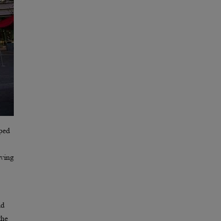
oped
lving
nd
the