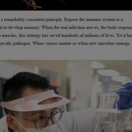
 a remarkably consistent principle. Expose the immune system to a
it to develop memory. When the real infection arrives, the body respon
 measles, this strategy has saved hundreds of millions of lives. Yet it h
a specific pathogen. When viruses mutate or when new microbes emerge,