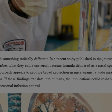
omething radically different. In a recent study published in the journa
ribes what they call a universal vaccine formula delivered as a nasal spr
 approach appears to provide broad protection in mice against a wide arr
ns. If these findings translate into humans, the implications could reshap
seasonal infection control.