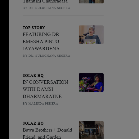
Thanushi Chandradasa
BY DR. SULOCHANA SEGERA
TOP STORY
FEATURING DR.
EMESHA PINTO
JAYAWARDENA
BY DR. SULOCHANA SEGERA
SOLAR HQ
IN CONVERSATION
WITH DAMSI
DHARMARATNE
BY MALINDA PERERA
SOLAR HQ
Bawa Brothers + Donald
Friend, and Garden