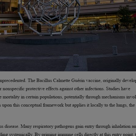
unprecedented. The Bacillus Calmette Guérin vaccine, originally devel
 nonspecific protective effects against other infections. Studies have
 mortality in certain populations, potentially through mechanisms invo
 upon this conceptual framework but applies it locally to the lungs, the
ious disease. Many respiratory pathogens gain entry through inhalation a
ding systemically. By priming immune cells directly at this entry point, 