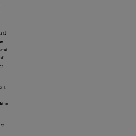
.
2
sal
he
 and
of
er
o a
ld in
us