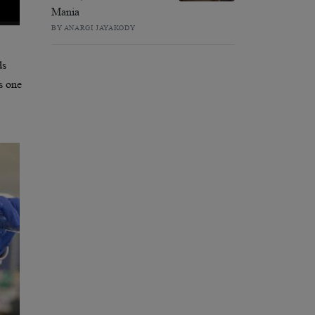
Mania
BY ANARGI JAYAKODY
ds
as one