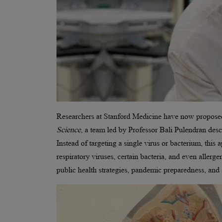
Researchers at Stanford Medicine have now proposed s
Science
, a team led by Professor Bali Pulendran desc
Instead of targeting a single virus or bacterium, this
respiratory viruses, certain bacteria, and even allerge
public health strategies, pandemic preparedness, and 