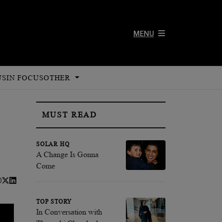
MENU
US
IN FOCUS
OTHER
MUST READ
SOLAR HQ
A Change Is Gonna
Come
TOP STORY
In Conversation with