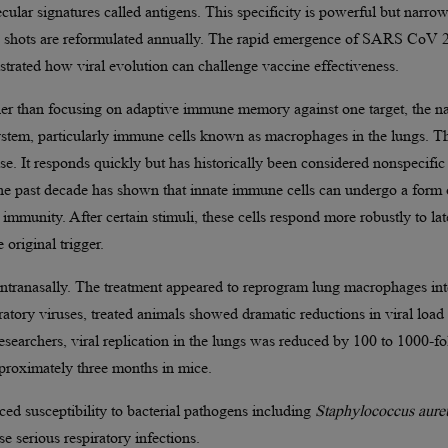
ecular signatures called antigens. This specificity is powerful but narrow
lu shots are reformulated annually. The rapid emergence of SARS CoV 
ated how viral evolution can challenge vaccine effectiveness.
er than focusing on adaptive immune memory against one target, the na
stem, particularly immune cells known as macrophages in the lungs. T
nse. It responds quickly but has historically been considered nonspecific
e past decade has shown that innate immune cells can undergo a form 
immunity. After certain stimuli, these cells respond more robustly to lat
 original trigger.
 intranasally. The treatment appeared to reprogram lung macrophages int
atory viruses, treated animals showed dramatic reductions in viral load
searchers, viral replication in the lungs was reduced by 100 to 1000-fo
pproximately three months in mice.
uced susceptibility to bacterial pathogens including
Staphylococcus aure
e serious respiratory infections.