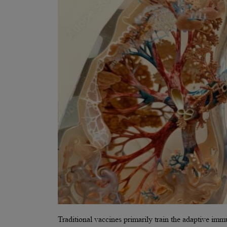
Traditional vaccines primarily train the adaptive im