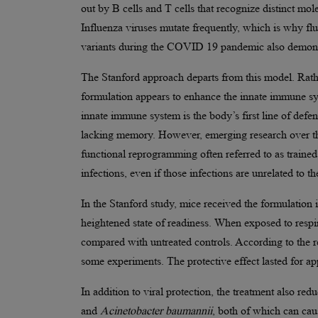
out by B cells and T cells that recognize distinct mol
Influenza viruses mutate frequently, which is why f
variants during the COVID 19 pandemic also demonstr
The Stanford approach departs from this model. Rath
formulation appears to enhance the innate immune sy
innate immune system is the body’s first line of defe
lacking memory. However, emerging research over th
functional reprogramming often referred to as trained 
infections, even if those infections are unrelated to the
In the Stanford study, mice received the formulation
heightened state of readiness. When exposed to respir
compared with untreated controls. According to the re
some experiments. The protective effect lasted for a
In addition to viral protection, the treatment also red
and
Acinetobacter baumannii
, both of which can caus