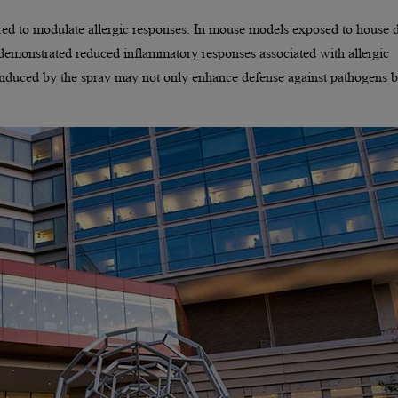
ared to modulate allergic responses. In mouse models exposed to house 
n demonstrated reduced inflammatory responses associated with allergic
 induced by the spray may not only enhance defense against pathogens b