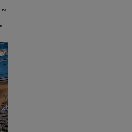
dust
ut