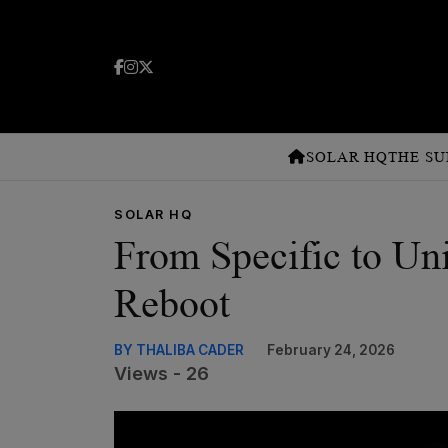
SOLAR HQ
THE SU
SOLAR HQ
From Specific to Un
Reboot
BY THALIBA CADER
February 24, 2026
Views - 26