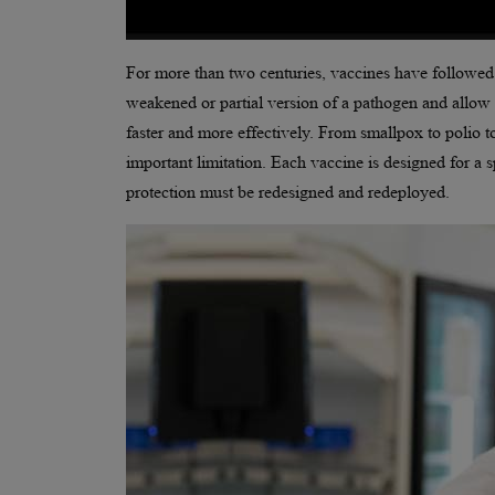
For more than two centuries, vaccines have followed
weakened or partial version of a pathogen and allow 
faster and more effectively. From smallpox to polio to
important limitation. Each vaccine is designed for 
protection must be redesigned and redeployed.