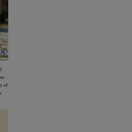
l
ay.
ay of
e