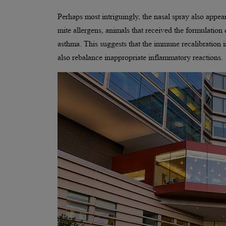
Perhaps most intriguingly, the nasal spray also appe
mite allergens, animals that received the formulatio
asthma. This suggests that the immune recalibration
also rebalance inappropriate inflammatory reactions.