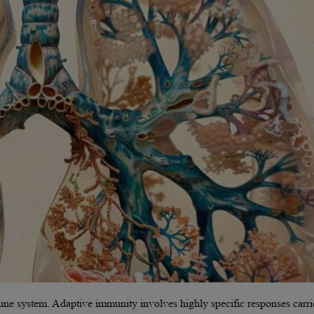
mune system. Adaptive immunity involves highly specific responses carr