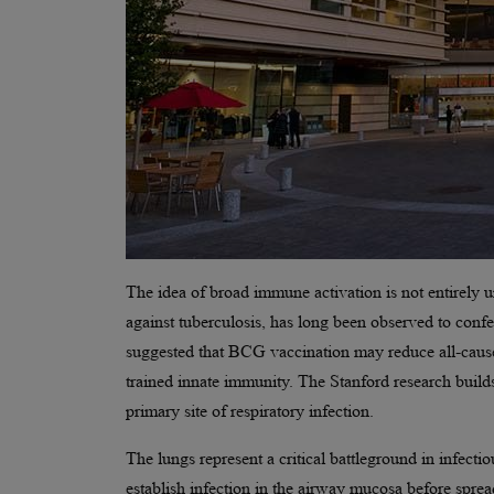
The idea of broad immune activation is not entirely 
against tuberculosis, has long been observed to confer
suggested that BCG vaccination may reduce all-cause
trained innate immunity. The Stanford research builds
primary site of respiratory infection.
The lungs represent a critical battleground in infect
establish infection in the airway mucosa before sprea