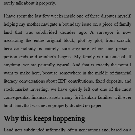
rarely talk about it properly.
I have spent the last few weeks inside one of these disputes myself,
helping my mother navigate a boundary issue on a piece of family
land that was subdivided decades ago. A surveyor is now
measuring the entire original block, plot by plot, from scratch,
because nobody is entirely sure anymore where one person's
portion ends and another's begins. My family is not unusual. If
anything, we are painfully typical. And that is exactly the point I
want to make here, because somewhere in the middle of financial
literacy conversations about EPF contributions, fixed deposits, and
stock market investing, we have quietly left out one of the most
consequential financial assets many Sri Lankan families will ever
hold: land that was never properly divided on paper.
Why this keeps happening
Land gets subdivided informally, often generations ago, based on a