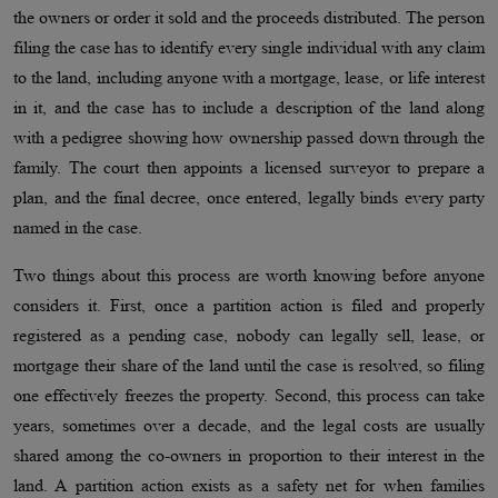
the owners or order it sold and the proceeds distributed. The person
filing the case has to identify every single individual with any claim
to the land, including anyone with a mortgage, lease, or life interest
in it, and the case has to include a description of the land along
with a pedigree showing how ownership passed down through the
family. The court then appoints a licensed surveyor to prepare a
plan, and the final decree, once entered, legally binds every party
named in the case.
Two things about this process are worth knowing before anyone
considers it. First, once a partition action is filed and properly
registered as a pending case, nobody can legally sell, lease, or
mortgage their share of the land until the case is resolved, so filing
one effectively freezes the property. Second, this process can take
years, sometimes over a decade, and the legal costs are usually
shared among the co-owners in proportion to their interest in the
land. A partition action exists as a safety net for when families