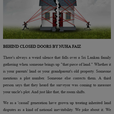
BEHIND CLOSED DOORS BY NUHA FAIZ
There's always a weird silence that falls over a Sri Lankan family
gathering when someone brings up "that piece of land." Whether it
is your parents' land or your grandparent's old property. Someone
mentions a plot number. Someone else corrects them. A third
person says that they heard the surveyor was coming to measure
your uncle's plot. And just like that, the room shifts.
We as a 'casual' generation have grown up treating inherited land
disputes as a kind of national inevitability. We joke about it. We