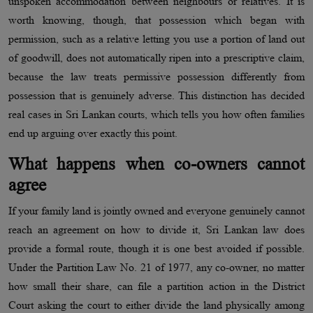
unspoken accommodation between neighbours or relatives. It is
worth knowing, though, that possession which began with
permission, such as a relative letting you use a portion of land out
of goodwill, does not automatically ripen into a prescriptive claim,
because the law treats permissive possession differently from
possession that is genuinely adverse. This distinction has decided
real cases in Sri Lankan courts, which tells you how often families
end up arguing over exactly this point.
What happens when co-owners cannot
agree
If your family land is jointly owned and everyone genuinely cannot
reach an agreement on how to divide it, Sri Lankan law does
provide a formal route, though it is one best avoided if possible.
Under the Partition Law No. 21 of 1977, any co-owner, no matter
how small their share, can file a partition action in the District
Court asking the court to either divide the land physically among