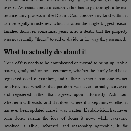
over it. An estate above a certain value has to go through a formal
testamentary process in the District Court before any land within it
can be legally transferred, which is often the single biggest reason
families discover, sometimes years after a death, that the property
was never really "theirs" to sell or divide in the way they assumed.
What to actually do about it
None of this needs to be complicated or morbid to bring up. Ask a
parent, gently and without ceremony, whether the family land has a
registered deed of partition, and if there is more than one owner
involved, ask whether that partition was ever formally surveyed
and registered rather than agreed upon informally. Ask, too,
whether a will exists, and if it does, where it is kept and whether it
has ever been updated since it was written. If subdivision has never
been done, raising the idea of doing it now, while everyone
involved is alive, informed, and reasonably agreeable, is far