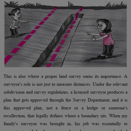
This is also where a proper land survey earns its importance. A
surveyor's role is not just to measure distances. Under the relevant
subdivision and survey regulations, a licensed surveyor produces a
plan that gets approved through the Survey Department, and it is
this approved plan, not a fence or a hedge or someone's
recollection, that legally defines where a boundary sits. When my
family's surveyor was brought in, his job was essentially to