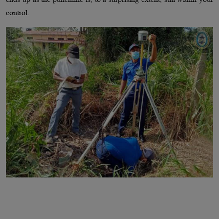
control.