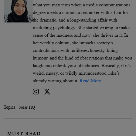
what you may term when a media communications
degree meets a chronic overthinker with a flair for
the dramatic, and a long-standing affair with
marketing psychology. She started writing to make
sense of the madness and now, she thrives in it. In
her weekly column, she unpacks society’s
contradictions with unfiltered honesty, biting
humour, and the kind of observations that make you
laugh and rethink your life choices. Basically, if it’s
weird, messy, or wildly misunderstood...she’s
already writing about it.
Read More
Topics
Solar HQ
MUST READ