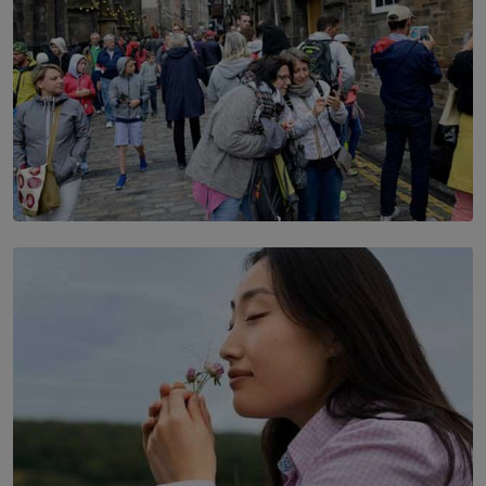
TOP STORY
THE DOOR THAT IS CLOSING
BY DAMINTHA GUNASEKERA