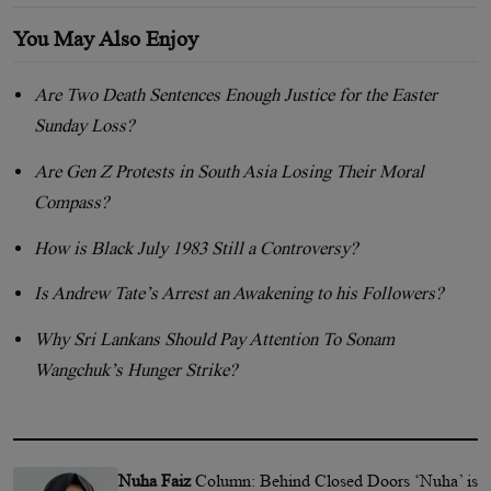
You May Also Enjoy
Are Two Death Sentences Enough Justice for the Easter
Sunday Loss?
Are Gen Z Protests in South Asia Losing Their Moral
Compass?
How is Black July 1983 Still a Controversy?
Is Andrew Tate’s Arrest an Awakening to his Followers?
Why Sri Lankans Should Pay Attention To Sonam
Wangchuk’s Hunger Strike?
Nuha Faiz
Column: Behind Closed Doors ‘Nuha’ is