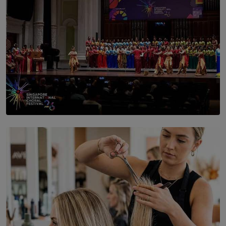
SOLAR HQ
St. Bridget’s Convent Choir Brings International
Recognition to Sri Lanka at Singapore Choir Festival.
BY THASMINA SOOKOOR