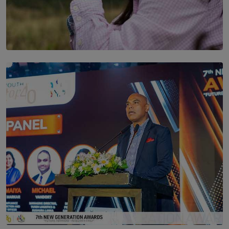
SOLAR HQ
Scents & Time Travelling
BY NOELI JESUDAS