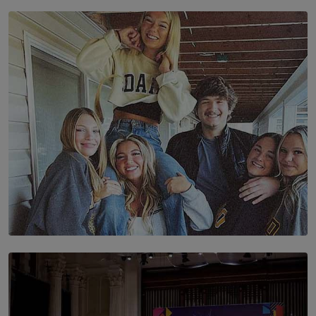
SOLAR HQ
The Future Is Here: Sri Lanka’s Young Leaders Take
Centre Stage at the 7th Youth Top40 Awards 2026.
BY AMAYA PERERA
SOLAR HQ
The Idaho Four: Forever 20, Forever 21
BY NICHOL FERNANDO