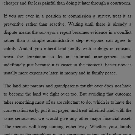
cheaper and far less painful than doing it later through a courtroom.
If you are ever in a position to commission a survey, treat it as
preventive rather than reactive. Waiting until there is already a
dispute means the surveyor's report becomes evidence in a conflict
rather than a simple administrative step everyone can agree to
calmly. And if you inherit land jointly with siblings or cousins,
resist the temptation to let an informal arrangement stand
indefinitely just because it is easier in the moment. Easier now is
usually more expensive later, in money and in family peace.
The land our parents and grandparents fought over does not have
to become the land we fight over too. But avoiding that outcome
takes something most of us are reluctant to do, which is to have the
conversation early, put it on paper, and treat inherited land with the
same seriousness we would give any other major financial asset.
The memes will keep coming either way. Whether your family
ends up as the punchline is, to a surprising extent, still within your