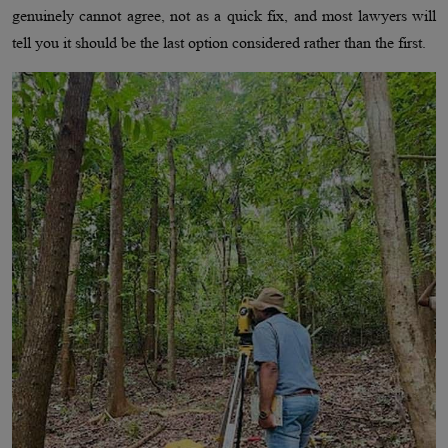
genuinely cannot agree, not as a quick fix, and most lawyers will
tell you it should be the last option considered rather than the first.