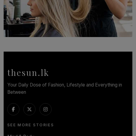
SOLAR HQ
Behind the Beauty: The Untold Challenges Salon
Workers Face Every Day
BY YASHMITHA SRITHERAN
thesun.lk
Your Daily Dose of Fashion, Lifestyle and Everything in
Between
SEE MORE STORIES