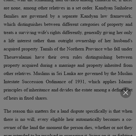
are none, among other relatives in a set order. Kandyan Sinhalese
families are governed by a separate Kandyan law framework,
which distinguishes between different categories of property and
treats a surviving wife's rights differently, generally giving her only
a life interest rather than outright ownership of her husband's
acquired property. Tamils of the Northern Province who fall under
Thesawalamai have their own rules distinguishing between
property acquired during a marriage and property inherited from
other relatives. Muslims in Sri Lanka are governed by the Muslim
Intestate Succession Ordinance of 1931, which applies Islamic
principles of inheritance and divides the estate among a defined set
of heirs in fixed shares.
The reason this matters for a land dispute specifically is that when
there is no will, every eligible heir automatically becomes a co-
owner of the land the moment the person dies, whether or not they
ever intended to be involved in managing it, living on it, or fighting