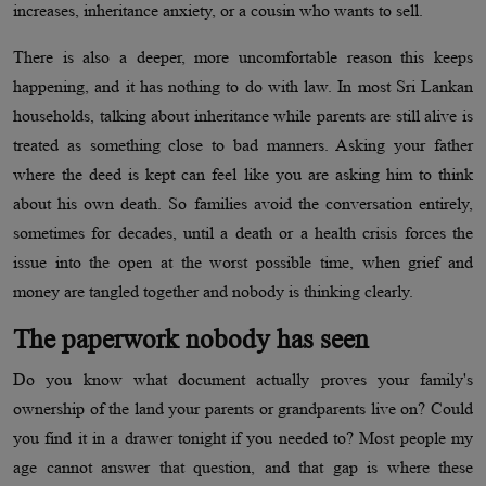
increases, inheritance anxiety, or a cousin who wants to sell.
There is also a deeper, more uncomfortable reason this keeps
happening, and it has nothing to do with law. In most Sri Lankan
households, talking about inheritance while parents are still alive is
treated as something close to bad manners. Asking your father
where the deed is kept can feel like you are asking him to think
about his own death. So families avoid the conversation entirely,
sometimes for decades, until a death or a health crisis forces the
issue into the open at the worst possible time, when grief and
money are tangled together and nobody is thinking clearly.
The paperwork nobody has seen
Do you know what document actually proves your family's
ownership of the land your parents or grandparents live on? Could
you find it in a drawer tonight if you needed to? Most people my
age cannot answer that question, and that gap is where these