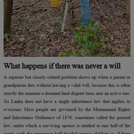
What happens if there was never a will
A separate but closely related problem shows up when a parent or
grandparent dies without leaving a valid will, because this is often
exactly the moment a dormant land dispute turns into an active one.
Sri Lanka does not have a single inheritance law that applies to
everyone. Most people are governed by the Matrimonial Rights
and Inheritance Ordinance of 1876, sometimes called the general
law, under which a surviving spouse is entitled to one half of the
estate, with the remaining half divided among children or, if there