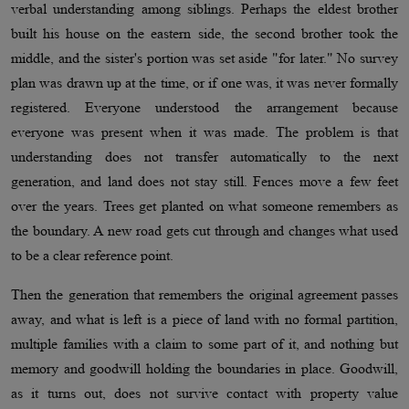
verbal understanding among siblings. Perhaps the eldest brother
built his house on the eastern side, the second brother took the
middle, and the sister's portion was set aside "for later." No survey
plan was drawn up at the time, or if one was, it was never formally
registered. Everyone understood the arrangement because
everyone was present when it was made. The problem is that
understanding does not transfer automatically to the next
generation, and land does not stay still. Fences move a few feet
over the years. Trees get planted on what someone remembers as
the boundary. A new road gets cut through and changes what used
to be a clear reference point.
Then the generation that remembers the original agreement passes
away, and what is left is a piece of land with no formal partition,
multiple families with a claim to some part of it, and nothing but
memory and goodwill holding the boundaries in place. Goodwill,
as it turns out, does not survive contact with property value