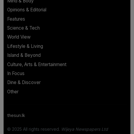
Mind & Body
Opinions & Editorial
Features
Science & Tech
World View
Lifestyle & Living
Island & Beyond
Culture, Arts & Entertainment
In Focus
Dine & Discover
Other
thesun.lk
© 2025 All rights reserved.
Wijeya Newspapers Ltd