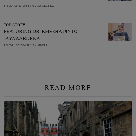
BY ANANYA ABEYGUNASEKERA
TOP STORY
FEATURING DR. EMESHA PINTO
JAYAWARDENA
BY DR. SULOCHANA SEGERA
READ MORE