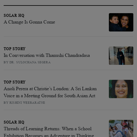
SOLAR HQ
A Change Is Gonna Come
TOP STORY
In Conversation with Thanushi Chandradasa
BY DR. SULOCHANA SEGERA
TOP STORY
Anoli Perera at Christie’s London: A Sri Lankan
Voice in a Meeting Ground for South Asian Art
BY RISHINI WEERARATNE
SOLAR HQ
Threads of Learning Returns: When a School
Exhibition Becomes an Adventure in Thinking