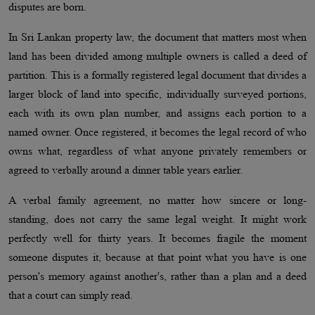
disputes are born.
In Sri Lankan property law, the document that matters most when
land has been divided among multiple owners is called a deed of
partition. This is a formally registered legal document that divides a
larger block of land into specific, individually surveyed portions,
each with its own plan number, and assigns each portion to a
named owner. Once registered, it becomes the legal record of who
owns what, regardless of what anyone privately remembers or
agreed to verbally around a dinner table years earlier.
A verbal family agreement, no matter how sincere or long-
standing, does not carry the same legal weight. It might work
perfectly well for thirty years. It becomes fragile the moment
someone disputes it, because at that point what you have is one
person's memory against another's, rather than a plan and a deed
that a court can simply read.