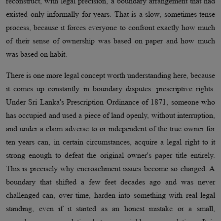
reconstruct, with legal precision, a boundary arrangement that had
existed only informally for years. That is a slow, sometimes tense
process, because it forces everyone to confront exactly how much
of their sense of ownership was based on paper and how much
was based on habit.
There is one more legal concept worth understanding here, because
it comes up constantly in boundary disputes: prescriptive rights.
Under Sri Lanka's Prescription Ordinance of 1871, someone who
has occupied and used a piece of land openly, without interruption,
and under a claim adverse to or independent of the true owner for
ten years can, in certain circumstances, acquire a legal right to it
strong enough to defeat the original owner's paper title entirely.
This is precisely why encroachment issues become so charged. A
boundary that shifted a few feet decades ago and was never
challenged can, over time, harden into something with real legal
standing, even if it started as an honest mistake or a small,