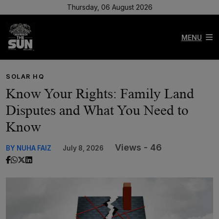
Thursday, 06 August 2026
MENU
SOLAR HQ
Know Your Rights: Family Land
Disputes and What You Need to
Know
Views - 46
BY NUHA FAIZ
July 8, 2026