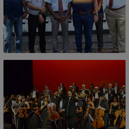
SOLAR HQ
Trinity College Legends Over Sixties Club Celebrates
Brotherhood at Annual Gala Gathering
BY WNL