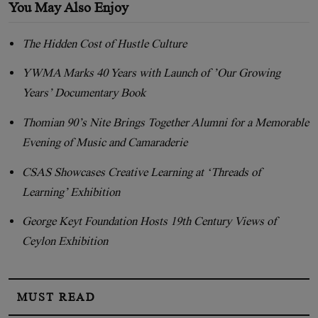
You May Also Enjoy
The Hidden Cost of Hustle Culture
YWMA Marks 40 Years with Launch of ’Our Growing
Years’ Documentary Book
Thomian 90’s Nite Brings Together Alumni for a Memorable
Evening of Music and Camaraderie
CSAS Showcases Creative Learning at ‘Threads of
Learning’ Exhibition
George Keyt Foundation Hosts 19th Century Views of
Ceylon Exhibition
MUST READ