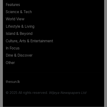
Features
Science & Tech
World View
Lifestyle & Living
Island & Beyond
Culture, Arts & Entertainment
In Focus
Dine & Discover
Other
thesun.lk
© 2025 All rights reserved.
Wijeya Newspapers Ltd