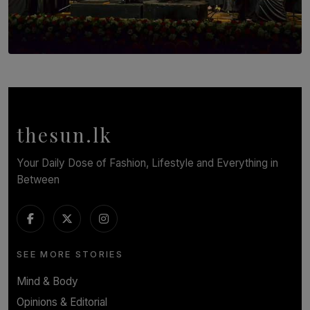
SOLAR HQ
Symphony Orchestra of Sri Lanka Presents an Evening
of Romantic Masterworks
BY WNL
thesun.lk
Your Daily Dose of Fashion, Lifestyle and Everything in
Between
SEE MORE STORIES
Mind & Body
Opinions & Editorial