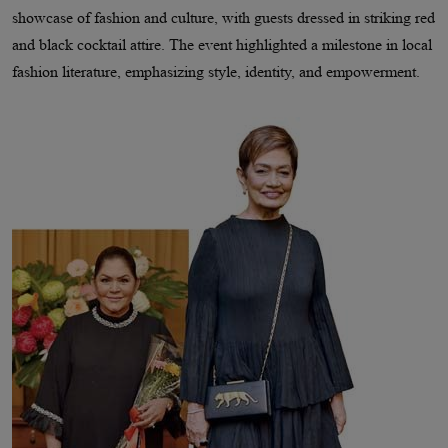
showcase of fashion and culture, with guests dressed in striking red
and black cocktail attire. The event highlighted a milestone in local
fashion literature, emphasizing style, identity, and empowerment.