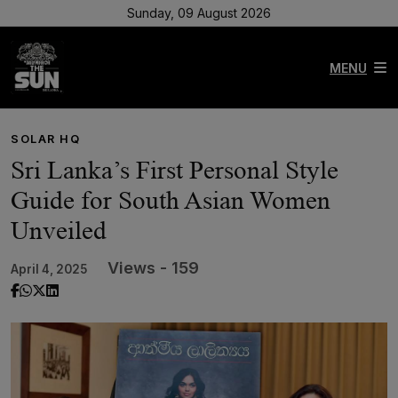
Sunday, 09 August 2026
MENU
SOLAR HQ
Sri Lanka’s First Personal Style
Guide for South Asian Women
Unveiled
Views - 159
April 4, 2025