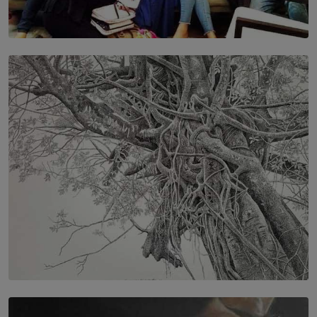
SOLAR HQ
IN CONVERSATION WITH ANITA HORAM
FOUNDER, THE MIGHTY MUSE AND CINEXUS
BY RISHINI WEERARATNE
SOLAR HQ
In the Spaces Between: Karunasiri Wijesinghe’s අතර