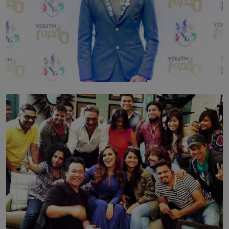
TOP STORY
Leading With Purpose: Dinadi Herath on Service,
Discipline and the Making of a Young Leader
BY MALINDA PERERA