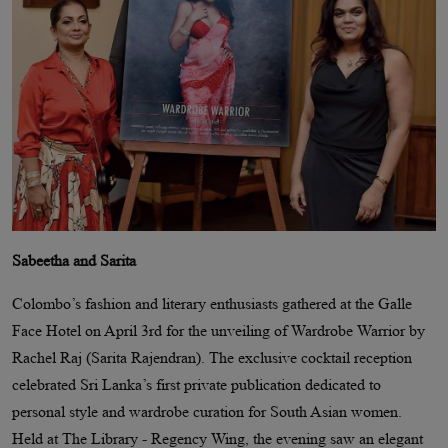
Sabeetha and Sarita
Colombo’s fashion and literary enthusiasts gathered at the Galle
Face Hotel on April 3rd for the unveiling of Wardrobe Warrior by
Rachel Raj (Sarita Rajendran). The exclusive cocktail reception
celebrated Sri Lanka’s first private publication dedicated to
personal style and wardrobe curation for South Asian women.
Held at The Library - Regency Wing, the evening saw an elegant