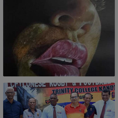
තුර | Interstices
BY THALIBA CADER
SOLAR HQ
Dream of Sadhna: A Dream Finally Hung on the Wall
BY THALIBA CADER