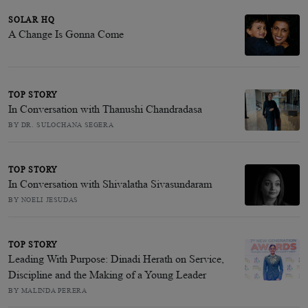
SOLAR HQ
A Change Is Gonna Come
TOP STORY
In Conversation with Thanushi Chandradasa
BY DR. SULOCHANA SEGERA
TOP STORY
In Conversation with Shivalatha Sivasundaram
BY NOELI JESUDAS
TOP STORY
Leading With Purpose: Dinadi Herath on Service,
Discipline and the Making of a Young Leader
BY MALINDA PERERA