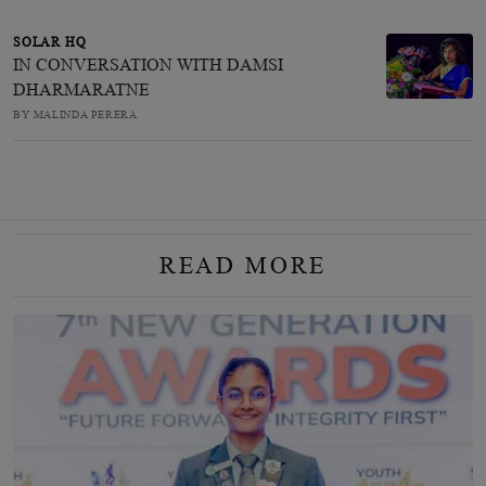
SOLAR HQ
IN CONVERSATION WITH DAMSI
DHARMARATNE
BY MALINDA PERERA
READ MORE