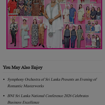
You May Also Enjoy
Symphony Orchestra of Sri Lanka Presents an Evening of
Romantic Masterworks
BNI Sri Lanka National Conference 2026 Celebrates
Business Excellence