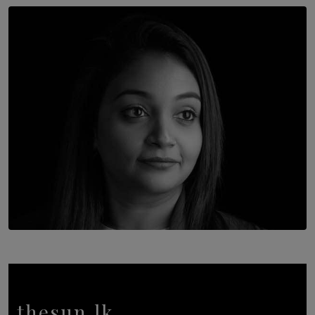
SOLAR HQ
Once You Understand Neuroplasticity, There’s No
Going Back
BY THALIBA CADER
TOP STORY
In Conversation with Shivalatha Sivasundaram
BY NOELI JESUDAS
thesun.lk