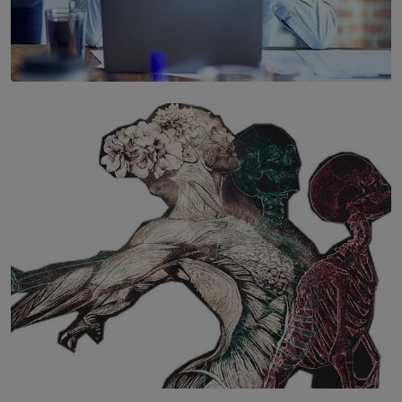
SOLAR HQ
The Hidden Cost of Hustle Culture
BY WNL