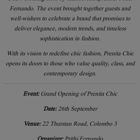
Fernando. The event brought together guests and
well-wishers to celebrate a brand that promises to
deliver elegance, modern trends, and timeless
sophistication in fashion.
With its vision to redefine chic fashion, Prenita Chic
opens its doors to those who value quality, class, and
contemporary design.
Event:
Grand Opening of Prenita Chic
Date:
26th September
Venue:
22 Thurstan Road, Colombo 3
Organizer:
Prithi Fernando