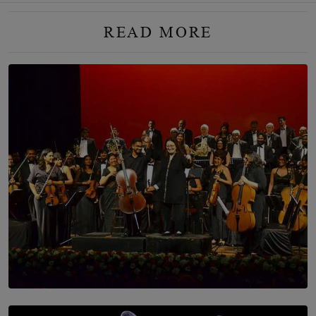
READ MORE
SOLAR HQ