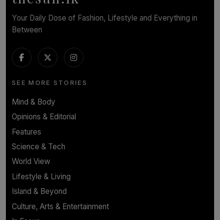
Your Daily Dose of Fashion, Lifestyle and Everything in
Between
SEE MORE STORIES
Mind & Body
Opinions & Editorial
Features
Science & Tech
World View
Lifestyle & Living
Island & Beyond
Culture, Arts & Entertainment