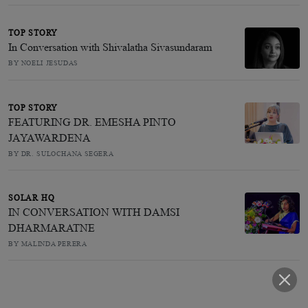
TOP STORY
In Conversation with Shivalatha Sivasundaram
BY NOELI JESUDAS
TOP STORY
FEATURING DR. EMESHA PINTO
JAYAWARDENA
BY DR. SULOCHANA SEGERA
SOLAR HQ
IN CONVERSATION WITH DAMSI
DHARMARATNE
BY MALINDA PERERA