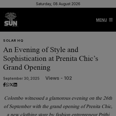
Saturday, 08 August 2026
MENU
SOLAR HQ
An Evening of Style and
Sophistication at Prenita Chic’s
Grand Opening
Views - 102
September 30, 2025
Colombo witnessed a glamorous evening on the 26th
of September with the grand opening of Prenita Chic,
a new clothing store by fashion entrepreneur Prithi