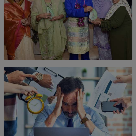
SOLAR HQ
YWMA Marks 40 Years with Launch of ’Our Growing
Years’ Documentary Book
BY WNL