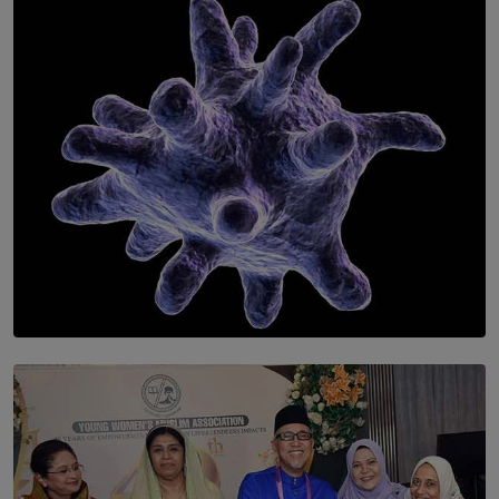
Symphony Orchestra of Sri Lanka Presents an Evening
of Romantic Masterworks
BY WNL
SOLAR HQ
The Cells That Keep Us Young May Hold the Secret to
Aging
BY THALIBA CADER