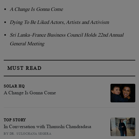
A Change Is Gonna Come
Dying To Be Liked Actors, Artists and Activism
Sri Lanka–France Business Council Holds 22nd Annual
General Meeting
MUST READ
SOLAR HQ
A Change Is Gonna Come
TOP STORY
In Conversation with Thanushi Chandradasa
BY DR. SULOCHANA SEGERA