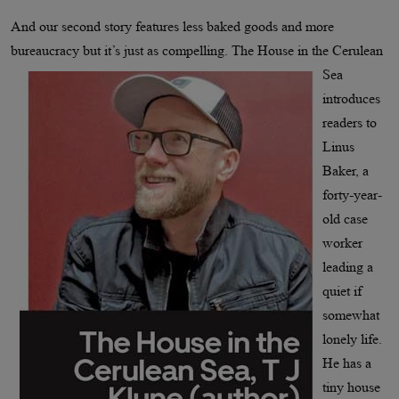
And our second story features less baked goods and more
bureaucracy but
it’s just as compelling. The House in the Cerulean
Sea
introduces
readers to
Linus
Baker, a
forty-year-
old case
worker
leading a
quiet if
somewhat
lonely life.
He has a
tiny house