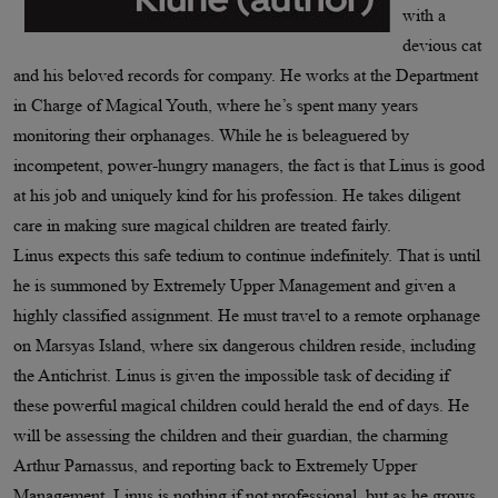
with a
devious cat
and his beloved records for company. He works at the Department
in Charge of Magical Youth, where he’s spent many years
monitoring their orphanages. While he is beleaguered by
incompetent, power-hungry managers, the fact is that Linus is good
at his job and uniquely kind for his profession. He takes diligent
care in making sure magical children are treated fairly.
Linus expects this safe tedium to continue indefinitely. That is until
he is summoned by Extremely Upper Management and given a
highly classified assignment. He must travel to a remote orphanage
on Marsyas Island, where six dangerous children reside, including
the Antichrist. Linus is given the impossible task of deciding if
these powerful magical children could herald the end of days. He
will be assessing the children and their guardian, the charming
Arthur Parnassus, and reporting back to Extremely Upper
Management. Linus is nothing if not professional, but as he grows