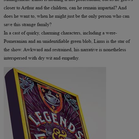
closer to Arthur and the children, can he remain impartial? And
does he want to, when he might just be the only person who can
save this strange family?
In a cast of quirky, charming characters, including a were-
Pomeranian and an unidentifiable green blob, Linus is the star of
the show. Awkward and restrained, his narrative is nonetheless
interspersed with dry wit and empathy.