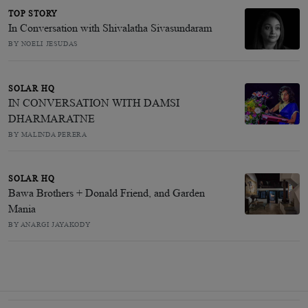
TOP STORY
In Conversation with Shivalatha Sivasundaram
BY NOELI JESUDAS
SOLAR HQ
IN CONVERSATION WITH DAMSI
DHARMARATNE
BY MALINDA PERERA
SOLAR HQ
Bawa Brothers + Donald Friend, and Garden
Mania
BY ANARGI JAYAKODY