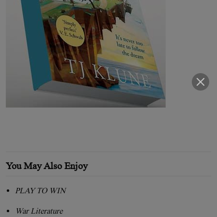
You May Also Enjoy
PLAY TO WIN
War Literature