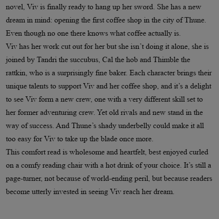
novel, Viv is finally ready to hang up her sword. She has a new
dream in mind: opening the first coffee shop in the city of Thune.
Even though no one there knows what coffee actually is.
Viv has her work cut out for her but she isn’t doing it alone, she is
joined by Tandri the succubus, Cal the hob and Thimble the
rattkin, who is a surprisingly fine baker. Each character brings their
unique talents to support Viv and her coffee shop, and it’s a delight
to see Viv form a new crew, one with a very different skill set to
her former adventuring crew. Yet old rivals and new stand in the
way of success. And Thune’s shady underbelly could make it all
too easy for Viv to take up the blade once more.
This comfort read is wholesome and heartfelt, best enjoyed curled
on a comfy reading chair with a hot drink of your choice. It’s still a
page-turner, not because of world-ending peril, but because readers
become utterly invested in seeing Viv reach her dream.