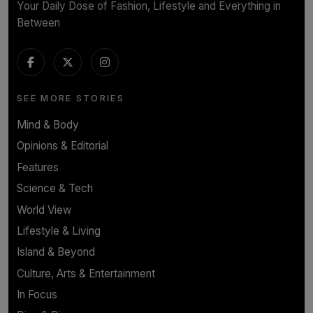
Your Daily Dose of Fashion, Lifestyle and Everything in
Between
SEE MORE STORIES
Mind & Body
Opinions & Editorial
Features
Science & Tech
World View
Lifestyle & Living
Island & Beyond
Culture, Arts & Entertainment
In Focus