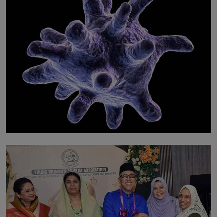
BY WNL
SOLAR HQ
The Cells That Keep Us Young May Hold the Secret to
Aging
BY THALIBA CADER