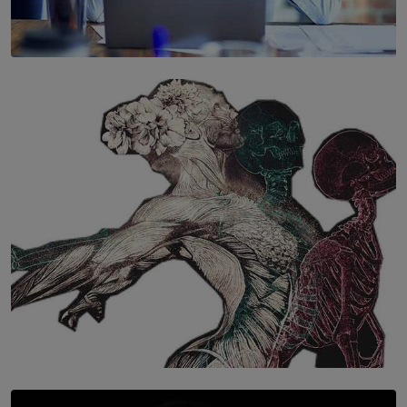
SOLAR HQ
The Hidden Cost of Hustle Culture
BY WNL
SOLAR HQ