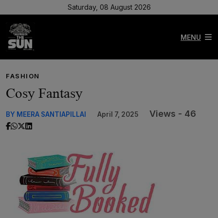
Saturday, 08 August 2026
MENU
FASHION
Cosy Fantasy
Views - 46
BY MEERA SANTIAPILLAI
April 7, 2025