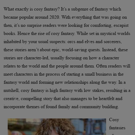
What exactly is cosy fantasy? It’s a subgenre of fantasy which
became popular around 2020. With everything that was going on
then, it’s no surprise readers were looking for comforting, escapist
books. Hence the rise of cosy fantasy. While set in mystical worlds
inhabited by your usual suspects: orcs and elves and sorcerers,
these stories aren’t about epic, world-saving quests. Instead, these
stories are character-led, usually focusing on how a character
relates to the world and the people around them. Often readers will
meet characters in the process of starting a small business in the
fantasy world and forming new relationships along the way. In a
nutshell, cosy fantasy is high fantasy with low stakes, resulting in a
creative, compelling story that also manages to be heartfelt and
incorporate themes of found family and community building.
Cosy
fantasies