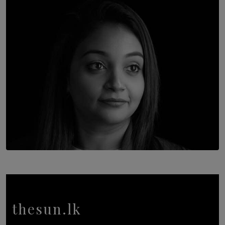
Once You Understand Neuroplasticity, There’s No
Going Back
BY THALIBA CADER
TOP STORY
In Conversation with Shivalatha Sivasundaram
BY NOELI JESUDAS
thesun.lk