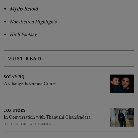
Myths Retold
Non-fiction Highlights
High Fantasy
MUST READ
SOLAR HQ
A Change Is Gonna Come
TOP STORY
In Conversation with Thanushi Chandradasa
BY DR. SULOCHANA SEGERA