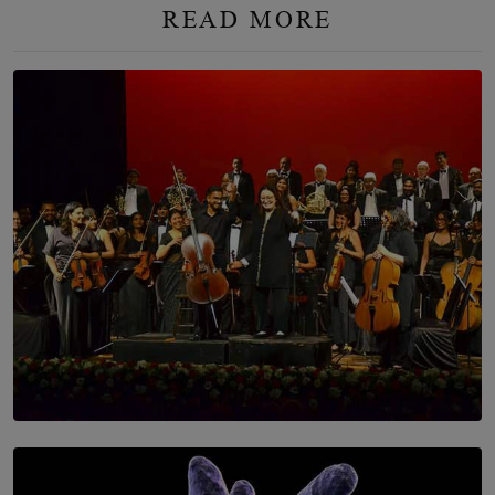
READ MORE
SOLAR HQ
Symphony Orchestra of Sri Lanka Presents an Evening
of Romantic Masterworks