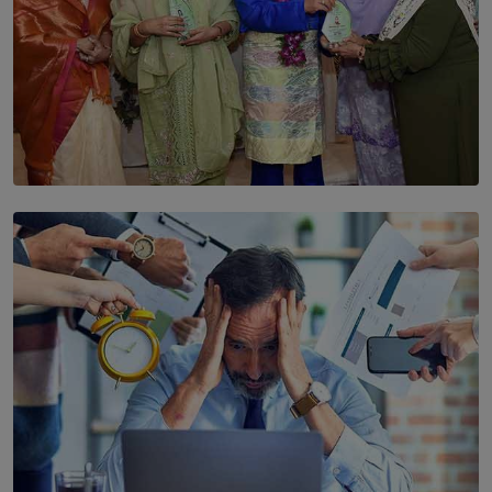
SOLAR HQ
YWMA Marks 40 Years with Launch of ’Our Growing
Years’ Documentary Book
BY WNL