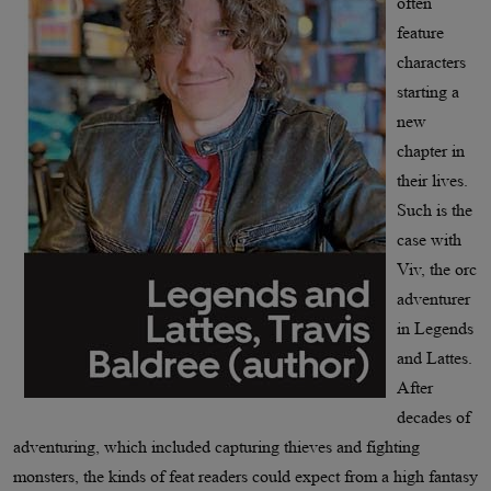
often
feature
characters
starting a
new
chapter in
their lives.
Such is the
case with
Viv, the orc
adventurer
in Legends
and Lattes.
After
decades of
adventuring, which included capturing thieves and fighting
monsters, the kinds of feat readers could expect from a high fantasy