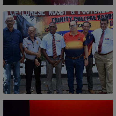
SOLAR HQ
Dream of Sadhna: A Dream Finally Hung on the Wall
BY THALIBA CADER
SOLAR HQ
Trinity College Legends Over Sixties Club Celebrates
Brotherhood at Annual Gala Gathering