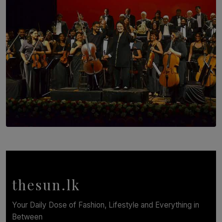
BY WNL
SOLAR HQ
Symphony Orchestra of Sri Lanka Presents an Evening
of Romantic Masterworks
BY WNL
thesun.lk
Your Daily Dose of Fashion, Lifestyle and Everything in
Between