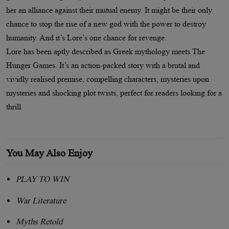
her an alliance against their mutual enemy. It might be their only
chance to stop the rise of a new god with the power to destroy
humanity. And it’s Lore’s one chance for revenge.
Lore has been aptly described as Greek mythology meets The
Hunger Games. It’s an action-packed story with a brutal and
vividly realised premise, compelling characters, mysteries upon
mysteries and shocking plot twists, perfect for readers looking for a
thrill.
You May Also Enjoy
PLAY TO WIN
War Literature
Myths Retold