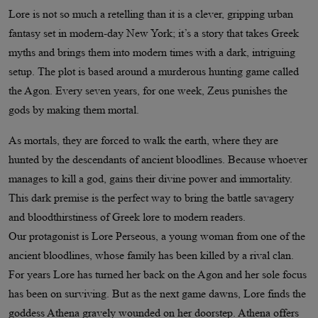
Lore is not so much a retelling than it is a clever, gripping urban
fantasy set in modern-day New York; it’s a story that takes Greek
myths and brings them into modern times with a dark, intriguing
setup. The plot is based around a murderous hunting game called
the Agon. Every seven years, for one week, Zeus punishes the
gods by making them mortal.
As mortals, they are forced to walk the earth, where they are
hunted by the descendants of ancient bloodlines. Because whoever
manages to kill a god, gains their divine power and immortality.
This dark premise is the perfect way to bring the battle savagery
and bloodthirstiness of Greek lore to modern readers.
Our protagonist is Lore Perseous, a young woman from one of the
ancient bloodlines, whose family has been killed by a rival clan.
For years Lore has turned her back on the Agon and her sole focus
has been on surviving. But as the next game dawns, Lore finds the
goddess Athena gravely wounded on her doorstep. Athena offers