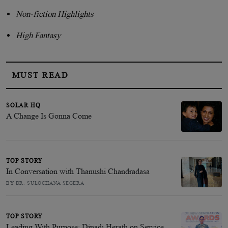
Non-fiction Highlights
High Fantasy
MUST READ
SOLAR HQ
A Change Is Gonna Come
TOP STORY
In Conversation with Thanushi Chandradasa
BY DR. SULOCHANA SEGERA
TOP STORY
Leading With Purpose: Dinadi Herath on Service,