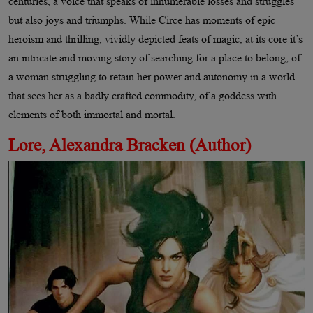
centuries, a voice that speaks of innumerable losses and struggles
but also joys and triumphs. While Circe has moments of epic
heroism and thrilling, vividly depicted feats of magic, at its core it’s
an intricate and moving story of searching for a place to belong, of
a woman struggling to retain her power and autonomy in a world
that sees her as a badly crafted commodity, of a goddess with
elements of both immortal and mortal.
Lore, Alexandra Bracken (Author)