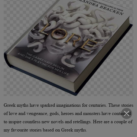
Greek myths have sparked imaginations for centuries. These stories
of love and vengeance, gods, heroes and monsters have continued
to inspire countless new novels and retellings. Here are a couple of
my favourite stories based on Greek myths.