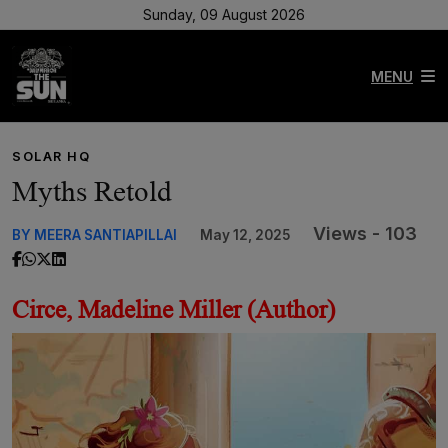
Sunday, 09 August 2026
MENU
SOLAR HQ
Myths Retold
Views - 103
BY MEERA SANTIAPILLAI
May 12, 2025
Circe, Madeline Miller (Author)