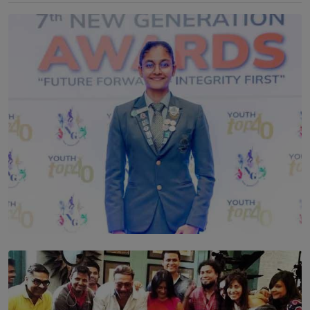
TOP STORY
Leading With Purpose: Dinadi Herath on Service,
Discipline and the Making of a Young Leader
BY MALINDA PERERA