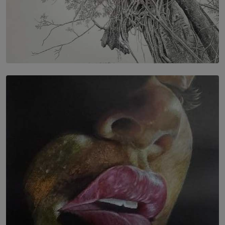
SOLAR HQ
In the Spaces Between: Karunasiri Wijesinghe’s අතර
තුර | Interstices
BY THALIBA CADER