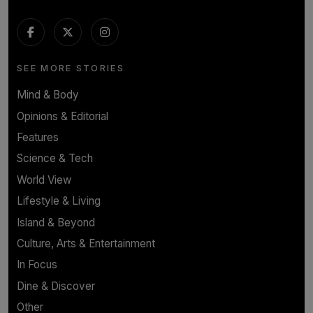
SEE MORE STORIES
Mind & Body
Opinions & Editorial
Features
Science & Tech
World View
Lifestyle & Living
Island & Beyond
Culture, Arts & Entertainment
In Focus
Dine & Discover
Other