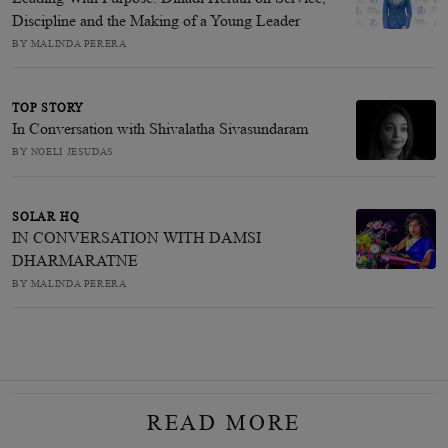
Discipline and the Making of a Young Leader
BY MALINDA PERERA
TOP STORY
In Conversation with Shivalatha Sivasundaram
BY NOELI JESUDAS
SOLAR HQ
IN CONVERSATION WITH DAMSI
DHARMARATNE
BY MALINDA PERERA
READ MORE