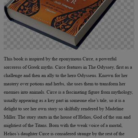
This book is inspired by the eponymous Circe, a powerful
sorceress of Greek myths. Circe features in The Odyssey, first as a
challenge and then an ally to the hero Odysseus. Known for her
mastery over potions and herbs, she uses them to transform her
enemies into animals. Circe is a fascinating figure from mythology,
usually appearing as a key part in someone else’s tale, so it is a
delight to see her own story so skilfully rendered by Madeline
Miller. The story starts in the house of Helios, God of the sun and
mightiest of the Titans. Born with the weak voice of a mortal,
Helios’s daughter Circe is considered strange by the rest of the