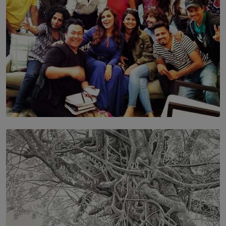
SOLAR HQ
IN CONVERSATION WITH ANITA HORAM
FOUNDER, THE MIGHTY MUSE AND CINEXUS
BY RISHINI WEERARATNE