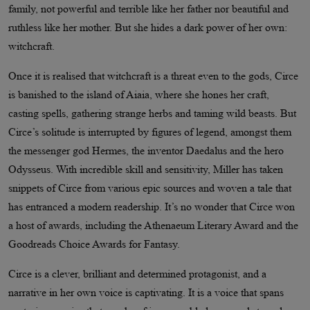
family, not powerful and terrible like her father nor beautiful and
ruthless like her mother. But she hides a dark power of her own:
witchcraft.
Once it is realised that witchcraft is a threat even to the gods, Circe
is banished to the island of Aiaia, where she hones her craft,
casting spells, gathering strange herbs and taming wild beasts. But
Circe’s solitude is interrupted by figures of legend, amongst them
the messenger god Hermes, the inventor Daedalus and the hero
Odysseus. With incredible skill and sensitivity, Miller has taken
snippets of Circe from various epic sources and woven a tale that
has entranced a modern readership. It’s no wonder that Circe won
a host of awards, including the Athenaeum Literary Award and the
Goodreads Choice Awards for Fantasy.
Circe is a clever, brilliant and determined protagonist, and a
narrative in her own voice is captivating. It is a voice that spans