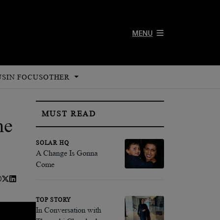
MENU
US
IN FOCUS
OTHER
MUST READ
ne
SOLAR HQ
A Change Is Gonna
Come
TOP STORY
In Conversation with