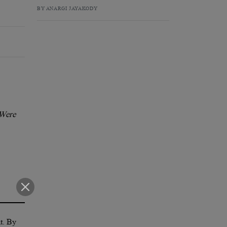
BY ANARGI JAYAKODY
 Were
nt. By