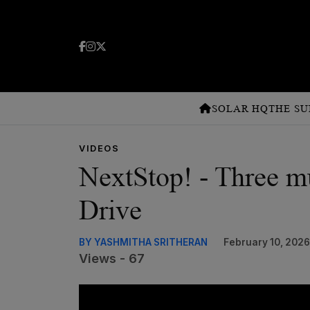
SOLAR HQ
THE SU
VIDEOS
NextStop! - Three mu
Drive
BY YASHMITHA SRITHERAN
February 10, 2026
Views - 67