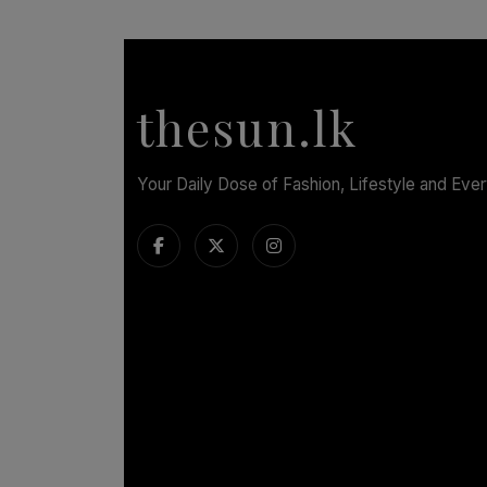
SOLAR HQ
Dream of Sadhna: A Dream Finally Hung on
the Wall
BY THALIBA CADER
thesun.lk
Your Daily Dose of Fashion, Lifestyle and Eve