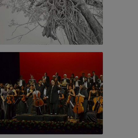
SOLAR HQ
In the Spaces Between: Karunasiri
Wijesinghe’s අතර තුර | Interstices
BY THALIBA CADER