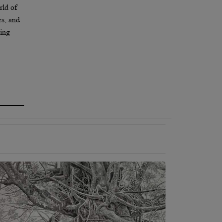
rld of
es, and
ting