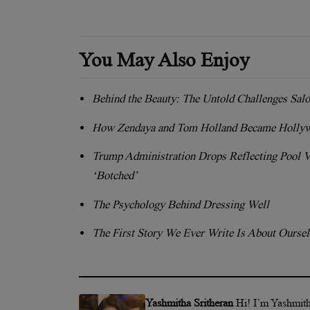
You May Also Enjoy
Behind the Beauty: The Untold Challenges Sal
How Zendaya and Tom Holland Became Hollyw
Trump Administration Drops Reflecting Pool 
‘Botched’
The Psychology Behind Dressing Well
The First Story We Ever Write Is About Ourse
Yashmitha Sritheran
Hi! I’m Yashmith