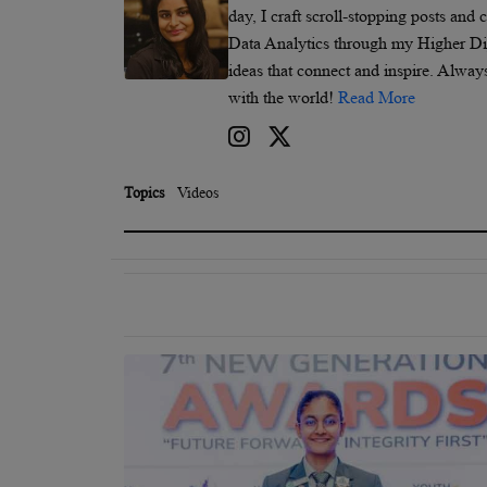
day, I craft scroll-stopping posts and
Data Analytics through my Higher Dipl
ideas that connect and inspire. Alway
with the world!
Read More
Topics
Videos