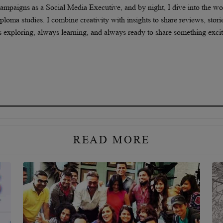
 campaigns as a Social Media Executive, and by night, I dive into the wo
oma studies. I combine creativity with insights to share reviews, stori
s exploring, always learning, and always ready to share something exci
READ MORE