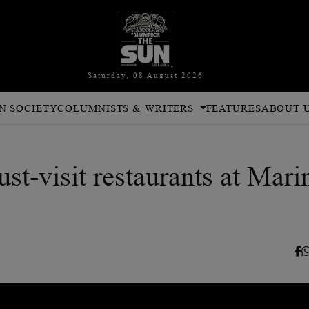
Saturday, 08 August 2026
N SOCIETY
COLUMNISTS & WRITERS
FEATURES
ABOUT 
st-visit restaurants at Mari