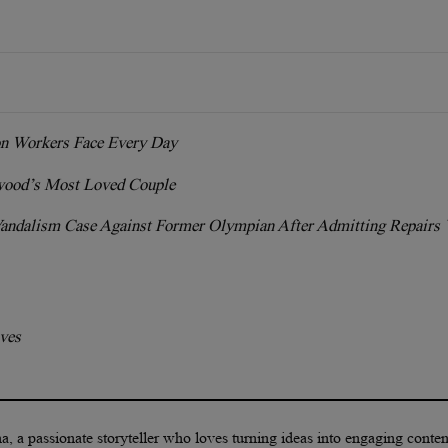
on Workers Face Every Day
ood’s Most Loved Couple
Vandalism Case Against Former Olympian After Admitting Repairs
lves
a, a passionate storyteller who loves turning ideas into engaging conte