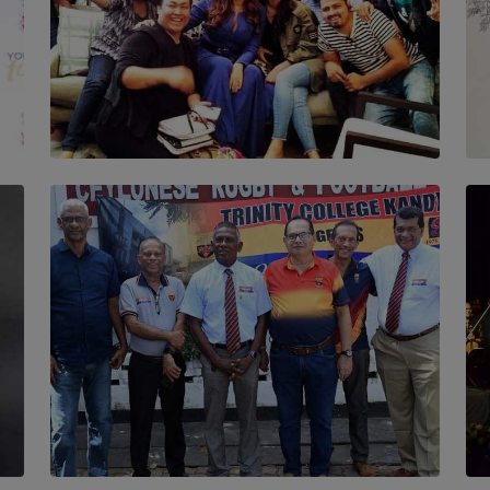
SOLAR HQ
IN CONVERSATION WITH ANITA HORAM
FOUNDER, THE MIGHTY MUSE AND
CINEXUS
BY RISHINI WEERARATNE