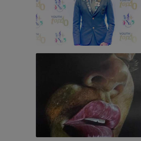
TOP STORY
Leading With Purpose: Dinadi Herath on
Service, Discipline and the Making of a
Young Leader
BY MALINDA PERERA