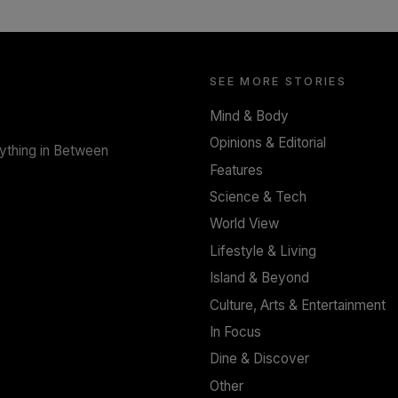
SOLAR HQ
Trinity College Legends Over Sixties Club
Celebrates Brotherhood at Annual Gala
Gathering
SEE MORE STORIES
BY WNL
Mind & Body
Opinions & Editorial
rything in Between
Features
Science & Tech
World View
Lifestyle & Living
Island & Beyond
Culture, Arts & Entertainment
In Focus
Dine & Discover
Other