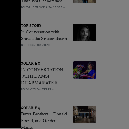
Thanushi Chandradasa
BY DR. SULOCHANA SEGERA
TOP STORY
In Conversation with
Shivalatha Sivasundaram
BY NOELI JESUDAS
SOLAR HQ
IN CONVERSATION
WITH DAMSI
DHARMARATNE
BY MALINDA PERERA
SOLAR HQ
Bawa Brothers + Donald
Friend, and Garden
Mania