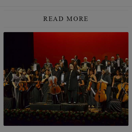
READ MORE