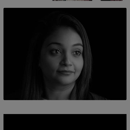
SOLAR HQ
Once You Understand Neuroplasticity, There’s No
Going Back
BY THALIBA CADER
TOP STORY
In Conversation with Shivalatha Sivasundaram
BY NOELI JESUDAS