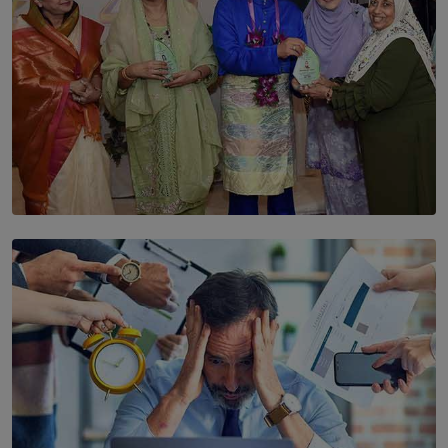
SOLAR HQ
YWMA Marks 40 Years with Launch of ’Our Growing
Years’ Documentary Book
BY WNL