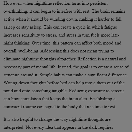
However, when nighttime reflection turns into persistent
overthinking, it can begin to interfere with rest. The brain remains
active when it should be winding down, making it harder to fall
asleep or stay asleep. This can create a cycle in which fatigue
increases sensitivity to stress, and stress in turn fuels more late-
night thinking. Over time, this pattern can affect both mood and
overall, well-being. Addressing this does not mean trying to
eliminate nighttime thoughts altogether. Reflection is a natural and
necessary part of mental life. Instead, the goal is to create a sense of
structure around it. Simple habits can make a significant difference.
Writing down thoughts before bed can help move them out of the
mind and onto something tangible. Reducing exposure to screens
can limit stimulation that keeps the brain alert. Establishing a
consistent routine can signal to the body that it is time to rest.
It is also helpful to change the way nighttime thoughts are
interpreted. Not every idea that appears in the dark requires