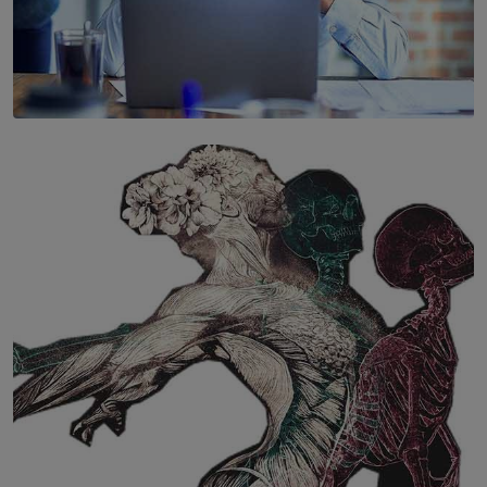
SOLAR HQ
The Hidden Cost of Hustle Culture
BY WNL