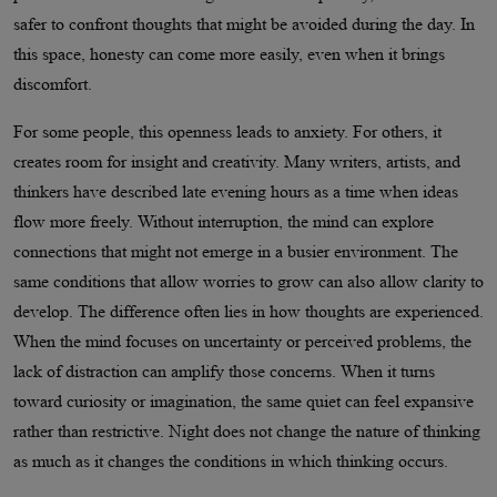
safer to confront thoughts that might be avoided during the day. In
this space, honesty can come more easily, even when it brings
discomfort.
For some people, this openness leads to anxiety. For others, it
creates room for insight and creativity. Many writers, artists, and
thinkers have described late evening hours as a time when ideas
flow more freely. Without interruption, the mind can explore
connections that might not emerge in a busier environment. The
same conditions that allow worries to grow can also allow clarity to
develop. The difference often lies in how thoughts are experienced.
When the mind focuses on uncertainty or perceived problems, the
lack of distraction can amplify those concerns. When it turns
toward curiosity or imagination, the same quiet can feel expansive
rather than restrictive. Night does not change the nature of thinking
as much as it changes the conditions in which thinking occurs.