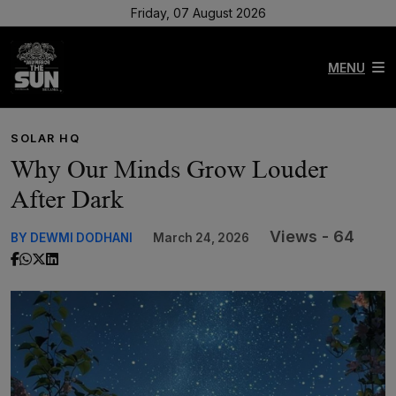
Friday, 07 August 2026
MENU
SOLAR HQ
Why Our Minds Grow Louder
After Dark
Views - 64
BY DEWMI DODHANI
March 24, 2026