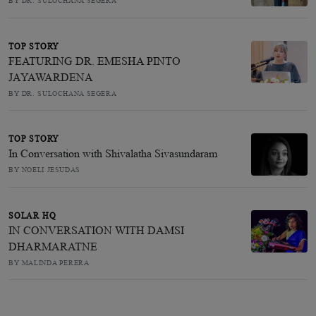
BY DR. SULOCHANA SEGERA
TOP STORY
FEATURING DR. EMESHA PINTO
JAYAWARDENA
BY DR. SULOCHANA SEGERA
TOP STORY
In Conversation with Shivalatha Sivasundaram
BY NOELI JESUDAS
SOLAR HQ
IN CONVERSATION WITH DAMSI
DHARMARATNE
BY MALINDA PERERA