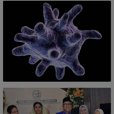
SOLAR HQ
Symphony Orchestra of Sri Lanka Presents an Evening
of Romantic Masterworks
BY WNL
SOLAR HQ
The Cells That Keep Us Young May Hold the Secret to
Aging
BY THALIBA CADER