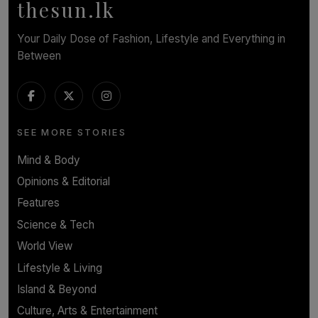
thesun.lk
Your Daily Dose of Fashion, Lifestyle and Everything in
Between
SEE MORE STORIES
Mind & Body
Opinions & Editorial
Features
Science & Tech
World View
Lifestyle & Living
Island & Beyond
Culture, Arts & Entertainment