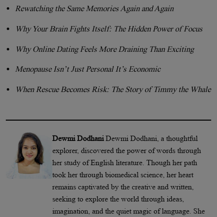
Rewatching the Same Memories Again and Again
Why Your Brain Fights Itself: The Hidden Power of Focus
Why Online Dating Feels More Draining Than Exciting
Menopause Isn’t Just Personal It’s Economic
When Rescue Becomes Risk: The Story of Timmy the Whale
Dewmi Dodhani
Dewmi Dodhani, a thoughtful
explorer, discovered the power of words through
her study of English literature. Though her path
took her through biomedical science, her heart
remains captivated by the creative and written,
seeking to explore the world through ideas,
imagination, and the quiet magic of language. She