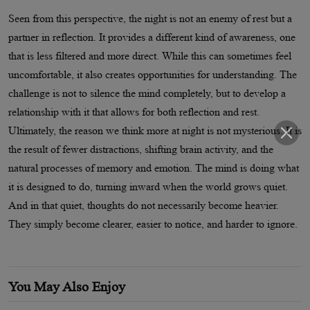
Seen from this perspective, the night is not an enemy of rest but a
partner in reflection. It provides a different kind of awareness, one
that is less filtered and more direct. While this can sometimes feel
uncomfortable, it also creates opportunities for understanding. The
challenge is not to silence the mind completely, but to develop a
relationship with it that allows for both reflection and rest.
Ultimately, the reason we think more at night is not mysterious. It is
the result of fewer distractions, shifting brain activity, and the
natural processes of memory and emotion. The mind is doing what
it is designed to do, turning inward when the world grows quiet.
And in that quiet, thoughts do not necessarily become heavier.
They simply become clearer, easier to notice, and harder to ignore.
You May Also Enjoy