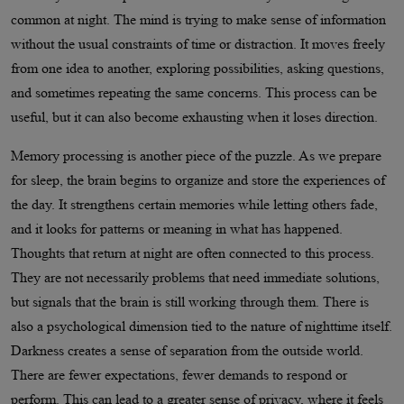
common at night. The mind is trying to make sense of information
without the usual constraints of time or distraction. It moves freely
from one idea to another, exploring possibilities, asking questions,
and sometimes repeating the same concerns. This process can be
useful, but it can also become exhausting when it loses direction.
Memory processing is another piece of the puzzle. As we prepare
for sleep, the brain begins to organize and store the experiences of
the day. It strengthens certain memories while letting others fade,
and it looks for patterns or meaning in what has happened.
Thoughts that return at night are often connected to this process.
They are not necessarily problems that need immediate solutions,
but signals that the brain is still working through them. There is
also a psychological dimension tied to the nature of nighttime itself.
Darkness creates a sense of separation from the outside world.
There are fewer expectations, fewer demands to respond or
perform. This can lead to a greater sense of privacy, where it feels