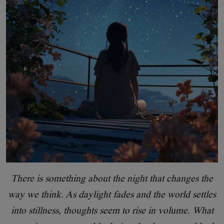
There is something about the night that changes the
way we think. As daylight fades and the world settles
into stillness, thoughts seem to rise in volume. What