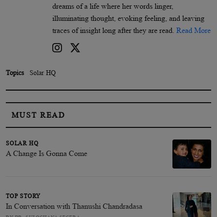
dreams of a life where her words linger,
illuminating thought, evoking feeling, and leaving
traces of insight long after they are read.
Read More
Topics
Solar HQ
MUST READ
SOLAR HQ
A Change Is Gonna Come
TOP STORY
In Conversation with Thanushi Chandradasa