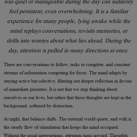
was quiet or manageable during the day can suddenly
feel persistent, even overwhelming. It is a familiar
experience for many people, lying awake while the
mind replays conversations, revisits memories, or
drifts into worries about what lies ahead. During the
day, attention is pulled in many directions at once.
There are conversations to follow, tasks to complete, and constant
streams of information competing for focus. The mind adapts by
staying active but selective, filtering out deeper reflection in favour
of immediate priorities. It is not that we stop thinking about
ourselves or our lives, but rather that those thoughts are kept in the
background, softened by distraction.
At night, that balance shifts. The external world quiets, and with it,
the steady flow of stimulation that keeps the mind occupied.
Without the usual interruptions, attention turns inward. Thoughts