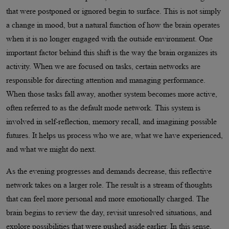
that were postponed or ignored begin to surface. This is not simply
a change in mood, but a natural function of how the brain operates
when it is no longer engaged with the outside environment. One
important factor behind this shift is the way the brain organizes its
activity. When we are focused on tasks, certain networks are
responsible for directing attention and managing performance.
When those tasks fall away, another system becomes more active,
often referred to as the default mode network. This system is
involved in self-reflection, memory recall, and imagining possible
futures. It helps us process who we are, what we have experienced,
and what we might do next.
As the evening progresses and demands decrease, this reflective
network takes on a larger role. The result is a stream of thoughts
that can feel more personal and more emotionally charged. The
brain begins to review the day, revisit unresolved situations, and
explore possibilities that were pushed aside earlier. In this sense,