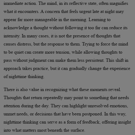
immediate action. The mind, in its reflective state, often magnifies
what it encounters. A concern that feels urgent late at night may
appear far more manageable in the morning. Learning to
acknowledge a thought without following it too far can reduce its
intensity. In many cases, it is not the presence of thoughts that
causes distress, but the response to them. Trying to force the mind
to be quiet can create more tension, while allowing thoughts to
pass without judgment can make them less persistent. This shift in
approach takes practice, but it can gradually change the experience
of nighttime thinking.
There is also value in recognizing what these moments reveal.
Thoughts that return repeatedly may point to something that needs
attention during the day. They can highlight unresolved emotions,
unmet needs, or decisions that have been postponed. In this way,
nighttime thinking can serve as a form of feedback, offering insight
into what matters most beneath the surface.