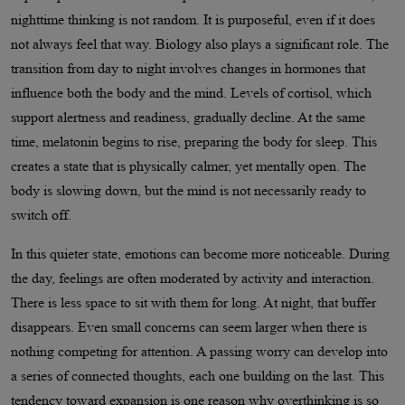
nighttime thinking is not random. It is purposeful, even if it does
not always feel that way. Biology also plays a significant role. The
transition from day to night involves changes in hormones that
influence both the body and the mind. Levels of cortisol, which
support alertness and readiness, gradually decline. At the same
time, melatonin begins to rise, preparing the body for sleep. This
creates a state that is physically calmer, yet mentally open. The
body is slowing down, but the mind is not necessarily ready to
switch off.
In this quieter state, emotions can become more noticeable. During
the day, feelings are often moderated by activity and interaction.
There is less space to sit with them for long. At night, that buffer
disappears. Even small concerns can seem larger when there is
nothing competing for attention. A passing worry can develop into
a series of connected thoughts, each one building on the last. This
tendency toward expansion is one reason why overthinking is so