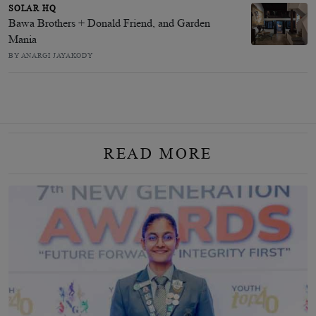
SOLAR HQ
Bawa Brothers + Donald Friend, and Garden
Mania
BY ANARGI JAYAKODY
READ MORE