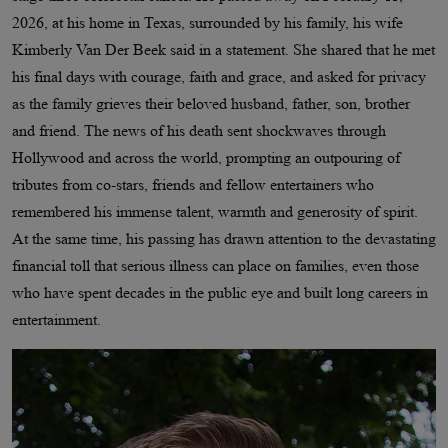
2026, at his home in Texas, surrounded by his family, his wife
Kimberly Van Der Beek said in a statement. She shared that he met
his final days with courage, faith and grace, and asked for privacy
as the family grieves their beloved husband, father, son, brother
and friend. The news of his death sent shockwaves through
Hollywood and across the world, prompting an outpouring of
tributes from co-stars, friends and fellow entertainers who
remembered his immense talent, warmth and generosity of spirit.
At the same time, his passing has drawn attention to the devastating
financial toll that serious illness can place on families, even those
who have spent decades in the public eye and built long careers in
entertainment.