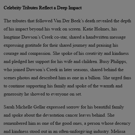
Celebrity Tributes Reflect a Deep Impact
The tributes that followed Van Der Beek’s death revealed the depth
of his impact beyond his work on screen. Katie Holmes, his
longtime Dawson’s Creek co-star, shared a handwritten message
expressing gratitude for their shared journey and praising his
courage and compassion. She spoke of his creativity and kindness
and pledged her support for his wife and children. Busy Philipps,
who joined Dawson’s Creek in later seasons, shared behind the
scenes photos and described him as one in a billion. She urged fans
to continue supporting his family and spoke of the warmth and
generosity he showed to everyone on set.
Sarah Michelle Gellar expressed sorrow for his beautiful family
and spoke about the devastation cancer leaves behind. She
remembered him as one of the good ones, a person whose decency
and kindness stood out in an often-unforgiving industry. Melissa