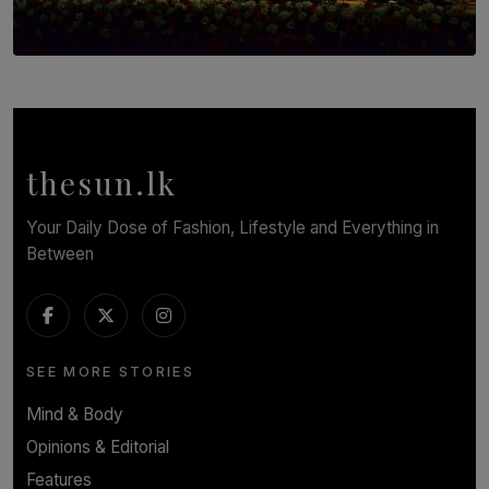
SOLAR HQ
Symphony Orchestra of Sri Lanka Presents an Evening
of Romantic Masterworks
BY WNL
thesun.lk
Your Daily Dose of Fashion, Lifestyle and Everything in
Between
SEE MORE STORIES
Mind & Body
Opinions & Editorial
Features