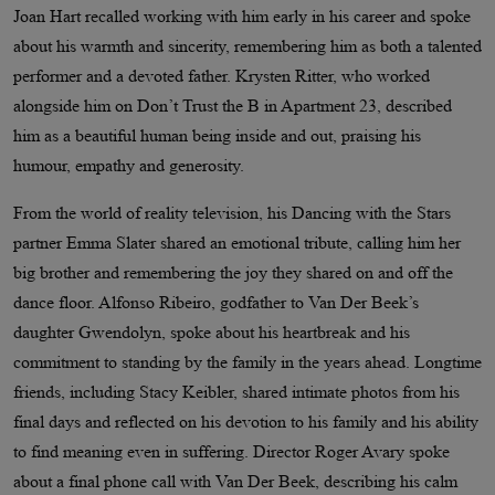
Joan Hart recalled working with him early in his career and spoke
about his warmth and sincerity, remembering him as both a talented
performer and a devoted father. Krysten Ritter, who worked
alongside him on Don’t Trust the B in Apartment 23, described
him as a beautiful human being inside and out, praising his
humour, empathy and generosity.
From the world of reality television, his Dancing with the Stars
partner Emma Slater shared an emotional tribute, calling him her
big brother and remembering the joy they shared on and off the
dance floor. Alfonso Ribeiro, godfather to Van Der Beek’s
daughter Gwendolyn, spoke about his heartbreak and his
commitment to standing by the family in the years ahead. Longtime
friends, including Stacy Keibler, shared intimate photos from his
final days and reflected on his devotion to his family and his ability
to find meaning even in suffering. Director Roger Avary spoke
about a final phone call with Van Der Beek, describing his calm