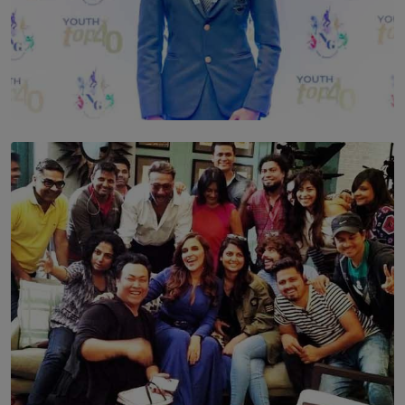
TOP STORY
Leading With Purpose: Dinadi Herath on Service,
Discipline and the Making of a Young Leader
BY MALINDA PERERA