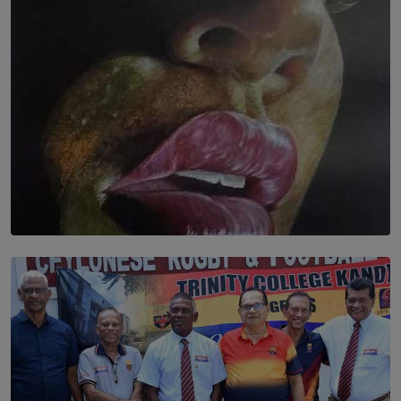
BY THALIBA CADER
SOLAR HQ
Dream of Sadhna: A Dream Finally Hung on the Wall
BY THALIBA CADER