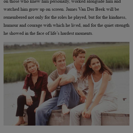
on those who knew him personally, worked alongside him and
watched him grow up on screen. James Van Der Beek will be
remembered not only for the roles he played, but for the kindness,
humour and courage with which he lived, and for the quiet strength
he showed in the face of life’s hardest moments.