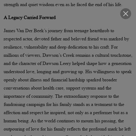
strength and quiet wisdom even as he faced the end of his life.
A Legacy Carried Forward
James Van Der Beek’s journey from teenage heartthrob to
respected actor, devoted father and beloved friend was marked by
resilience, vulnerability and deep dedication to his craft. For
millions of viewers, Dawson’s Creek remains a cultural touchstone,
and the character of Dawson Leery helped shape how a generation
understood love, longing and growing up. His willingness to speak
openly about illness and financial hardship sparked broader
conversations about health care, support systems and the
importance of community. The extraordinary response to the
fundraising campaign for his family stands as a testament to the
affection and respect he inspired, not only as a performer but as a
human being. As the world continues to mourn his passing, the
outpouring of love for his family reflects the profound mark he left