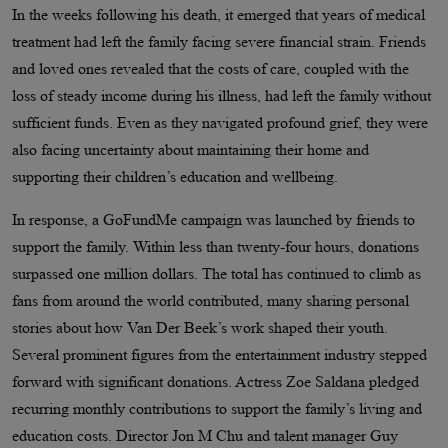
In the weeks following his death, it emerged that years of medical
treatment had left the family facing severe financial strain. Friends
and loved ones revealed that the costs of care, coupled with the
loss of steady income during his illness, had left the family without
sufficient funds. Even as they navigated profound grief, they were
also facing uncertainty about maintaining their home and
supporting their children’s education and wellbeing.
In response, a GoFundMe campaign was launched by friends to
support the family. Within less than twenty-four hours, donations
surpassed one million dollars. The total has continued to climb as
fans from around the world contributed, many sharing personal
stories about how Van Der Beek’s work shaped their youth.
Several prominent figures from the entertainment industry stepped
forward with significant donations. Actress Zoe Saldana pledged
recurring monthly contributions to support the family’s living and
education costs. Director Jon M Chu and talent manager Guy