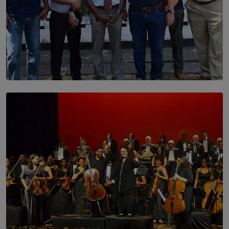
SOLAR HQ
Trinity College Legends Over Sixties Club Celebrates
Brotherhood at Annual Gala Gathering
BY WNL