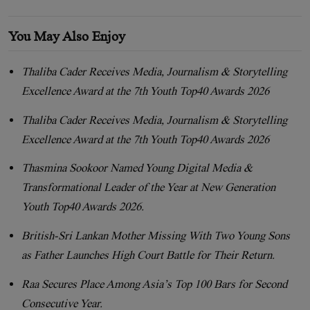
You May Also Enjoy
Thaliba Cader Receives Media, Journalism & Storytelling
Excellence Award at the 7th Youth Top40 Awards 2026
Thaliba Cader Receives Media, Journalism & Storytelling
Excellence Award at the 7th Youth Top40 Awards 2026
Thasmina Sookoor Named Young Digital Media &
Transformational Leader of the Year at New Generation
Youth Top40 Awards 2026.
British-Sri Lankan Mother Missing With Two Young Sons
as Father Launches High Court Battle for Their Return.
Raa Secures Place Among Asia’s Top 100 Bars for Second
Consecutive Year.