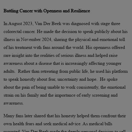
Battling Cancer with Openness and Resilience
In August 2023, Van Der Beek was diagnosed with stage three
colorectal cancer. He made the decision to speak publicly about his
illness in November 2024, sharing the physical and emotional toll
of his treatment with fans around the world. His openness offered
rare insight into the realities of serious illness and helped raise
awareness about a disease that is increasingly affecting younger
adults. Rather than retreating from public life, he used his platform
to speak honestly about fear, uncertainty and hope. He spoke
about the pain of being unable to work consistently, the emotional
strain on his family and the importance of early screening and
awareness.
Many fans later shared that his honesty helped them confront their
own health fears and seek medical advice. As medical bills
mounted, Van Der Beek made the deeply personal decision to sell