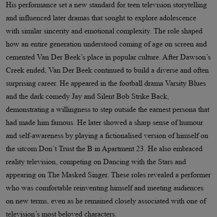
His performance set a new standard for teen television storytelling
and influenced later dramas that sought to explore adolescence
with similar sincerity and emotional complexity. The role shaped
how an entire generation understood coming of age on screen and
cemented Van Der Beek’s place in popular culture. After Dawson’s
Creek ended, Van Der Beek continued to build a diverse and often
surprising career. He appeared in the football drama Varsity Blues
and the dark comedy Jay and Silent Bob Strike Back,
demonstrating a willingness to step outside the earnest persona that
had made him famous. He later showed a sharp sense of humour
and self-awareness by playing a fictionalised version of himself on
the sitcom Don’t Trust the B in Apartment 23. He also embraced
reality television, competing on Dancing with the Stars and
appearing on The Masked Singer. These roles revealed a performer
who was comfortable reinventing himself and meeting audiences
on new terms, even as he remained closely associated with one of
television’s most beloved characters.