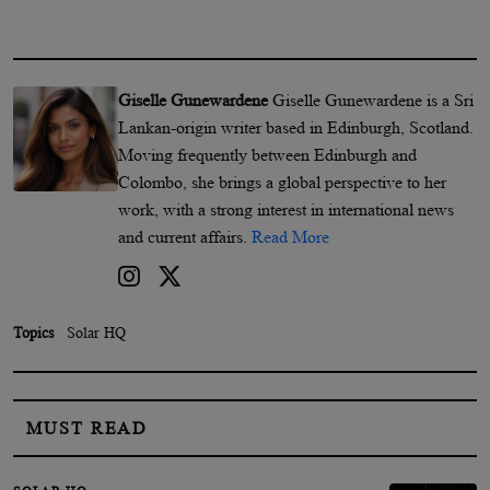
Giselle Gunewardene
Giselle Gunewardene is a Sri
Lankan-origin writer based in Edinburgh, Scotland.
Moving frequently between Edinburgh and
Colombo, she brings a global perspective to her
work, with a strong interest in international news
and current affairs.
Read More
Topics
Solar HQ
MUST READ