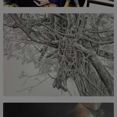
SOLAR HQ
IN CONVERSATION WITH ANITA HORAM
FOUNDER, THE MIGHTY MUSE AND CINEXUS
BY RISHINI WEERARATNE
SOLAR HQ
In the Spaces Between: Karunasiri Wijesinghe’s අතර
තුර | Interstices