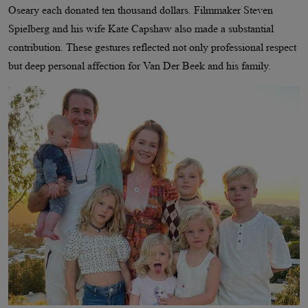
Oseary each donated ten thousand dollars. Filmmaker Steven
Spielberg and his wife Kate Capshaw also made a substantial
contribution. These gestures reflected not only professional respect
but deep personal affection for Van Der Beek and his family.