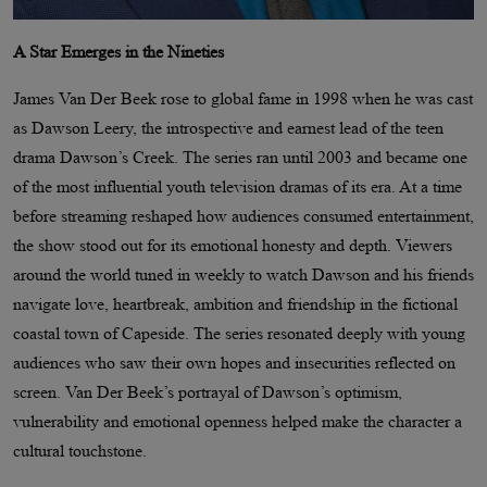
A Star Emerges in the Nineties
James Van Der Beek rose to global fame in 1998 when he was cast
as Dawson Leery, the introspective and earnest lead of the teen
drama Dawson’s Creek. The series ran until 2003 and became one
of the most influential youth television dramas of its era. At a time
before streaming reshaped how audiences consumed entertainment,
the show stood out for its emotional honesty and depth. Viewers
around the world tuned in weekly to watch Dawson and his friends
navigate love, heartbreak, ambition and friendship in the fictional
coastal town of Capeside. The series resonated deeply with young
audiences who saw their own hopes and insecurities reflected on
screen. Van Der Beek’s portrayal of Dawson’s optimism,
vulnerability and emotional openness helped make the character a
cultural touchstone.