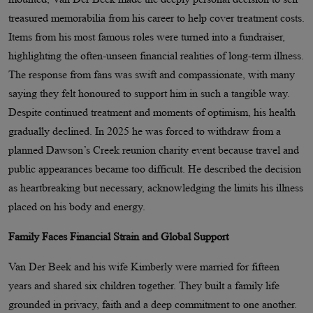
treasured memorabilia from his career to help cover treatment costs.
Items from his most famous roles were turned into a fundraiser,
highlighting the often-unseen financial realities of long-term illness.
The response from fans was swift and compassionate, with many
saying they felt honoured to support him in such a tangible way.
Despite continued treatment and moments of optimism, his health
gradually declined. In 2025 he was forced to withdraw from a
planned Dawson’s Creek reunion charity event because travel and
public appearances became too difficult. He described the decision
as heartbreaking but necessary, acknowledging the limits his illness
placed on his body and energy.
Family Faces Financial Strain and Global Support
Van Der Beek and his wife Kimberly were married for fifteen
years and shared six children together. They built a family life
grounded in privacy, faith and a deep commitment to one another.