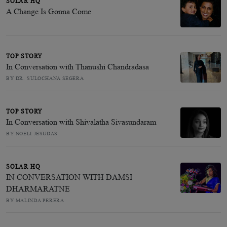
SOLAR HQ
A Change Is Gonna Come
TOP STORY
In Conversation with Thanushi Chandradasa
BY DR. SULOCHANA SEGERA
TOP STORY
In Conversation with Shivalatha Sivasundaram
BY NOELI JESUDAS
SOLAR HQ
IN CONVERSATION WITH DAMSI
DHARMARATNE
BY MALINDA PERERA