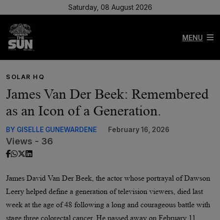
Saturday, 08 August 2026
MENU
SOLAR HQ
James Van Der Beek: Remembered
as an Icon of a Generation.
BY GISELLE GUNEWARDENE
February 16, 2026
Views - 36
James David Van Der Beek, the actor whose portrayal of Dawson
Leery helped define a generation of television viewers, died last
week at the age of 48 following a long and courageous battle with
stage three colorectal cancer. He passed away on February 11,