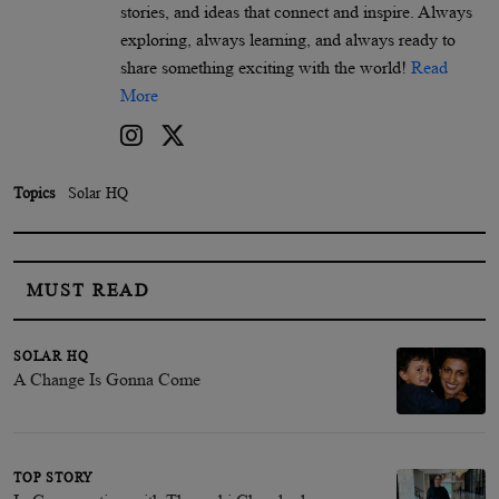
stories, and ideas that connect and inspire. Always
exploring, always learning, and always ready to
share something exciting with the world!
Read
More
Topics
Solar HQ
MUST READ
SOLAR HQ
A Change Is Gonna Come
TOP STORY