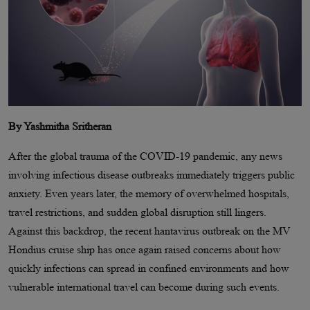
By Yashmitha Sritheran
After the global trauma of the COVID-19 pandemic, any news
involving infectious disease outbreaks immediately triggers public
anxiety. Even years later, the memory of overwhelmed hospitals,
travel restrictions, and sudden global disruption still lingers.
Against this backdrop, the recent hantavirus outbreak on the MV
Hondius cruise ship has once again raised concerns about how
quickly infections can spread in confined environments and how
vulnerable international travel can become during such events.