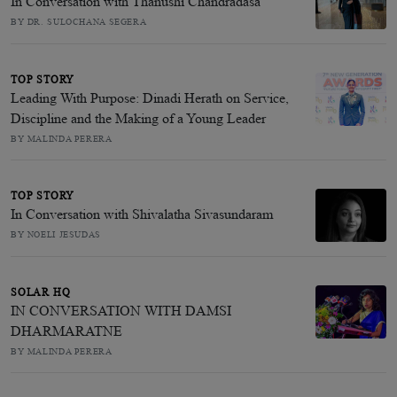
In Conversation with Thanushi Chandradasa
BY DR. SULOCHANA SEGERA
TOP STORY
Leading With Purpose: Dinadi Herath on Service,
Discipline and the Making of a Young Leader
BY MALINDA PERERA
TOP STORY
In Conversation with Shivalatha Sivasundaram
BY NOELI JESUDAS
SOLAR HQ
IN CONVERSATION WITH DAMSI
DHARMARATNE
BY MALINDA PERERA