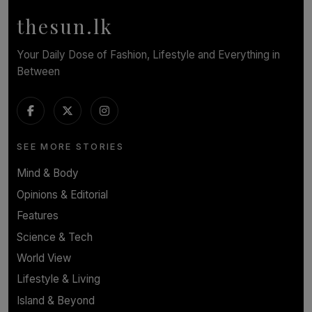
BY WNL
thesun.lk
Your Daily Dose of Fashion, Lifestyle and Everything in
Between
SEE MORE STORIES
Mind & Body
Opinions & Editorial
Features
Science & Tech
World View
Lifestyle & Living
Island & Beyond