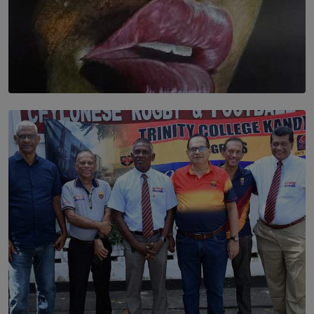
SOLAR HQ
Dream of Sadhna: A Dream Finally Hung on the Wall
BY THALIBA CADER