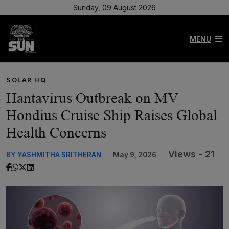
Sunday, 09 August 2026
MENU
SOLAR HQ
Hantavirus Outbreak on MV
Hondius Cruise Ship Raises Global
Health Concerns
Views - 21
BY YASHMITHA SRITHERAN
May 9, 2026