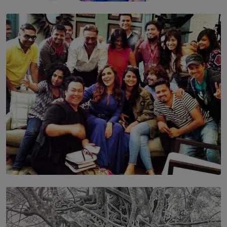
TOP STORY
Leading With Purpose: Dinadi Herath on Service,
Discipline and the Making of a Young Leader
BY MALINDA PERERA
SOLAR HQ
IN CONVERSATION WITH ANITA HORAM
FOUNDER, THE MIGHTY MUSE AND CINEXUS
BY RISHINI WEERARATNE