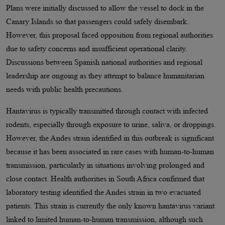
Plans were initially discussed to allow the vessel to dock in the
Canary Islands so that passengers could safely disembark.
However, this proposal faced opposition from regional authorities
due to safety concerns and insufficient operational clarity.
Discussions between Spanish national authorities and regional
leadership are ongoing as they attempt to balance humanitarian
needs with public health precautions.
Hantavirus is typically transmitted through contact with infected
rodents, especially through exposure to urine, saliva, or droppings.
However, the Andes strain identified in this outbreak is significant
because it has been associated in rare cases with human-to-human
transmission, particularly in situations involving prolonged and
close contact. Health authorities in South Africa confirmed that
laboratory testing identified the Andes strain in two evacuated
patients. This strain is currently the only known hantavirus variant
linked to limited human-to-human transmission, although such