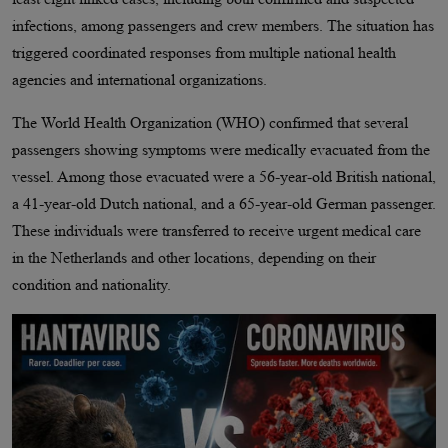
infections, among passengers and crew members. The situation has
triggered coordinated responses from multiple national health
agencies and international organizations.
The World Health Organization (WHO) confirmed that several
passengers showing symptoms were medically evacuated from the
vessel. Among those evacuated were a 56-year-old British national,
a 41-year-old Dutch national, and a 65-year-old German passenger.
These individuals were transferred to receive urgent medical care
in the Netherlands and other locations, depending on their
condition and nationality.