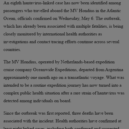
An eighth hantavirus-linked case has now been identified among
passengers who travelled aboard the MV Hondius in the Atlantic
Ocean, officials confirmed on Wednesday, May 6. The outbreak,
which has already been associated with multiple fatalities, is being
closely monitored by international health authorities as
investigations and contact tracing efforts continue across several
countries.
The MV Hondius, operated by Netherlands-based expedition
cruise company Oceanwide Expeditions, departed from Argentina
approximately one month ago on a transatlantic voyage. What was
intended to be a routine expedition journey has now turned into a
complex public health situation after a rare strain of hantavirus was
detected among individuals on board.
Since the outbreak was first reported, three deaths have been
associated with the incident. Health authorities have confirmed at
least eight linked cases, including both confirmed and suspected