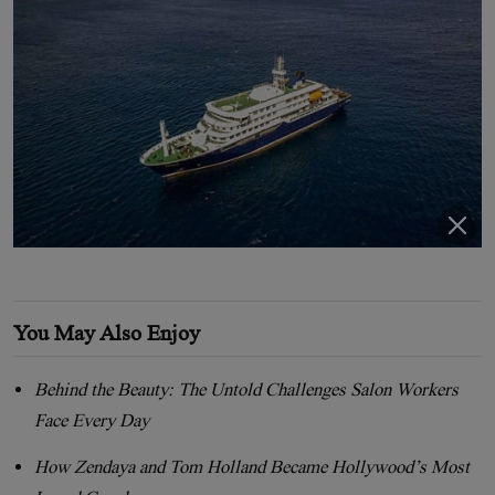
You May Also Enjoy
Behind the Beauty: The Untold Challenges Salon Workers
Face Every Day
How Zendaya and Tom Holland Became Hollywood’s Most