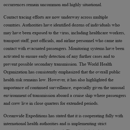
occurrences remain uncommon and highly situational.
Contact tracing efforts are now underway across multiple
countries. Authorities have identified dozens of individuals who
may have been exposed to the virus, including healthcare workers,
transport staff, port officials, and airline personnel who came into
contact with evacuated passengers. Monitoring systems have been
activated to ensure early detection of any further cases and to
prevent possible secondary transmission. The World Health
Organization has consistently emphasized that the overall public
health risk remains low. However, it has also highlighted the
importance of continued surveillance, especially given the unusual
environment of transmission aboard a cruise ship where passengers
and crew live in close quarters for extended periods.
Oceanwide Expeditions has stated that it is cooperating fully with
international health authorities and is implementing strict