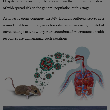
Despite public concern, officials maintain that there is no evidence
of widespread risk to the general population at this stage.
As investigations continue, the MV Hondius outbreak serves as a
reminder of how quickly infectious diseases can emerge in global
travel settings and how important coordinated international health
responses are in managing such situations.