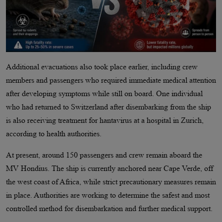
Additional evacuations also took place earlier, including crew
members and passengers who required immediate medical attention
after developing symptoms while still on board. One individual
who had returned to Switzerland after disembarking from the ship
is also receiving treatment for hantavirus at a hospital in Zurich,
according to health authorities.
At present, around 150 passengers and crew remain aboard the
MV Hondius. The ship is currently anchored near Cape Verde, off
the west coast of Africa, while strict precautionary measures remain
in place. Authorities are working to determine the safest and most
controlled method for disembarkation and further medical support.