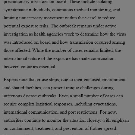
precautionary measures on board. These include isolating
symptomatic individuals, continuous medical monitoring, and
limiting unnecessary movement within the vessel to reduce
potential exposure risks. The outbreak remains under active
investigation as health agencies work to determine how the virus
was introduced on board and how transmission occurred among
those affected. While the number of cases remains limited, the
international nature of the exposure has made coordination
between countries essential.
Experts note that cruise ships, due to their enclosed environment
and shared facilities, can present unique challenges during
infectious disease outbreaks. Even a small number of cases can
require complex logistical responses, including evacuations,
international communication, and port restrictions. For now,
authorities continue to monitor the situation closely, with emphasis
on containment, treatment, and prevention of further spread.