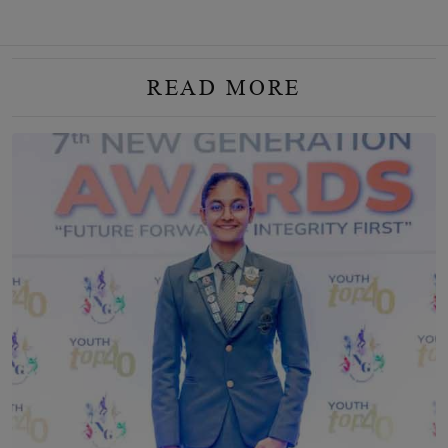
READ MORE