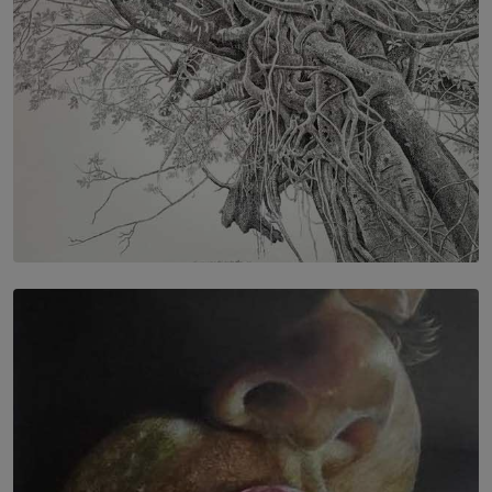
SOLAR HQ
In the Spaces Between: Karunasiri Wijesinghe’s අතර
තුර | Interstices
BY THALIBA CADER