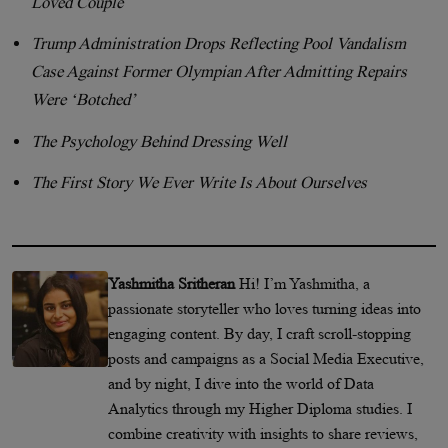
Loved Couple
Trump Administration Drops Reflecting Pool Vandalism
Case Against Former Olympian After Admitting Repairs
Were ‘Botched’
The Psychology Behind Dressing Well
The First Story We Ever Write Is About Ourselves
Yashmitha Sritheran
Hi! I’m Yashmitha, a
passionate storyteller who loves turning ideas into
engaging content. By day, I craft scroll-stopping
posts and campaigns as a Social Media Executive,
and by night, I dive into the world of Data
Analytics through my Higher Diploma studies. I
combine creativity with insights to share reviews,