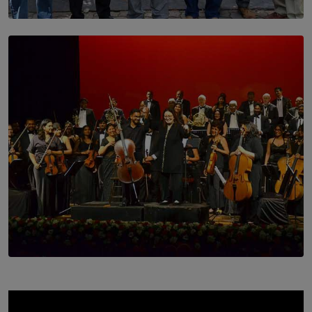
SOLAR HQ
Trinity College Legends Over Sixties Club Celebrates
Brotherhood at Annual Gala Gathering
BY WNL
SOLAR HQ
Symphony Orchestra of Sri Lanka Presents an Evening
of Romantic Masterworks