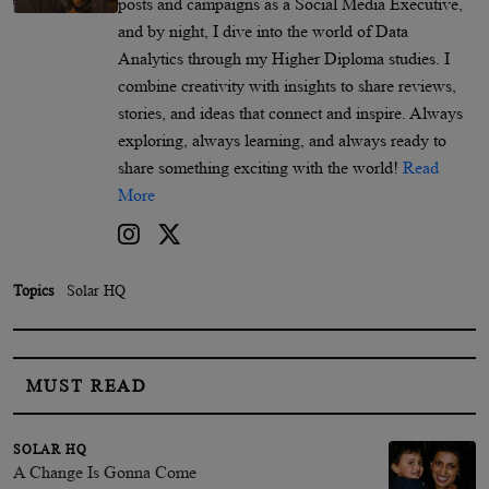
posts and campaigns as a Social Media Executive,
and by night, I dive into the world of Data
Analytics through my Higher Diploma studies. I
combine creativity with insights to share reviews,
stories, and ideas that connect and inspire. Always
exploring, always learning, and always ready to
share something exciting with the world!
Read
More
Topics
Solar HQ
MUST READ
SOLAR HQ
A Change Is Gonna Come