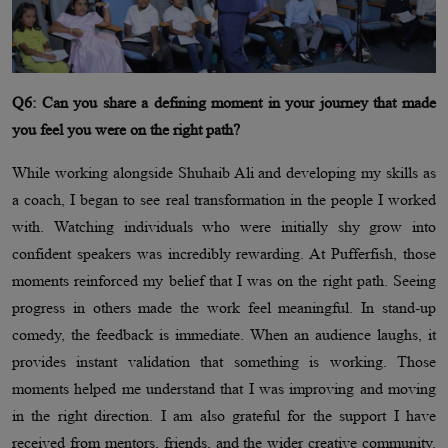
Q6: Can you share a defining moment in your journey that made
you feel you were on the right path?
While working alongside Shuhaib Ali and developing my skills as
a coach, I began to see real transformation in the people I worked
with. Watching individuals who were initially shy grow into
confident speakers was incredibly rewarding. At Pufferfish, those
moments reinforced my belief that I was on the right path. Seeing
progress in others made the work feel meaningful. In stand-up
comedy, the feedback is immediate. When an audience laughs, it
provides instant validation that something is working. Those
moments helped me understand that I was improving and moving
in the right direction. I am also grateful for the support I have
received from mentors, friends, and the wider creative community.