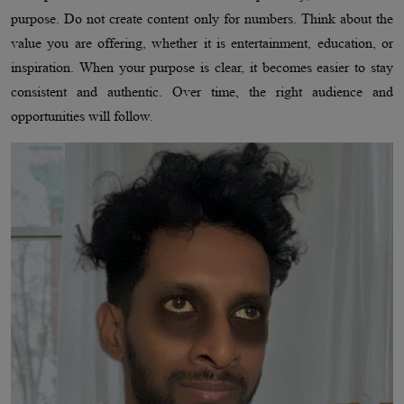
purpose. Do not create content only for numbers. Think about the
value you are offering, whether it is entertainment, education, or
inspiration. When your purpose is clear, it becomes easier to stay
consistent and authentic. Over time, the right audience and
opportunities will follow.