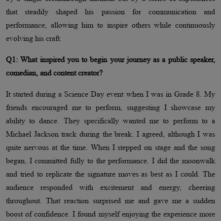
that steadily shaped his passion for communication and
performance, allowing him to inspire others while continuously
evolving his craft.
Q1: What inspired you to begin your journey as a public speaker,
comedian, and content creator?
It started during a Science Day event when I was in Grade 8. My
friends encouraged me to perform, suggesting I showcase my
ability to dance. They specifically wanted me to perform to a
Michael Jackson track during the break. I agreed, although I was
quite nervous at the time. When I stepped on stage and the song
began, I committed fully to the performance. I did the moonwalk
and tried to replicate the signature moves as best as I could. The
audience responded with excitement and energy, cheering
throughout. That reaction surprised me and gave me a sudden
boost of confidence. I found myself enjoying the experience more