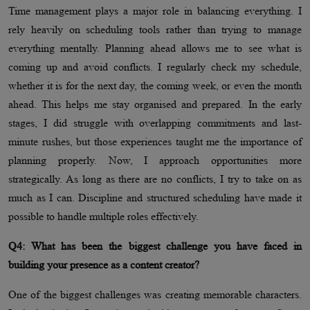
Time management plays a major role in balancing everything. I
rely heavily on scheduling tools rather than trying to manage
everything mentally. Planning ahead allows me to see what is
coming up and avoid conflicts. I regularly check my schedule,
whether it is for the next day, the coming week, or even the month
ahead. This helps me stay organised and prepared. In the early
stages, I did struggle with overlapping commitments and last-
minute rushes, but those experiences taught me the importance of
planning properly. Now, I approach opportunities more
strategically. As long as there are no conflicts, I try to take on as
much as I can. Discipline and structured scheduling have made it
possible to handle multiple roles effectively.
Q4: What has been the biggest challenge you have faced in
building your presence as a content creator?
One of the biggest challenges was creating memorable characters.