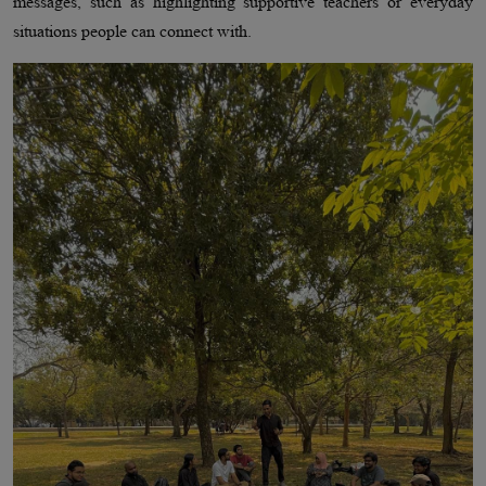
messages, such as highlighting supportive teachers or everyday
situations people can connect with.