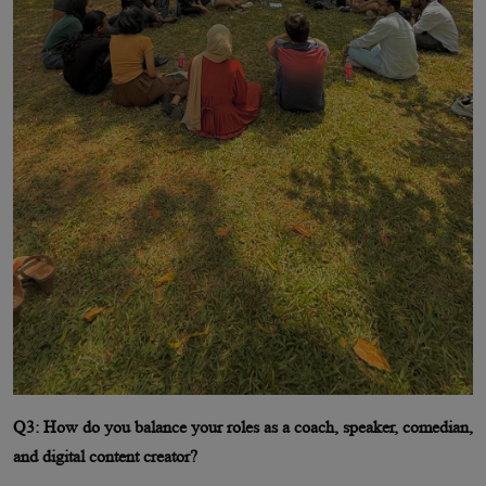
Q3: How do you balance your roles as a coach, speaker, comedian,
and digital content creator?