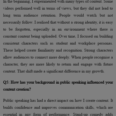
In the beginning, I experimented with many types of content. Some
videos performed well in terms of views, but they did not lead to
long term audience retention. People would watch but not
necessarily follow. I realised that without a strong identity, it is easy
to be forgotten, especially in an environment where there is
constant content being uploaded. Over time, I focused on building
consistent characters such as student and workplace personas.
These helped create familiarity and recognition. Strong characters
allow audiences to connect more deeply. When people recognise a
character, they are more likely to return and engage with future
content. That shift made a significant difference in my growth.
Q5: How has your background in public speaking influenced your
content creation?
Public speaking has had a direct impact on how I create content. It
builds confidence and improves communication skills, which are
essential in any form of performance. Stand-up comedy adds