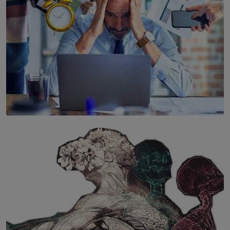
SOLAR HQ
The Hidden Cost of Hustle Culture
BY WNL