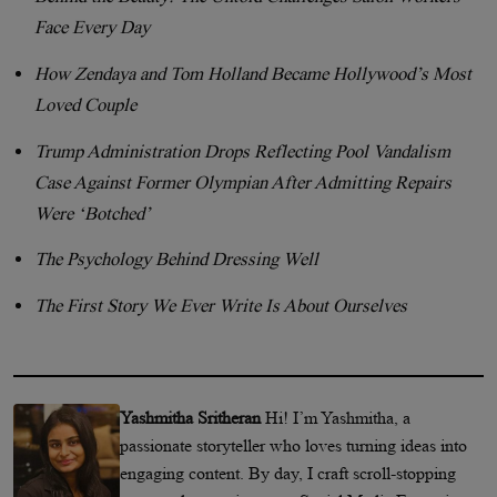
Face Every Day
How Zendaya and Tom Holland Became Hollywood’s Most
Loved Couple
Trump Administration Drops Reflecting Pool Vandalism
Case Against Former Olympian After Admitting Repairs
Were ‘Botched’
The Psychology Behind Dressing Well
The First Story We Ever Write Is About Ourselves
Yashmitha Sritheran
Hi! I’m Yashmitha, a
passionate storyteller who loves turning ideas into
engaging content. By day, I craft scroll-stopping