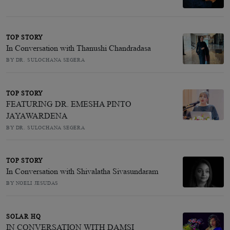
TOP STORY
In Conversation with Thanushi Chandradasa
BY DR. SULOCHANA SEGERA
TOP STORY
FEATURING DR. EMESHA PINTO
JAYAWARDENA
BY DR. SULOCHANA SEGERA
TOP STORY
In Conversation with Shivalatha Sivasundaram
BY NOELI JESUDAS
SOLAR HQ
IN CONVERSATION WITH DAMSI