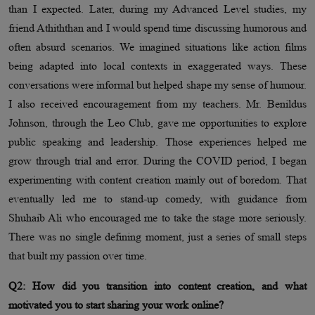
than I expected. Later, during my Advanced Level studies, my
friend Athiththan and I would spend time discussing humorous and
often absurd scenarios. We imagined situations like action films
being adapted into local contexts in exaggerated ways. These
conversations were informal but helped shape my sense of humour.
I also received encouragement from my teachers. Mr. Benildus
Johnson, through the Leo Club, gave me opportunities to explore
public speaking and leadership. Those experiences helped me
grow through trial and error. During the COVID period, I began
experimenting with content creation mainly out of boredom. That
eventually led me to stand-up comedy, with guidance from
Shuhaib Ali who encouraged me to take the stage more seriously.
There was no single defining moment, just a series of small steps
that built my passion over time.
Q2: How did you transition into content creation, and what
motivated you to start sharing your work online?