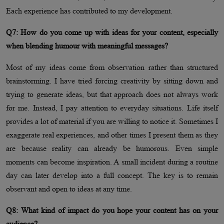
Each experience has contributed to my development.
Q7: How do you come up with ideas for your content, especially
when blending humour with meaningful messages?
Most of my ideas come from observation rather than structured
brainstorming. I have tried forcing creativity by sitting down and
trying to generate ideas, but that approach does not always work
for me. Instead, I pay attention to everyday situations. Life itself
provides a lot of material if you are willing to notice it. Sometimes I
exaggerate real experiences, and other times I present them as they
are because reality can already be humorous. Even simple
moments can become inspiration. A small incident during a routine
day can later develop into a full concept. The key is to remain
observant and open to ideas at any time.
Q8: What kind of impact do you hope your content has on your
audience?