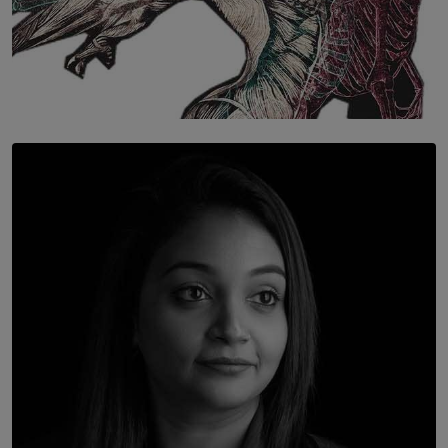
SOLAR HQ
Once You Understand Neuroplasticity, There’s No
Going Back
BY THALIBA CADER