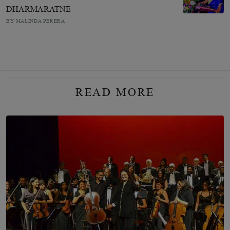
DHARMARATNE
BY MALINDA PERERA
READ MORE