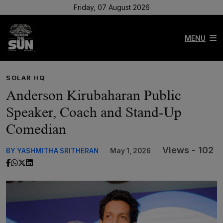
Friday, 07 August 2026
MENU
SOLAR HQ
Anderson Kirubaharan Public
Speaker, Coach and Stand-Up
Comedian
Views - 102
BY YASHMITHA SRITHERAN
May 1, 2026