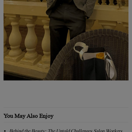
You May Also Enjoy
Behind the Beauty: The Untold Challenges Salon Workers