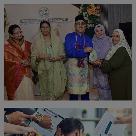
SOLAR HQ
The Cells That Keep Us Young May Hold the Secret to
Aging
BY THALIBA CADER
SOLAR HQ
YWMA Marks 40 Years with Launch of ’Our Growing
Years’ Documentary Book
BY WNL