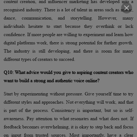
content creation, and influencer marketing has developed into a
recognised industry. There is a lot of talent in areas such as music,
dance, communication, and storytelling. However, many
individuals hesitate to start because they overthink or lack
confidence. If more people are willing to experiment and learn how
digital platforms work, there is strong potential for further growth.
The industry is still developing, and there is room for many
different types of creators to succeed.
Q10: What advice would you give to aspiring content creators who
want to build a strong and authentic voice online?
Start by experimenting without pressure. Give yourself time to try
different styles and approaches. Not everything will work, and that
is part of the process. Consistency is important, but so is self-
awareness. Pay attention to what resonates and what does not. If
feedback becomes overwhelming, it is okay to step back and focus
on input from trusted sources. Most importantly, have a clear