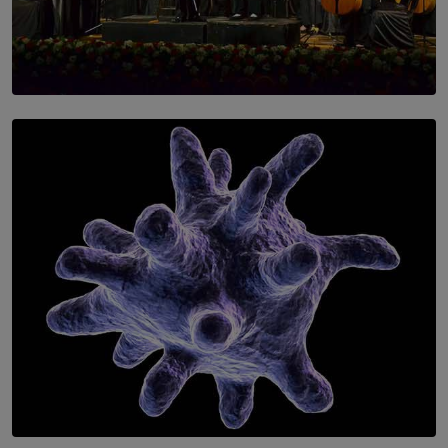
SOLAR HQ
Symphony Orchestra of Sri Lanka Presents an Evening
of Romantic Masterworks
BY WNL