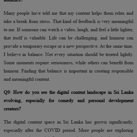
Many people have told me that my content helps them relax and
take a break from stress. That kind of feedback is very meaningful
to me. If someone can watch a video, laugh, and feel a little lighter,
that itself is valuable. Life can be challenging, and humour can
provide a temporary escape or a new perspective. At the same time,
I believe in balance. Not every situation should be treated lightly.
Some moments require seriousness, while others can benefit from
humour. Finding that balance is important in creating responsible
and meaningful content.
Q9: How do you see the digital content landscape in Sri Lanka
evolving, especially for comedy and personal development
creators?
The digital content space in Sri Lanka has grown significantly,
especially after the COVID period. More people are exploring