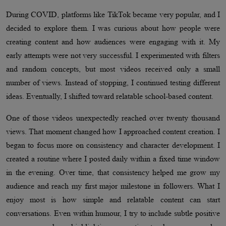
During COVID, platforms like TikTok became very popular, and I
decided to explore them. I was curious about how people were
creating content and how audiences were engaging with it. My
early attempts were not very successful. I experimented with filters
and random concepts, but most videos received only a small
number of views. Instead of stopping, I continued testing different
ideas. Eventually, I shifted toward relatable school-based content.
One of those videos unexpectedly reached over twenty thousand
views. That moment changed how I approached content creation. I
began to focus more on consistency and character development. I
created a routine where I posted daily within a fixed time window
in the evening. Over time, that consistency helped me grow my
audience and reach my first major milestone in followers. What I
enjoy most is how simple and relatable content can start
conversations. Even within humour, I try to include subtle positive