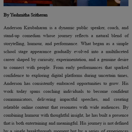
By Yashmitha Sritheran
Anderson Kirubaharan is a dynamic public speaker, coach, and
stand-up comedian whose journey reflects a natural blend of
storytelling, humour, and performance. What began as a simple
school stage appearance gradually evolved into a multifaceted
career shaped by curiosity, experimentation, and a genuine desire
to connect with people. From early performances that sparked
confidence to exploring digital platforms during uncertain times,
Anderson has consistently embraced opportunities to grow. His
work today spans coaching individuals to become confident
communicators, delivering impactful speeches, and creating
relatable online content that resonates with wide audiences. By
combining humour with thoughtful insight, he has built a presence
that is both entertaining and meaningful. His journey is not defined
by a single breakthrough moment but by a series of experiences