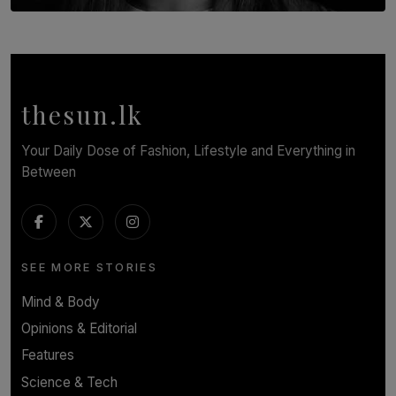
TOP STORY
In Conversation with Shivalatha Sivasundaram
BY NOELI JESUDAS
thesun.lk
Your Daily Dose of Fashion, Lifestyle and Everything in
Between
SEE MORE STORIES
Mind & Body
Opinions & Editorial
Features
Science & Tech