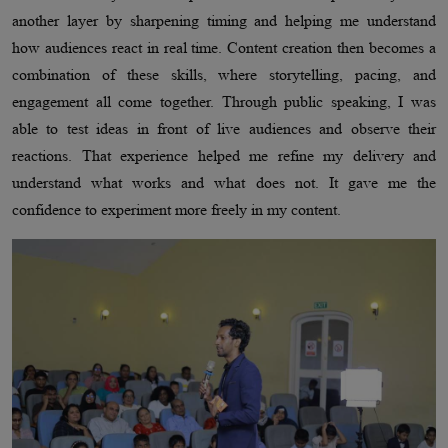
another layer by sharpening timing and helping me understand
how audiences react in real time. Content creation then becomes a
combination of these skills, where storytelling, pacing, and
engagement all come together. Through public speaking, I was
able to test ideas in front of live audiences and observe their
reactions. That experience helped me refine my delivery and
understand what works and what does not. It gave me the
confidence to experiment more freely in my content.