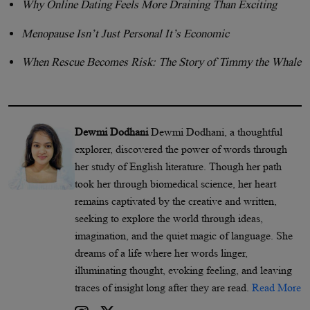
Why Online Dating Feels More Draining Than Exciting
Menopause Isn’t Just Personal It’s Economic
When Rescue Becomes Risk: The Story of Timmy the Whale
Dewmi Dodhani
Dewmi Dodhani, a thoughtful
explorer, discovered the power of words through
her study of English literature. Though her path
took her through biomedical science, her heart
remains captivated by the creative and written,
seeking to explore the world through ideas,
imagination, and the quiet magic of language. She
dreams of a life where her words linger,
illuminating thought, evoking feeling, and leaving
traces of insight long after they are read.
Read More