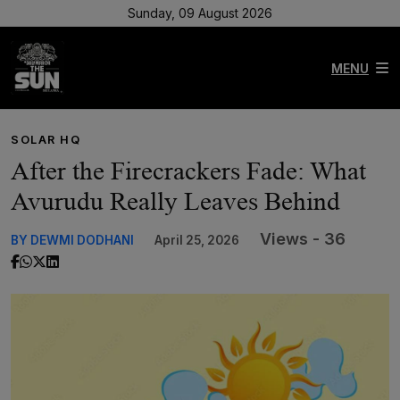
Sunday, 09 August 2026
MENU
SOLAR HQ
After the Firecrackers Fade: What
Avurudu Really Leaves Behind
Views - 36
BY DEWMI DODHANI
April 25, 2026