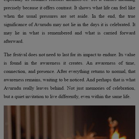
precisely because it offers contrast. It shows what life can feel like
when the usual pressures are set aside. In the end, the true
significance of Avurudu may not lie in the days it is celebrated. It
may lie in what is remembered and what is carried forward
afterward.
The festival does not need to last for its impact to endure. Its value
is found in the awareness it creates. An awareness of time,
connection, and presence. After everything returns to normal, that
awareness remains, waiting to be noticed. And perhaps that is what
Avurudu really leaves behind. Not just memories of celebration,
but a quiet invitation to live differently, even within the same life.