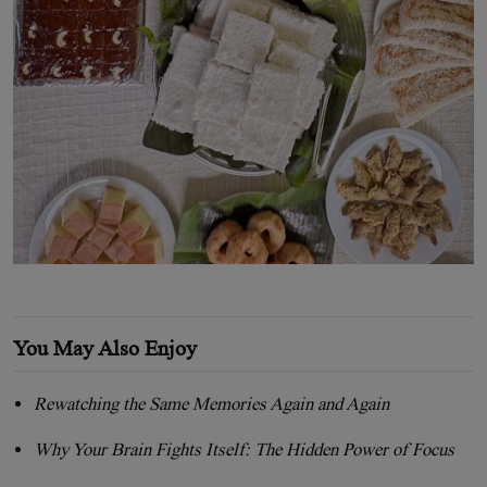
You May Also Enjoy
Rewatching the Same Memories Again and Again
Why Your Brain Fights Itself: The Hidden Power of Focus