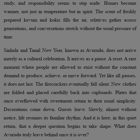
study, and responsibility seems to step aside. Homes become
warmer, not just in temperature but in spirit. The scent of freshly
prepared kevum and kokis fills the air, relatives gather across
generations, and conversations stretch without the usual pressure of
time.
Sinhala and Tamil New Year, known as Avurudu, does not arrive
merely as a cultural celebration. It arrives as a pause. A reset. A rare
moment where people are allowed to exist without the constant
demand to produce, achieve, or move forward. Yet like all pauses,
it does not last. The firecrackers eventually fall silent. New clothes
are folded and placed carefully back into cupboards. Plates that
once overflowed with sweetmeats return to their usual simplicity.
Decorations come down. Guests leave. Slowly, almost without
notice, life resumes its familiar rhythm. And it is here, in this quiet
return, that a deeper question begins to take shape. What does
Avurudu truly leave behind once it is over?