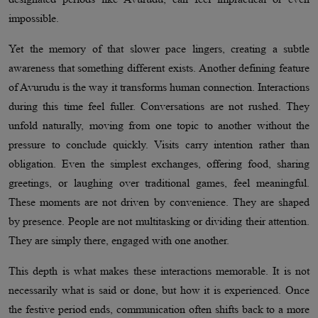
impossible.
Yet the memory of that slower pace lingers, creating a subtle
awareness that something different exists. Another defining feature
of Avurudu is the way it transforms human connection. Interactions
during this time feel fuller. Conversations are not rushed. They
unfold naturally, moving from one topic to another without the
pressure to conclude quickly. Visits carry intention rather than
obligation. Even the simplest exchanges, offering food, sharing
greetings, or laughing over traditional games, feel meaningful.
These moments are not driven by convenience. They are shaped
by presence. People are not multitasking or dividing their attention.
They are simply there, engaged with one another.
This depth is what makes these interactions memorable. It is not
necessarily what is said or done, but how it is experienced. Once
the festive period ends, communication often shifts back to a more