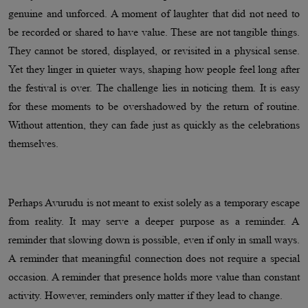
genuine and unforced. A moment of laughter that did not need to
be recorded or shared to have value. These are not tangible things.
They cannot be stored, displayed, or revisited in a physical sense.
Yet they linger in quieter ways, shaping how people feel long after
the festival is over. The challenge lies in noticing them. It is easy
for these moments to be overshadowed by the return of routine.
Without attention, they can fade just as quickly as the celebrations
themselves.
Perhaps Avurudu is not meant to exist solely as a temporary escape
from reality. It may serve a deeper purpose as a reminder. A
reminder that slowing down is possible, even if only in small ways.
A reminder that meaningful connection does not require a special
occasion. A reminder that presence holds more value than constant
activity. However, reminders only matter if they lead to change.