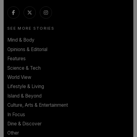
SEE MORE STORIES
Mind & Body
Opinions & Editorial
Features
Science & Tech
World View
Lifestyle & Living
Island & Beyond
Culture, Arts & Entertainment
In Focus
Dine & Discover
Other