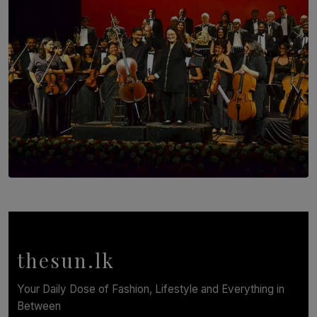
SOLAR HQ
Symphony Orchestra of Sri Lanka Presents an Evening
of Romantic Masterworks
BY WNL
thesun.lk
Your Daily Dose of Fashion, Lifestyle and Everything in
Between