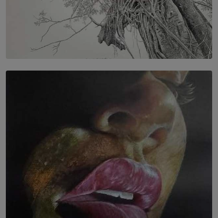
SOLAR HQ
In the Spaces Between: Karunasiri Wijesinghe’s අතර
තුර | Interstices
BY THALIBA CADER