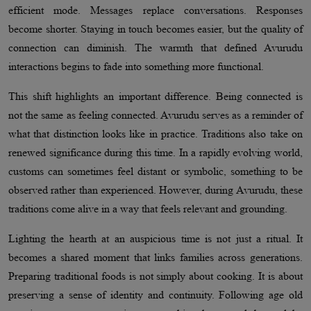
efficient mode. Messages replace conversations. Responses
become shorter. Staying in touch becomes easier, but the quality of
connection can diminish. The warmth that defined Avurudu
interactions begins to fade into something more functional.
This shift highlights an important difference. Being connected is
not the same as feeling connected. Avurudu serves as a reminder of
what that distinction looks like in practice. Traditions also take on
renewed significance during this time. In a rapidly evolving world,
customs can sometimes feel distant or symbolic, something to be
observed rather than experienced. However, during Avurudu, these
traditions come alive in a way that feels relevant and grounding.
Lighting the hearth at an auspicious time is not just a ritual. It
becomes a shared moment that links families across generations.
Preparing traditional foods is not simply about cooking. It is about
preserving a sense of identity and continuity. Following age old