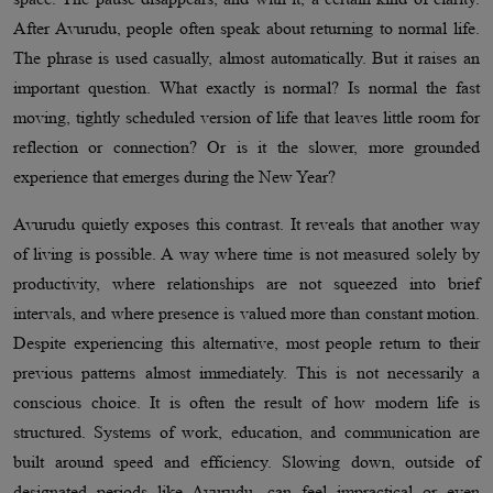
After Avurudu, people often speak about returning to normal life.
The phrase is used casually, almost automatically. But it raises an
important question. What exactly is normal? Is normal the fast
moving, tightly scheduled version of life that leaves little room for
reflection or connection? Or is it the slower, more grounded
experience that emerges during the New Year?
Avurudu quietly exposes this contrast. It reveals that another way
of living is possible. A way where time is not measured solely by
productivity, where relationships are not squeezed into brief
intervals, and where presence is valued more than constant motion.
Despite experiencing this alternative, most people return to their
previous patterns almost immediately. This is not necessarily a
conscious choice. It is often the result of how modern life is
structured. Systems of work, education, and communication are
built around speed and efficiency. Slowing down, outside of
designated periods like Avurudu, can feel impractical or even