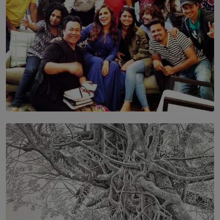
SOLAR HQ
IN CONVERSATION WITH ANITA HORAM
FOUNDER, THE MIGHTY MUSE AND CINEXUS
BY RISHINI WEERARATNE