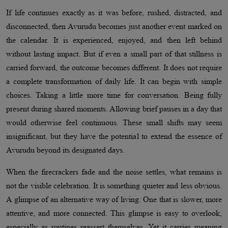
If life continues exactly as it was before, rushed, distracted, and
disconnected, then Avurudu becomes just another event marked on
the calendar. It is experienced, enjoyed, and then left behind
without lasting impact. But if even a small part of that stillness is
carried forward, the outcome becomes different. It does not require
a complete transformation of daily life. It can begin with simple
choices. Taking a little more time for conversation. Being fully
present during shared moments. Allowing brief pauses in a day that
would otherwise feel continuous. These small shifts may seem
insignificant, but they have the potential to extend the essence of
Avurudu beyond its designated days.
When the firecrackers fade and the noise settles, what remains is
not the visible celebration. It is something quieter and less obvious.
A glimpse of an alternative way of living. One that is slower, more
attentive, and more connected. This glimpse is easy to overlook,
especially as routines reassert themselves. Yet it carries meaning