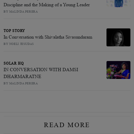
Discipline and the Making of a Young Leader
BY MALINDA PERERA
TOP STORY
In Conversation with Shivalatha Sivasundaram
BY NOELI JESUDAS
SOLAR HQ
IN CONVERSATION WITH DAMSI
DHARMARATNE
BY MALINDA PERERA
READ MORE