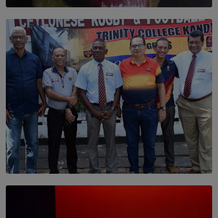
SOLAR HQ
Dream of Sadhna: A Dream Finally Hung on the Wall
BY THALIBA CADER
SOLAR HQ
Trinity College Legends Over Sixties Club Celebrates
Brotherhood at Annual Gala Gathering
BY WNL