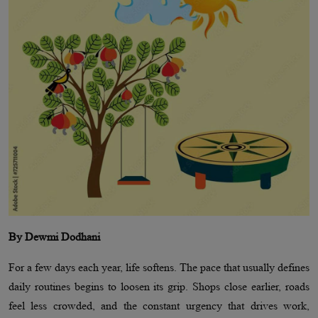
By Dewmi Dodhani
For a few days each year, life softens. The pace that usually defines
daily routines begins to loosen its grip. Shops close earlier, roads
feel less crowded, and the constant urgency that drives work,