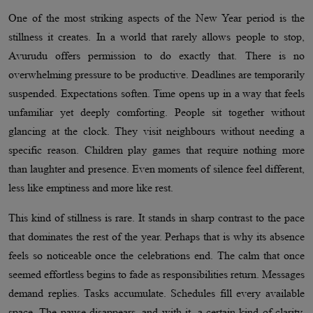
One of the most striking aspects of the New Year period is the
stillness it creates. In a world that rarely allows people to stop,
Avurudu offers permission to do exactly that. There is no
overwhelming pressure to be productive. Deadlines are temporarily
suspended. Expectations soften. Time opens up in a way that feels
unfamiliar yet deeply comforting. People sit together without
glancing at the clock. They visit neighbours without needing a
specific reason. Children play games that require nothing more
than laughter and presence. Even moments of silence feel different,
less like emptiness and more like rest.
This kind of stillness is rare. It stands in sharp contrast to the pace
that dominates the rest of the year. Perhaps that is why its absence
feels so noticeable once the celebrations end. The calm that once
seemed effortless begins to fade as responsibilities return. Messages
demand replies. Tasks accumulate. Schedules fill every available
space. The pause disappears, and with it, a certain kind of clarity.