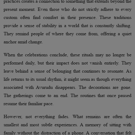
practices creates a connection to something that extends beyond the
present moment. Even those who do not strictly adhere to every
custom often find comfort in their presence. These traditions
provide a sense of stability in a world that is constantly shifting.
They remind people of where they come from, offering a quiet
anchor amid change.
When the celebrations conclude, these rituals may no longer be
performed daily, but their impact does not vanish entirely. They
leave behind a sense of belonging that continues to resonate. As
life returns to its usual rhythm, it might seem as though everything
associated with Avurudu disappears. The decorations are gone.
The gatherings come to an end. The routines that once paused
resume their familiar pace.
However, not everything fades. What remains are often the
smallest and most subtle experiences. A memory of sitting with
family without the distraction of a phone. A conversation that felt