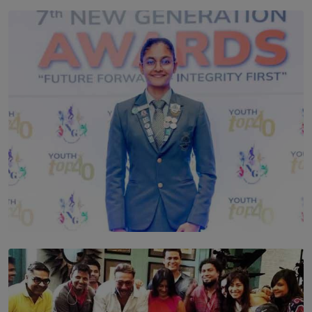
TOP STORY
Leading With Purpose: Dinadi Herath on Service,
Discipline and the Making of a Young Leader
BY MALINDA PERERA