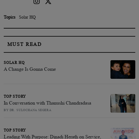
Topics
Solar HQ
MUST READ
SOLAR HQ
A Change Is Gonna Come
TOP STORY
In Conversation with Thanushi Chandradasa
BY DR. SULOCHANA SEGERA
TOP STORY
Leading With Purpose: Dinadi Herath on Service,