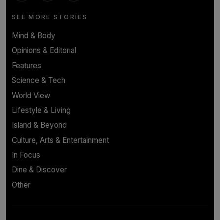
SEE MORE STORIES
Mind & Body
Opinions & Editorial
Features
Science & Tech
World View
Lifestyle & Living
Island & Beyond
Culture, Arts & Entertainment
In Focus
Dine & Discover
Other