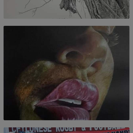
SOLAR HQ
In the Spaces Between: Karunasiri Wijesinghe’s අතර
තුර | Interstices
BY THALIBA CADER
SOLAR HQ