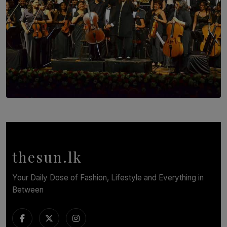
SOLAR HQ
Symphony Orchestra of Sri Lanka Presents an Evening
of Romantic Masterworks
BY WNL
thesun.lk
Your Daily Dose of Fashion, Lifestyle and Everything in
Between