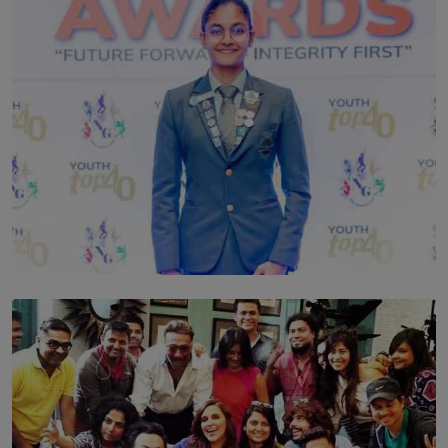
TOP STORY
Leading With Purpose: Dinadi Herath on Service,
Discipline and the Making of a Young Leader
BY MALINDA PERERA