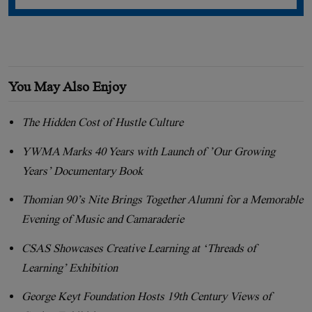
You May Also Enjoy
The Hidden Cost of Hustle Culture
YWMA Marks 40 Years with Launch of ’Our Growing
Years’ Documentary Book
Thomian 90’s Nite Brings Together Alumni for a Memorable
Evening of Music and Camaraderie
CSAS Showcases Creative Learning at ‘Threads of
Learning’ Exhibition
George Keyt Foundation Hosts 19th Century Views of