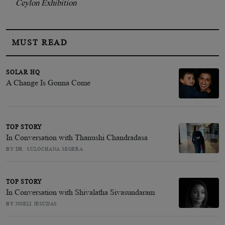
Ceylon Exhibition
MUST READ
SOLAR HQ
A Change Is Gonna Come
TOP STORY
In Conversation with Thanushi Chandradasa
BY DR. SULOCHANA SEGERA
TOP STORY
In Conversation with Shivalatha Sivasundaram
BY NOELI JESUDAS