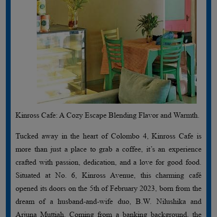
Kinross Cafe: A Cozy Escape Blending Flavor and Warmth.
Tucked away in the heart of Colombo 4, Kinross Cafe is
more than just a place to grab a coffee, it’s an experience
crafted with passion, dedication, and a love for good food.
Situated at No. 6, Kinross Avenue, this charming café
opened its doors on the 5th of February 2023, born from the
dream of a husband-and-wife duo, B.W. Nilushika and
Arjuna Muttiah. Coming from a banking background, the