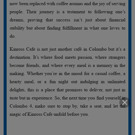
now been replaced with coffee aromas and the joy of serving
people. Their journey is a testament to following one’s
dreams, proving that success isn’t just about financial
stability but about finding fulfillment in what one loves to
do.
Kinross Cafe is not just another café in Colombo but it’s a
destination. It’s where food meets passion, where strangers
become friends, and where every meal is a memory in the
making. Whether you’re in the mood for a casual coffee, a
hearty meal, or a fun night out indulging in unlimited
delights, this is a place that promises to deliver, not just in
taste but in experience. So, the next time you find yourself in
Colombo 4, make sure to stop by, take a seat, and let the
magic of Kinross Cafe unfold before you.