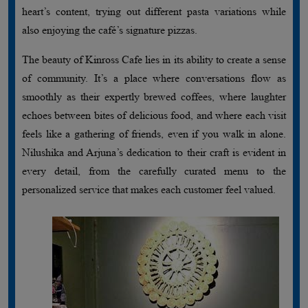
heart’s content, trying out different pasta variations while
also enjoying the café’s signature pizzas.
The beauty of Kinross Cafe lies in its ability to create a sense
of community. It’s a place where conversations flow as
smoothly as their expertly brewed coffees, where laughter
echoes between bites of delicious food, and where each visit
feels like a gathering of friends, even if you walk in alone.
Nilushika and Arjuna’s dedication to their craft is evident in
every detail, from the carefully curated menu to the
personalized service that makes each customer feel valued.