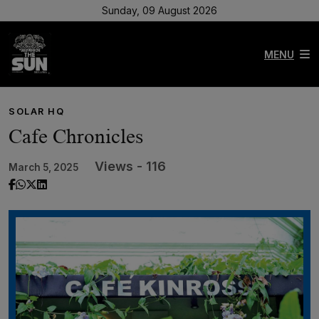
Sunday, 09 August 2026
MENU
SOLAR HQ
Cafe Chronicles
Views - 116
March 5, 2025