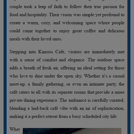
couple took a leap of faith to follow their true passion for
food and hospitality. Their vision was simple yet profound to
create a warm, cozy, and welcoming space where people
could come together to enjoy great coffee and delicious
meals with their loved ones.
Stepping into Kinross Cafe, visitors are immediately met
with a sense of comfort and elegance. The outdoor space
adds a breath of fresh air, offering an ideal setting for those
who love to dine under the open sky. Whether it’s a casual
meet-up, a family gathering, or even an intimate party, the
café caters to all with its separate rooms that provide a more
private dining experience. The ambiance is carefully curated,
blending a laid-back café vibe with an air of sophistication,
making it a perfect retreat from a busy scheduled city life.
What