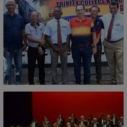
Dream of Sadhna: A Dream Finally Hung on the Wall
BY THALIBA CADER
SOLAR HQ
Trinity College Legends Over Sixties Club Celebrates
Brotherhood at Annual Gala Gathering
BY WNL