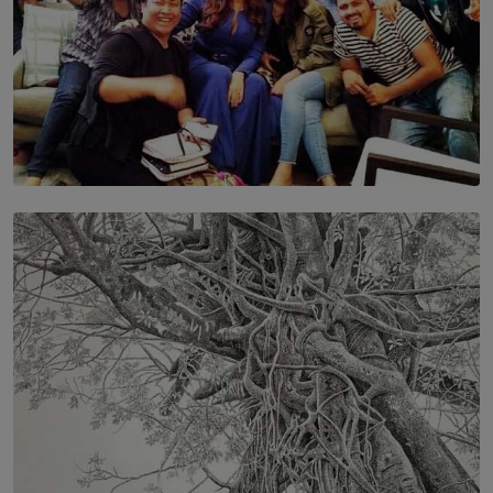
SOLAR HQ
IN CONVERSATION WITH ANITA HORAM
FOUNDER, THE MIGHTY MUSE AND CINEXUS
BY RISHINI WEERARATNE