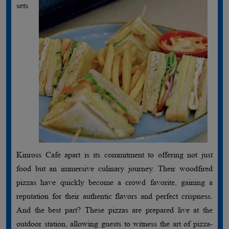
sets
Kinross Cafe apart is its commitment to offering not just
food but an immersive culinary journey. Their woodfired
pizzas have quickly become a crowd favorite, gaining a
reputation for their authentic flavors and perfect crispness.
And the best part? These pizzas are prepared live at the
outdoor station, allowing guests to witness the art of pizza-