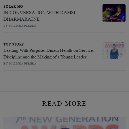
SOLAR HQ
IN CONVERSATION WITH DAMSI
DHARMARATNE
BY MALINDA PERERA
TOP STORY
Leading With Purpose: Dinadi Herath on Service,
Discipline and the Making of a Young Leader
BY MALINDA PERERA
READ MORE