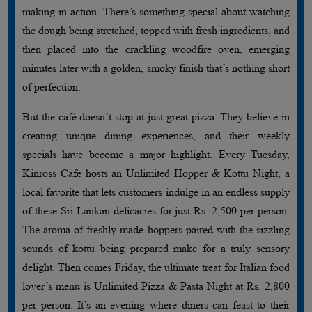
making in action. There’s something special about watching
the dough being stretched, topped with fresh ingredients, and
then placed into the crackling woodfire oven, emerging
minutes later with a golden, smoky finish that’s nothing short
of perfection.
But the café doesn’t stop at just great pizza. They believe in
creating unique dining experiences, and their weekly
specials have become a major highlight. Every Tuesday,
Kinross Cafe hosts an Unlimited Hopper & Kottu Night, a
local favorite that lets customers indulge in an endless supply
of these Sri Lankan delicacies for just Rs. 2,500 per person.
The aroma of freshly made hoppers paired with the sizzling
sounds of kottu being prepared make for a truly sensory
delight. Then comes Friday, the ultimate treat for Italian food
lover’s menu is Unlimited Pizza & Pasta Night at Rs. 2,800
per person. It’s an evening where diners can feast to their