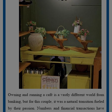
Owning and running a café is a vastly different world from
banking, but for this couple, it was a natural transition fueled
by their passion. Numbers and financial transactions have