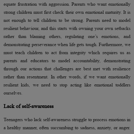
equate frustration with aggression. Parents who want emotionally
strong children must first check their own emotional maturity. It is
not enough to tell children to be strong. Parents need to model
resilient behaviour, and this starts with owning your own setbacks
rather than blaming others, regulating one’s emotions, and
demonstrating perseverance when life gets tough. Furthermore, we
must teach children to act from integrity which requires us as
parents and educators to model accountability, demonstrating
through our actions that challenges are best met with resilience
rather than resentment. In other words, if we want emotionally
resilient kids, we need to stop acting like emotional toddlers
ourselves.
Lack of self-awareness
Teenagers who lack self-awareness struggle to process emotions in
a healthy manner, often succumbing to sadness, anxiety, or anger.