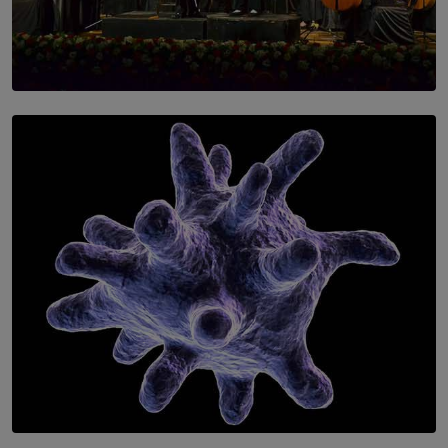
SOLAR HQ
Symphony Orchestra of Sri Lanka Presents an Evening
of Romantic Masterworks
BY WNL