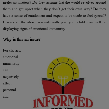
irrelevant matters? Do they assume that the world revolves around
them and get upset when they don’t get their own way? Do they
have a sense of entitlement and expect to be made to feel special?
If some of the above resonate with you, your child may well be
displaying signs of emotional immaturity.
Why is this an issue?
For starters,
emotional
immaturity
can
negatively
affect
personal
and