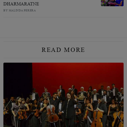
DHARMARATNE
BY MALINDA PERERA
READ MORE