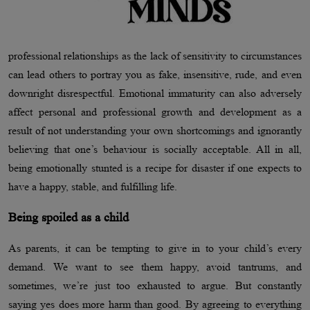
professional relationships as the lack of sensitivity to circumstances
can lead others to portray you as fake, insensitive, rude, and even
downright disrespectful. Emotional immaturity can also adversely
affect personal and professional growth and development as a
result of not understanding your own shortcomings and ignorantly
believing that one’s behaviour is socially acceptable. All in all,
being emotionally stunted is a recipe for disaster if one expects to
have a happy, stable, and fulfilling life.
Being spoiled as a child
As parents, it can be tempting to give in to your child’s every
demand. We want to see them happy, avoid tantrums, and
sometimes, we’re just too exhausted to argue. But constantly
saying yes does more harm than good. By agreeing to everything