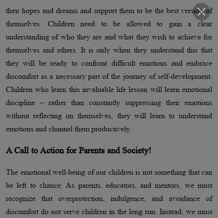
their hopes and dreams and support them to be the best version of
themselves. Children need to be allowed to gain a clear
understanding of who they are and what they wish to achieve for
themselves and others. It is only when they understand this that
they will be ready to confront difficult emotions and embrace
discomfort as a necessary part of the journey of self-development.
Children who learn this invaluable life lesson will learn emotional
discipline – rather than constantly suppressing their emotions
without reflecting on themselves, they will learn to understand
emotions and channel them productively.
A Call to Action for Parents and Society!
The emotional well-being of our children is not something that can
be left to chance. As parents, educators, and mentors, we must
recognize that overprotection, indulgence, and avoidance of
discomfort do not serve children in the long run. Instead, we must