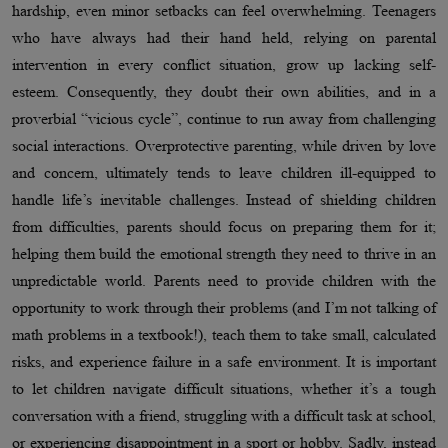
hardship, even minor setbacks can feel overwhelming. Teenagers
who have always had their hand held, relying on parental
intervention in every conflict situation, grow up lacking self-
esteem. Consequently, they doubt their own abilities, and in a
proverbial “vicious cycle”, continue to run away from challenging
social interactions. Overprotective parenting, while driven by love
and concern, ultimately tends to leave children ill-equipped to
handle life’s inevitable challenges. Instead of shielding children
from difficulties, parents should focus on preparing them for it;
helping them build the emotional strength they need to thrive in an
unpredictable world. Parents need to provide children with the
opportunity to work through their problems (and I’m not talking of
math problems in a textbook!), teach them to take small, calculated
risks, and experience failure in a safe environment. It is important
to let children navigate difficult situations, whether it’s a tough
conversation with a friend, struggling with a difficult task at school,
or experiencing disappointment in a sport or hobby. Sadly, instead