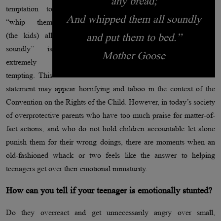
any bread;
temptation to
And whipped them all soundly
“whip them
(the kids) all
and put them to bed.”
soundly” is
Mother Goose
extremely
tempting. This
statement may appear horrifying and taboo in the context of the
Convention on the Rights of the Child. However, in today’s society
of overprotective parents who have too much praise for matter-of-
fact actions, and who do not hold children accountable let alone
punish them for their wrong doings, there are moments when an
old-fashioned whack or two feels like the answer to helping
teenagers get over their emotional immaturity.
How can you tell if your teenager is emotionally stunted?
Do they overreact and get unnecessarily angry over small,