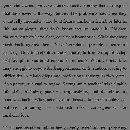
your child wants, you are subconsciously training them to expect
that the answer will always be yes. The problem arises when they
eventually encounter a no, be it from a teacher, a friend, or later in
life, an employer; they don’t know how to handle it. Children
thrive when they have clear, consistent boundaries. While they may
push back against them, these boundaries provide a sense of
security. They help children understand right from wrong, develop
self-discipline, and build emotional resilience. Without limits, kids
may struggle to cope with disappointment or frustration, leading to
difficulties in relationships and professional settings as they grow.
As a parent, it is vital to say no. Setting limits teaches kids valuable
life skills, including patience, responsibility, and the ability to
handle setbacks. When needed, don’t hesitate to confiscate devices,
enforce grounding, or establish clear consequences for
misbehaviour.
These actions are not about being overly strict but about preparing