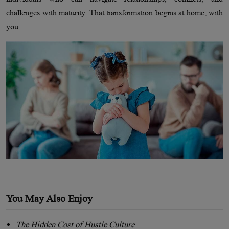
challenges with maturity. That transformation begins at home; with
you.
You May Also Enjoy
The Hidden Cost of Hustle Culture