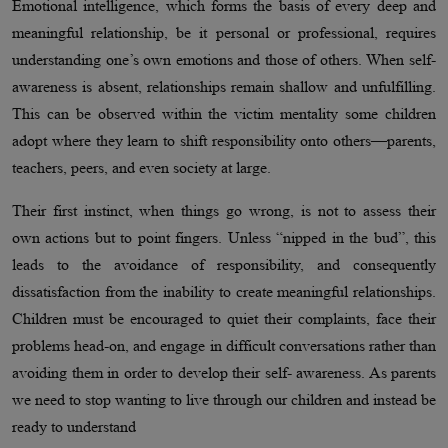
Emotional intelligence, which forms the basis of every deep and
meaningful relationship, be it personal or professional, requires
understanding one’s own emotions and those of others. When self-
awareness is absent, relationships remain shallow and unfulfilling.
This can be observed within the victim mentality some children
adopt where they learn to shift responsibility onto others—parents,
teachers, peers, and even society at large.
Their first instinct, when things go wrong, is not to assess their
own actions but to point fingers. Unless “nipped in the bud”, this
leads to the avoidance of responsibility, and consequently
dissatisfaction from the inability to create meaningful relationships.
Children must be encouraged to quiet their complaints, face their
problems head-on, and engage in difficult conversations rather than
avoiding them in order to develop their self- awareness. As parents
we need to stop wanting to live through our children and instead be
ready to understand