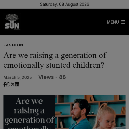
Saturday, 08 August 2026
MENU
FASHION
Are we raising a generation of
emotionally stunted children?
Views - 88
March 5, 2025