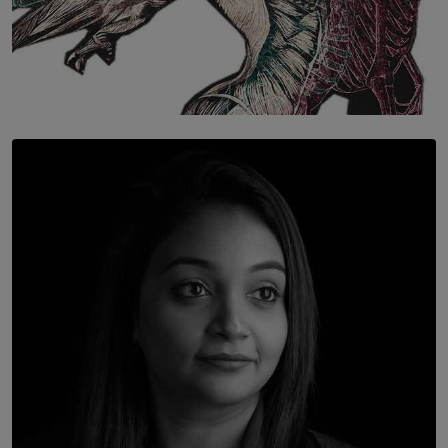
SOLAR HQ
Once You Understand Neuroplasticity, There’s No
Going Back
BY THALIBA CADER