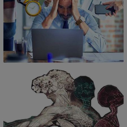
SOLAR HQ
The Hidden Cost of Hustle Culture
BY WNL