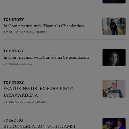
TOP STORY
In Conversation with Thanushi Chandradasa
BY DR. SULOCHANA SEGERA
TOP STORY
In Conversation with Shivalatha Sivasundaram
BY NOELI JESUDAS
TOP STORY
FEATURING DR. EMESHA PINTO
JAYAWARDENA
BY DR. SULOCHANA SEGERA
SOLAR HQ
IN CONVERSATION WITH DAMSI