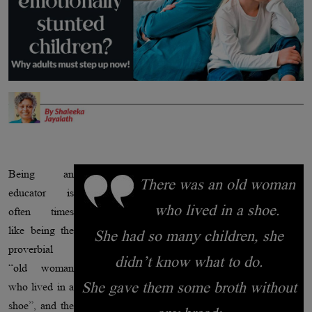
Being an
There was an old woman
educator is
who lived in a shoe.
often times
like being the
She had so many children, she
proverbial
didn’t know what to do.
“old woman
She gave them some broth without
who lived in a
shoe”, and the