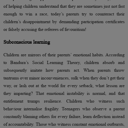
of helping children understand that they are sometimes just not fast
enough to win a race, today’s parents try to counteract their
children’s disappointment by demanding participation certificates
or falsely accusing the referees of favouritism!
Subconscious learning
Children are mirrors of their parents’ emotional habits. According
to Bandura’s Social Learning Theory, children absorb and
subsequently imitate how parents act. When parents throw
tantrums over minor inconveniences, sulk when they don’t get their
way, or lash out at the world for every setback, what lesson are
they imparting? That emotional instability is normal, and that
entitlement trumps resilience. Children who witness such
behaviour internalise fragility. Teenagers who observe a parent
constantly blaming others for every failure, learn deflection instead
of accountability. Those who witness constant emotional outbursts,