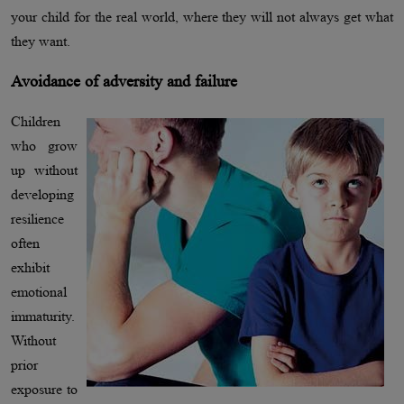
your child for the real world, where they will not always get what
they want.
Avoidance of adversity and failure
Children
who grow
up without
developing
resilience
often
exhibit
emotional
immaturity.
Without
prior
exposure to