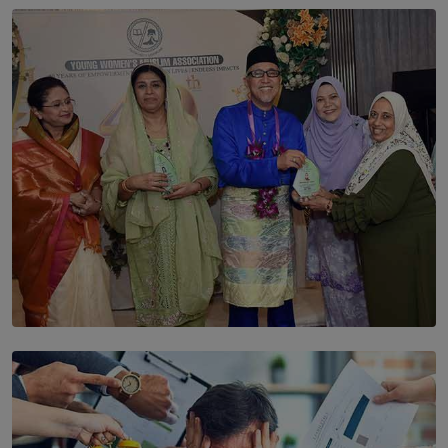
SOLAR HQ
The Cells That Keep Us Young May Hold the Secret to
Aging
BY THALIBA CADER
SOLAR HQ
YWMA Marks 40 Years with Launch of ’Our Growing
Years’ Documentary Book
BY WNL