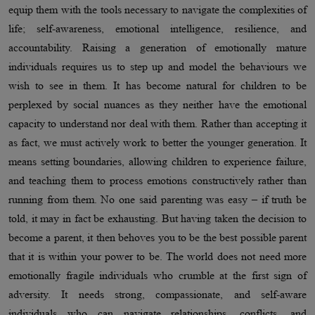
equip them with the tools necessary to navigate the complexities of
life; self-awareness, emotional intelligence, resilience, and
accountability. Raising a generation of emotionally mature
individuals requires us to step up and model the behaviours we
wish to see in them. It has become natural for children to be
perplexed by social nuances as they neither have the emotional
capacity to understand nor deal with them. Rather than accepting it
as fact, we must actively work to better the younger generation. It
means setting boundaries, allowing children to experience failure,
and teaching them to process emotions constructively rather than
running from them. No one said parenting was easy – if truth be
told, it may in fact be exhausting. But having taken the decision to
become a parent, it then behoves you to be the best possible parent
that it is within your power to be. The world does not need more
emotionally fragile individuals who crumble at the first sign of
adversity. It needs strong, compassionate, and self-aware
individuals who can navigate relationships, conflicts, and