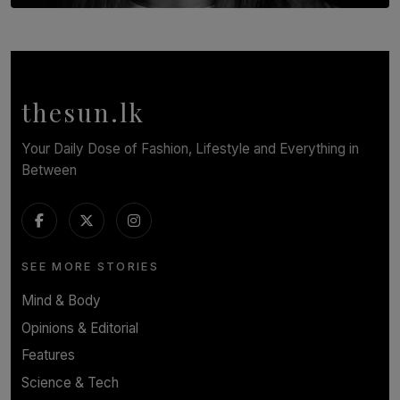
TOP STORY
In Conversation with Shivalatha Sivasundaram
BY NOELI JESUDAS
thesun.lk
Your Daily Dose of Fashion, Lifestyle and Everything in
Between
SEE MORE STORIES
Mind & Body
Opinions & Editorial
Features
Science & Tech