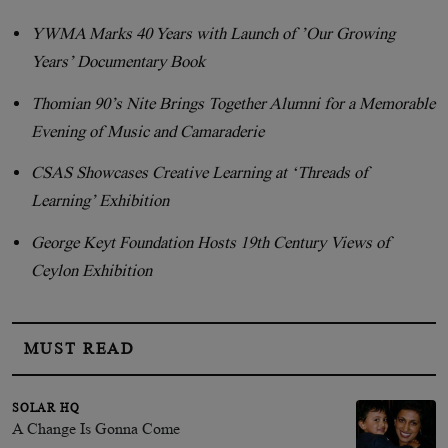
YWMA Marks 40 Years with Launch of ’Our Growing
Years’ Documentary Book
Thomian 90’s Nite Brings Together Alumni for a Memorable
Evening of Music and Camaraderie
CSAS Showcases Creative Learning at ‘Threads of
Learning’ Exhibition
George Keyt Foundation Hosts 19th Century Views of
Ceylon Exhibition
MUST READ
SOLAR HQ
A Change Is Gonna Come