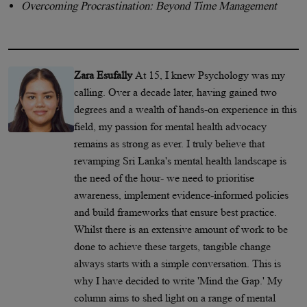
Overcoming Procrastination: Beyond Time Management
Zara Esufally
At 15, I knew Psychology was my
calling. Over a decade later, having gained two
degrees and a wealth of hands-on experience in this
field, my passion for mental health advocacy
remains as strong as ever. I truly believe that
revamping Sri Lanka's mental health landscape is
the need of the hour- we need to prioritise
awareness, implement evidence-informed policies
and build frameworks that ensure best practice.
Whilst there is an extensive amount of work to be
done to achieve these targets, tangible change
always starts with a simple conversation. This is
why I have decided to write 'Mind the Gap.' My
column aims to shed light on a range of mental