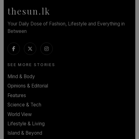
thesun.lk
Your Daily Dose of Fashion, Lifestyle and Everything in
Between
SEE MORE STORIES
Mind & Body
Opinions & Editorial
Features
Science & Tech
World View
Lifestyle & Living
Island & Beyond