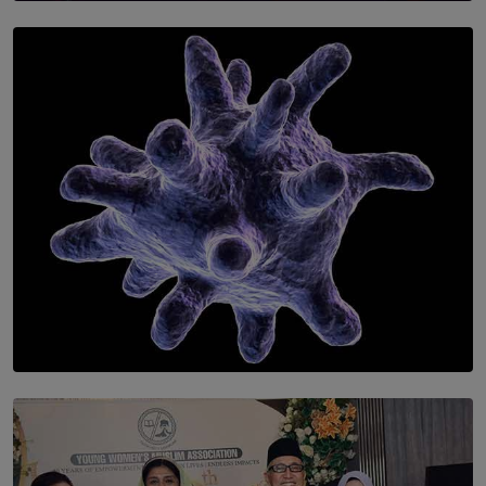
SOLAR HQ
Symphony Orchestra of Sri Lanka Presents an Evening
of Romantic Masterworks
BY WNL
SOLAR HQ
The Cells That Keep Us Young May Hold the Secret to
Aging
BY THALIBA CADER