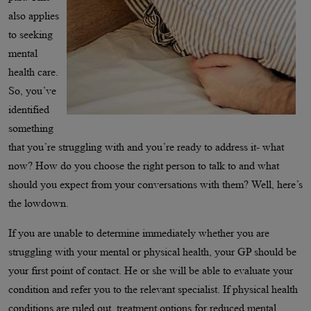
also applies
to seeking
mental
health care.
So, you’ve
identified
something
that you’re struggling with and you’re ready to address it- what
now? How do you choose the right person to talk to and what
should you expect from your conversations with them? Well, here’s
the lowdown.
If you are unable to determine immediately whether you are
struggling with your mental or physical health, your GP should be
your first point of contact. He or she will be able to evaluate your
condition and refer you to the relevant specialist. If physical health
conditions are ruled out, treatment options for reduced mental