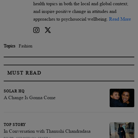
health topics in both the local and global context;
and inspire positive change in attitudes and
approaches to psychosocial wellbeing.
Read More
Topics
Fashion
MUST READ
SOLAR HQ
A Change Is Gonna Come
TOP STORY
In Conversation with Thanushi Chandradasa