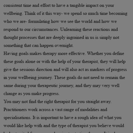
consistent time and effort to have a tangible impact on your
wellbeing. Think of it this way- we spend so much time becoming
who we are- formulating how we see the world and how we
respond to our circumstances. Unlearning these reactions and
thought processes that are deeply ingrained in us is simply not
something that can happen overnight.
Having goals makes therapy more effective. Whether you define
these goals alone or with the help of your therapist, they will help
give the sessions direction and will also act as markers of progress
in your wellbeing journey. These goals do not need to remain the
same during your therapeutic journey, and they may very well
change as you make progress.
You may not find the right therapist for you straight away.
Practitioners work across a vast range of modalities and
specialisations. It is important to have a rough idea of what you
would like help with and the type of therapist you believe would