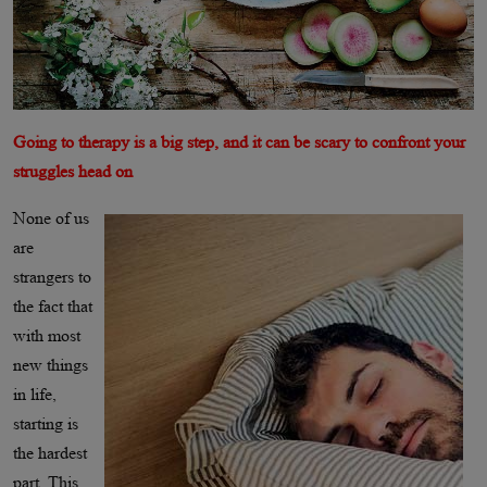
Going to therapy is a big step, and it can be scary to confront your
struggles head on
None of us
are
strangers to
the fact that
with most
new things
in life,
starting is
the hardest
part. This