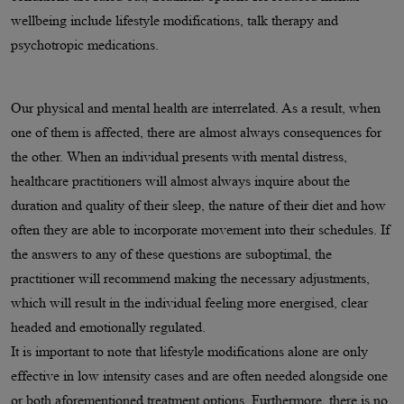
wellbeing include lifestyle modifications, talk therapy and
psychotropic medications.
Our physical and mental health are interrelated. As a result, when
one of them is affected, there are almost always consequences for
the other. When an individual presents with mental distress,
healthcare practitioners will almost always inquire about the
duration and quality of their sleep, the nature of their diet and how
often they are able to incorporate movement into their schedules. If
the answers to any of these questions are suboptimal, the
practitioner will recommend making the necessary adjustments,
which will result in the individual feeling more energised, clear
headed and emotionally regulated.
It is important to note that lifestyle modifications alone are only
effective in low intensity cases and are often needed alongside one
or both aforementioned treatment options. Furthermore, there is no