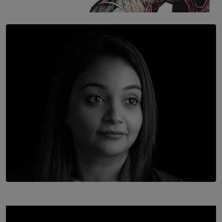
SOLAR HQ
Once You Understand Neuroplasticity, There’s No
Going Back
BY THALIBA CADER
TOP STORY
In Conversation with Shivalatha Sivasundaram
BY NOELI JESUDAS