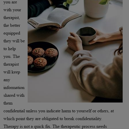
you are
with your
therapist,
the better
equipped
they will be
to help
you. The
therapist
will keep
any
information
shared with
them
confidential unless you indicate harm to yourself or others, at
which point they are obligated to break confidentiality.
Therapy is not a quick fix. The therapeutic process needs