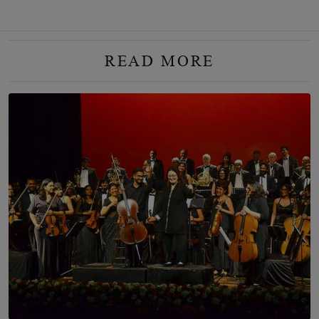
READ MORE