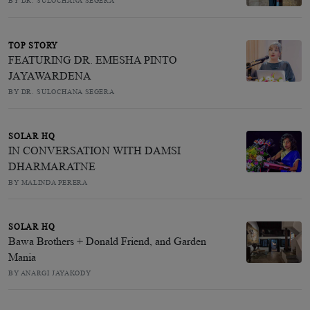
BY DR. SULOCHANA SEGERA
TOP STORY
FEATURING DR. EMESHA PINTO
JAYAWARDENA
BY DR. SULOCHANA SEGERA
SOLAR HQ
IN CONVERSATION WITH DAMSI
DHARMARATNE
BY MALINDA PERERA
SOLAR HQ
Bawa Brothers + Donald Friend, and Garden
Mania
BY ANARGI JAYAKODY