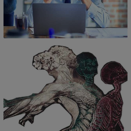
SOLAR HQ
The Hidden Cost of Hustle Culture
BY WNL