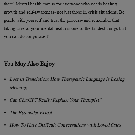
there! Mental health care is for everyone who needs healing,
growth and self-awareness- not just those in crisis situations. Be
gentle with yourself and trust the process- and remember that
taking care of your mental health is one of the kindest things that
you can do for yourself!
You May Also Enjoy
Lost in Translation: How Therapeutic Language is Losing
Meaning
Can ChatGPT Really Replace Your Therapist?
The Bystander Effect
How To Have Difficult Conversations with Loved Ones