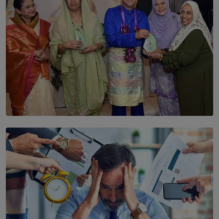
SOLAR HQ
YWMA Marks 40 Years with Launch of ’Our Growing
Years’ Documentary Book
BY WNL