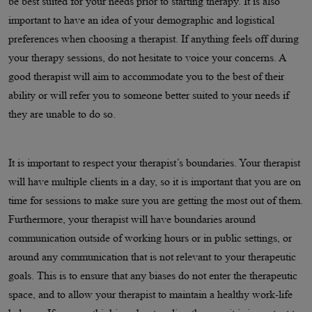
be best suited for your needs prior to starting therapy. It is also
important to have an idea of your demographic and logistical
preferences when choosing a therapist. If anything feels off during
your therapy sessions, do not hesitate to voice your concerns. A
good therapist will aim to accommodate you to the best of their
ability or will refer you to someone better suited to your needs if
they are unable to do so.
It is important to respect your therapist’s boundaries. Your therapist
will have multiple clients in a day, so it is important that you are on
time for sessions to make sure you are getting the most out of them.
Furthermore, your therapist will have boundaries around
communication outside of working hours or in public settings, or
around any communication that is not relevant to your therapeutic
goals. This is to ensure that any biases do not enter the therapeutic
space, and to allow your therapist to maintain a healthy work-life