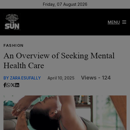
Friday, 07 August 2026
MENU
FASHION
An Overview of Seeking Mental
Health Care
Views - 124
BY ZARA ESUFALLY
April 10, 2025