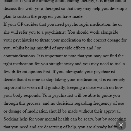
balance. If you are thinking about ending therapy, it is important to
discuss this with your therapist so that they may help you develop a
plan to sustain the progress you have made.
If your GP decides that you need psychotropic medication, he or
she will refer you to a psychiatrist. You should work alongside
your psychiatrist to titrate your medication to the correct dosage for
you, whilst being mindful of any side effects and / or
contraindications. It is important to note that you may not find the
right medication for you straight away and you may need to trial a
few different options first. If you, alongside your psychiatrist
decide that it is time to stop taking your medication, it is extremely
important to wean off it gradually, keeping a close watch on how
your body responds. Your psychiatrist will be able to guide you
through this process, and no decisions regarding frequency of use
or dosage of medication should be made without their approval.
Seeking help for your mental health can be scary, but by accepting
that you need and are deserving of help, you are already halfway