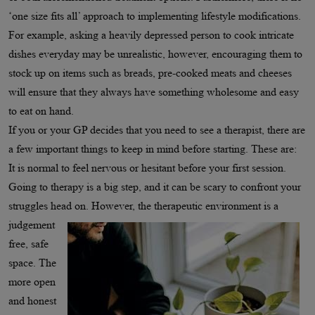
‘one size fits all’ approach to implementing lifestyle modifications.
For example, asking a heavily depressed person to cook intricate
dishes everyday may be unrealistic, however, encouraging them to
stock up on items such as breads, pre-cooked meats and cheeses
will ensure that they always have something wholesome and easy
to eat on hand.
If you or your GP decides that you need to see a therapist, there are
a few important things to keep in mind before starting. These are:
It is normal to feel nervous or hesitant before your first session.
Going to therapy is a big step, and it can be scary to confront your
struggles head on. However, the therapeutic
environment is a
judgement
free, safe
space. The
more open
and honest