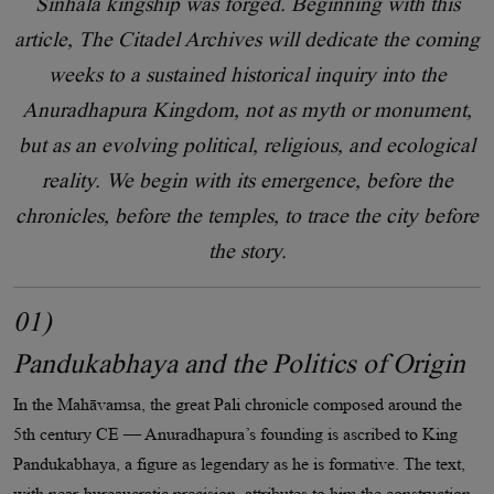
Sinhala kingship was forged. Beginning with this
article, The Citadel Archives will dedicate the coming
weeks to a sustained historical inquiry into the
Anuradhapura Kingdom, not as myth or monument,
but as an evolving political, religious, and ecological
reality. We begin with its emergence, before the
chronicles, before the temples, to trace the city before
the story.
01)
Pandukabhaya and the Politics of Origin
In the Mahāvamsa, the great Pali chronicle composed around the
5th century CE — Anuradhapura’s founding is ascribed to King
Pandukabhaya, a figure as legendary as he is formative. The text,
with near-bureaucratic precision, attributes to him the construction