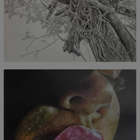
SOLAR HQ
In the Spaces Between: Karunasiri Wijesinghe’s අතර
තුර | Interstices
BY THALIBA CADER