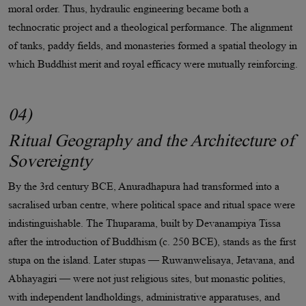
moral order. Thus, hydraulic engineering became both a
technocratic project and a theological performance. The alignment
of tanks, paddy fields, and monasteries formed a spatial theology in
which Buddhist merit and royal efficacy were mutually reinforcing.
04)
Ritual Geography and the Architecture of
Sovereignty
By the 3rd century BCE, Anuradhapura had transformed into a
sacralised urban centre, where political space and ritual space were
indistinguishable. The Thuparama, built by Devanampiya Tissa
after the introduction of Buddhism (c. 250 BCE), stands as the first
stupa on the island. Later stupas — Ruwanwelisaya, Jetavana, and
Abhayagiri — were not just religious sites, but monastic polities,
with independent landholdings, administrative apparatuses, and