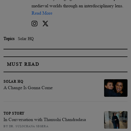
medieval worlds through an interdisciplinary lens.
Read More
Topics
Solar HQ
MUST READ
SOLAR HQ
A Change Is Gonna Come
TOP STORY
In Conversation with Thanushi Chandradasa
BY DR. SULOCHANA SEGERA