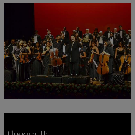
SOLAR HQ
Trinity College Legends Over Sixties Club Celebrates
Brotherhood at Annual Gala Gathering
BY WNL
SOLAR HQ
Symphony Orchestra of Sri Lanka Presents an Evening
of Romantic Masterworks
BY WNL
thesun.lk