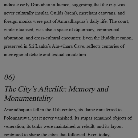
indicate early Dravidian influence, suggesting that the city was
never culturally insular. Guilds (śreni), merchant caravans, and
foreign monks were part of Anuradhapura’s daily life. The court,
while ritualised, was also a space of diplomacy, commercial
arbitration, and cross-cultural encounter. Even the Buddhist canon,
preserved in Sri Lanka’s Alu-vihāra Cave, reflects centuries of
interregional debate and textual circulation.
06)
The City’s Afterlife: Memory and
Monumentality
Anuradhapura fell in the 11th century, its flame transferred to
Polonnaruwa, yet it never vanished. Its stupas remained objects of
veneration, its tanks were maintained or rebuilt, and its layout
continued to shape the cities that followed. Even today,