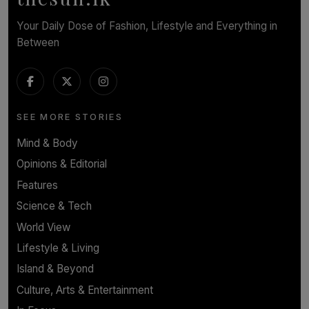
Your Daily Dose of Fashion, Lifestyle and Everything in
Between
SEE MORE STORIES
Mind & Body
Opinions & Editorial
Features
Science & Tech
World View
Lifestyle & Living
Island & Beyond
Culture, Arts & Entertainment