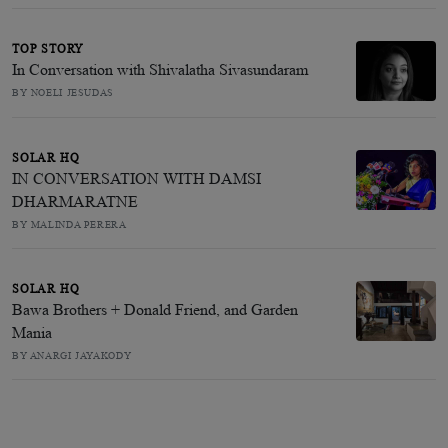
TOP STORY
In Conversation with Shivalatha Sivasundaram
BY NOELI JESUDAS
SOLAR HQ
IN CONVERSATION WITH DAMSI
DHARMARATNE
BY MALINDA PERERA
SOLAR HQ
Bawa Brothers + Donald Friend, and Garden
Mania
BY ANARGI JAYAKODY