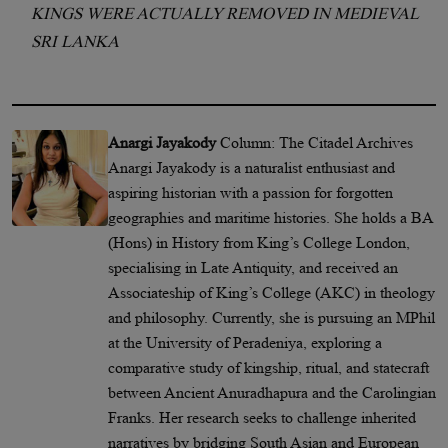
KINGS WERE ACTUALLY REMOVED IN MEDIEVAL
SRI LANKA
Anargi Jayakody
Column: The Citadel Archives
Anargi Jayakody is a naturalist enthusiast and
aspiring historian with a passion for forgotten
geographies and maritime histories. She holds a BA
(Hons) in History from King’s College London,
specialising in Late Antiquity, and received an
Associateship of King’s College (AKC) in theology
and philosophy. Currently, she is pursuing an MPhil
at the University of Peradeniya, exploring a
comparative study of kingship, ritual, and statecraft
between Ancient Anuradhapura and the Carolingian
Franks. Her research seeks to challenge inherited
narratives by bridging South Asian and European