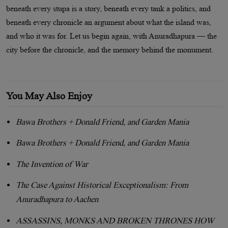
beneath every stupa is a story, beneath every tank a politics, and
beneath every chronicle an argument about what the island was,
and who it was for. Let us begin again, with Anuradhapura — the
city before the chronicle, and the memory behind the monument.
You May Also Enjoy
Bawa Brothers + Donald Friend, and Garden Mania
Bawa Brothers + Donald Friend, and Garden Mania
The Invention of War
The Case Against Historical Exceptionalism: From
Anuradhapura to Aachen
ASSASSINS, MONKS AND BROKEN THRONES HOW