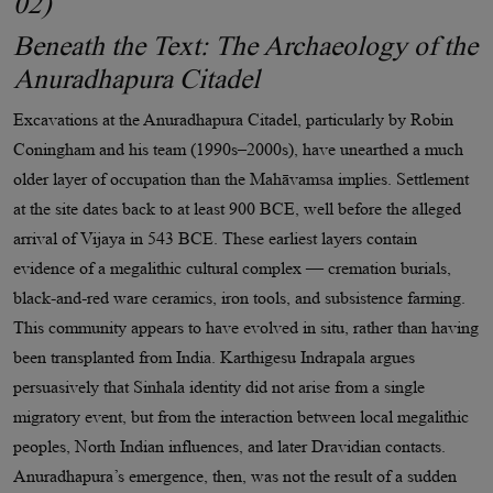
02)
Beneath the Text: The Archaeology of the
Anuradhapura Citadel
Excavations at the Anuradhapura Citadel, particularly by Robin
Coningham and his team (1990s–2000s), have unearthed a much
older layer of occupation than the Mahāvamsa implies. Settlement
at the site dates back to at least 900 BCE, well before the alleged
arrival of Vijaya in 543 BCE. These earliest layers contain
evidence of a megalithic cultural complex — cremation burials,
black-and-red ware ceramics, iron tools, and subsistence farming.
This community appears to have evolved in situ, rather than having
been transplanted from India. Karthigesu Indrapala argues
persuasively that Sinhala identity did not arise from a single
migratory event, but from the interaction between local megalithic
peoples, North Indian influences, and later Dravidian contacts.
Anuradhapura’s emergence, then, was not the result of a sudden