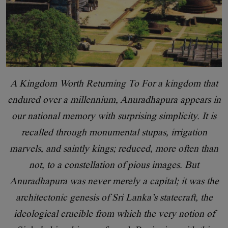
A Kingdom Worth Returning To For a kingdom that
endured over a millennium, Anuradhapura appears in
our national memory with surprising simplicity. It is
recalled through monumental stupas, irrigation
marvels, and saintly kings; reduced, more often than
not, to a constellation of pious images. But
Anuradhapura was never merely a capital; it was the
architectonic genesis of Sri Lanka’s statecraft, the
ideological crucible from which the very notion of