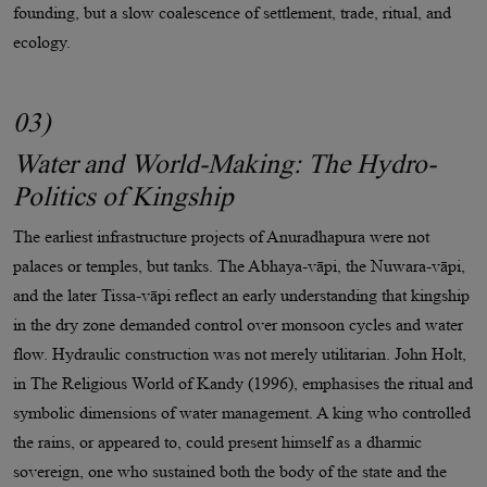
founding, but a slow coalescence of settlement, trade, ritual, and
ecology.
03)
Water and World-Making: The Hydro-
Politics of Kingship
The earliest infrastructure projects of Anuradhapura were not
palaces or temples, but tanks. The Abhaya-vāpi, the Nuwara-vāpi,
and the later Tissa-vāpi reflect an early understanding that kingship
in the dry zone demanded control over monsoon cycles and water
flow. Hydraulic construction was not merely utilitarian. John Holt,
in The Religious World of Kandy (1996), emphasises the ritual and
symbolic dimensions of water management. A king who controlled
the rains, or appeared to, could present himself as a dharmic
sovereign, one who sustained both the body of the state and the