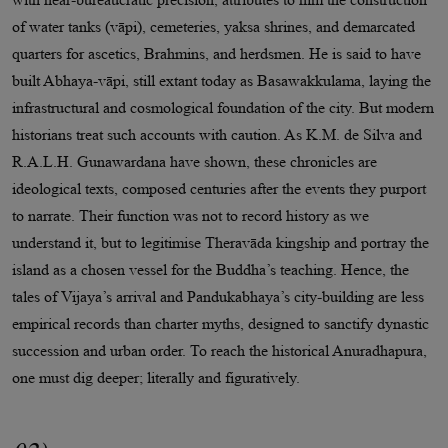
of water tanks (vāpi), cemeteries, yaksa shrines, and demarcated
quarters for ascetics, Brahmins, and herdsmen. He is said to have
built Abhaya-vāpi, still extant today as Basawakkulama, laying the
infrastructural and cosmological foundation of the city. But modern
historians treat such accounts with caution. As K.M. de Silva and
R.A.L.H. Gunawardana have shown, these chronicles are
ideological texts, composed centuries after the events they purport
to narrate. Their function was not to record history as we
understand it, but to legitimise Theravāda kingship and portray the
island as a chosen vessel for the Buddha’s teaching. Hence, the
tales of Vijaya’s arrival and Pandukabhaya’s city-building are less
empirical records than charter myths, designed to sanctify dynastic
succession and urban order. To reach the historical Anuradhapura,
one must dig deeper; literally and figuratively.