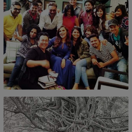
Leading With Purpose: Dinadi Herath on Service,
Discipline and the Making of a Young Leader
BY MALINDA PERERA
SOLAR HQ
IN CONVERSATION WITH ANITA HORAM
FOUNDER, THE MIGHTY MUSE AND CINEXUS
BY RISHINI WEERARATNE