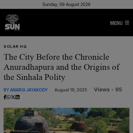
Sunday, 09 August 2026
MENU
SOLAR HQ
The City Before the Chronicle
Anuradhapura and the Origins of
the Sinhala Polity
Views - 95
BY ANARGI JAYAKODY
August 19, 2025