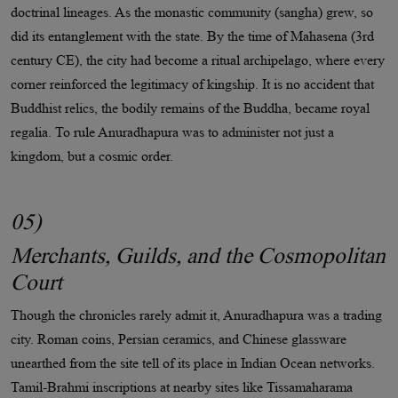
doctrinal lineages. As the monastic community (sangha) grew, so
did its entanglement with the state. By the time of Mahasena (3rd
century CE), the city had become a ritual archipelago, where every
corner reinforced the legitimacy of kingship. It is no accident that
Buddhist relics, the bodily remains of the Buddha, became royal
regalia. To rule Anuradhapura was to administer not just a
kingdom, but a cosmic order.
05)
Merchants, Guilds, and the Cosmopolitan
Court
Though the chronicles rarely admit it, Anuradhapura was a trading
city. Roman coins, Persian ceramics, and Chinese glassware
unearthed from the site tell of its place in Indian Ocean networks.
Tamil-Brahmi inscriptions at nearby sites like Tissamaharama