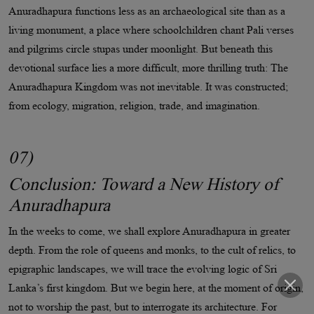
Anuradhapura functions less as an archaeological site than as a
living monument, a place where schoolchildren chant Pali verses
and pilgrims circle stupas under moonlight. But beneath this
devotional surface lies a more difficult, more thrilling truth: The
Anuradhapura Kingdom was not inevitable. It was constructed;
from ecology, migration, religion, trade, and imagination.
07)
Conclusion: Toward a New History of
Anuradhapura
In the weeks to come, we shall explore Anuradhapura in greater
depth. From the role of queens and monks, to the cult of relics, to
epigraphic landscapes, we will trace the evolving logic of Sri
Lanka’s first kingdom. But we begin here, at the moment of origin,
not to worship the past, but to interrogate its architecture. For