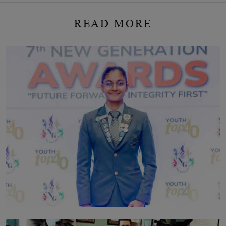
READ MORE
TOP STORY