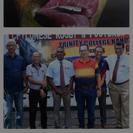
SOLAR HQ
Dream of Sadhna: A Dream Finally Hung on the Wall
BY THALIBA CADER