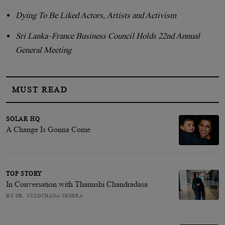
Dying To Be Liked Actors, Artists and Activism
Sri Lanka–France Business Council Holds 22nd Annual
General Meeting
MUST READ
SOLAR HQ
A Change Is Gonna Come
TOP STORY
In Conversation with Thanushi Chandradasa
BY DR. SULOCHANA SEGERA