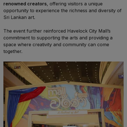
renowned creators
, offering visitors a unique
opportunity to experience the richness and diversity of
Sri Lankan art.
The event further reinforced Havelock City Mall’s
commitment to supporting the arts and providing a
space where creativity and community can come
together.