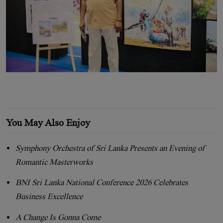
You May Also Enjoy
Symphony Orchestra of Sri Lanka Presents an Evening of
Romantic Masterworks
BNI Sri Lanka National Conference 2026 Celebrates
Business Excellence
A Change Is Gonna Come