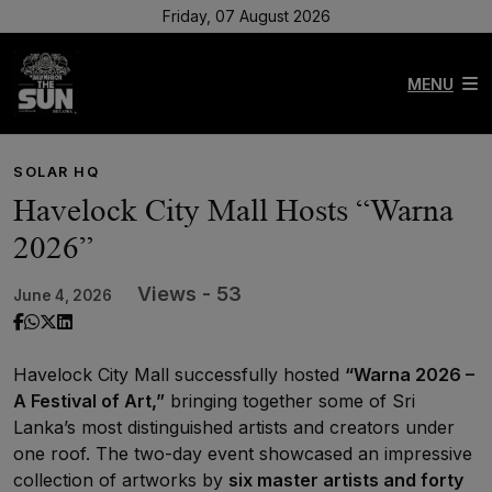
Friday, 07 August 2026
MENU
SOLAR HQ
Havelock City Mall Hosts “Warna
2026”
Views - 53
June 4, 2026
Havelock City Mall successfully hosted
“Warna 2026 –
A Festival of Art,”
bringing together some of Sri
Lanka’s most distinguished artists and creators under
one roof. The two-day event showcased an impressive
collection of artworks by
six master artists and forty