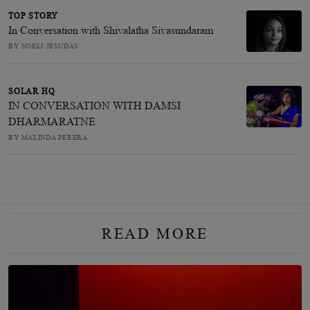
TOP STORY
In Conversation with Shivalatha Sivasundaram
BY NOELI JESUDAS
SOLAR HQ
IN CONVERSATION WITH DAMSI
DHARMARATNE
BY MALINDA PERERA
READ MORE