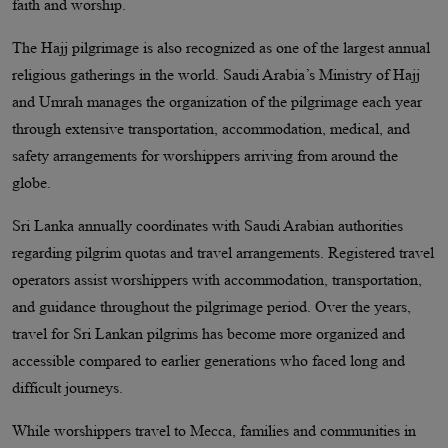
faith and worship.
The Hajj pilgrimage is also recognized as one of the largest annual
religious gatherings in the world. Saudi Arabia’s Ministry of Hajj
and Umrah manages the organization of the pilgrimage each year
through extensive transportation, accommodation, medical, and
safety arrangements for worshippers arriving from around the
globe.
Sri Lanka annually coordinates with Saudi Arabian authorities
regarding pilgrim quotas and travel arrangements. Registered travel
operators assist worshippers with accommodation, transportation,
and guidance throughout the pilgrimage period. Over the years,
travel for Sri Lankan pilgrims has become more organized and
accessible compared to earlier generations who faced long and
difficult journeys.
While worshippers travel to Mecca, families and communities in