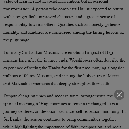
value of Hajj lies not in social recognition, but in personal
transformation. A person who completes Hajj is expected to return
with stronger faith, improved character, and a greater sense of
responsibility towards others. Qualities such as honesty, patience,
humility, and kindness are considered among the lasting lessons of
the pilgrimage.
For many Sri Lankan Muslims, the emotional impact of Hajj
remains long after the journey ends. Worshippers often describe the
experience of seeing the Kaaba for the first time, praying alongside
millions of fellow Muslims, and visiting the holy cities of Mecca
and Madinah as moments that deeply strengthen their faith.
Despite changing times and modern travel arrangements, the
spiritual meaning of Hajj continues to remain unchanged. It is a
journey centered on devotion, sacrifice, self reflection, and unity. In
Sri Lanka, the season continues to bring communities together
while highlighting the importance of faith, compassion, and social