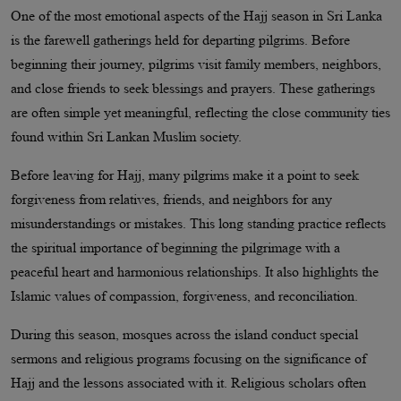
One of the most emotional aspects of the Hajj season in Sri Lanka
is the farewell gatherings held for departing pilgrims. Before
beginning their journey, pilgrims visit family members, neighbors,
and close friends to seek blessings and prayers. These gatherings
are often simple yet meaningful, reflecting the close community ties
found within Sri Lankan Muslim society.
Before leaving for Hajj, many pilgrims make it a point to seek
forgiveness from relatives, friends, and neighbors for any
misunderstandings or mistakes. This long standing practice reflects
the spiritual importance of beginning the pilgrimage with a
peaceful heart and harmonious relationships. It also highlights the
Islamic values of compassion, forgiveness, and reconciliation.
During this season, mosques across the island conduct special
sermons and religious programs focusing on the significance of
Hajj and the lessons associated with it. Religious scholars often