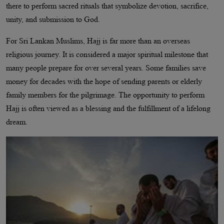
there to perform sacred rituals that symbolize devotion, sacrifice,
unity, and submission to God.
For Sri Lankan Muslims, Hajj is far more than an overseas
religious journey. It is considered a major spiritual milestone that
many people prepare for over several years. Some families save
money for decades with the hope of sending parents or elderly
family members for the pilgrimage. The opportunity to perform
Hajj is often viewed as a blessing and the fulfillment of a lifelong
dream.