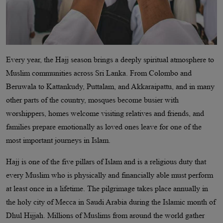
Every year, the Hajj season brings a deeply spiritual atmosphere to
Muslim communities across Sri Lanka. From Colombo and
Beruwala to Kattankudy, Puttalam, and Akkaraipattu, and in many
other parts of the country, mosques become busier with
worshippers, homes welcome visiting relatives and friends, and
families prepare emotionally as loved ones leave for one of the
most important journeys in Islam.
Hajj is one of the five pillars of Islam and is a religious duty that
every Muslim who is physically and financially able must perform
at least once in a lifetime. The pilgrimage takes place annually in
the holy city of Mecca in Saudi Arabia during the Islamic month of
Dhul Hijjah. Millions of Muslims from around the world gather