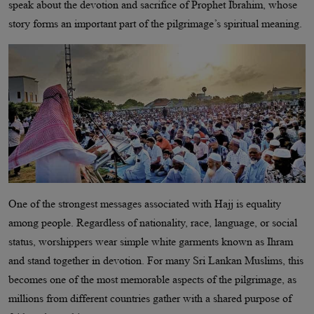
speak about the devotion and sacrifice of Prophet Ibrahim, whose
story forms an important part of the pilgrimage’s spiritual meaning.
One of the strongest messages associated with Hajj is equality
among people. Regardless of nationality, race, language, or social
status, worshippers wear simple white garments known as Ihram
and stand together in devotion. For many Sri Lankan Muslims, this
becomes one of the most memorable aspects of the pilgrimage, as
millions from different countries gather with a shared purpose of