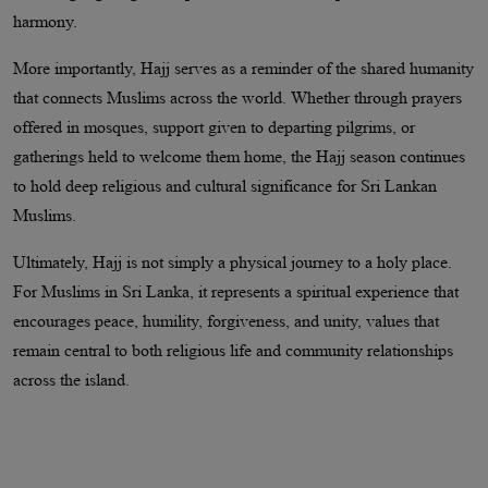
harmony.
More importantly, Hajj serves as a reminder of the shared humanity
that connects Muslims across the world. Whether through prayers
offered in mosques, support given to departing pilgrims, or
gatherings held to welcome them home, the Hajj season continues
to hold deep religious and cultural significance for Sri Lankan
Muslims.
Ultimately, Hajj is not simply a physical journey to a holy place.
For Muslims in Sri Lanka, it represents a spiritual experience that
encourages peace, humility, forgiveness, and unity, values that
remain central to both religious life and community relationships
across the island.