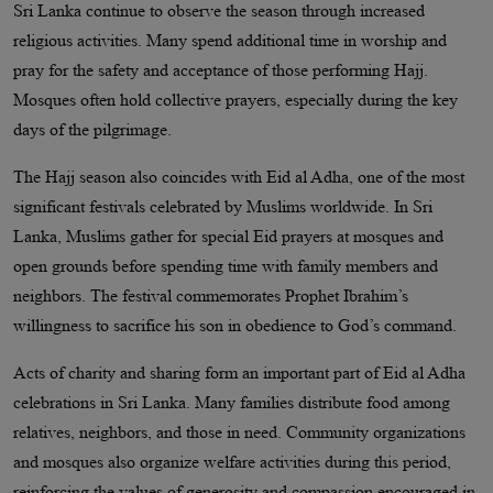
Sri Lanka continue to observe the season through increased
religious activities. Many spend additional time in worship and
pray for the safety and acceptance of those performing Hajj.
Mosques often hold collective prayers, especially during the key
days of the pilgrimage.
The Hajj season also coincides with Eid al Adha, one of the most
significant festivals celebrated by Muslims worldwide. In Sri
Lanka, Muslims gather for special Eid prayers at mosques and
open grounds before spending time with family members and
neighbors. The festival commemorates Prophet Ibrahim’s
willingness to sacrifice his son in obedience to God’s command.
Acts of charity and sharing form an important part of Eid al Adha
celebrations in Sri Lanka. Many families distribute food among
relatives, neighbors, and those in need. Community organizations
and mosques also organize welfare activities during this period,
reinforcing the values of generosity and compassion encouraged in