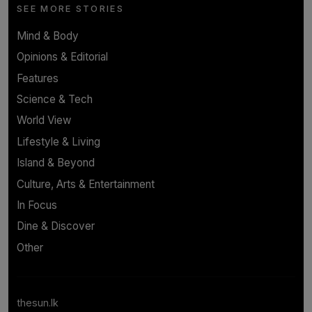
SEE MORE STORIES
Mind & Body
Opinions & Editorial
Features
Science & Tech
World View
Lifestyle & Living
Island & Beyond
Culture, Arts & Entertainment
In Focus
Dine & Discover
Other
thesun.lk