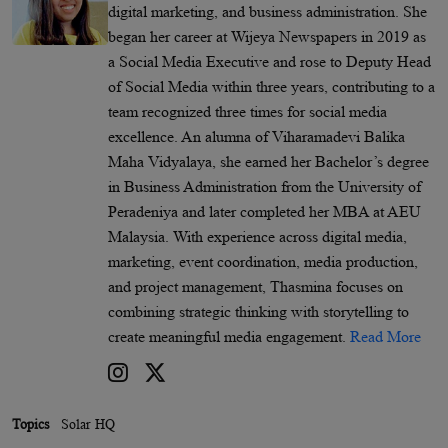
digital marketing, and business administration. She
began her career at Wijeya Newspapers in 2019 as
a Social Media Executive and rose to Deputy Head
of Social Media within three years, contributing to a
team recognized three times for social media
excellence. An alumna of Viharamadevi Balika
Maha Vidyalaya, she earned her Bachelor’s degree
in Business Administration from the University of
Peradeniya and later completed her MBA at AEU
Malaysia. With experience across digital media,
marketing, event coordination, media production,
and project management, Thasmina focuses on
combining strategic thinking with storytelling to
create meaningful media engagement.
Read More
Topics
Solar HQ