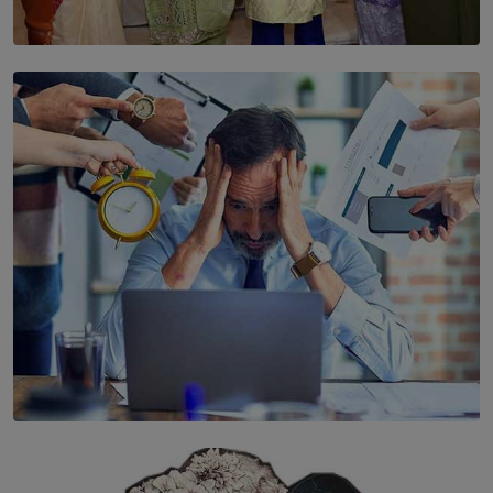
SOLAR HQ
YWMA Marks 40 Years with Launch of ’Our Growing
Years’ Documentary Book
BY WNL
SOLAR HQ
The Hidden Cost of Hustle Culture