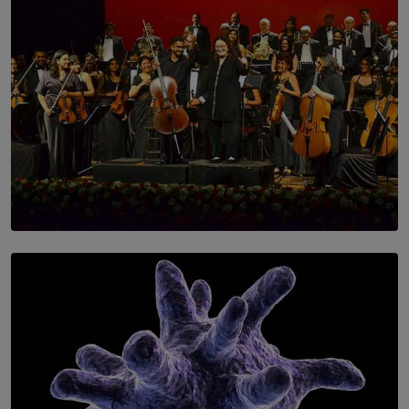
SOLAR HQ
Symphony Orchestra of Sri Lanka Presents an Evening
of Romantic Masterworks
BY WNL