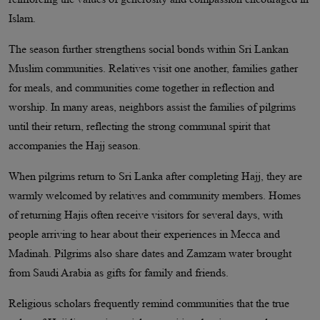
Islam.
The season further strengthens social bonds within Sri Lankan
Muslim communities. Relatives visit one another, families gather
for meals, and communities come together in reflection and
worship. In many areas, neighbors assist the families of pilgrims
until their return, reflecting the strong communal spirit that
accompanies the Hajj season.
When pilgrims return to Sri Lanka after completing Hajj, they are
warmly welcomed by relatives and community members. Homes
of returning Hajis often receive visitors for several days, with
people arriving to hear about their experiences in Mecca and
Madinah. Pilgrims also share dates and Zamzam water brought
from Saudi Arabia as gifts for family and friends.
Religious scholars frequently remind communities that the true