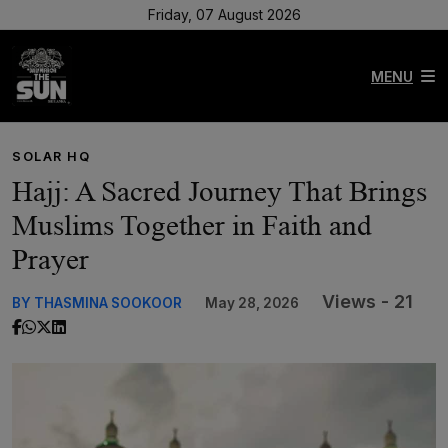
Friday, 07 August 2026
MENU
SOLAR HQ
Hajj: A Sacred Journey That Brings
Muslims Together in Faith and
Prayer
Views - 21
BY THASMINA SOOKOOR
May 28, 2026