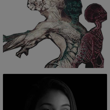
BY WNL
SOLAR HQ
Once You Understand Neuroplasticity, There’s No
Going Back
BY THALIBA CADER