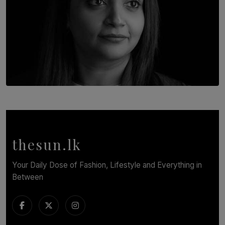
TOP STORY
In Conversation with Shivalatha Sivasundaram
BY NOELI JESUDAS
thesun.lk
Your Daily Dose of Fashion, Lifestyle and Everything in
Between