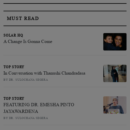
MUST READ
SOLAR HQ
A Change Is Gonna Come
TOP STORY
In Conversation with Thanushi Chandradasa
BY DR. SULOCHANA SEGERA
TOP STORY
FEATURING DR. EMESHA PINTO
JAYAWARDENA
BY DR. SULOCHANA SEGERA