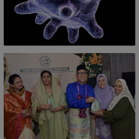
SOLAR HQ
The Cells That Keep Us Young May Hold the Secret to
Aging
BY THALIBA CADER