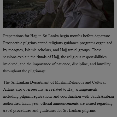
Preparations for Hajj in Sri Lanka begin months before departure.
Prospective pilgrims attend religious guidance programs organized
by mosques, Islamic scholars, and Hajj travel groups. These
sessions explain the rituals of Hajj, the religious responsibilities
involved, and the importance of patience, discipline, and humility
throughout the pilgrimage.
The Sri Lankan Department of Muslim Religious and Cultural
Affairs also oversees matters related to Hajj arrangements,
including pilgrim registrations and coordination with Saudi Arabian
authorities. Each year, official announcements are issued regarding
travel procedures and guidelines for Sri Lankan pilgrims.