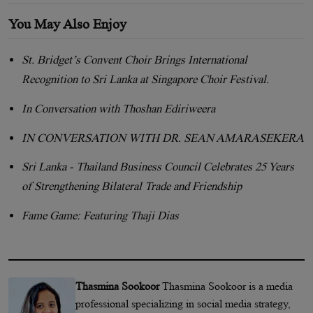
You May Also Enjoy
St. Bridget’s Convent Choir Brings International
Recognition to Sri Lanka at Singapore Choir Festival.
In Conversation with Thoshan Ediriweera
IN CONVERSATION WITH DR. SEAN AMARASEKERA
Sri Lanka - Thailand Business Council Celebrates 25 Years
of Strengthening Bilateral Trade and Friendship
Fame Game: Featuring Thaji Dias
Thasmina Sookoor
Thasmina Sookoor is a media
professional specializing in social media strategy,