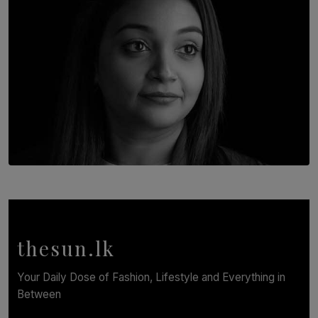
TOP STORY
In Conversation with Shivalatha Sivasundaram
BY NOELI JESUDAS
thesun.lk
Your Daily Dose of Fashion, Lifestyle and Everything in
Between