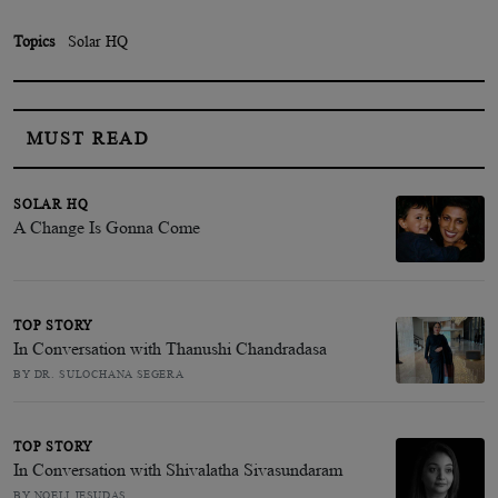
Topics
Solar HQ
MUST READ
SOLAR HQ
A Change Is Gonna Come
TOP STORY
In Conversation with Thanushi Chandradasa
BY DR. SULOCHANA SEGERA
TOP STORY
In Conversation with Shivalatha Sivasundaram
BY NOELI JESUDAS