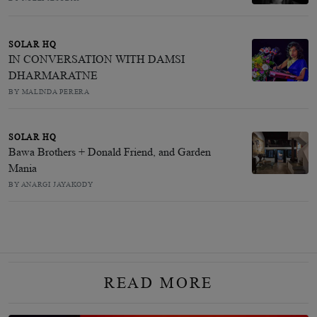
SOLAR HQ
IN CONVERSATION WITH DAMSI
DHARMARATNE
BY MALINDA PERERA
SOLAR HQ
Bawa Brothers + Donald Friend, and Garden
Mania
BY ANARGI JAYAKODY
READ MORE