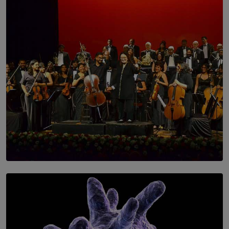
SOLAR HQ
Symphony Orchestra of Sri Lanka Presents an Evening
of Romantic Masterworks
BY WNL