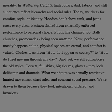
morality. In
Wuthering Heights
, high collars, dark fabrics, and stiff
silhouettes reflect hierarchy and social rules. Today, we dress for
comfort, style, or identity. Hoodies don’t show rank, and jeans
cross every class. Fashion shifted from externally enforced
performance to personal choice. Public life changed too. Balls,
churches, promenades - being seen mattered. Now, performance
mostly happens online, physical spaces are casual, and comfort is
valued. Clothes went from “How do I appear to society?” to “How
do I feel moving through my day?” And yet, we still romanticise
the old styles. Corsets, full skirts, big sleeves, gloves - they look
deliberate and dramatic. What we admire was actually restrictive:
limited movement, strict rules, and constant social pressure. We’re
drawn to them because they look intentional, ordered, and
luxurious.