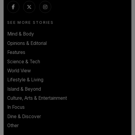
SEE MORE STORIES
Mind & Body
Opinions & Editorial
Features
Science & Tech
World View
Lifestyle & Living
Island & Beyond
Culture, Arts & Entertainment
In Focus
Dine & Discover
Other