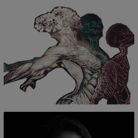
SOLAR HQ
The Hidden Cost of Hustle Culture
BY WNL
SOLAR HQ
Once You Understand Neuroplasticity, There’s No
Going Back
BY THALIBA CADER