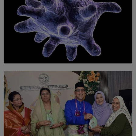
SOLAR HQ
The Cells That Keep Us Young May Hold the Secret to
Aging
BY THALIBA CADER