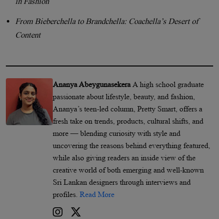
in Fashion
From Bieberchella to Brandchella: Coachella’s Desert of
Content
Ananya Abeygunasekera
A high school graduate
passionate about lifestyle, beauty, and fashion,
Ananya’s teen-led column, Pretty Smart, offers a
fresh take on trends, products, cultural shifts, and
more — blending curiosity with style and
uncovering the reasons behind everything featured,
while also giving readers an inside view of the
creative world of both emerging and well-known
Sri Lankan designers through interviews and
profiles.
Read More