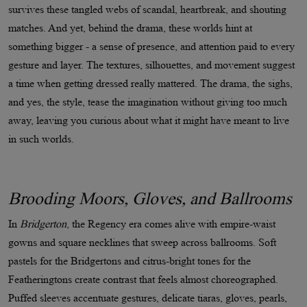
survives these tangled webs of scandal, heartbreak, and shouting
matches. And yet, behind the drama, these worlds hint at
something bigger - a sense of presence, and attention paid to every
gesture and layer. The textures, silhouettes, and movement suggest
a time when getting dressed really mattered. The drama, the sighs,
and yes, the style, tease the imagination without giving too much
away, leaving you curious about what it might have meant to live
in such worlds.
Brooding Moors, Gloves, and Ballrooms
In
Bridgerton
, the Regency era comes alive with empire-waist
gowns and square necklines that sweep across ballrooms. Soft
pastels for the Bridgertons and citrus-bright tones for the
Featheringtons create contrast that feels almost choreographed.
Puffed sleeves accentuate gestures, delicate tiaras, gloves, pearls,