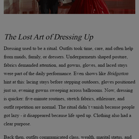
The Lost Art of Dressing Up
Dressing used to be a ritual. Outfits took time, care, and often help
from maids, family, or dressers. Undergarments shaped posture,
fabrics demanded attention, and gowns, gloves, and laced stays
were part of the daily performance. Even shows like
Bridgerton
hint at this: lacing stays before stepping outdoors, gloves positioned
just so, evening gowns sweeping across ballrooms. Now, dressing
is quicker: five-minute routines, stretch fabrics, athleisure, and
outfit repetition are normal. The ritual didn’t vanish because people
got lazy - it disappeared because life sped up. Clothing also had a
clear purpose.
Back then, outfits communicated class, wealth, marital status, and