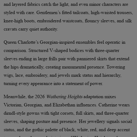
and layered fabrics catch the light, and even minor characters are
styled with care. Gentlemen’s fitted tailcoats, high-waisted trousers,
knee-high boots, embroidered waistcoats, flouncy sleeves, and silk
cravats carry quiet authority.
Queen Charlotte’s Georgian-inspired ensembles feel operatic in
comparison. Structured V-shaped bodices with three-quarter
sleeves ending in large frills pair with panniered skirts that extend
the hips dramatically, creating monumental presence. Towering
wigs, lace, embroidery, and jewels mark status and hierarchy,
turning every appearance into a statement of power.
Meanwhile, the 2026
Wuthering Heights
adaptation mixes
Victorian, Georgian, and Elizabethan influences. Catherine wears
dirndl-style gowns with tight corsets, full skirts, and three-quarter
sleeves, shaping posture and presence. Her jewellery signals social
status, and the gothic palette of black, white, red, and deep accent