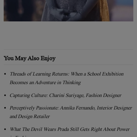
You May Also Enjoy
Threads of Learning Returns: When a School Exhibition
Becomes an Adventure in Thinking
Capturing Culture: Charini Suriyage, Fashion Designer
Perceptively Passionate: Annika Fernando, Interior Designer
and Design Retailer
What The Devil Wears Prada Still Gets Right About Power