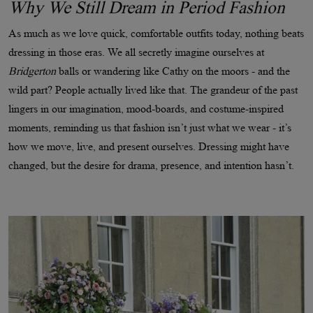
Why We Still Dream in Period Fashion
As much as we love quick, comfortable outfits today, nothing beats
dressing in those eras. We all secretly imagine ourselves at
Bridgerton
balls or wandering like Cathy on the moors - and the
wild part? People actually lived like that. The grandeur of the past
lingers in our imagination, mood-boards, and costume-inspired
moments, reminding us that fashion isn’t just what we wear - it’s
how we move, live, and present ourselves. Dressing might have
changed, but the desire for drama, presence, and intention hasn’t.