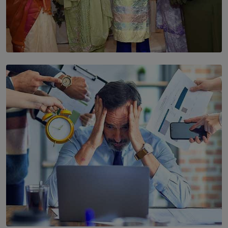
SOLAR HQ
YWMA Marks 40 Years with Launch of ’Our Growing
Years’ Documentary Book
BY WNL