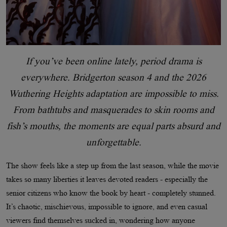
If you’ve been online lately, period drama is
everywhere. Bridgerton season 4 and the 2026
Wuthering Heights adaptation are impossible to miss.
From bathtubs and masquerades to skin rooms and
fish’s mouths, the moments are equal parts absurd and
unforgettable.
The show feels like a step up from the last season, while the movie
takes so many liberties it leaves devoted readers - especially the
senior citizens who know the book by heart - completely stunned.
It’s chaotic, mischievous, impossible to ignore, and even casual
viewers find themselves sucked in, wondering how anyone