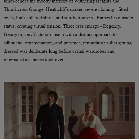
tones echoes the moody interiors of Wuthering Heights and
Thrushcross Grange. Heathcliff’s darker, severe clothing - fitted
coats, high-collared shirts, and sturdy trousers - frames his outsider
status, creating visual tension. Three eras emerge - Regency,
Georgian, and Victorian - each with a distinct approach to
silhouette, ornamentation, and presence, reminding us that getting
dressed was deliberate long before casual wardrobes and
minimalist aesthetics took over.