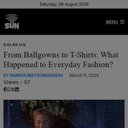
Saturday, 08 August 2026
MENU
SOLAR HQ
From Ballgowns to T-Shirts: What
Happened to Everyday Fashion?
BY ANANYA ABEYGUNASEKERA
March 11, 2026
Views - 57