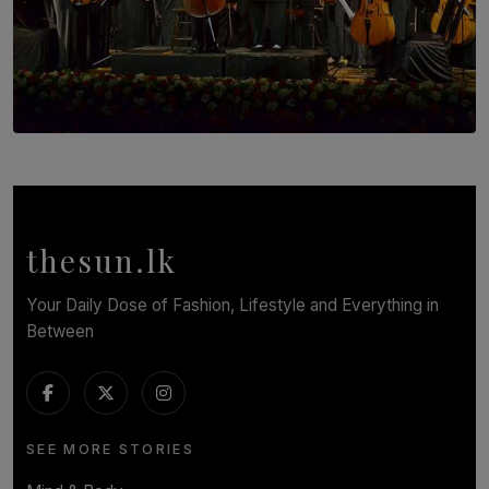
SOLAR HQ
Symphony Orchestra of Sri Lanka Presents an Evening
of Romantic Masterworks
BY WNL
thesun.lk
Your Daily Dose of Fashion, Lifestyle and Everything in
Between
SEE MORE STORIES