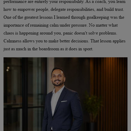
performance are entirely your responsibility. As a coach, you learn
how to empower people, delegate responsibilities, and build trust.
One of the greatest lessons I learned through goalkeeping was the
importance of remaining calm under pressure. No matter what
chaos is happening around you, panic doesn't solve problems.
Calmness allows you to make better decisions. That lesson applies
just as much in the boardroom as it does in sport.