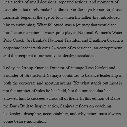
lies a series of small decisions, repeated actions, and moments of
discipline that rarely make headlines. For Sanjaya Fernando, those
moments began at the age of four when his father first introduced
him to swimming. What followed was a journey that would see
him become a national water polo player, National Women's Water
Polo Coach, Sri Lanka's National Triathlon and Duathlon Coach, a
corporate leader with over 24 years of experience, an entrepreneur,
and the recipient of numerous leadership accolades.
Today, as Group Finance Director of Vintage Teas Ceylon and
Founder of StratusFind, Sanjaya continues to balance leadership in
both the corporate and sporting arenas. Yet what stands out most is
not the number of roles he has held, but the mindset that has
allowed him to succeed across all of them. In this edition of Raise
the Bar's Built to Inspire series, Sanjaya reflects on coaching,
leadership, discipline, accountability, and why action must always
come before motivation.