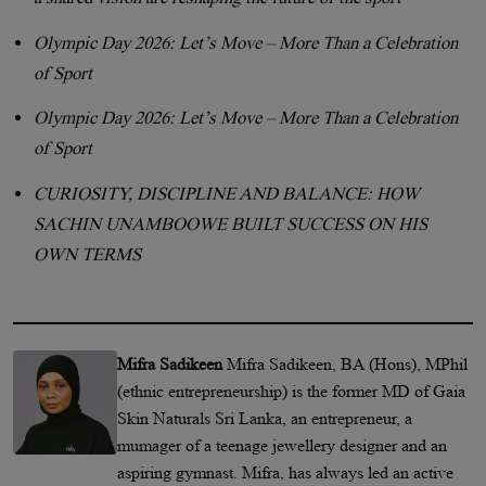
Olympic Day 2026: Let’s Move – More Than a Celebration
of Sport
Olympic Day 2026: Let’s Move – More Than a Celebration
of Sport
CURIOSITY, DISCIPLINE AND BALANCE: HOW
SACHIN UNAMBOOWE BUILT SUCCESS ON HIS
OWN TERMS
Mifra Sadikeen
Mifra Sadikeen, BA (Hons), MPhil
(ethnic entrepreneurship) is the former MD of Gaia
Skin Naturals Sri Lanka, an entrepreneur, a
mumager of a teenage jewellery designer and an
aspiring gymnast. Mifra, has always led an active