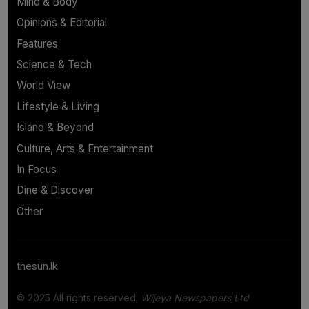
Mind & Body
Opinions & Editorial
Features
Science & Tech
World View
Lifestyle & Living
Island & Beyond
Culture, Arts & Entertainment
In Focus
Dine & Discover
Other
thesun.lk
© 2025 All rights reserved.
Wijeya Newspapers Ltd