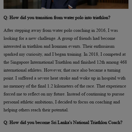
Q: How did you transition from water polo into triathlon?
After stepping away from water polo coaching in 2016, I was
looking for a new challenge. A group of friends had become
interested in triathlon and Ironman events. Their enthusiasm
sparked my curiosity, and I began training. In 2018, I competed at
the Singapore International Triathlon and finished 12th among 468
international athletes. However, that race also became a turning
point. I suffered a severe heat stroke and woke up in hospital with
no memory of the final 1.2 kilometers of the race. That experience
forced me to reflect on my future. Instead of continuing to pursue
personal athletic ambitions, I decided to focus on coaching and
helping others reach their potential.
Q: How did you become Sri Lanka's National Triathlon Coach?