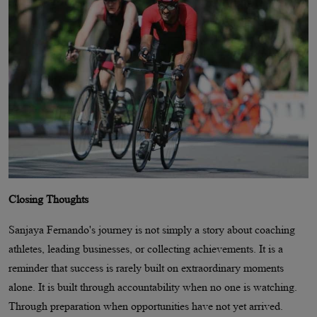
Closing Thoughts
Sanjaya Fernando's journey is not simply a story about coaching
athletes, leading businesses, or collecting achievements. It is a
reminder that success is rarely built on extraordinary moments
alone. It is built through accountability when no one is watching.
Through preparation when opportunities have not yet arrived.