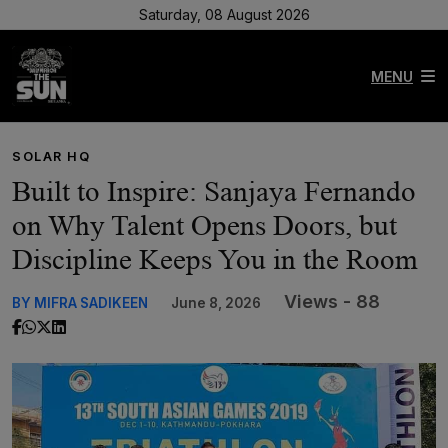
Saturday, 08 August 2026
MENU
SOLAR HQ
Built to Inspire: Sanjaya Fernando
on Why Talent Opens Doors, but
Discipline Keeps You in the Room
Views - 88
BY MIFRA SADIKEEN
June 8, 2026