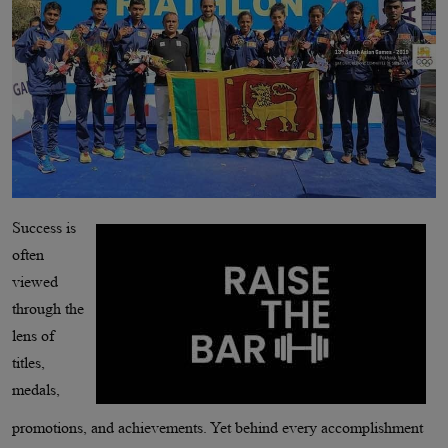
Success is
often
viewed
through the
lens of
titles,
medals,
promotions, and achievements. Yet behind every accomplishment