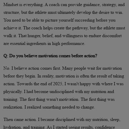
Mindset is everything. A coach can provide guidance, strategy, and
structure, but the athlete must ultimately develop the desire to win.
You need to be able to picture yourself succeeding before you
achieve it. The coach helps create the pathway, but the athlete must
walk it. That hunger, belief, and willingness to endure discomfort
are essential ingredients in high performance.
Q: Do you believe motivation comes before action?
No. I believe action comes first. Many people wait for motivation
before they begin. In reality, motivation is often the result of taking
action. Towards the end of 2025, I wasn't happy with where I was
physically. I had become undisciplined with my nutrition and
training. The first thing wasn't motivation. The first thing was
realization. I realized something needed to change.
Then came action. I became disciplined with my nutrition, sleep,
hydration, and training. As I started seeing results, confidence