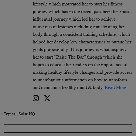
lifestyle which motivated her to start her fitness
journey which has in the recent past been her most
influential journey which led her to achieve
numerous milestones including transforming her
body through a consistent training schedule, which
helped her develop key characteristics to pursue her
goals purposefully. This journey is what inspired
her to start “Raise The Bar” through which she
hopes to educate her readers on the importance of
making healthy lifestyle changes and provide access
to unambiguous information on how to transform
and maintain a healthy mind & body.
Read More
Topics
Solar HQ