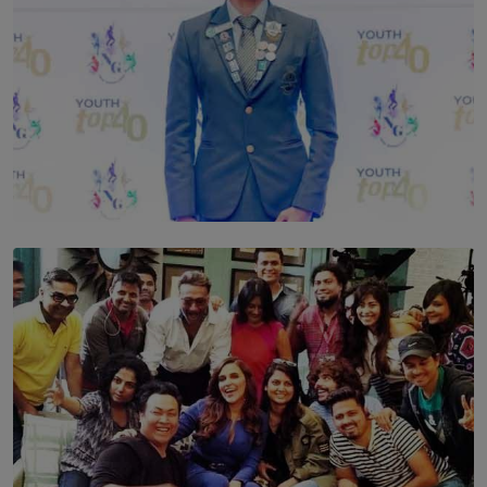
TOP STORY
Leading With Purpose: Dinadi Herath on Service,
Discipline and the Making of a Young Leader
BY MALINDA PERERA