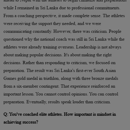
while I remained in Sri Lanka due to professional commitments.
From a coaching perspective, it made complete sense. The athletes
were receiving the support they needed, and we were
communicating constantly. However, there was criticism. People
questioned why the national coach was still in Sri Lanka while the
athletes were already training overseas. Leadership is not always
about making popular decisions. It's about making the right
decisions. Rather than responding to criticism, we focused on
preparation. The result was Sri Lanka's first-ever South Asian
Games gold medal in triathlon, along with three bronze medals
from a six-member contingent. That experience reinforced an
important lesson. You cannot control opinions. You can control
preparation. Eventually, results speak louder than criticism.
Q: You've coached elite athletes. How important is mindset in
achieving success?