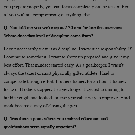
you prepare properly, you can focus completely on the task in front
of you without compromising everything else.
Q: You told me you woke up at 2:30 a.m. before this interview.
Where does that level of discipline come from?
I don't necessarily view it as discipline. I view it as responsibility. If
I commit to something, I want to show up prepared and give it my
best effort. That mindset started early. As a goalkeeper, I wasn't
always the tallest or most physically gifted athlete. I had to
compensate through effort. If others trained for an hour, I trained
for two. If others stopped, I stayed longer. I cycled to training to
build strength and looked for every possible way to improve. Hard
work became a way of closing the gap.
Q: Was there a point where you realized education and
qualifications were equally important?