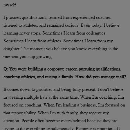
myself.
I pursued qualifications, learned from experienced coaches,
listened to athletes, and remained curious. Even today, I believe
learning never stops. Sometimes I learn from colleagues.
Sometimes I learn from athletes. Sometimes I learn from my
daughter. The moment you believe you know everything is the
moment you stop growing.
Q: You were building a corporate career, pursuing qualifications,
coaching athletes, and raising a family. How did you manage it all?
It comes down to priorities and being fully present. I don't believe
in wearing multiple hats at the same time. When I'm coaching, I'm
focused on coaching. When I'm leading a business, I'm focused on
that responsibility. When I'm with family, they receive my
attention. People often become overwhelmed because they are
trying to do everything simultaneously. Planning is important. If