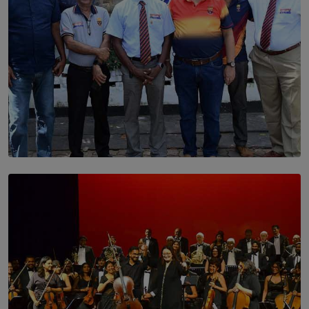
SOLAR HQ
Trinity College Legends Over Sixties Club Celebrates
Brotherhood at Annual Gala Gathering
BY WNL