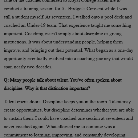
One of the coaches connected to Royal College asked me to
conduct a training session for St. Bridget's Convent while I was
still a student myself. At seventeen, I walked onto a pool deck and
coached an Under-19 team. That experience taught me something
important. Coaching wasn't simply about discipline or giving
instructions. It was about understanding people, helping them
improve, and bringing out their potential. What began as a one-day
opportunity eventually evolved into a coaching journey that would
span nearly two decades.
Q: Many people talk about talent. You've often spoken about
discipline. Why is that distinction important?
Talent opens doors. Discipline keeps you in the room. Talent may
create opportunities, but discipline determines whether you are able
to sustain them. I could have coached one session at seventeen and
never coached again. What allowed me to continue was a
commitment to learning, improving, and constantly developing