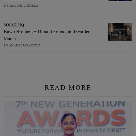
BY MALINDA PERERA
SOLAR HQ
Bawa Brothers + Donald Friend, and Garden
Mania
BY ANARGI JAYAKODY
READ MORE