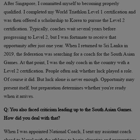
After Singapore, I committed myself to becoming properly
qualified. I completed my World Triathlon Level 1 certification and
was then offered a scholarship to Korea to pursue the Level 2
certification. Typically, coaches wait several years before
progressing to Level 2, but I was fortunate to receive that
opportunity after just one year. When I returned to Sri Lanka in
2019, the federation was searching for a coach for the South Asian
Games. At that point, I was the only coach in the country with a
Level 2 certification. People often ask whether luck played a role.
Of course it did. But luck alone is never enough. Opportunity may
present itself, but preparation determines whether you're ready
when it arrives.
Q: You also faced criticism leading up to the South Asian Games.
How did you deal with that?
When I was appointed National Coach, I sent my assistant coach
ahead to Nepal with the athletes to begin climatize and preparations