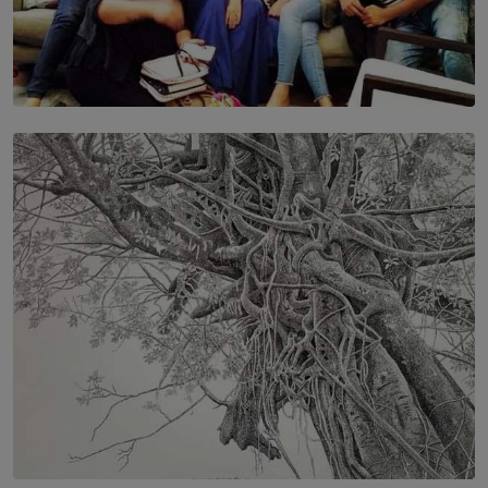
SOLAR HQ
IN CONVERSATION WITH ANITA HORAM
FOUNDER, THE MIGHTY MUSE AND CINEXUS
BY RISHINI WEERARATNE