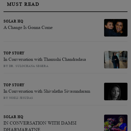
MUST READ
SOLAR HQ
A Change Is Gonna Come
TOP STORY
In Conversation with Thanushi Chandradasa
BY DR. SULOCHANA SEGERA
TOP STORY
In Conversation with Shivalatha Sivasundaram
BY NOELI JESUDAS
SOLAR HQ
IN CONVERSATION WITH DAMSI
DHARMARATNE