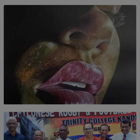
SOLAR HQ
In the Spaces Between: Karunasiri Wijesinghe’s අතර
තුර | Interstices
BY THALIBA CADER
SOLAR HQ
Dream of Sadhna: A Dream Finally Hung on the Wall
BY THALIBA CADER