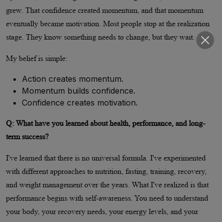
grew. That confidence created momentum, and that momentum
eventually became motivation. Most people stop at the realization
stage. They know something needs to change, but they wait.
My belief is simple:
Action creates momentum.
Momentum builds confidence.
Confidence creates motivation.
Q: What have you learned about health, performance, and long-
term success?
I've learned that there is no universal formula. I've experimented
with different approaches to nutrition, fasting, training, recovery,
and weight management over the years. What I've realized is that
performance begins with self-awareness. You need to understand
your body, your recovery needs, your energy levels, and your