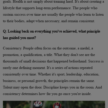
goals. Health is not simply about training hard. It's about creating a
lifestyle that supports long-term performance. The people who
sustain success over time are usually the people who learn to listen
to their bodies, adapt when necessary, and remain consistent.
Q: Looking back on everything you've achieved, what principle
has guided you most?
Consistency. People often focus on the outcome, a medal, a
promotion, a qualification, a title. What they don't see are the
thousands of small decisions that happened beforehand. Success is
rarely one defining moment. It's a series of actions repeated
consistently over time. Whether it's sport, leadership, education,
business, or personal growth, the principles remain the same.
Talent may open the door. Discipline keeps you in the room. And
consistency determines how far you go once you're inside.