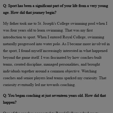
Q: Sport has been a significant part of your life from a very young
age. How did that journey begin?
My father took me to St. Joseph's College swimming pool when I
was four years old to learn swimming. That was my first
introduction to sport. When I entered Royal College, swimming
naturally progressed into water polo. As I became more involved in
the sport, I found myself increasingly interested in what happened
beyond the game itself. I was fascinated by how coaches-built
teams, created discipline, managed personalities, and brought
individuals together around a common objective. Watching
coaches and senior players lead teams sparked my curiosity. That
curiosity eventually led me towards coaching.
Q: You began coaching at just seventeen years old. How did that
happen?