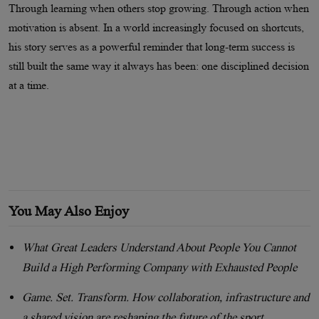
Through learning when others stop growing. Through action when
motivation is absent. In a world increasingly focused on shortcuts,
his story serves as a powerful reminder that long-term success is
still built the same way it always has been: one disciplined decision
at a time.
You May Also Enjoy
What Great Leaders Understand About People You Cannot
Build a High Performing Company with Exhausted People
Game. Set. Transform. How collaboration, infrastructure and
a shared vision are reshaping the future of the sport