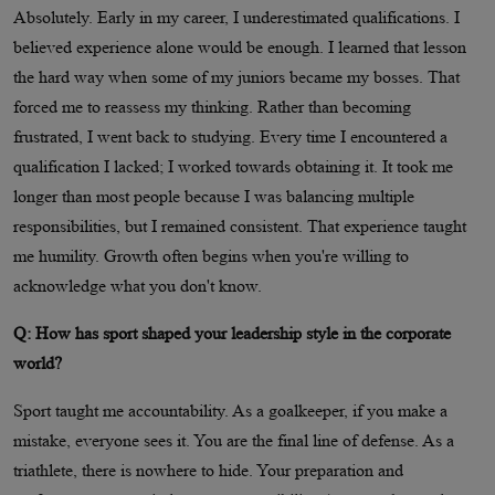
Absolutely. Early in my career, I underestimated qualifications. I
believed experience alone would be enough. I learned that lesson
the hard way when some of my juniors became my bosses. That
forced me to reassess my thinking. Rather than becoming
frustrated, I went back to studying. Every time I encountered a
qualification I lacked; I worked towards obtaining it. It took me
longer than most people because I was balancing multiple
responsibilities, but I remained consistent. That experience taught
me humility. Growth often begins when you're willing to
acknowledge what you don't know.
Q: How has sport shaped your leadership style in the corporate
world?
Sport taught me accountability. As a goalkeeper, if you make a
mistake, everyone sees it. You are the final line of defense. As a
triathlete, there is nowhere to hide. Your preparation and