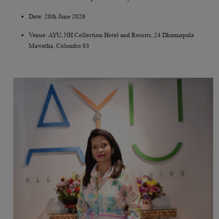
Date: 28th June 2026
Venue: AYU, NH Collection Hotel and Resorts, 24 Dharmapala
Mawatha, Colombo 03