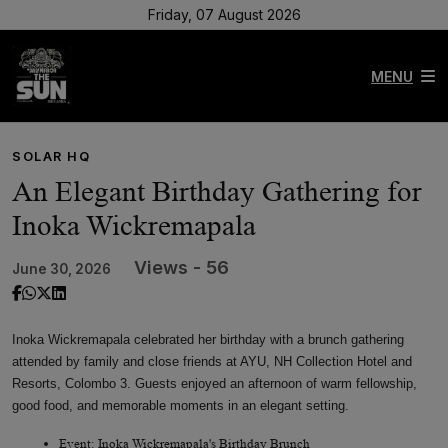
Friday, 07 August 2026
MENU
SOLAR HQ
An Elegant Birthday Gathering for
Inoka Wickremapala
Views - 56
June 30, 2026
Inoka Wickremapala celebrated her birthday with a brunch gathering
attended by family and close friends at AYU, NH Collection Hotel and
Resorts, Colombo 3. Guests enjoyed an afternoon of warm fellowship,
good food, and memorable moments in an elegant setting.
Event: Inoka Wickremapala's Birthday Brunch