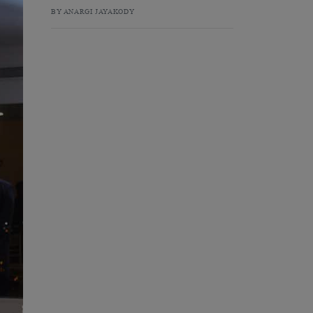
BY ANARGI JAYAKODY