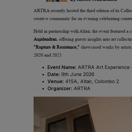
ARTRA recently hosted the third edition of its Collect
creative community for an evening celebrating conte
Held in partnership with Altair, the event featured a
Anjalendran
, offering guests insights into art collec
"Rupture & Resistance,"
showcased works by artist
2020 and 2025.
Event Name:
ARTRA Art Experience - 
Date:
9th June 2026
Venue:
41SA, Altair, Colombo 2
Organizer:
ARTRA