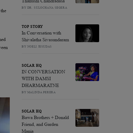
Thanushi Chandradasa
BY DR. SULOCHANA SEGERA
 the
TOP STORY
In Conversation with
emed
Shivalatha Sivasundaram
BY NOELI JESUDAS
ween
SOLAR HQ
IN CONVERSATION
WITH DAMSI
DHARMARATNE
BY MALINDA PERERA
SOLAR HQ
Bawa Brothers + Donald
Friend, and Garden
Mania