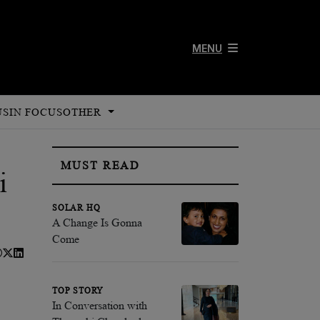
MENU
US
IN FOCUS
OTHER
MUST READ
i
SOLAR HQ
A Change Is Gonna
Come
TOP STORY
In Conversation with