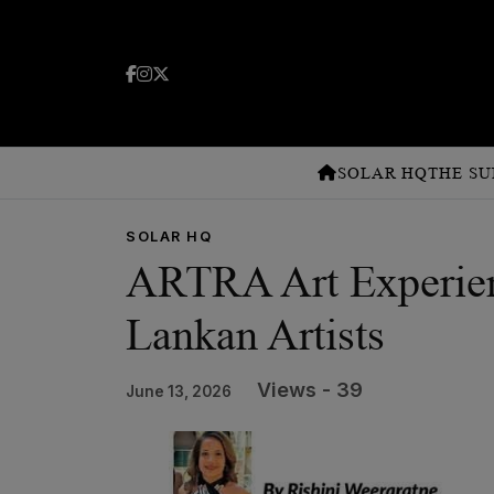
SOLAR HQ
THE SU
SOLAR HQ
ARTRA Art Experien
Lankan Artists
Views - 39
June 13, 2026