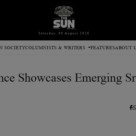
Saturday, 08 August 2026
N SOCIETY
COLUMNISTS & WRITERS
FEATURES
ABOUT 
ce Showcases Emerging Sr