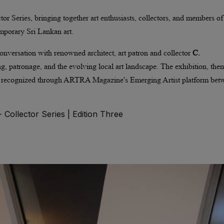
or Series, bringing together art enthusiasts, collectors, and members of
mporary Sri Lankan art.
 conversation with renowned architect, art patron and collector
C.
ting, patronage, and the evolving local art landscape. The exhibition, th
s recognized through ARTRA Magazine's Emerging Artist platform bet
Collector Series | Edition Three