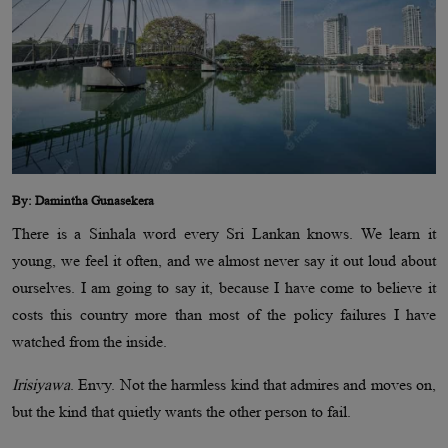
By: Damintha Gunasekera
There is a Sinhala word every Sri Lankan knows. We learn it
young, we feel it often, and we almost never say it out loud about
ourselves. I am going to say it, because I have come to believe it
costs this country more than most of the policy failures I have
watched from the inside.
Irisiyawa
. Envy. Not the harmless kind that admires and moves on,
but the kind that quietly wants the other person to fail.