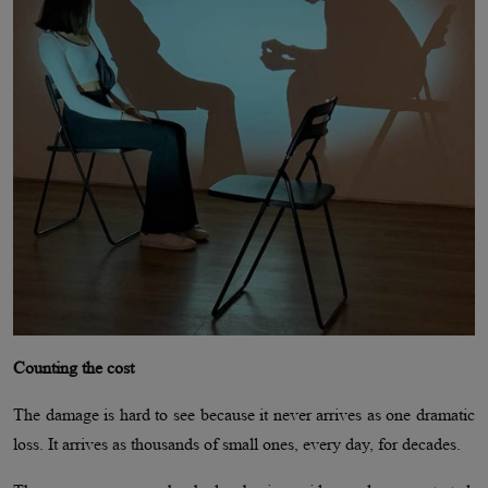
Counting the cost
The damage is hard to see because it never arrives as one dramatic
loss. It arrives as thousands of small ones, every day, for decades.