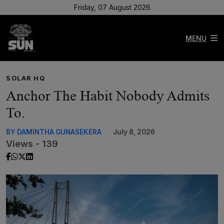
Friday, 07 August 2026
MENU
SOLAR HQ
Anchor The Habit Nobody Admits
To.
BY DAMINTHA GUNASEKERA
July 8, 2026
Views - 139