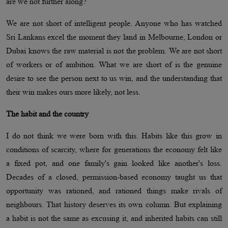
are we not further along?
We are not short of intelligent people. Anyone who has watched
Sri Lankans excel the moment they land in Melbourne, London or
Dubai knows the raw material is not the problem. We are not short
of workers or of ambition. What we are short of is the genuine
desire to see the person next to us win, and the understanding that
their win makes ours more likely, not less.
The habit and the country
I do not think we were born with this. Habits like this grow in
conditions of scarcity, where for generations the economy felt like
a fixed pot, and one family's gain looked like another's loss.
Decades of a closed, permission-based economy taught us that
opportunity was rationed, and rationed things make rivals of
neighbours. That history deserves its own column. But explaining
a habit is not the same as excusing it, and inherited habits can still