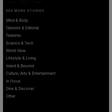
SEE MORE STORIES
Mind & Body
Opinions & Editorial
Features
Science & Tech
World View
Lifestyle & Living
Island & Beyond
Culture, Arts & Entertainment
In Focus
Dine & Discover
Other