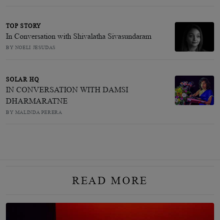
TOP STORY
In Conversation with Shivalatha Sivasundaram
BY NOELI JESUDAS
SOLAR HQ
IN CONVERSATION WITH DAMSI
DHARMARATNE
BY MALINDA PERERA
READ MORE