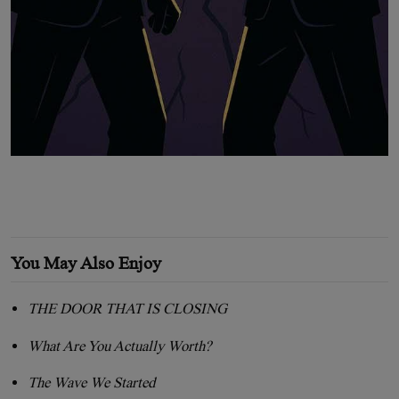
You May Also Enjoy
THE DOOR THAT IS CLOSING
What Are You Actually Worth?
The Wave We Started