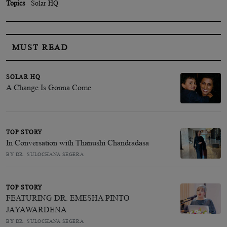
Topics
Solar HQ
MUST READ
SOLAR HQ
A Change Is Gonna Come
TOP STORY
In Conversation with Thanushi Chandradasa
BY DR. SULOCHANA SEGERA
TOP STORY
FEATURING DR. EMESHA PINTO
JAYAWARDENA
BY DR. SULOCHANA SEGERA