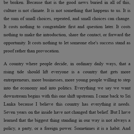
be broken. Because that is the good news buried in all of this,
culture is not climate. It is not something that happens to us. It is
the sum of small choices, repeated, and small choices can change.
It costs nothing to congratulate first and question later. It costs
nothing to make the introduction, share the contact, or forward the
opportunity. It costs nothing to let someone else's success stand as
proof rather than provocation.
A country where people decide, in ordinary daily ways, that a
rising tide should lift everyone is a country that gets more
entrepreneurs, more businesses, more young people willing to step
into the economy and into politics. Everything we say we want
downstream begins with this one shift upstream. I came back to Sri
Lanka because I believe this country has everything it needs.
Seven years on the inside have not changed that belief. But I have
learned that the biggest thing standing in our way is not always a
policy, a party, or a foreign power. Sometimes it is a habit. And