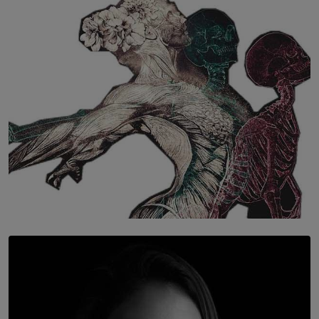
The Hidden Cost of Hustle Culture
BY WNL
SOLAR HQ
Once You Understand Neuroplasticity, There’s No
Going Back
BY THALIBA CADER