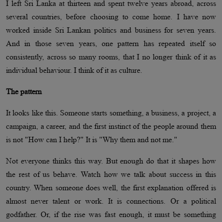
I left Sri Lanka at thirteen and spent twelve years abroad, across
several countries, before choosing to come home. I have now
worked inside Sri Lankan politics and business for seven years.
And in those seven years, one pattern has repeated itself so
consistently, across so many rooms, that I no longer think of it as
individual behaviour. I think of it as culture.
The pattern
It looks like this. Someone starts something, a business, a project, a
campaign, a career, and the first instinct of the people around them
is not "How can I help?" It is "Why them and not me."
Not everyone thinks this way. But enough do that it shapes how
the rest of us behave. Watch how we talk about success in this
country. When someone does well, the first explanation offered is
almost never talent or work. It is connections. Or a political
godfather. Or, if the rise was fast enough, it must be something