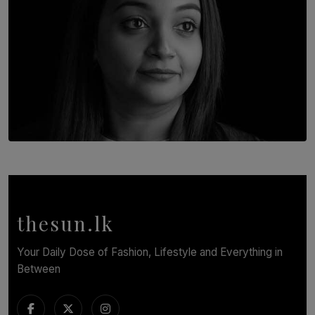
TOP STORY
In Conversation with Shivalatha Sivasundaram
BY NOELI JESUDAS
thesun.lk
Your Daily Dose of Fashion, Lifestyle and Everything in
Between