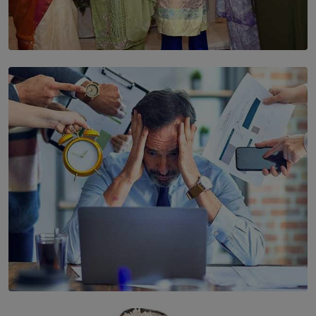
SOLAR HQ
YWMA Marks 40 Years with Launch of ’Our Growing
Years’ Documentary Book
BY WNL
SOLAR HQ