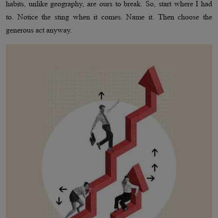
habits, unlike geography, are ours to break. So, start where I had
to. Notice the sting when it comes. Name it. Then choose the
generous act anyway.