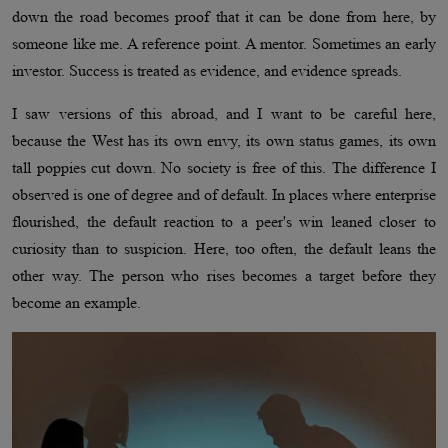
down the road becomes proof that it can be done from here, by
someone like me. A reference point. A mentor. Sometimes an early
investor. Success is treated as evidence, and evidence spreads.
I saw versions of this abroad, and I want to be careful here,
because the West has its own envy, its own status games, its own
tall poppies cut down. No society is free of this. The difference I
observed is one of degree and of default. In places where enterprise
flourished, the default reaction to a peer's win leaned closer to
curiosity than to suspicion. Here, too often, the default leans the
other way. The person who rises becomes a target before they
become an example.