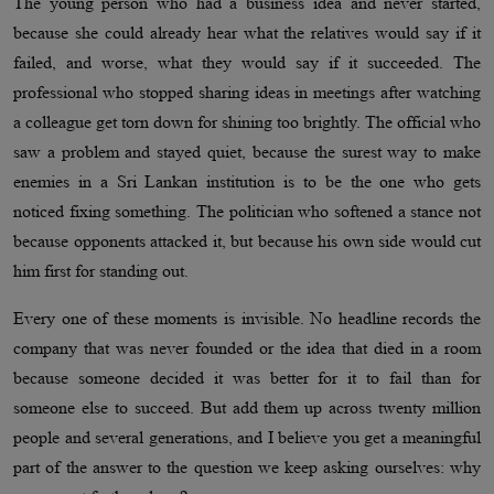
The young person who had a business idea and never started,
because she could already hear what the relatives would say if it
failed, and worse, what they would say if it succeeded. The
professional who stopped sharing ideas in meetings after watching
a colleague get torn down for shining too brightly. The official who
saw a problem and stayed quiet, because the surest way to make
enemies in a Sri Lankan institution is to be the one who gets
noticed fixing something. The politician who softened a stance not
because opponents attacked it, but because his own side would cut
him first for standing out.
Every one of these moments is invisible. No headline records the
company that was never founded or the idea that died in a room
because someone decided it was better for it to fail than for
someone else to succeed. But add them up across twenty million
people and several generations, and I believe you get a meaningful
part of the answer to the question we keep asking ourselves: why