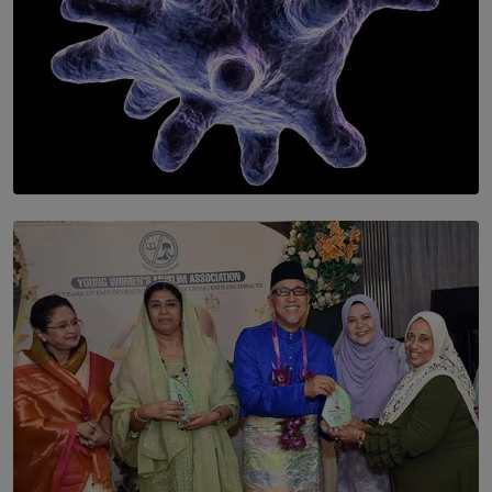
SOLAR HQ
The Cells That Keep Us Young May Hold the Secret to
Aging
BY THALIBA CADER