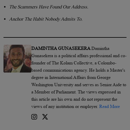
The Scammers Have Found Our Address.
Anchor The Habit Nobody Admits To.
DAMINTHA GUNASEKERA
Damintha
Gunasekera is a political affairs professional and co-
founder of The Kolam Collective, a Colombo-
based communications agency. He holds a Master's
degree in International Affairs from George
Washington University and serves as Senior Aide to
a Member of Parliament. The views expressed in
this article are his own and do not represent the
views of any institution or employer.
Read More