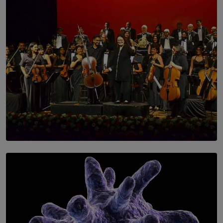
SOLAR HQ
Symphony Orchestra of Sri Lanka Presents an Evening
of Romantic Masterworks
BY WNL