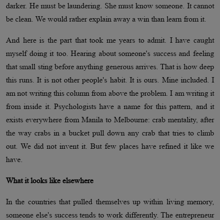
darker. He must be laundering. She must know someone. It cannot
be clean. We would rather explain away a win than learn from it.
And here is the part that took me years to admit. I have caught
myself doing it too. Hearing about someone's success and feeling
that small sting before anything generous arrives. That is how deep
this runs. It is not other people's habit. It is ours. Mine included. I
am not writing this column from above the problem. I am writing it
from inside it. Psychologists have a name for this pattern, and it
exists everywhere from Manila to Melbourne: crab mentality, after
the way crabs in a bucket pull down any crab that tries to climb
out. We did not invent it. But few places have refined it like we
have.
What it looks like elsewhere
In the countries that pulled themselves up within living memory,
someone else's success tends to work differently. The entrepreneur