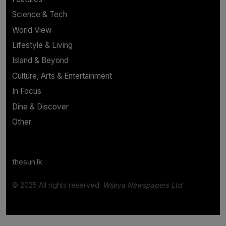
Science & Tech
World View
Lifestyle & Living
Island & Beyond
Culture, Arts & Entertainment
In Focus
Dine & Discover
Other
thesun.lk
© 2025 All rights reserved.
Wijeya Newspapers Ltd