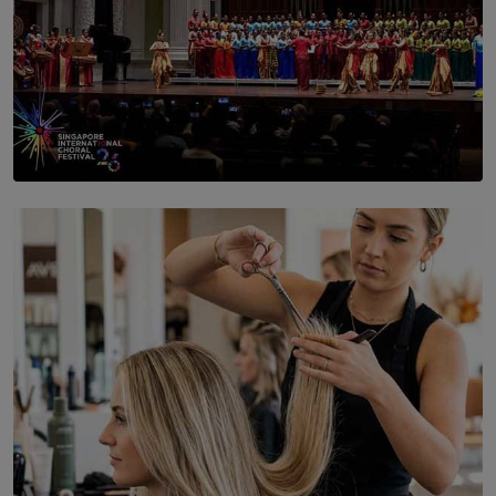
SOLAR HQ
St. Bridget’s Convent Choir Brings International
Recognition to Sri Lanka at Singapore Choir Festival.
BY THASMINA SOOKOOR