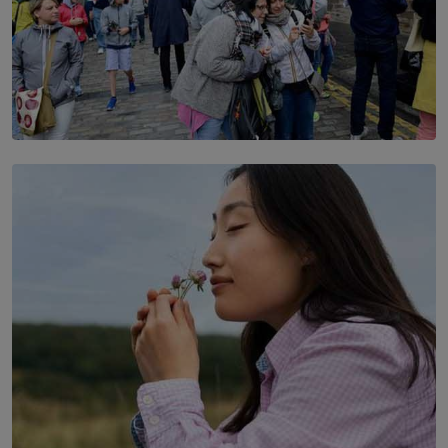
TOP STORY
THE DOOR THAT IS CLOSING
BY DAMINTHA GUNASEKERA