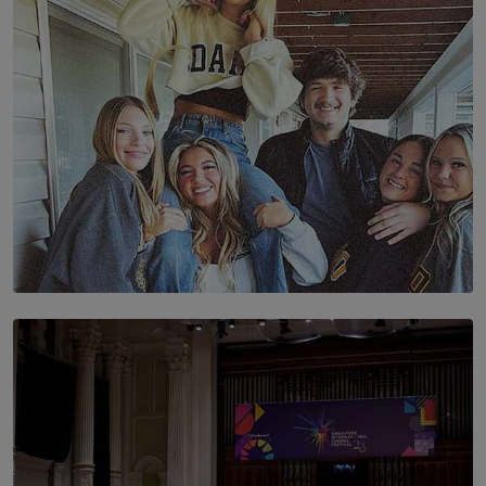
BY AMAYA PERERA
SOLAR HQ
The Idaho Four: Forever 20, Forever 21
BY NICHOL FERNANDO