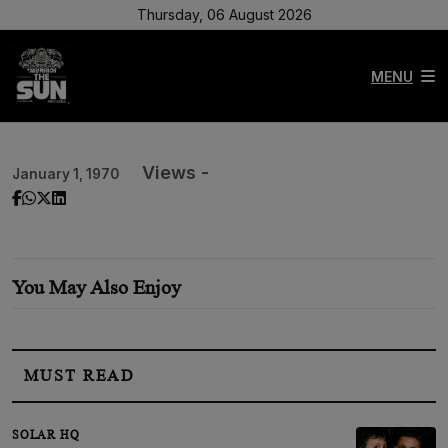
Thursday, 06 August 2026
MENU
Views -
January 1, 1970
You May Also Enjoy
MUST READ
SOLAR HQ