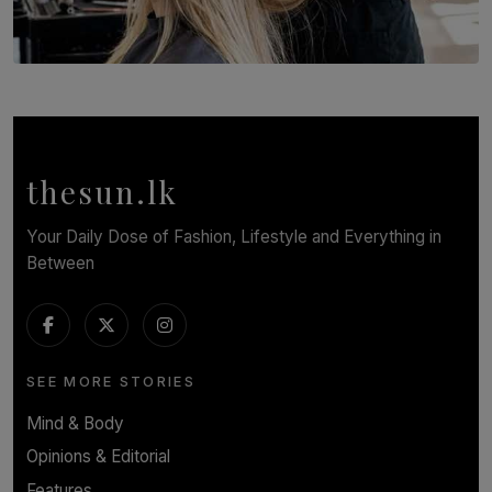
SOLAR HQ
Behind the Beauty: The Untold Challenges Salon
Workers Face Every Day
BY YASHMITHA SRITHERAN
thesun.lk
Your Daily Dose of Fashion, Lifestyle and Everything in
Between
SEE MORE STORIES
Mind & Body
Opinions & Editorial
Features