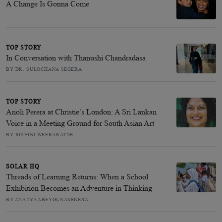
A Change Is Gonna Come
TOP STORY
In Conversation with Thanushi Chandradasa
BY DR. SULOCHANA SEGERA
TOP STORY
Anoli Perera at Christie’s London: A Sri Lankan
Voice in a Meeting Ground for South Asian Art
BY RISHINI WEERARATNE
SOLAR HQ
Threads of Learning Returns: When a School
Exhibition Becomes an Adventure in Thinking
BY ANANYA ABEYGUNASEKERA