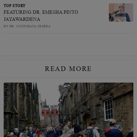
TOP STORY
FEATURING DR. EMESHA PINTO
JAYAWARDENA
BY DR. SULOCHANA SEGERA
READ MORE