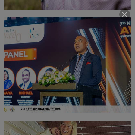
SOLAR HQ
Scents & Time Travelling
BY NOELI JESUDAS
SOLAR HQ
The Future Is Here: Sri Lanka’s Young Leaders Take
Centre Stage at the 7th Youth Top40 Awards 2026.