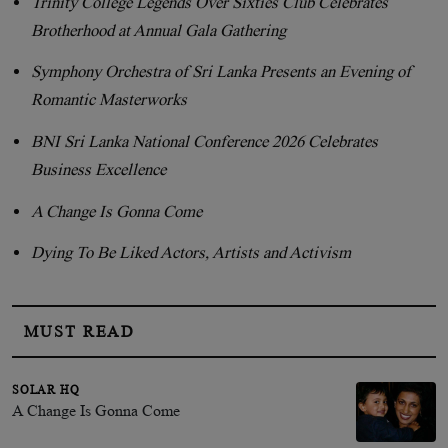
Trinity College Legends Over Sixties Club Celebrates
Brotherhood at Annual Gala Gathering
Symphony Orchestra of Sri Lanka Presents an Evening of
Romantic Masterworks
BNI Sri Lanka National Conference 2026 Celebrates
Business Excellence
A Change Is Gonna Come
Dying To Be Liked Actors, Artists and Activism
MUST READ
SOLAR HQ
A Change Is Gonna Come