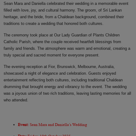
Sean Mara and Daniella celebrated their wedding in a memorable event
filled with love, joy, and cultural harmony. The groom, of Sri Lankan
heritage, and the bride, from a Chaldean background, combined their
traditions to create a wedding that honored both cultures.
The ceremony took place at Our Lady Guardian of Plants Children
Catholic Parish, where the couple received heartfelt blessings from
family and friends. The atmosphere was warm and emotional, creating a
truly special and sacred moment for everyone present.
The evening reception at Fior, Brunswick, Melbourne, Australia,
showcased a night of elegance and celebration. Guests enjoyed
entertainment reflecting both cultures, including traditional Chaldean
drumming that brought energy and vibrancy to the event. The wedding
was a joyous union of two rich traditions, leaving lasting memories for all
who attended.
Event:
Sean Mara and Daniella’s Wedding