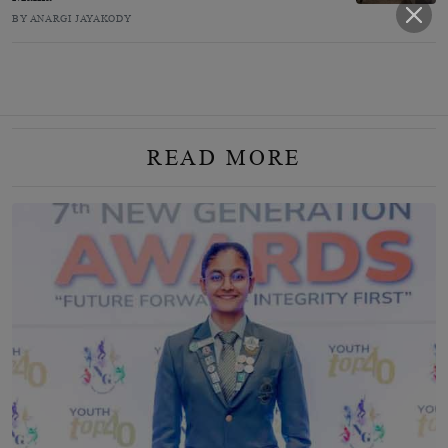
BY ANARGI JAYAKODY
READ MORE