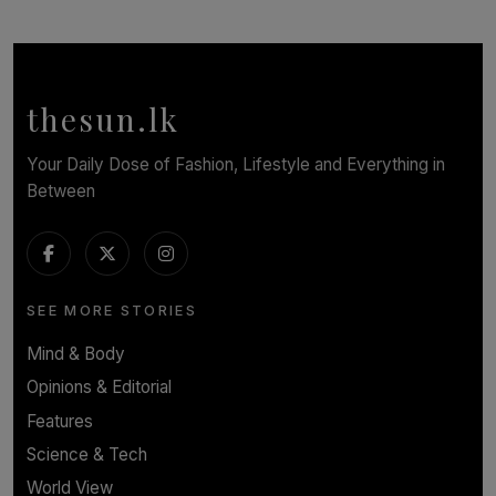
SOLAR HQ
Symphony Orchestra of Sri Lanka Presents an Evening
of Romantic Masterworks
BY WNL
thesun.lk
Your Daily Dose of Fashion, Lifestyle and Everything in
Between
SEE MORE STORIES
Mind & Body
Opinions & Editorial
Features
Science & Tech
World View