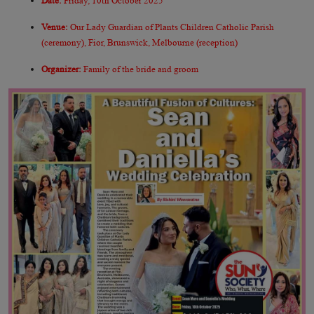
Date:
Friday, 10th October 2025
Venue:
Our Lady Guardian of Plants Children Catholic Parish
(ceremony), Fior, Brunswick, Melbourne (reception)
Organizer:
Family of the bride and groom