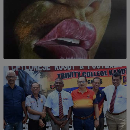
SOLAR HQ
Dream of Sadhna: A Dream Finally Hung on the Wall
BY THALIBA CADER