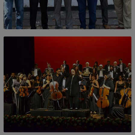
SOLAR HQ
Trinity College Legends Over Sixties Club Celebrates
Brotherhood at Annual Gala Gathering
BY WNL