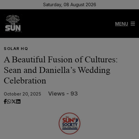
Saturday, 08 August 2026
MENU
SOLAR HQ
A Beautiful Fusion of Cultures:
Sean and Daniella’s Wedding
Celebration
Views - 93
October 20, 2025