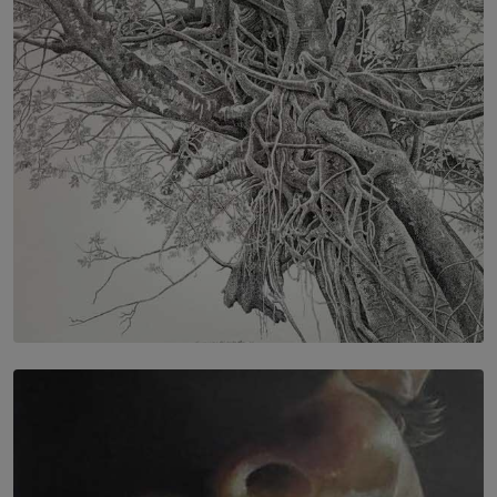
IN CONVERSATION WITH ANITA HORAM
FOUNDER, THE MIGHTY MUSE AND CINEXUS
BY RISHINI WEERARATNE
SOLAR HQ
In the Spaces Between: Karunasiri Wijesinghe’s අතර
තුර | Interstices
BY THALIBA CADER