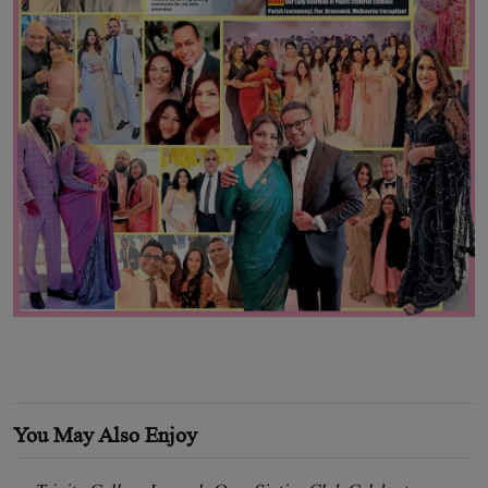
You May Also Enjoy