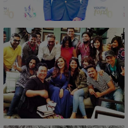
TOP STORY
Leading With Purpose: Dinadi Herath on Service,
Discipline and the Making of a Young Leader
BY MALINDA PERERA
SOLAR HQ