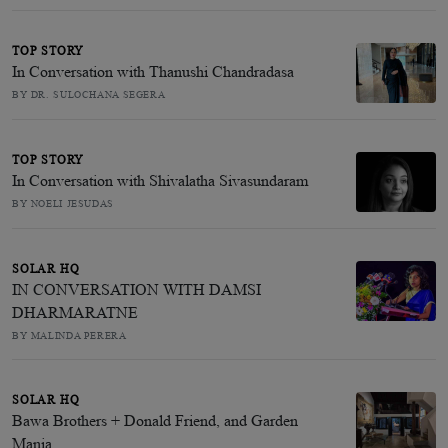
TOP STORY
In Conversation with Thanushi Chandradasa
BY DR. SULOCHANA SEGERA
TOP STORY
In Conversation with Shivalatha Sivasundaram
BY NOELI JESUDAS
SOLAR HQ
IN CONVERSATION WITH DAMSI
DHARMARATNE
BY MALINDA PERERA
SOLAR HQ
Bawa Brothers + Donald Friend, and Garden
Mania