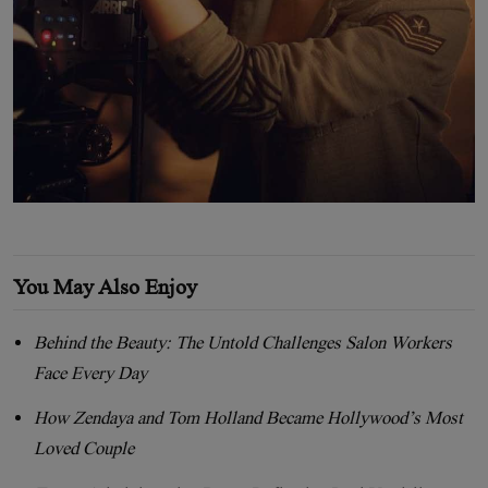
You May Also Enjoy
Behind the Beauty: The Untold Challenges Salon Workers
Face Every Day
How Zendaya and Tom Holland Became Hollywood’s Most
Loved Couple