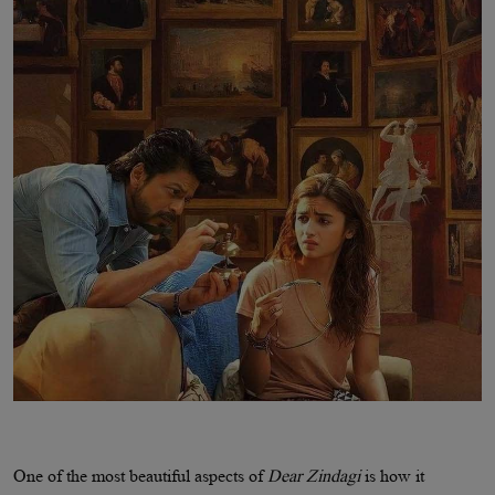
One of the most beautiful aspects of
Dear Zindagi
is how it