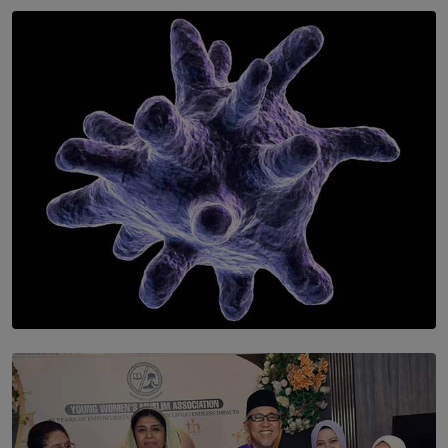
SOLAR HQ
Symphony Orchestra of Sri Lanka Presents an Evening
of Romantic Masterworks
BY WNL
SOLAR HQ
The Cells That Keep Us Young May Hold the Secret to
Aging
BY THALIBA CADER