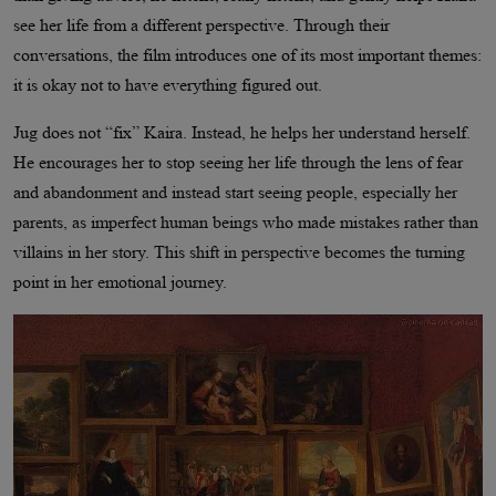
see her life from a different perspective. Through their
conversations, the film introduces one of its most important themes:
it is okay not to have everything figured out.
Jug does not “fix” Kaira. Instead, he helps her understand herself.
He encourages her to stop seeing her life through the lens of fear
and abandonment and instead start seeing people, especially her
parents, as imperfect human beings who made mistakes rather than
villains in her story. This shift in perspective becomes the turning
point in her emotional journey.