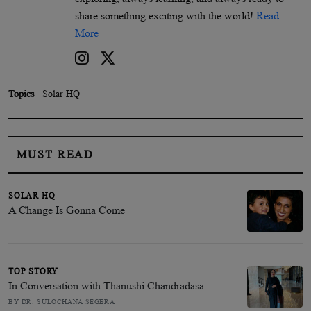
share something exciting with the world!
Read
More
Topics
Solar HQ
MUST READ
SOLAR HQ
A Change Is Gonna Come
TOP STORY
In Conversation with Thanushi Chandradasa
BY DR. SULOCHANA SEGERA