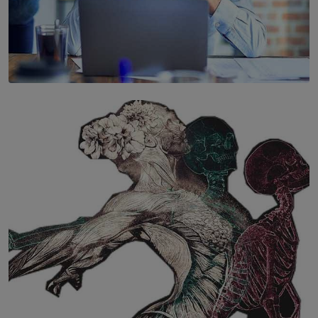
SOLAR HQ
The Hidden Cost of Hustle Culture
BY WNL