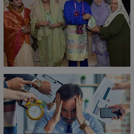
SOLAR HQ
YWMA Marks 40 Years with Launch of ’Our Growing
Years’ Documentary Book
BY WNL