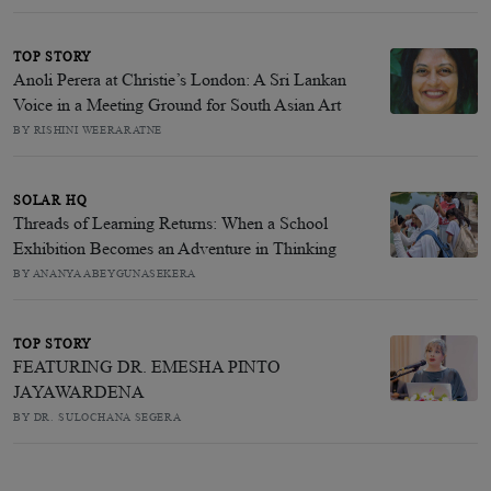
TOP STORY
Anoli Perera at Christie’s London: A Sri Lankan
Voice in a Meeting Ground for South Asian Art
BY RISHINI WEERARATNE
SOLAR HQ
Threads of Learning Returns: When a School
Exhibition Becomes an Adventure in Thinking
BY ANANYA ABEYGUNASEKERA
TOP STORY
FEATURING DR. EMESHA PINTO
JAYAWARDENA
BY DR. SULOCHANA SEGERA