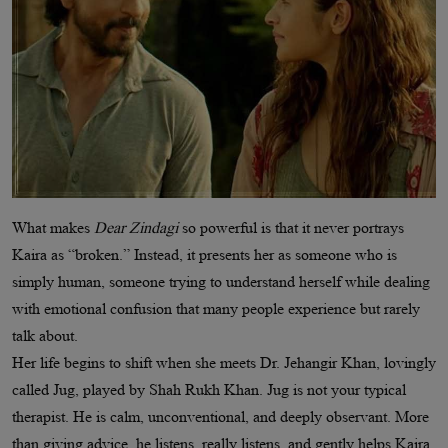
What makes
Dear Zindagi
so powerful is that it never portrays
Kaira as “broken.” Instead, it presents her as someone who is
simply human, someone trying to understand herself while dealing
with emotional confusion that many people experience but rarely
talk about.
Her life begins to shift when she meets Dr. Jehangir Khan, lovingly
called Jug, played by Shah Rukh Khan. Jug is not your typical
therapist. He is calm, unconventional, and deeply observant. More
than giving advice, he listens, really listens, and gently helps Kaira