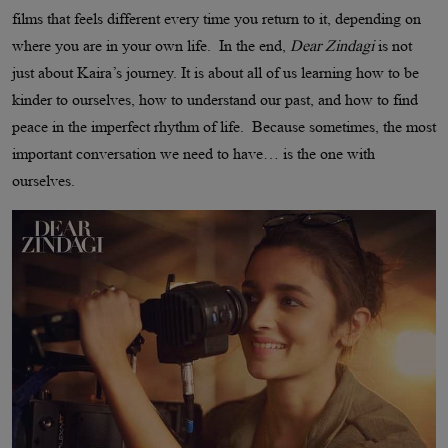
films that feels different every time you return to it, depending on
where you are in your own life. In the end,
Dear Zindagi
is not
just about Kaira’s journey. It is about all of us learning how to be
kinder to ourselves, how to understand our past, and how to find
peace in the imperfect rhythm of life. Because sometimes, the most
important conversation we need to have… is the one with
ourselves.