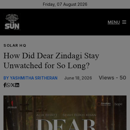
Friday, 07 August 2026
MENU
SOLAR HQ
How Did Dear Zindagi Stay
Unwatched for So Long?
Views - 50
BY YASHMITHA SRITHERAN
June 18, 2026