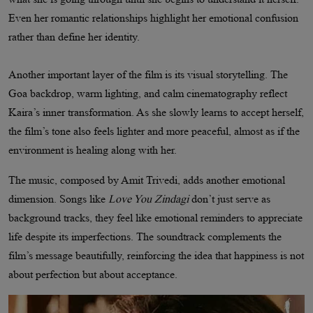
Even her romantic relationships highlight her emotional confusion
rather than define her identity.
Another important layer of the film is its visual storytelling. The
Goa backdrop, warm lighting, and calm cinematography reflect
Kaira’s inner transformation. As she slowly learns to accept herself,
the film’s tone also feels lighter and more peaceful, almost as if the
environment is healing along with her.
The music, composed by Amit Trivedi, adds another emotional
dimension. Songs like
Love You Zindagi
don’t just serve as
background tracks, they feel like emotional reminders to appreciate
life despite its imperfections. The soundtrack complements the
film’s message beautifully, reinforcing the idea that happiness is not
about perfection but about acceptance.