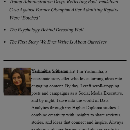
Trump Administration Drops Reflecting Pool Vandalism
Case Against Former Olympian After Admitting Repairs
Were ‘Botched’
The Psychology Behind Dressing Well
The First Story We Ever Write Is About Ourselves
Yashmitha Sritheran
Hi! I’m Yashmitha, a
passionate storyteller who loves turning ideas into
engaging content. By day, I craft scroll-stopping
posts and campaigns as a Social Media Executive,
and by night, I dive into the world of Data
Analytics through my Higher Diploma studies. I
combine creativity with insights to share reviews,
stories, and ideas that connect and inspire. Always
exploring, always learning, and always ready to