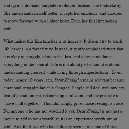
end up in a dramatic fairytale resolution. Instead, she finds clarity.
She understands herself better, accepts her emotions, and chooses
to move forward with a lighter heart. Even her final interaction
with
What makes this film timeless is its honesty. It doesn’t try to teach
life lessons in a forced way. Instead, it gently reminds viewers that
it is okay to struggle, okay to feel lost, and okay to not have
everything under control. Life is not about perfection, it is about
understanding yourself while living through imperfections. Even
today, nearly 10 years later,
Dear Zindagi
remains relevant because
emotional struggles haven’t changed. People still deal with anxiety,
fear of abandonment, relationship confusion, and the pressure to
“have it all together.” This film simply gives those feelings a voice.
For anyone who has not watched it yet,
Dear Zindagi
is not just a
movie to add to your watchlist, it is an experience worth sitting
with. And for those who have already seen it, it is one of those