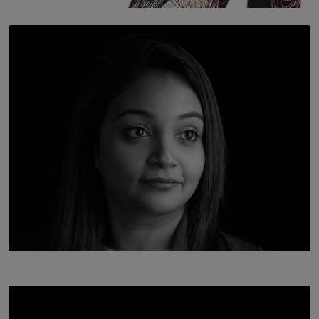
SOLAR HQ
Once You Understand Neuroplasticity, There’s No
Going Back
BY THALIBA CADER
TOP STORY
In Conversation with Shivalatha Sivasundaram
BY NOELI JESUDAS