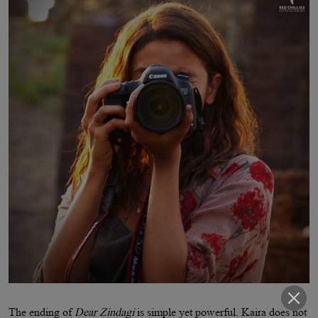
The ending of
Dear Zindagi
is simple yet powerful. Kaira does not