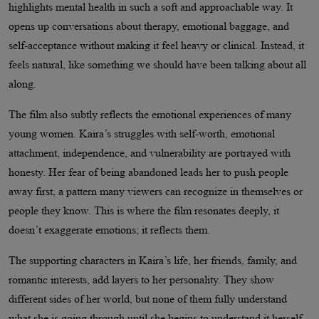
highlights mental health in such a soft and approachable way. It
opens up conversations about therapy, emotional baggage, and
self-acceptance without making it feel heavy or clinical. Instead, it
feels natural, like something we should have been talking about all
along.
The film also subtly reflects the emotional experiences of many
young women. Kaira’s struggles with self-worth, emotional
attachment, independence, and vulnerability are portrayed with
honesty. Her fear of being abandoned leads her to push people
away first, a pattern many viewers can recognize in themselves or
people they know. This is where the film resonates deeply, it
doesn’t exaggerate emotions; it reflects them.
The supporting characters in Kaira’s life, her friends, family, and
romantic interests, add layers to her personality. They show
different sides of her world, but none of them fully understand
what she is going through until she begins to understand it herself.