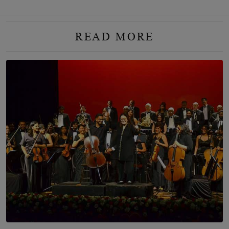
READ MORE