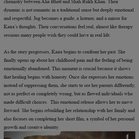
chemistry between Alia Bhatt and Shah Rukh Khan. Their
dynamic is not romantic in a traditional sense but deeply emotional
and respectful. Jug becomes a guide, a listener, and a mirror for
Kaira’s thoughts. Their conversations feel real, almost like therapy
sessions many people wish they could have in real life.
As the story progresses, Kaira begins to confront her past. She
finally opens up about her childhood pain and the feeling of being
emotionally abandoned. This moment is crucial because it shows
that healing begins with honesty. Once she expresses her emotions
instead of suppressing them, she starts to see her parents differently,
not as perfect or completely wrong, but as flawed individuals who
made difficult choices. This emotional release allows her to move
forward. She begins rebuilding her relationship with her family and
also focuses on completing her short film, a symbol of her personal
growth and creative identity.