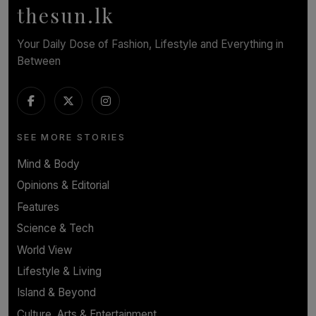
thesun.lk
Your Daily Dose of Fashion, Lifestyle and Everything in
Between
SEE MORE STORIES
Mind & Body
Opinions & Editorial
Features
Science & Tech
World View
Lifestyle & Living
Island & Beyond
Culture, Arts & Entertainment