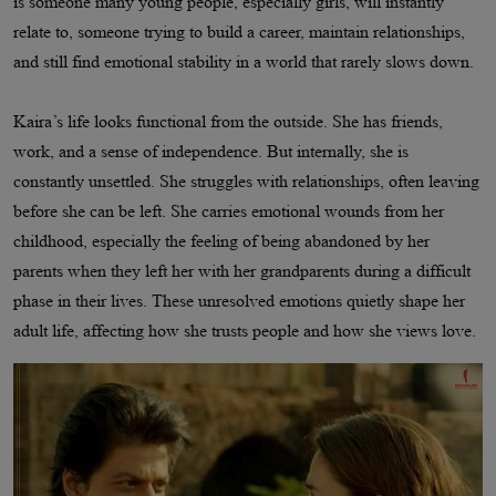
is someone many young people, especially girls, will instantly
relate to, someone trying to build a career, maintain relationships,
and still find emotional stability in a world that rarely slows down.
Kaira’s life looks functional from the outside. She has friends,
work, and a sense of independence. But internally, she is
constantly unsettled. She struggles with relationships, often leaving
before she can be left. She carries emotional wounds from her
childhood, especially the feeling of being abandoned by her
parents when they left her with her grandparents during a difficult
phase in their lives. These unresolved emotions quietly shape her
adult life, affecting how she trusts people and how she views love.