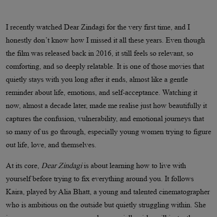
I recently watched Dear Zindagi for the very first time, and I
honestly don’t know how I missed it all these years. Even though
the film was released back in 2016, it still feels so relevant, so
comforting, and so deeply relatable. It is one of those movies that
quietly stays with you long after it ends, almost like a gentle
reminder about life, emotions, and self-acceptance. Watching it
now, almost a decade later, made me realise just how beautifully it
captures the confusion, vulnerability, and emotional journeys that
so many of us go through, especially young women trying to figure
out life, love, and themselves.
At its core,
Dear Zindagi
is about learning how to live with
yourself before trying to fix everything around you. It follows
Kaira, played by Alia Bhatt, a young and talented cinematographer
who is ambitious on the outside but quietly struggling within. She