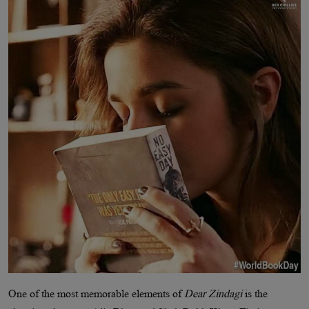
One of the most memorable elements of
Dear Zindagi
is the