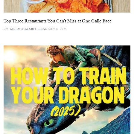
Top Three Restaurants You Can't Miss at One Galle Face
BY YASHMITHA SRITHERAN
JULY 8, 2025