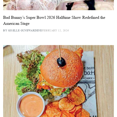
Bad Bunny’s Super Bowl 2026 Halftime Show Redefined the
American Stage
BY GISELLE GUNEWARDENE
FEBRUARY 12, 2026