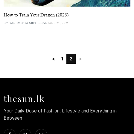
How to Train Your Dragon (2025)
BY YASHMITHA SRITHERAN
JUNE 24, 2025
<
1
2
>
thesun.lk
Your Daily Dose of Fashion, Lifestyle and Everything in
Between