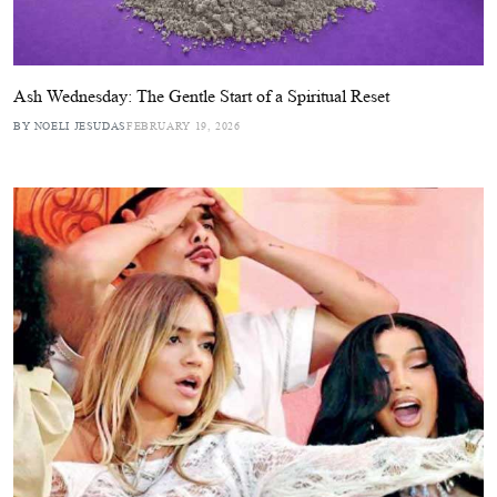
Ash Wednesday: The Gentle Start of a Spiritual Reset
BY NOELI JESUDAS
FEBRUARY 19, 2026