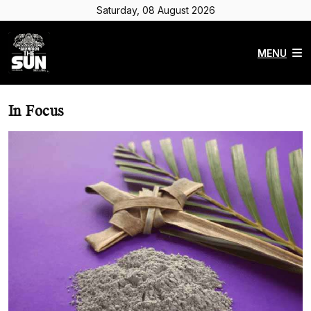
Saturday, 08 August 2026
MENU
In Focus