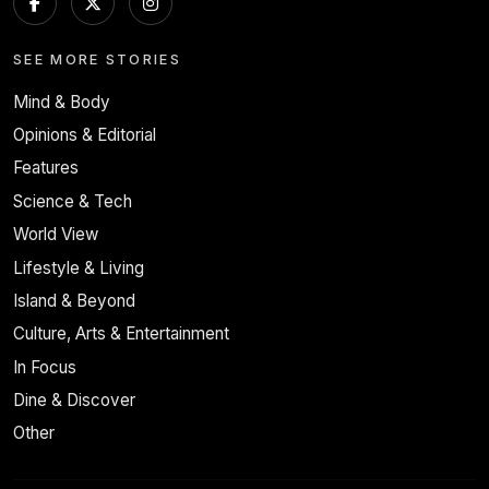
SEE MORE STORIES
Mind & Body
Opinions & Editorial
Features
Science & Tech
World View
Lifestyle & Living
Island & Beyond
Culture, Arts & Entertainment
In Focus
Dine & Discover
Other