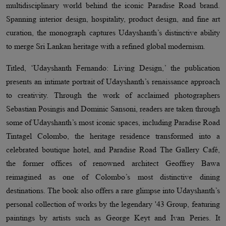
multidisciplinary world behind the iconic Paradise Road brand.
Spanning interior design, hospitality, product design, and fine art
curation, the monograph captures Udayshanth’s distinctive ability
to merge Sri Lankan heritage with a refined global modernism.
Titled, ‘Udayshanth Fernando: Living Design,’ the publication
presents an intimate portrait of Udayshanth’s renaissance approach
to creativity. Through the work of acclaimed photographers
Sebastian Posingis and Dominic Sansoni, readers are taken through
some of Udayshanth’s most iconic spaces, including Paradise Road
Tintagel Colombo, the heritage residence transformed into a
celebrated boutique hotel, and Paradise Road The Gallery Café,
the former offices of renowned architect Geoffrey Bawa
reimagined as one of Colombo’s most distinctive dining
destinations. The book also offers a rare glimpse into Udayshanth’s
personal collection of works by the legendary '43 Group, featuring
paintings by artists such as George Keyt and Ivan Peries. It