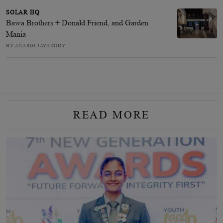
SOLAR HQ
Bawa Brothers + Donald Friend, and Garden
Mania
BY ANARGI JAYAKODY
READ MORE