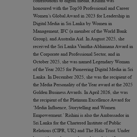
contributions to digital media, Rishini was
honoured with the Top50 Professional and Career
Women’s Global Award in 2023 for Leadership in
Digital Media in Sri Lanka by Women in
Management, IFC (a member of the World Bank
Group), and Australia Aid. In August 2025, she
received the Sri Lanka Vanitha-Abhimana Award in
the Corporate and Professional Sector, and in
October 2025, she was named Legendary Woman
of the Year 2025 for Pioneering Digital Media in Sri
Lanka. In December 2025, she was the recipient of
the Media Personality of the Year award at the 2025
Golden Business Awards. In April 2026, she was
the recipient of the Platinum Excellence Award for
‘Media Influence, Storytelling and Women
Empowerment.’ Rishini is also the Ambassador in
Sri Lanka for the Chartered Institute of Public
Relations (CIPR, UK) and The Halo Trust. Under