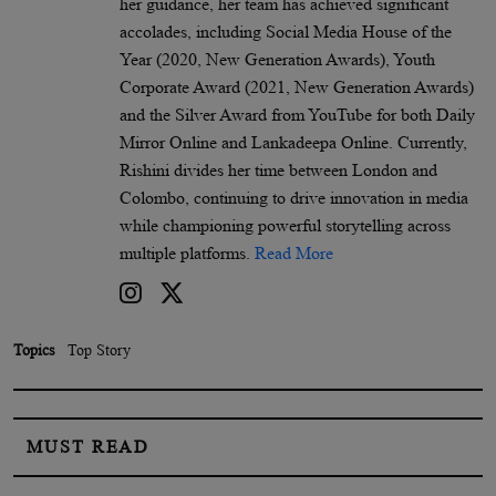
her guidance, her team has achieved significant
accolades, including Social Media House of the
Year (2020, New Generation Awards), Youth
Corporate Award (2021, New Generation Awards)
and the Silver Award from YouTube for both Daily
Mirror Online and Lankadeepa Online. Currently,
Rishini divides her time between London and
Colombo, continuing to drive innovation in media
while championing powerful storytelling across
multiple platforms.
Read More
Topics
Top Story
MUST READ