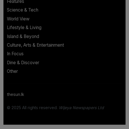
Features
Science & Tech
World View
Lifestyle & Living
Island & Beyond
Culture, Arts & Entertainment
In Focus
Dine & Discover
Other
thesun.lk
© 2025 All rights reserved.
Wijeya Newspapers Ltd