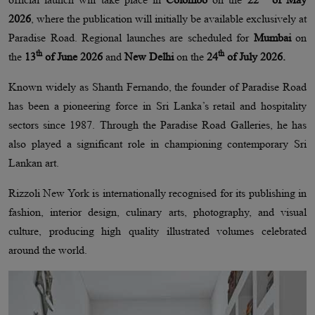
2026
, where the publication will initially be available exclusively at
Paradise Road. Regional launches are scheduled for
Mumbai
on
th
th
the
13
of June 2026
and
New Delhi
on the
24
of July 2026.
Known widely as Shanth Fernando, the founder of Paradise Road
has been a pioneering force in Sri Lanka’s retail and hospitality
sectors since 1987. Through the Paradise Road Galleries, he has
also played a significant role in championing contemporary Sri
Lankan art.
Rizzoli New York is internationally recognised for its publishing in
fashion, interior design, culinary arts, photography, and visual
culture, producing high quality illustrated volumes celebrated
around the world.