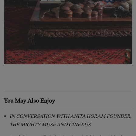
You May Also Enjoy
IN CONVERSATION WITH ANITA HORAM FOUNDER,
THE MIGHTY MUSE AND CINEXUS