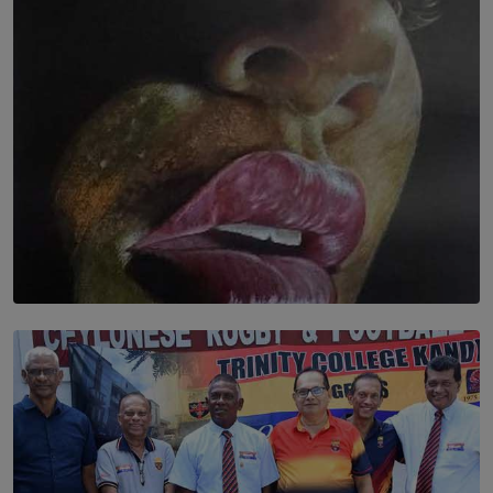
BY THALIBA CADER
SOLAR HQ
Dream of Sadhna: A Dream Finally Hung on the Wall
BY THALIBA CADER