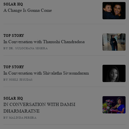
SOLAR HQ
A Change Is Gonna Come
TOP STORY
In Conversation with Thanushi Chandradasa
BY DR. SULOCHANA SEGERA
TOP STORY
In Conversation with Shivalatha Sivasundaram
BY NOELI JESUDAS
SOLAR HQ
IN CONVERSATION WITH DAMSI
DHARMARATNE
BY MALINDA PERERA