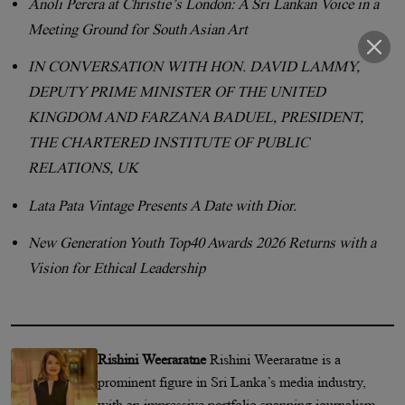
Anoli Perera at Christie’s London: A Sri Lankan Voice in a
Meeting Ground for South Asian Art
IN CONVERSATION WITH HON. DAVID LAMMY,
DEPUTY PRIME MINISTER OF THE UNITED
KINGDOM AND FARZANA BADUEL, PRESIDENT,
THE CHARTERED INSTITUTE OF PUBLIC
RELATIONS, UK
Lata Pata Vintage Presents A Date with Dior.
New Generation Youth Top40 Awards 2026 Returns with a
Vision for Ethical Leadership
Rishini Weeraratne
Rishini Weeraratne is a
prominent figure in Sri Lanka’s media industry,
with an impressive portfolio spanning journalism,