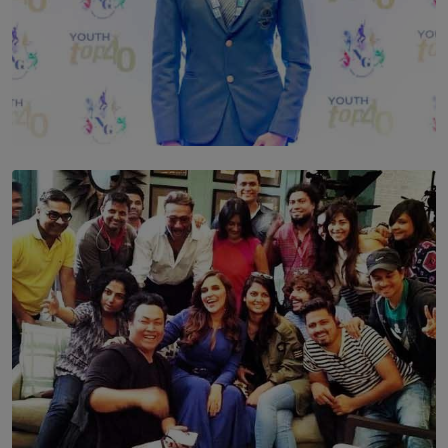
TOP STORY
Leading With Purpose: Dinadi Herath on Service,
Discipline and the Making of a Young Leader
BY MALINDA PERERA