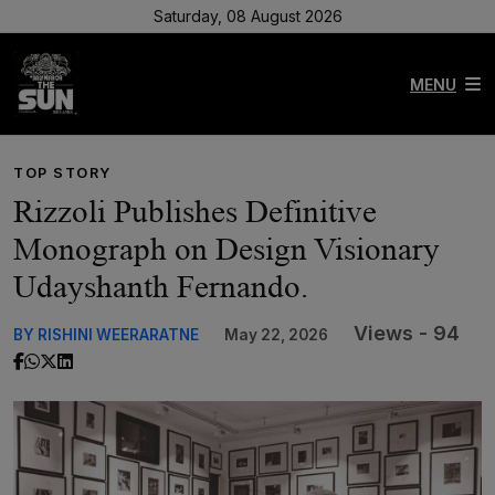
Saturday, 08 August 2026
MENU
TOP STORY
Rizzoli Publishes Definitive
Monograph on Design Visionary
Udayshanth Fernando.
Views - 94
BY RISHINI WEERARATNE
May 22, 2026