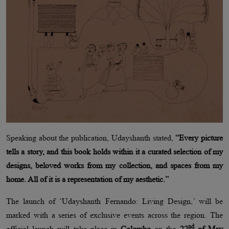
Speaking about the publication, Udayshanth stated,
“Every picture
tells a story, and this book holds within it a curated selection of my
designs, beloved works from my collection, and spaces from my
home. All of it is a representation of my aesthetic.”
The launch of ‘Udayshanth Fernando: Living Design,’ will be
marked with a series of exclusive events across the region. The
nd
official launch will take place in
Colombo
on the
22
of May