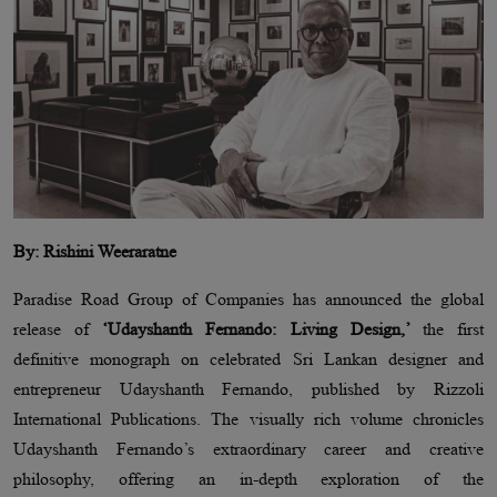
By: Rishini Weeraratne
Paradise Road Group of Companies has announced the global
release of
‘Udayshanth Fernando: Living Design,’
the first
definitive monograph on celebrated Sri Lankan designer and
entrepreneur Udayshanth Fernando, published by Rizzoli
International Publications. The visually rich volume chronicles
Udayshanth Fernando’s extraordinary career and creative
philosophy, offering an in-depth exploration of the