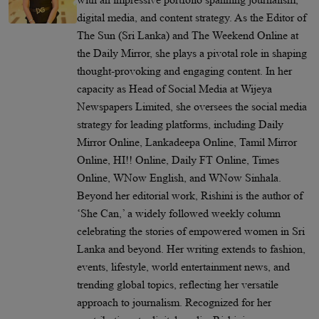
digital media, and content strategy. As the Editor of
The Sun (Sri Lanka) and The Weekend Online at
the Daily Mirror, she plays a pivotal role in shaping
thought-provoking and engaging content. In her
capacity as Head of Social Media at Wijeya
Newspapers Limited, she oversees the social media
strategy for leading platforms, including Daily
Mirror Online, Lankadeepa Online, Tamil Mirror
Online, HI!! Online, Daily FT Online, Times
Online, WNow English, and WNow Sinhala.
Beyond her editorial work, Rishini is the author of
‘She Can,’ a widely followed weekly column
celebrating the stories of empowered women in Sri
Lanka and beyond. Her writing extends to fashion,
events, lifestyle, world entertainment news, and
trending global topics, reflecting her versatile
approach to journalism. Recognized for her