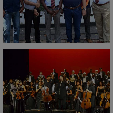
SOLAR HQ
Trinity College Legends Over Sixties Club Celebrates
Brotherhood at Annual Gala Gathering
BY WNL