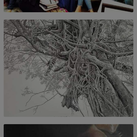
SOLAR HQ
IN CONVERSATION WITH ANITA HORAM
FOUNDER, THE MIGHTY MUSE AND CINEXUS
BY RISHINI WEERARATNE
SOLAR HQ
In the Spaces Between: Karunasiri Wijesinghe’s අතර
තුර | Interstices