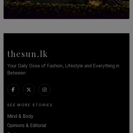
SOLAR HQ
Symphony Orchestra of Sri Lanka Presents an Evening
of Romantic Masterworks
BY WNL
thesun.lk
Your Daily Dose of Fashion, Lifestyle and Everything in
Between
SEE MORE STORIES
Mind & Body
Opinions & Editorial