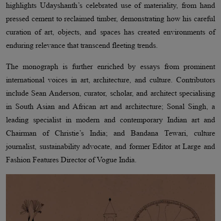
highlights Udayshanth’s celebrated use of materiality, from hand
pressed cement to reclaimed timber, demonstrating how his careful
curation of art, objects, and spaces has created environments of
enduring relevance that transcend fleeting trends.
The monograph is further enriched by essays from prominent
international voices in art, architecture, and culture. Contributors
include Sean Anderson, curator, scholar, and architect specialising
in South Asian and African art and architecture; Sonal Singh, a
leading specialist in modern and contemporary Indian art and
Chairman of Christie’s India; and Bandana Tewari, culture
journalist, sustainability advocate, and former Editor at Large and
Fashion Features Director of Vogue India.