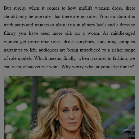
But surely, when it comes to how midlife women dress, there
should only be one rule: that there are no rules. You can slum it in
track pants and trainers or glam it up in glittery heels and a dress so
flimsy you have seen more silk on a worm. As middle-aged
women get prime-time roles, drive storylines, and bring complex
narratives to life, audiences are being introduced to a richer range
of role models. Which means, finally, when it comes to fashion, we
can wear whatever we want. Why worry what anyone else thinks?