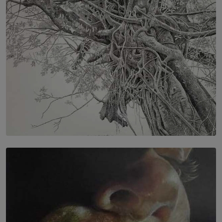
BY RISHINI WEERARATNE
SOLAR HQ
In the Spaces Between: Karunasiri Wijesinghe’s අතර
තුර | Interstices
BY THALIBA CADER