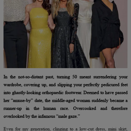
In the not-so-distant past, turning 50 meant surrendering your
wardrobe, covering up, and slipping your perfectly pedicured feet
into ghastly-looking orthopaedic footwear. Deemed to have passed
her “amuse-by” date, the middle-aged woman suddenly became a
runner-up in the human race. Overcooked and therefore
overlooked by the infamous “male gaze.”
Even for my generation, clinging to a low-cut dress, mini skirt,