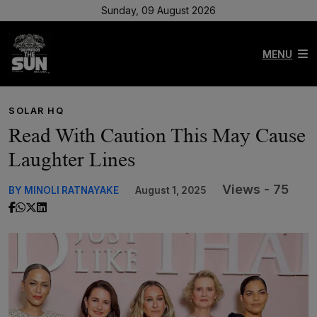
Sunday, 09 August 2026
MENU
SOLAR HQ
Read With Caution This May Cause
Laughter Lines
Views - 75
BY MINOLI RATNAYAKE
August 1, 2025