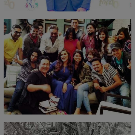
TOP STORY
Leading With Purpose: Dinadi Herath on Service,
Discipline and the Making of a Young Leader
BY MALINDA PERERA
SOLAR HQ
IN CONVERSATION WITH ANITA HORAM
FOUNDER, THE MIGHTY MUSE AND CINEXUS