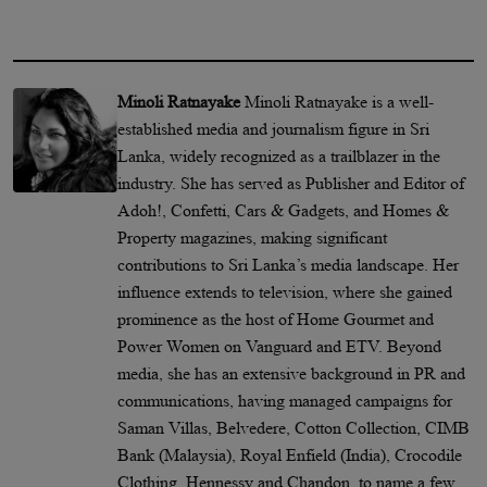
Minoli Ratnayake
Minoli Ratnayake is a well-
established media and journalism figure in Sri
Lanka, widely recognized as a trailblazer in the
industry. She has served as Publisher and Editor of
Adoh!, Confetti, Cars & Gadgets, and Homes &
Property magazines, making significant
contributions to Sri Lanka’s media landscape. Her
influence extends to television, where she gained
prominence as the host of Home Gourmet and
Power Women on Vanguard and ETV. Beyond
media, she has an extensive background in PR and
communications, having managed campaigns for
Saman Villas, Belvedere, Cotton Collection, CIMB
Bank (Malaysia), Royal Enfield (India), Crocodile
Clothing, Hennessy and Chandon, to name a few.