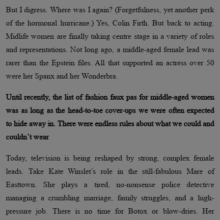
But I digress. Where was I again? (Forgetfulness, yet another perk
of the hormonal hurricane.) Yes, Colin Firth. But back to acting.
Midlife women are finally taking centre stage in a variety of roles
and representations. Not long ago, a middle-aged female lead was
rarer than the Epstein files. All that supported an actress over 50
were her Spanx and her Wonderbra.
Until recently, the list of fashion faux pas for middle-aged women
was as long as the head-to-toe cover-ups we were often expected
to hide away in. There were endless rules about what we could and
couldn’t wear
Today, television is being reshaped by strong, complex female
leads. Take Kate Winslet’s role in the still-fabulous Mare of
Easttown. She plays a tired, no-nonsense police detective
managing a crumbling marriage, family struggles, and a high-
pressure job. There is no time for Botox or blow-dries. Her