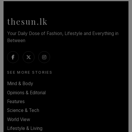
Symphony Orchestra of Sri Lanka Presents an Evening
of Romantic Masterworks
BY WNL
thesun.lk
Your Daily Dose of Fashion, Lifestyle and Everything in
Between
SEE MORE STORIES
Mind & Body
Opinions & Editorial
Features
Science & Tech
World View
Lifestyle & Living