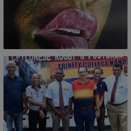
SOLAR HQ
Dream of Sadhna: A Dream Finally Hung on the Wall
BY THALIBA CADER