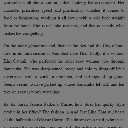
wardrobe is all about comfort, often looking flame-retardant. Her
character prioritises speed and practicality, whether it comes to
food or fornication, washing it all down with a cold beer straight
from the bottle. She is real, she is messy, and that is exactly what
makes her compelling.
On the more glamorous end, there is the Sex and the City reboot,
now in its third season as And Just Like That. Sadly, it is without
Kim Cattrall, who perfected the older sexy woman vibe through
Samantha. She was sharp-witted, sassy, and able to shrug off life’s
adversities with a wink, a one-liner, and lashings of lip gloss.
Seema seems to have picked up where Samantha left off, and her
take on sexy is worth watching.
As for Sarah Jessica Parker’s Carrie, how does her quirky style
evolve in her fifties? The fashion in And Just Like That still bears
all the hallmarks of classic Carrie. She throws on a mad, whimsical
accessory that only she could pull off. She makes even the edgiest,