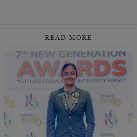
READ MORE