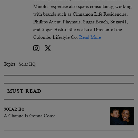
Minoli’s expertise also spans consultancy, working
with brands such as Cinnamon Life Residencies,
Phillips Avent, Playmais, Sugar Beach, Sugar41,
and Sugar Bistro. She is also a Director of the
Colombo Lifestyle Co.
Read More
Topics
Solar HQ
MUST READ
SOLAR HQ
A Change Is Gonna Come