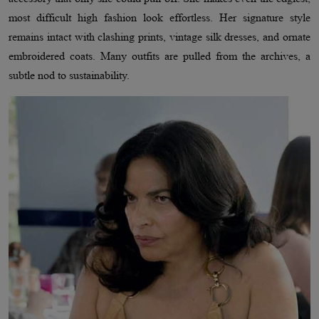
most difficult high fashion look effortless. Her signature style
remains intact with clashing prints, vintage silk dresses, and ornate
embroidered coats. Many outfits are pulled from the archives, a
subtle nod to sustainability.