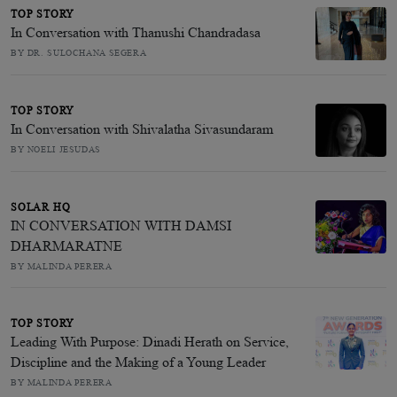
TOP STORY
In Conversation with Thanushi Chandradasa
BY DR. SULOCHANA SEGERA
TOP STORY
In Conversation with Shivalatha Sivasundaram
BY NOELI JESUDAS
SOLAR HQ
IN CONVERSATION WITH DAMSI
DHARMARATNE
BY MALINDA PERERA
TOP STORY
Leading With Purpose: Dinadi Herath on Service,
Discipline and the Making of a Young Leader
BY MALINDA PERERA