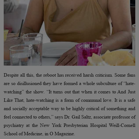
Despite all this, the reboot has received harsh criticism. Some fans
are so disillusioned they have formed a whole subculture of “hate-
watching” the show. “It turns out that when it comes to And Just
Like That, hate-watching is a form of communal love. It is a safe
and socially acceptable way to be highly critical of something and
feel connected to others,” says Dr. Gail Saltz, associate professor of
psychiatry at the New York Presbyterian Hospital Weill-Cornell
School of Medicine, in O Magazine.