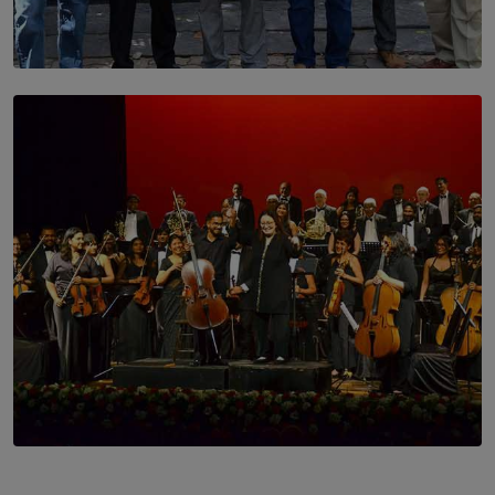
SOLAR HQ
Trinity College Legends Over Sixties Club Celebrates
Brotherhood at Annual Gala Gathering
BY WNL
SOLAR HQ