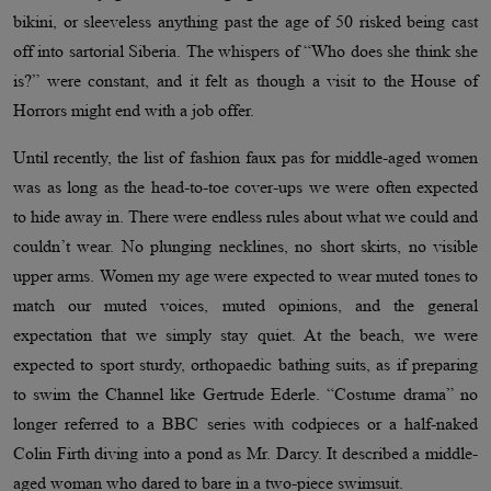
bikini, or sleeveless anything past the age of 50 risked being cast
off into sartorial Siberia. The whispers of “Who does she think she
is?” were constant, and it felt as though a visit to the House of
Horrors might end with a job offer.
Until recently, the list of fashion faux pas for middle-aged women
was as long as the head-to-toe cover-ups we were often expected
to hide away in. There were endless rules about what we could and
couldn’t wear. No plunging necklines, no short skirts, no visible
upper arms. Women my age were expected to wear muted tones to
match our muted voices, muted opinions, and the general
expectation that we simply stay quiet. At the beach, we were
expected to sport sturdy, orthopaedic bathing suits, as if preparing
to swim the Channel like Gertrude Ederle. “Costume drama” no
longer referred to a BBC series with codpieces or a half-naked
Colin Firth diving into a pond as Mr. Darcy. It described a middle-
aged woman who dared to bare in a two-piece swimsuit.