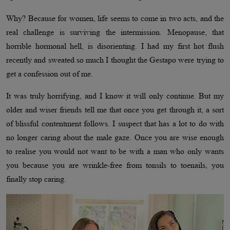
Why? Because for women, life seems to come in two acts, and the
real challenge is surviving the intermission. Menopause, that
horrible hormonal hell, is disorienting. I had my first hot flush
recently and sweated so much I thought the Gestapo were trying to
get a confession out of me.
It was truly horrifying, and I know it will only continue. But my
older and wiser friends tell me that once you get through it, a sort
of blissful contentment follows. I suspect that has a lot to do with
no longer caring about the male gaze. Once you are wise enough
to realise you would not want to be with a man who only wants
you because you are wrinkle-free from tonsils to toenails, you
finally stop caring.