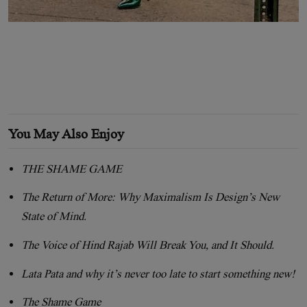
You May Also Enjoy
THE SHAME GAME
The Return of More: Why Maximalism Is Design’s New
State of Mind.
The Voice of Hind Rajab Will Break You, and It Should.
Lata Pata and why it’s never too late to start something new!
The Shame Game