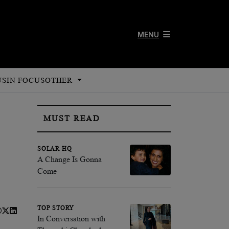
MENU
US
IN FOCUS
OTHER
MUST READ
SOLAR HQ
A Change Is Gonna
Come
TOP STORY
In Conversation with