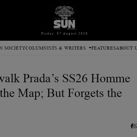
Friday, 07 August 2026
N SOCIETY
COLUMNISTS & WRITERS
FEATURES
ABOUT 
walk Prada’s SS26 Homme
 the Map; But Forgets the