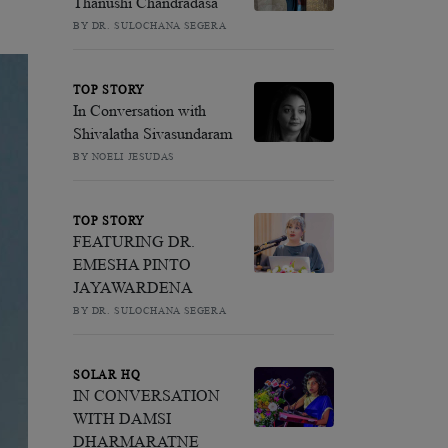
Thanushi Chandradasa
BY DR. SULOCHANA SEGERA
TOP STORY
In Conversation with
Shivalatha Sivasundaram
BY NOELI JESUDAS
TOP STORY
FEATURING DR.
EMESHA PINTO
JAYAWARDENA
BY DR. SULOCHANA SEGERA
SOLAR HQ
IN CONVERSATION
WITH DAMSI
DHARMARATNE