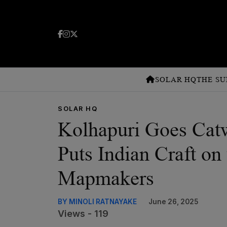
SOLAR HQ
THE SU
SOLAR HQ
Kolhapuri Goes Cat
Puts Indian Craft on
Mapmakers
BY MINOLI RATNAYAKE
June 26, 2025
Views - 119