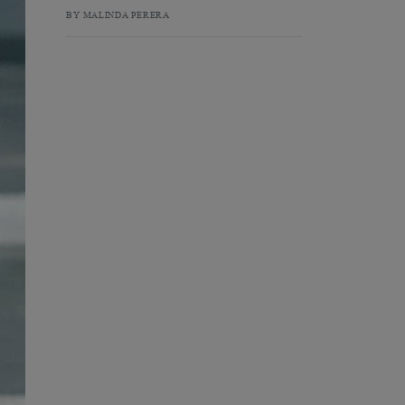
BY MALINDA PERERA