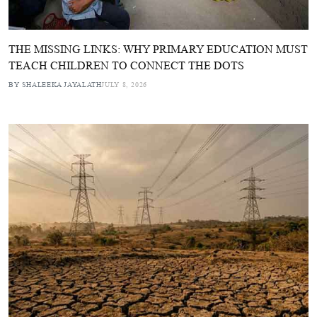
THE MISSING LINKS: WHY PRIMARY EDUCATION MUST
TEACH CHILDREN TO CONNECT THE DOTS
BY SHALEEKA JAYALATH
JULY 8, 2026