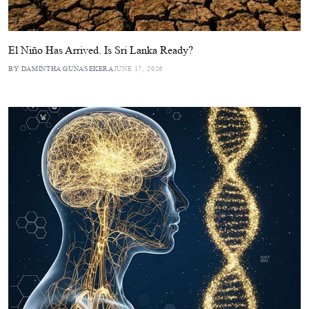
El Niño Has Arrived. Is Sri Lanka Ready?
BY DAMINTHA GUNASEKERA
JUNE 17, 2026