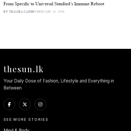
From Specific to Universal Stanford’s Immune Reboot
BY THALIBA CADER
FEBRUARY 24, 2026
thesun.lk
Your Daily Dose of Fashion, Lifestyle and Everything in
Between
SEE MORE STORIES
Mind & Body