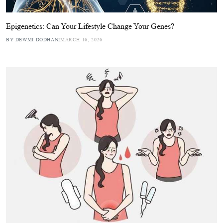
Epigenetics: Can Your Lifestyle Change Your Genes?
BY DEWMI DODHANI
MARCH 16, 2026