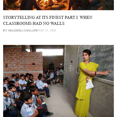
STORYTELLING AT ITS FINEST PART I: WHEN
CLASSROOMS HAD NO WALLS
BY SHALEEKA JAYALATH
JULY 13, 2026