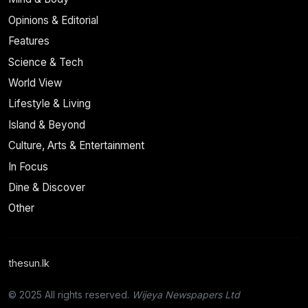
Opinions & Editorial
Features
Science & Tech
World View
Lifestyle & Living
Island & Beyond
Culture, Arts & Entertainment
In Focus
Dine & Discover
Other
thesun.lk
© 2025 All rights reserved.
Wijeya Newspapers Ltd