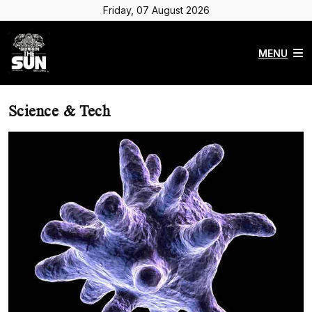
Friday, 07 August 2026
MENU
Science & Tech