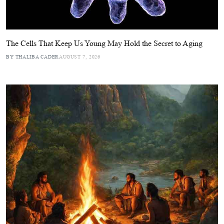
The Cells That Keep Us Young May Hold the Secret to Aging
BY THALIBA CADER
AUGUST 7, 2026