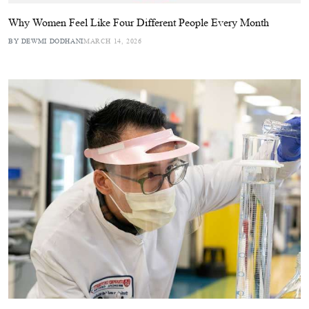
Why Women Feel Like Four Different People Every Month
BY DEWMI DODHANI
MARCH 14, 2026