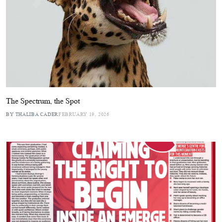
The Spectrum, the Spot
BY THALIBA CADER
FEBRUARY 19, 2026