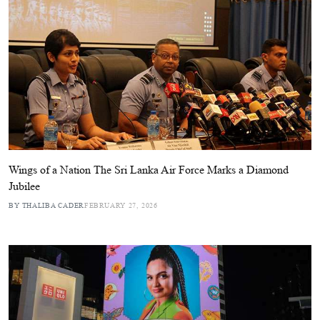
Wings of a Nation The Sri Lanka Air Force Marks a Diamond
Jubilee
BY THALIBA CADER
FEBRUARY 27, 2026