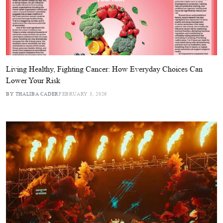
Living Healthy, Fighting Cancer: How Everyday Choices Can
Lower Your Risk
BY THALIBA CADER
FEBRUARY 3, 2026