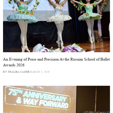
An Evening of Poise and Precision At the Russian School of Ballet
Awards 2026
BY THALIBA CADER
MARCH 3, 2026