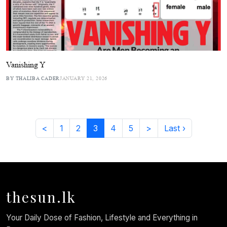
Vanishing Y
BY THALIBA CADER
JANUARY 21, 2026
<
1
2
3
4
5
>
Last ›
thesun.lk
Your Daily Dose of Fashion, Lifestyle and Everything in