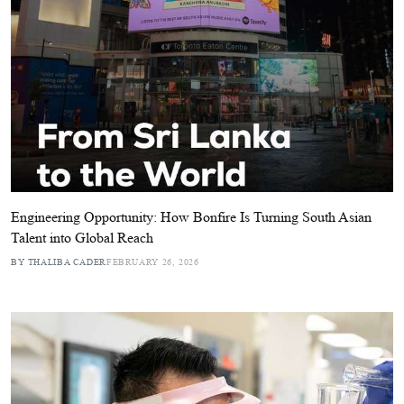
Engineering Opportunity: How Bonfire Is Turning South Asian
Talent into Global Reach
BY THALIBA CADER
FEBRUARY 26, 2026