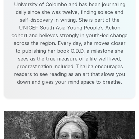
University of Colombo and has been journaling
daily since she was twelve, finding solace and
self-discovery in writing. She is part of the
UNICEF South Asia Young People’s Action
cohort and believes strongly in youth-led change
across the region. Every day, she moves closer
to publishing her book O.D.D, a milestone she
sees as the true measure of a life well lived,
procrastination included. Thaliba encourages
readers to see reading as an art that slows you
down and gives your mind space to breathe.