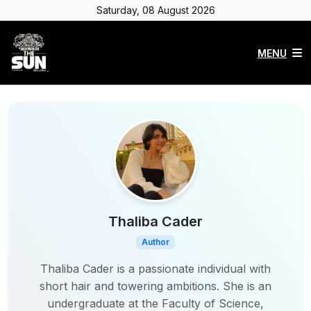
Saturday, 08 August 2026
MENU
Thaliba Cader
Author
Thaliba Cader is a passionate individual with
short hair and towering ambitions. She is an
undergraduate at the Faculty of Science,