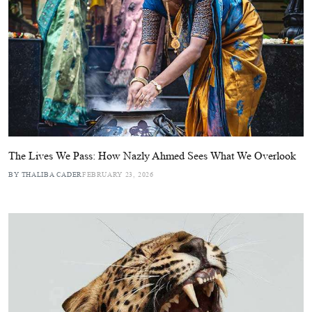
The Lives We Pass: How Nazly Ahmed Sees What We Overlook
BY THALIBA CADER
FEBRUARY 23, 2026