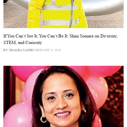
If You Can’t See It, You Can’t Be It: Shini Somara on Diversity,
STEM, and Curiosity
BY THALIBA CADER
FEBRUARY 6, 2026