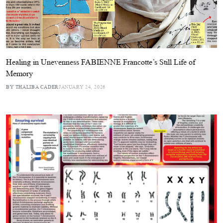
Healing in Unevenness FABIENNE Francotte’s Still Life of
Memory
BY THALIBA CADER
JANUARY 24, 2026