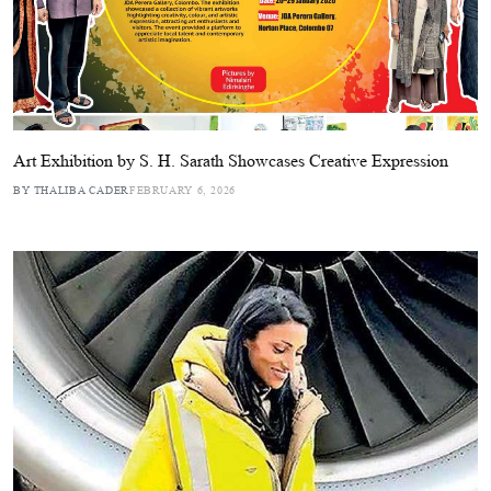
Art Exhibition by S. H. Sarath Showcases Creative Expression
BY THALIBA CADER
FEBRUARY 6, 2026