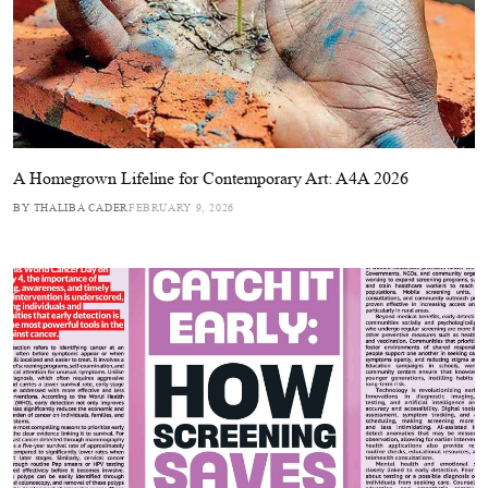
A Homegrown Lifeline for Contemporary Art: A4A 2026
BY THALIBA CADER
FEBRUARY 9, 2026