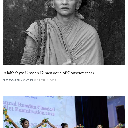
Alakhshya: Unseen Dimensions of Consciousness
BY THALIBA CADER
MARCH 5, 2026