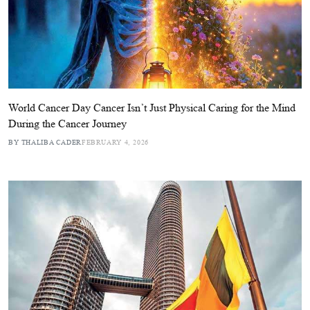
World Cancer Day Cancer Isn’t Just Physical Caring for the Mind
During the Cancer Journey
BY THALIBA CADER
FEBRUARY 4, 2026