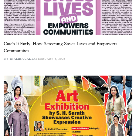
Catch It Early: How Screening Saves Lives and Empowers
Communities
BY THALIBA CADER
FEBRUARY 6, 2026