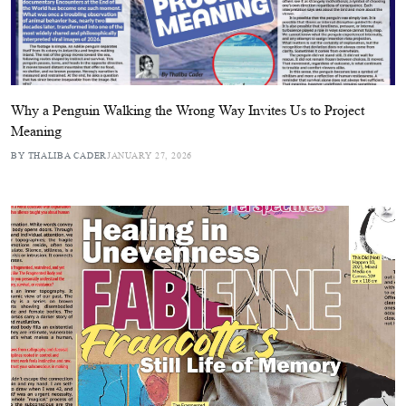
Why a Penguin Walking the Wrong Way Invites Us to Project
Meaning
BY THALIBA CADER
JANUARY 27, 2026