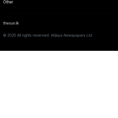
Other
thesun.lk
© 2025 All rights reserved.
Wijeya Newspapers Ltd