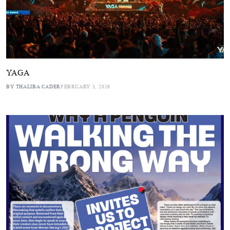
YAGA
BY THALIBA CADER
FEBRUARY 3, 2026