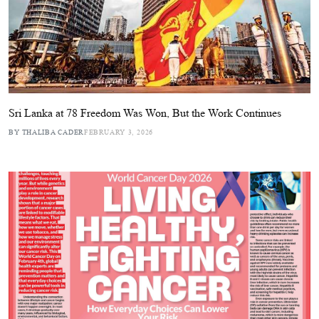
Sri Lanka at 78 Freedom Was Won, But the Work Continues
BY THALIBA CADER
FEBRUARY 3, 2026