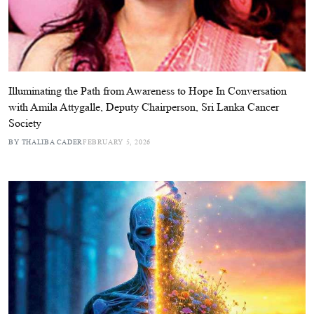
Illuminating the Path from Awareness to Hope In Conversation
with Amila Attygalle, Deputy Chairperson, Sri Lanka Cancer
Society
BY THALIBA CADER
FEBRUARY 5, 2026