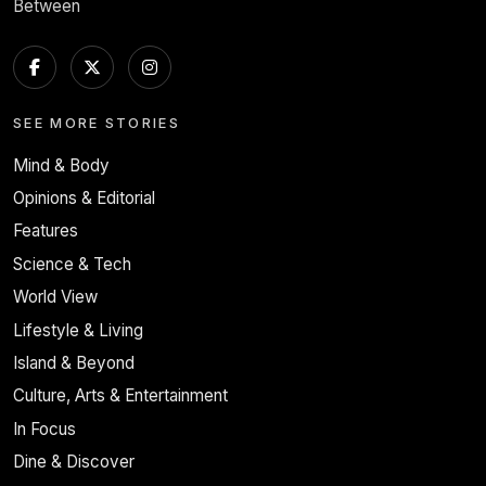
Between
SEE MORE STORIES
Mind & Body
Opinions & Editorial
Features
Science & Tech
World View
Lifestyle & Living
Island & Beyond
Culture, Arts & Entertainment
In Focus
Dine & Discover