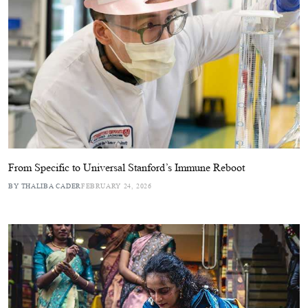
From Specific to Universal Stanford’s Immune Reboot
BY THALIBA CADER
FEBRUARY 24, 2026