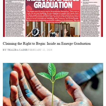
Claiming the Right to Begin: Inside an Emerge Graduation
BY THALIBA CADER
FEBRUARY 12, 2026