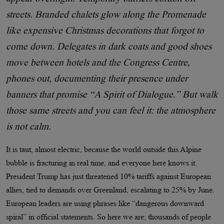
streets. Branded chalets glow along the Promenade
like expensive Christmas decorations that forgot to
come down. Delegates in dark coats and good shoes
move between hotels and the Congress Centre,
phones out, documenting their presence under
banners that promise “A Spirit of Dialogue.” But walk
those same streets and you can feel it: the atmosphere
is not calm.
It is taut, almost electric, because the world outside this Alpine
bubble is fracturing in real time, and everyone here knows it.
President Trump has just threatened 10% tariffs against European
allies, tied to demands over Greenland, escalating to 25% by June.
European leaders are using phrases like “dangerous downward
spiral” in official statements. So here we are; thousands of people