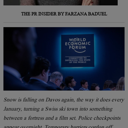
THE PR INSIDER BY FARZANA BADUEL
Snow is falling on Davos again, the way it does every
January, turning a Swiss ski town into something
between a fortress and a film set. Police checkpoints
appear overnight. Temporary barriers cordon off