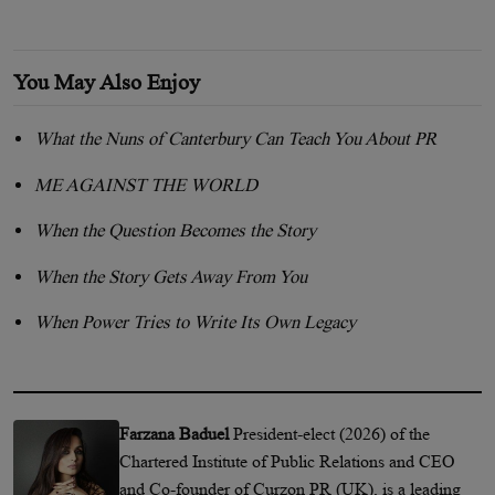
You May Also Enjoy
What the Nuns of Canterbury Can Teach You About PR
ME AGAINST THE WORLD
When the Question Becomes the Story
When the Story Gets Away From You
When Power Tries to Write Its Own Legacy
Farzana Baduel
President-elect (2026) of the
Chartered Institute of Public Relations and CEO
and Co-founder of Curzon PR (UK), is a leading