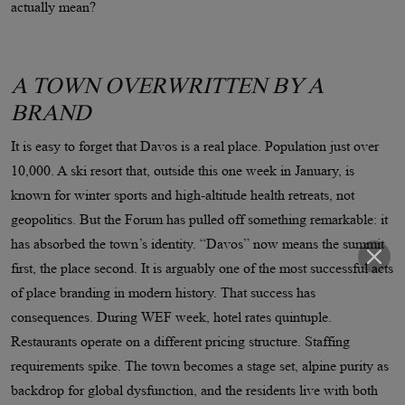
actually mean?
A TOWN OVERWRITTEN BY A
BRAND
It is easy to forget that Davos is a real place. Population just over
10,000. A ski resort that, outside this one week in January, is
known for winter sports and high-altitude health retreats, not
geopolitics. But the Forum has pulled off something remarkable: it
has absorbed the town’s identity. “Davos” now means the summit
first, the place second. It is arguably one of the most successful acts
of place branding in modern history. That success has
consequences. During WEF week, hotel rates quintuple.
Restaurants operate on a different pricing structure. Staffing
requirements spike. The town becomes a stage set, alpine purity as
backdrop for global dysfunction, and the residents live with both