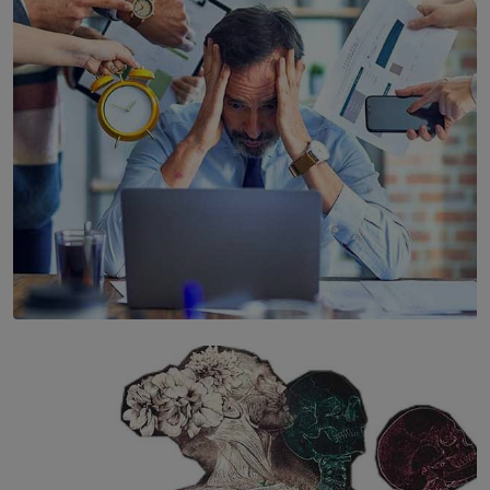
Years’ Documentary Book
BY WNL
SOLAR HQ
The Hidden Cost of Hustle Culture
BY WNL