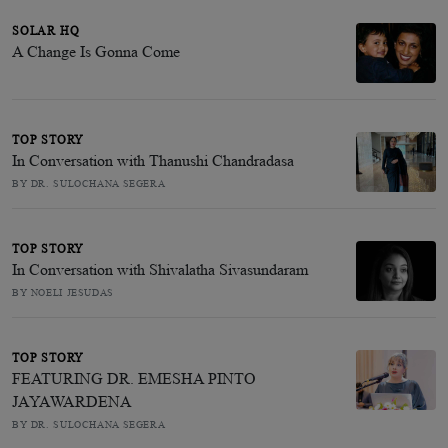
SOLAR HQ
A Change Is Gonna Come
TOP STORY
In Conversation with Thanushi Chandradasa
BY DR. SULOCHANA SEGERA
TOP STORY
In Conversation with Shivalatha Sivasundaram
BY NOELI JESUDAS
TOP STORY
FEATURING DR. EMESHA PINTO
JAYAWARDENA
BY DR. SULOCHANA SEGERA