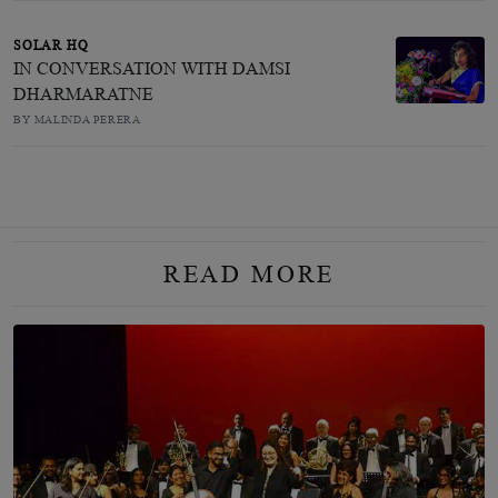
SOLAR HQ
IN CONVERSATION WITH DAMSI
DHARMARATNE
BY MALINDA PERERA
READ MORE