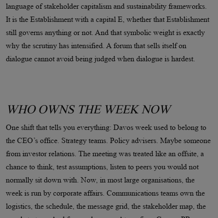
language of stakeholder capitalism and sustainability frameworks.
It is the Establishment with a capital E, whether that Establishment
still governs anything or not. And that symbolic weight is exactly
why the scrutiny has intensified. A forum that sells itself on
dialogue cannot avoid being judged when dialogue is hardest.
WHO OWNS THE WEEK NOW
One shift that tells you everything: Davos week used to belong to
the CEO’s office. Strategy teams. Policy advisers. Maybe someone
from investor relations. The meeting was treated like an offsite, a
chance to think, test assumptions, listen to peers you would not
normally sit down with. Now, in most large organisations, the
week is run by corporate affairs. Communications teams own the
logistics, the schedule, the message grid, the stakeholder map, the