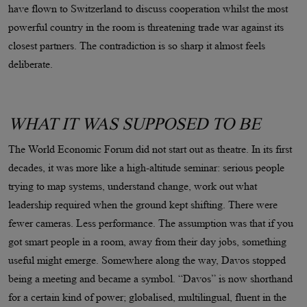
have flown to Switzerland to discuss cooperation whilst the most
powerful country in the room is threatening trade war against its
closest partners. The contradiction is so sharp it almost feels
deliberate.
WHAT IT WAS SUPPOSED TO BE
The World Economic Forum did not start out as theatre. In its first
decades, it was more like a high-altitude seminar: serious people
trying to map systems, understand change, work out what
leadership required when the ground kept shifting. There were
fewer cameras. Less performance. The assumption was that if you
got smart people in a room, away from their day jobs, something
useful might emerge. Somewhere along the way, Davos stopped
being a meeting and became a symbol. “Davos” is now shorthand
for a certain kind of power; globalised, multilingual, fluent in the