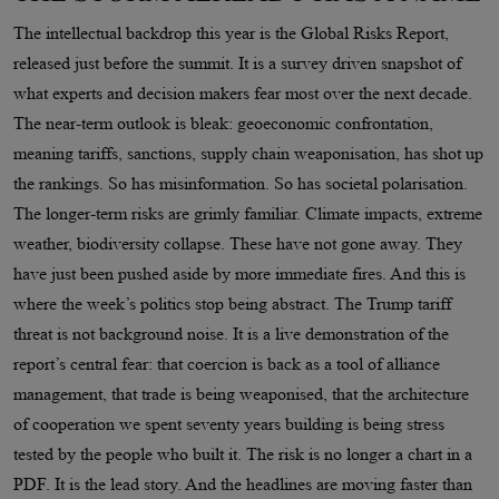
The intellectual backdrop this year is the Global Risks Report,
released just before the summit. It is a survey driven snapshot of
what experts and decision makers fear most over the next decade.
The near-term outlook is bleak: geoeconomic confrontation,
meaning tariffs, sanctions, supply chain weaponisation, has shot up
the rankings. So has misinformation. So has societal polarisation.
The longer-term risks are grimly familiar. Climate impacts, extreme
weather, biodiversity collapse. These have not gone away. They
have just been pushed aside by more immediate fires. And this is
where the week’s politics stop being abstract. The Trump tariff
threat is not background noise. It is a live demonstration of the
report’s central fear: that coercion is back as a tool of alliance
management, that trade is being weaponised, that the architecture
of cooperation we spent seventy years building is being stress
tested by the people who built it. The risk is no longer a chart in a
PDF. It is the lead story. And the headlines are moving faster than