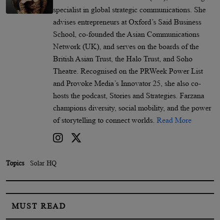
specialist in global strategic communications. She
advises entrepreneurs at Oxford’s Said Business
School, co-founded the Asian Communications
Network (UK), and serves on the boards of the
British Asian Trust, the Halo Trust, and Soho
Theatre. Recognised on the PRWeek Power List
and Provoke Media’s Innovator 25, she also co-
hosts the podcast, Stories and Strategies. Farzana
champions diversity, social mobility, and the power
of storytelling to connect worlds.
Read More
Topics
Solar HQ
MUST READ