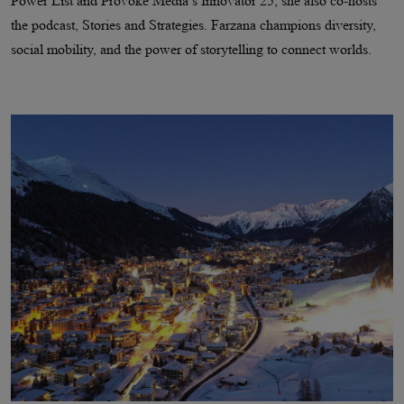
Power List and Provoke Media’s Innovator 25, she also co-hosts
the podcast, Stories and Strategies. Farzana champions diversity,
social mobility, and the power of storytelling to connect worlds.