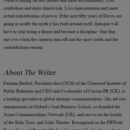
world is asking for less theatre and more accountability. Less
symbolism and more shared risk. Less representation and more
actual redistribution of power. If the next fifty years of Davos are
going to justify the myth it has built around itself, dialogue will
have to stop being a theme and become a discipline. One that
survives when the cameras turn off and the snow melts and the
contradictions remain.​​​​​​​​​​​​​​​​
About The Writer
Farzana Baduel, President-elect (2026) of the Chartered Institute of
Public Relations and CEO and Co-founder of Curzon PR (UK), is
a leading specialist in global strategic communications. She advises
entrepreneurs at Oxford’s Said Business School, co-founded the
Asian Communications Network (UK), and serves on the boards
of the Halo Trust, and Soho Theatre. Recognised on the PRWeek