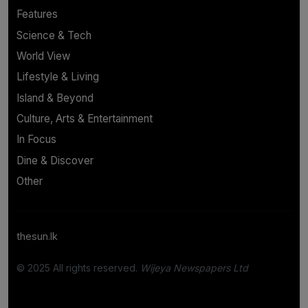
Features
Science & Tech
World View
Lifestyle & Living
Island & Beyond
Culture, Arts & Entertainment
In Focus
Dine & Discover
Other
thesun.lk
© 2025 All rights reserved.
Wijeya Newspapers Ltd