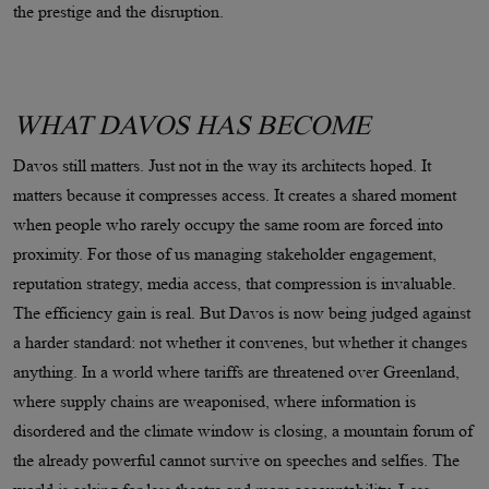
the prestige and the disruption.
WHAT DAVOS HAS BECOME
Davos still matters. Just not in the way its architects hoped. It
matters because it compresses access. It creates a shared moment
when people who rarely occupy the same room are forced into
proximity. For those of us managing stakeholder engagement,
reputation strategy, media access, that compression is invaluable.
The efficiency gain is real. But Davos is now being judged against
a harder standard: not whether it convenes, but whether it changes
anything. In a world where tariffs are threatened over Greenland,
where supply chains are weaponised, where information is
disordered and the climate window is closing, a mountain forum of
the already powerful cannot survive on speeches and selfies. The