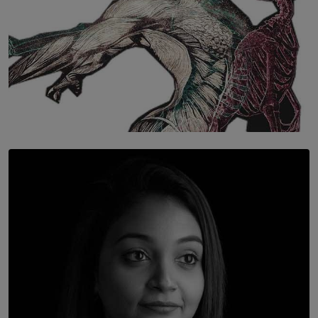
SOLAR HQ
Once You Understand Neuroplasticity, There’s No
Going Back
BY THALIBA CADER