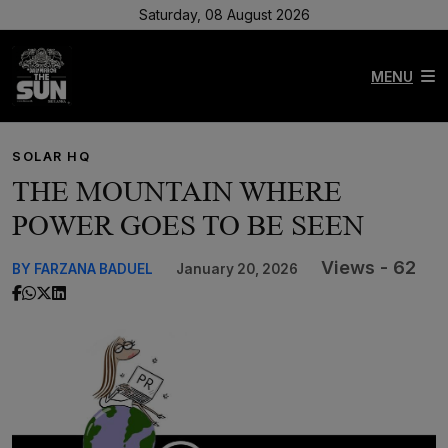
Saturday, 08 August 2026
MENU
SOLAR HQ
THE MOUNTAIN WHERE
POWER GOES TO BE SEEN
Views - 62
BY FARZANA BADUEL
January 20, 2026