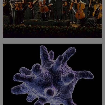
SOLAR HQ
Symphony Orchestra of Sri Lanka Presents an Evening
of Romantic Masterworks
BY WNL