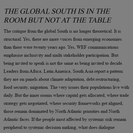
THE GLOBAL SOUTH IS IN THE
ROOM BUT NOT AT THE TABLE
The critique from the global South is no longer theoretical. It is
structural. Yes, there are more voices from emerging economies
than there were twenty years ago. Yes, WEF communications
emphasise inclusivity and multi stakeholder participation. But
being invited to speak is not the same as being invited to decide.
Leaders from Africa, Latin America, South Asia report a pattern:
they are on panels about climate adaptation, debt restructuring,
food security, migration. The very issues their populations live with
daily. But the inner rooms where capital gets allocated, where trade
strategy gets negotiated, where security frameworks get aligned,
those remain dominated by North Atlantic priorities and North
Atlantic faces. If the people most affected by systemic risk remain
peripheral to systemic decision making, what does dialogue