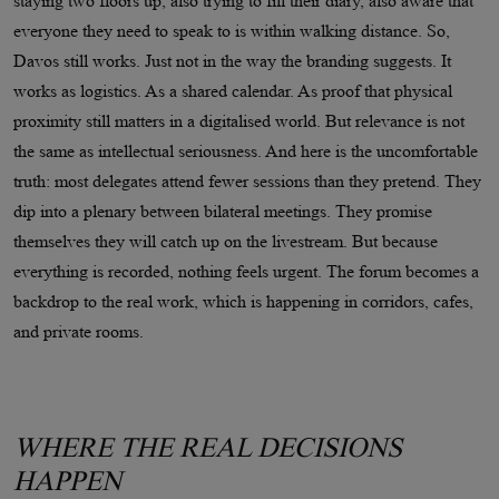
staying two floors up, also trying to fill their diary, also aware that
everyone they need to speak to is within walking distance. So,
Davos still works. Just not in the way the branding suggests. It
works as logistics. As a shared calendar. As proof that physical
proximity still matters in a digitalised world. But relevance is not
the same as intellectual seriousness. And here is the uncomfortable
truth: most delegates attend fewer sessions than they pretend. They
dip into a plenary between bilateral meetings. They promise
themselves they will catch up on the livestream. But because
everything is recorded, nothing feels urgent. The forum becomes a
backdrop to the real work, which is happening in corridors, cafes,
and private rooms.
WHERE THE REAL DECISIONS
HAPPEN