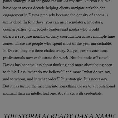
panel strategy. And for good reason. At my firm, Curzon PR, we
have spent over a decade helping clients navigate stakeholder
engagement in Davos precisely because the density of access is
unmatched. In four days, you can meet regulators, investors,
counterparties, civil society leaders and media who would
otherwise require months of diary coordination across multiple time
zones. These are people who spend most of the year unreachable.
In Davos, they are three chalets away. So yes, communications
professionals now orchestrate the week. But the trade-off is real.
Davos has become less about thinking and more about being seen
to think. Less “what do we believe?” and more “what do we say,
and to whom, and in what order?” It is strategic. It is necessary.
But it has turned the meeting into something closer to a reputational
moment than an intellectual one. A catwalk with credentials.
THE STORM ALREADY HAS A NAME