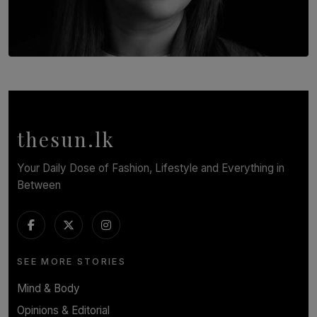
TOP STORY
In Conversation with Shivalatha Sivasundaram
BY NOELI JESUDAS
thesun.lk
Your Daily Dose of Fashion, Lifestyle and Everything in
Between
SEE MORE STORIES
Mind & Body
Opinions & Editorial