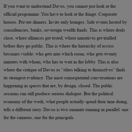
If you want to understand Davos, you cannot just look at the
official programme. You have to look at the fringe. Corporate
houses. Private dinners. Invite only lounges. Side events hosted by
consultancies, banks, sovereign wealth funds. This is where deals
close, where alliances get tested, where narratives get trialled
before they go public. This is where the hierarchy of access
becomes visible: who gets into which room, who gets twenty
minutes with whom, who has to wait in the lobby. This is also
where the critique of Davos as “elites talking to themselves” finds
its strongest evidence. The most consequential conversations are
happening in spaces that are, by design, closed. The public
sessions can still produce serious dialogue. But the political
economy of the week, what people actually spend their time doing,
tells a different story. Davos is two summits running in parallel: one
for the cameras, one for the principals.