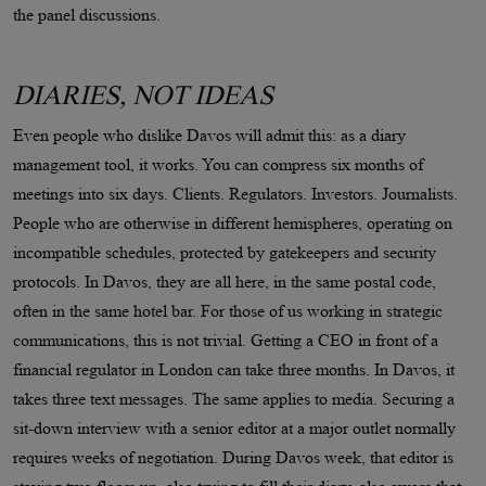
the panel discussions.
DIARIES, NOT IDEAS
Even people who dislike Davos will admit this: as a diary
management tool, it works. You can compress six months of
meetings into six days. Clients. Regulators. Investors. Journalists.
People who are otherwise in different hemispheres, operating on
incompatible schedules, protected by gatekeepers and security
protocols. In Davos, they are all here, in the same postal code,
often in the same hotel bar. For those of us working in strategic
communications, this is not trivial. Getting a CEO in front of a
financial regulator in London can take three months. In Davos, it
takes three text messages. The same applies to media. Securing a
sit-down interview with a senior editor at a major outlet normally
requires weeks of negotiation. During Davos week, that editor is