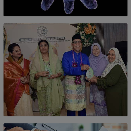
SOLAR HQ
The Cells That Keep Us Young May Hold the Secret to
Aging
BY THALIBA CADER
SOLAR HQ
YWMA Marks 40 Years with Launch of ’Our Growing