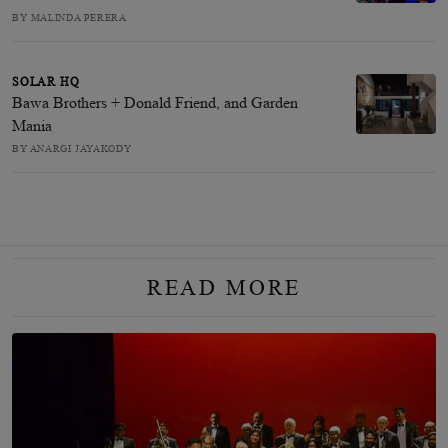
BY MALINDA PERERA
SOLAR HQ
Bawa Brothers + Donald Friend, and Garden
Mania
BY ANARGI JAYAKODY
READ MORE