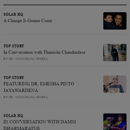
SOLAR HQ
A Change Is Gonna Come
TOP STORY
In Conversation with Thanushi Chandradasa
BY DR. SULOCHANA SEGERA
TOP STORY
FEATURING DR. EMESHA PINTO
JAYAWARDENA
BY DR. SULOCHANA SEGERA
SOLAR HQ
IN CONVERSATION WITH DAMSI
DHARMARATNE