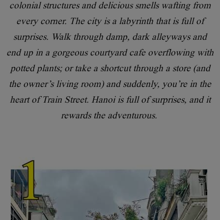
colonial structures and delicious smells wafting from
every corner. The city is a labyrinth that is full of
surprises. Walk through damp, dark alleyways and
end up in a gorgeous courtyard cafe overflowing with
potted plants; or take a shortcut through a store (and
the owner’s living room) and suddenly, you’re in the
heart of Train Street. Hanoi is full of surprises, and it
rewards the adventurous.