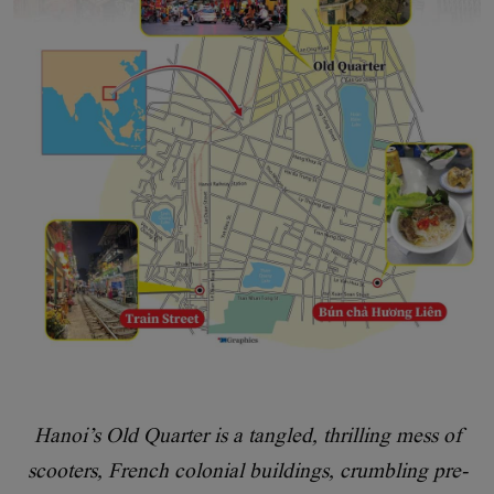
Hanoi’s Old Quarter is a tangled, thrilling mess of
scooters, French colonial buildings, crumbling pre-