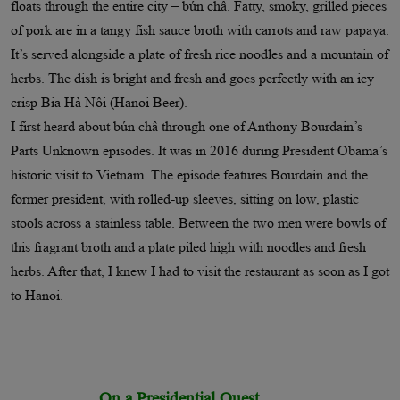
floats through the entire city – bún châ. Fatty, smoky, grilled pieces
of pork are in a tangy fish sauce broth with carrots and raw papaya.
It’s served alongside a plate of fresh rice noodles and a mountain of
herbs. The dish is bright and fresh and goes perfectly with an icy
crisp Bia Hà Nôi (Hanoi Beer).
I first heard about bún châ through one of Anthony Bourdain’s
Parts Unknown episodes. It was in 2016 during President Obama’s
historic visit to Vietnam. The episode features Bourdain and the
former president, with rolled-up sleeves, sitting on low, plastic
stools across a stainless table. Between the two men were bowls of
this fragrant broth and a plate piled high with noodles and fresh
herbs. After that, I knew I had to visit the restaurant as soon as I got
to Hanoi.
On a Presidential Quest