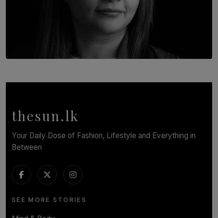
TOP STORY
In Conversation with Shivalatha Sivasundaram
BY NOELI JESUDAS
thesun.lk
Your Daily Dose of Fashion, Lifestyle and Everything in
Between
SEE MORE STORIES