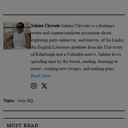
Sahitra Ukwatte
Sahitra Ukwatte is a freelance
writer and content marketer passionate about
exploring parts unknown, and known, of Sri Lanka.
An English Literature graduate from the University
of Edinburgh and a Colombo native, Sahitra loves
spending time by the beach, reading, listening to
music, cooking new recipes, and making puns.
Read More
Topics
Solar HQ
MUST READ