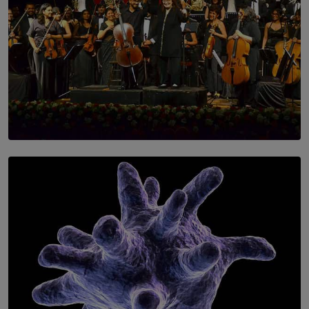
SOLAR HQ
Symphony Orchestra of Sri Lanka Presents an Evening
of Romantic Masterworks
BY WNL