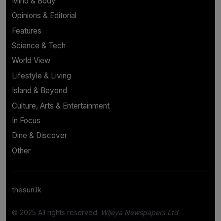
Mind & Body
Opinions & Editorial
Features
Science & Tech
World View
Lifestyle & Living
Island & Beyond
Culture, Arts & Entertainment
In Focus
Dine & Discover
Other
thesun.lk
© 2025 All rights reserved.
Wijeya Newspapers Ltd