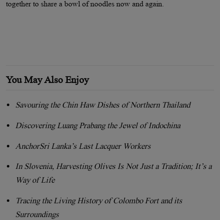
together to share a bowl of noodles now and again.
You May Also Enjoy
Savouring the Chin Haw Dishes of Northern Thailand
Discovering Luang Prabang the Jewel of Indochina
AnchorSri Lanka’s Last Lacquer Workers
In Slovenia, Harvesting Olives Is Not Just a Tradition; It’s a
Way of Life
Tracing the Living History of Colombo Fort and its
Surroundings