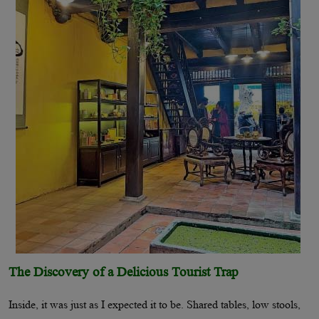
The Discovery of a Delicious Tourist Trap
Inside, it was just as I expected it to be. Shared tables, low stools,