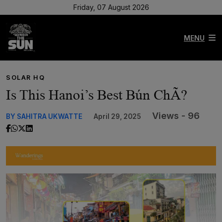
Friday, 07 August 2026
MENU
SOLAR HQ
Is This Hanoi’s Best Bún ChÃ?
Views - 96
BY SAHITRA UKWATTE
April 29, 2025