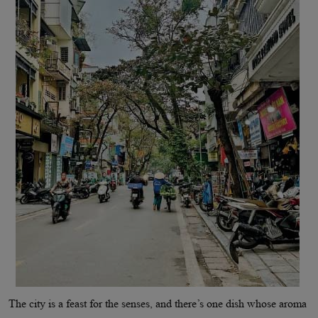
The city is a feast for the senses, and there’s one dish whose aroma