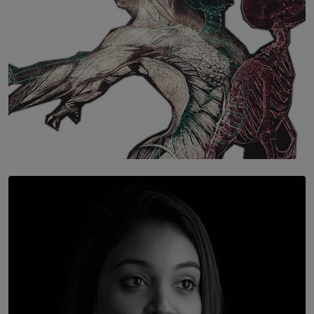
SOLAR HQ
Once You Understand Neuroplasticity, There’s No
Going Back
BY THALIBA CADER