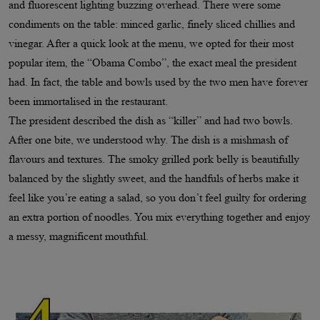
and fluorescent lighting buzzing overhead. There were some
condiments on the table: minced garlic, finely sliced chillies and
vinegar. After a quick look at the menu, we opted for their most
popular item, the “Obama Combo”, the exact meal the president
had. In fact, the table and bowls used by the two men have forever
been immortalised in the restaurant.
The president described the dish as “killer” and had two bowls.
After one bite, we understood why. The dish is a mishmash of
flavours and textures. The smoky grilled pork belly is beautifully
balanced by the slightly sweet, and the handfuls of herbs make it
feel like you’re eating a salad, so you don’t feel guilty for ordering
an extra portion of noodles. You mix everything together and enjoy
a messy, magnificent mouthful.