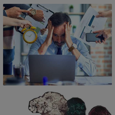
SOLAR HQ
YWMA Marks 40 Years with Launch of ’Our Growing
Years’ Documentary Book
BY WNL
SOLAR HQ
The Hidden Cost of Hustle Culture
BY WNL