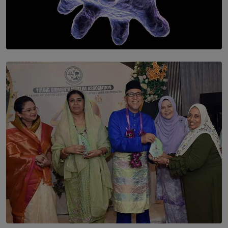
SOLAR HQ
The Cells That Keep Us Young May Hold the Secret to
Aging
BY THALIBA CADER