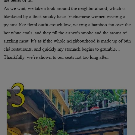
the better of us.
As we wait, we take a look around the neighbourhood, which is
blanketed by a thick smoky haze. Vietnamese women wearing a
pyjama-like floral outfit crouch low, waving a bamboo fan over the
hot white coals, and they fill the air with smoke and the aroma of
sizzling meat. It’s as if the whole neighbourhood is made up of bún
châ restaurants, and quickly my stomach begins to grumble…
Thankfully, we’re shown to our seats not too long after.