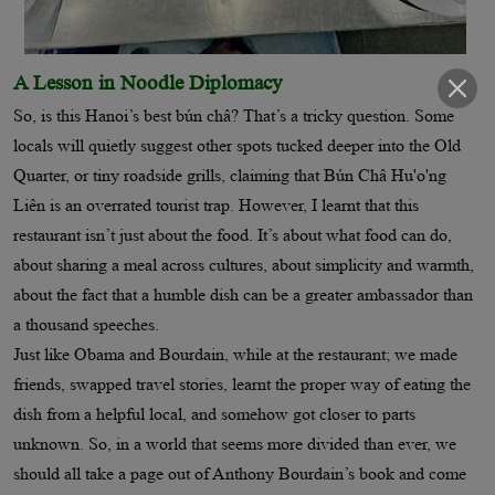
A Lesson in Noodle Diplomacy
So, is this Hanoi’s best bún châ? That’s a tricky question. Some
locals will quietly suggest other spots tucked deeper into the Old
Quarter, or tiny roadside grills, claiming that Bún Châ Hu'o'ng
Liên is an overrated tourist trap. However, I learnt that this
restaurant isn’t just about the food. It’s about what food can do,
about sharing a meal across cultures, about simplicity and warmth,
about the fact that a humble dish can be a greater ambassador than
a thousand speeches.
Just like Obama and Bourdain, while at the restaurant; we made
friends, swapped travel stories, learnt the proper way of eating the
dish from a helpful local, and somehow got closer to parts
unknown. So, in a world that seems more divided than ever, we
should all take a page out of Anthony Bourdain’s book and come