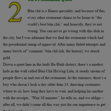
Bún châ is a Hanoi speciality, and because of this,
every other restaurant claims to be home to “the
world’s best bún châ,” and honestly, they’re not
wrong. You can never go wrong with this dish in
the city, but I was adamant that we find the restaurant which had
the presidential stamp of approval. After many failed attempts and
many bowls of “common” bún châ (oh, the horror), we struck
gold.
Down a quiet lane in the leafy Ba Ðình district, there’s a modest
hole in the wall called Bún Châ Hu'o'ng Liên. A steady stream of
people flows in and out of the restaurant. At the entrance, there’s a
boy who doesn’t look a day older than 14, directing customers
where to sit, how long they have to wait, and helping his mother
with the receipts. “Wait 10 minutes”, he tells us, and we oblige –
after all, we didn’t come all this way just for our impatience to get