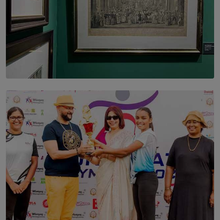
SOLAR HQ
THE CEYLON THEY SAW, AND THE SRI LANKA WE
ARE STILL TRYING TO UNDERSTAND
BY SHALEEKA JAYALATH