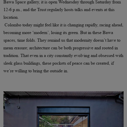
Bawa Space gallery, it is open Wednesday through Saturday from
12-6 p.m., and the Trust regularly hosts talks and events at this
location.
Colombo today might feel like it is changing rapidly, racing ahead,
becoming more ‘modern’, losing its green. But in these Bawa
spaces, time folds. They remind us that modernity doesn’t have to
mean erasure; architecture can be both progressive and rooted in
tradition. That even in a city constantly evolving and obsessed with
sleek glass buildings, these pockets of peace can be created, if
we’re willing to bring the outside in.