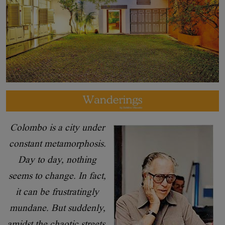
Colombo is a city under
constant metamorphosis.
Day to day, nothing
seems to change. In fact,
it can be frustratingly
mundane. But suddenly,
amidst the chaotic streets,