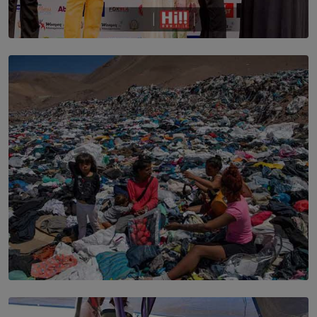
TOP STORY
Corporate Olympiad: Where Teamwork Goes Beyond
the Boardroom How Women in Management is Using
Sport to Change Corporate Culture
BY MIFRA SADIKEEN
SOLAR HQ
Every Outfit Is a Climate Decision