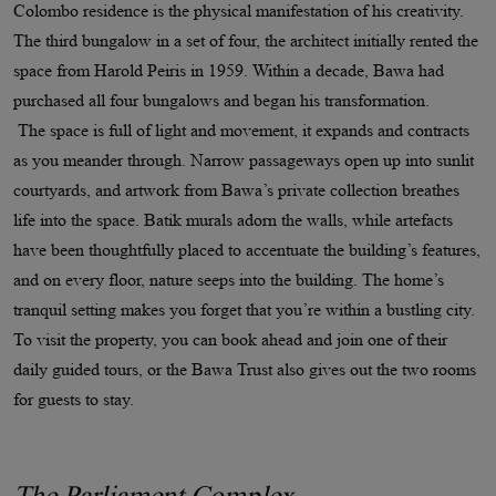
Colombo residence is the physical manifestation of his creativity.
The third bungalow in a set of four, the architect initially rented the
space from Harold Peiris in 1959. Within a decade, Bawa had
purchased all four bungalows and began his transformation.
The space is full of light and movement, it expands and contracts
as you meander through. Narrow passageways open up into sunlit
courtyards, and artwork from Bawa’s private collection breathes
life into the space. Batik murals adorn the walls, while artefacts
have been thoughtfully placed to accentuate the building’s features,
and on every floor, nature seeps into the building. The home’s
tranquil setting makes you forget that you’re within a bustling city.
To visit the property, you can book ahead and join one of their
daily guided tours, or the Bawa Trust also gives out the two rooms
for guests to stay.
The Parliament Complex