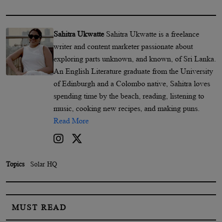
Sahitra Ukwatte
Sahitra Ukwatte is a freelance
writer and content marketer passionate about
exploring parts unknown, and known, of Sri Lanka.
An English Literature graduate from the University
of Edinburgh and a Colombo native, Sahitra loves
spending time by the beach, reading, listening to
music, cooking new recipes, and making puns.
Read More
Topics
Solar HQ
MUST READ