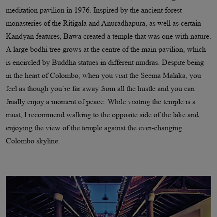
meditation pavilion in 1976. Inspired by the ancient forest
monasteries of the Ritigala and Anuradhapura, as well as certain
Kandyan features, Bawa created a temple that was one with nature.
A large bodhi tree grows at the centre of the main pavilion, which
is encircled by Buddha statues in different mudras. Despite being
in the heart of Colombo, when you visit the Seema Malaka, you
feel as though you’re far away from all the hustle and you can
finally enjoy a moment of peace. While visiting the temple is a
must, I recommend walking to the opposite side of the lake and
enjoying the view of the temple against the ever-changing
Colombo skyline.