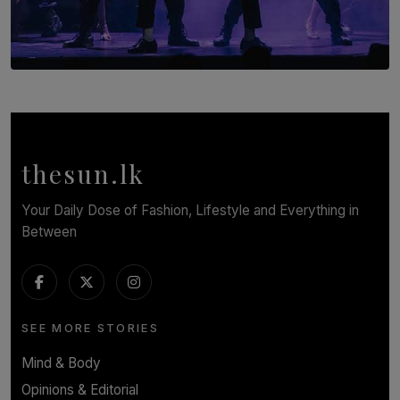
SOLAR HQ
Cinnamon Box Office Launches Destination Event
Calendar, Bringing World-Class Entertainment to
Colombo.
thesun.lk
BY THASMINA SOOKOOR
Your Daily Dose of Fashion, Lifestyle and Everything in
Between
SEE MORE STORIES
Mind & Body
Opinions & Editorial