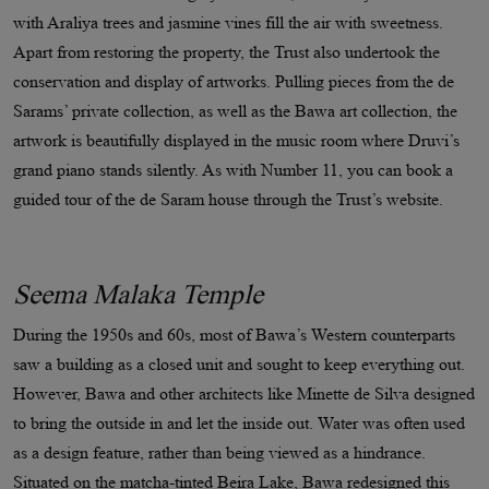
with Araliya trees and jasmine vines fill the air with sweetness.
Apart from restoring the property, the Trust also undertook the
conservation and display of artworks. Pulling pieces from the de
Sarams’ private collection, as well as the Bawa art collection, the
artwork is beautifully displayed in the music room where Druvi’s
grand piano stands silently. As with Number 11, you can book a
guided tour of the de Saram house through the Trust’s website.
Seema Malaka Temple
During the 1950s and 60s, most of Bawa’s Western counterparts
saw a building as a closed unit and sought to keep everything out.
However, Bawa and other architects like Minette de Silva designed
to bring the outside in and let the inside out. Water was often used
as a design feature, rather than being viewed as a hindrance.
Situated on the matcha-tinted Beira Lake, Bawa redesigned this