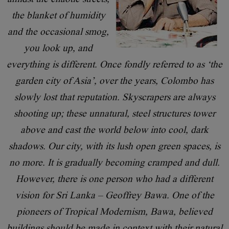
the blanket of humidity
and the occasional smog,
you look up, and
everything is different. Once fondly referred to as ‘the
garden city of Asia’, over the years, Colombo has
slowly lost that reputation. Skyscrapers are always
shooting up; these unnatural, steel structures tower
above and cast the world below into cool, dark
shadows. Our city, with its lush open green spaces, is
no more. It is gradually becoming cramped and dull.
However, there is one person who had a different
vision for Sri Lanka – Geoffrey Bawa. One of the
pioneers of Tropical Modernism, Bawa, believed
buildings should be made in context with their natural