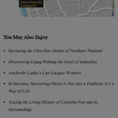
You May Also Enjoy
Savouring the Chin Haw Dishes of Northern Thailand
Discovering Luang Prabang the Jewel of Indochina
AnchorSri Lanka’s Last Lacquer Workers
In Slovenia, Harvesting Olives Is Not Just a Tradition; It’s a
Way of Life
Tracing the Living History of Colombo Fort and its
Surroundings