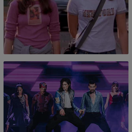
SOLAR HQ
The Return to Stars Hollow: ‘Gilmore Girls’
Documentary Coming to HBO Max
BY AMAYA PERERA