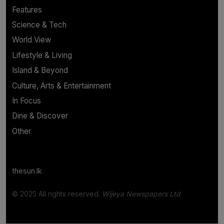
Features
Science & Tech
World View
Lifestyle & Living
Island & Beyond
Culture, Arts & Entertainment
In Focus
Dine & Discover
Other
thesun.lk
© 2025 All rights reserved.
Wijeya Newspapers Ltd