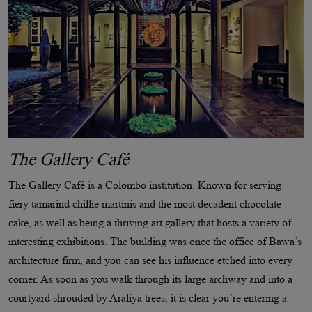
The Gallery Café
The Gallery Café is a Colombo institution. Known for serving
fiery tamarind chillie martinis and the most decadent chocolate
cake, as well as being a thriving art gallery that hosts a variety of
interesting exhibitions. The building was once the office of Bawa’s
architecture firm, and you can see his influence etched into every
corner. As soon as you walk through its large archway and into a
courtyard shrouded by Araliya trees, it is clear you’re entering a