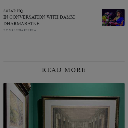
SOLAR HQ
IN CONVERSATION WITH DAMSI
DHARMARATNE
BY MALINDA PERERA
READ MORE