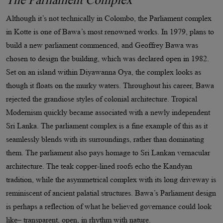
Although it’s not technically in Colombo, the Parliament complex
in Kotte is one of Bawa’s most renowned works. In 1979, plans to
build a new parliament commenced, and Geoffrey Bawa was
chosen to design the building, which was declared open in 1982.
Set on an island within Diyawanna Oya, the complex looks as
though it floats on the murky waters. Throughout his career, Bawa
rejected the grandiose styles of colonial architecture. Tropical
Modernism quickly became associated with a newly independent
Sri Lanka. The parliament complex is a fine example of this as it
seamlessly blends with its surroundings, rather than dominating
them. The parliament also pays homage to Sri Lankan vernacular
architecture. The teak copper-lined roofs echo the Kandyan
tradition, while the asymmetrical complex with its long driveway is
reminiscent of ancient palatial structures. Bawa’s Parliament design
is perhaps a reflection of what he believed governance could look
like– transparent, open, in rhythm with nature.