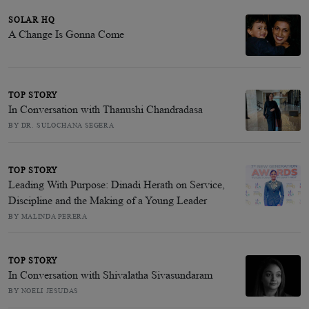
SOLAR HQ
A Change Is Gonna Come
TOP STORY
In Conversation with Thanushi Chandradasa
BY DR. SULOCHANA SEGERA
TOP STORY
Leading With Purpose: Dinadi Herath on Service,
Discipline and the Making of a Young Leader
BY MALINDA PERERA
TOP STORY
In Conversation with Shivalatha Sivasundaram
BY NOELI JESUDAS