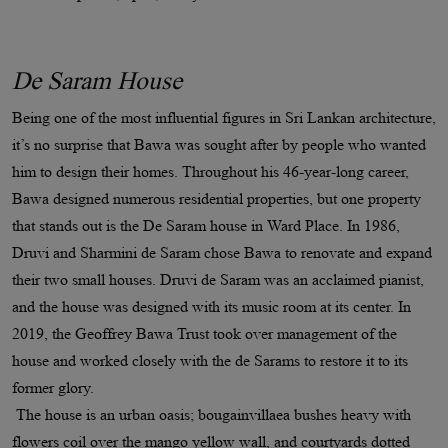
De Saram House
Being one of the most influential figures in Sri Lankan architecture,
it’s no surprise that Bawa was sought after by people who wanted
him to design their homes. Throughout his 46-year-long career,
Bawa designed numerous residential properties, but one property
that stands out is the De Saram house in Ward Place. In 1986,
Druvi and Sharmini de Saram chose Bawa to renovate and expand
their two small houses. Druvi de Saram was an acclaimed pianist,
and the house was designed with its music room at its center. In
2019, the Geoffrey Bawa Trust took over management of the
house and worked closely with the de Sarams to restore it to its
former glory.
The house is an urban oasis; bougainvillaea bushes heavy with
flowers coil over the mango yellow wall, and courtyards dotted