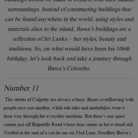
surroundings. Instead of constructing buildings that
can be found anywhere in the world, using styles and
materials alien to the island, Bawa’s buildings are a
reflection of Sri Lanka – her styles, beauty and
traditions. So, on what would have been his 106th
birthday, let’s look back and take a journey through
Bawa’s Colombo.
Number 11
The streets of Colpetty are always a buzz. Buses overflowing with
people race one another, while tuk-tuks and motorbikes weave
their way through the everyday mayhem. But there’s one quiet
corner just off Bagatalle Road where time seems to have stood still.
Nestled at the end of a cul-de-sac on 33rd Lane, Geoffrey Bawa’s