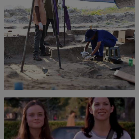
BY SHRI R. AMARASINGHE
SOLAR HQ
100 days of Chemmani excavations and accountability
is still buried?
BY NUHA FAIZ