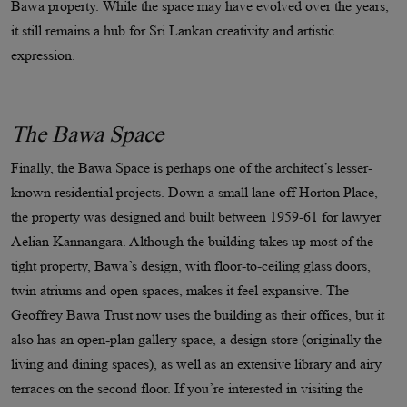
Bawa property. While the space may have evolved over the years,
it still remains a hub for Sri Lankan creativity and artistic
expression.
The Bawa Space
Finally, the Bawa Space is perhaps one of the architect’s lesser-
known residential projects. Down a small lane off Horton Place,
the property was designed and built between 1959-61 for lawyer
Aelian Kannangara. Although the building takes up most of the
tight property, Bawa’s design, with floor-to-ceiling glass doors,
twin atriums and open spaces, makes it feel expansive. The
Geoffrey Bawa Trust now uses the building as their offices, but it
also has an open-plan gallery space, a design store (originally the
living and dining spaces), as well as an extensive library and airy
terraces on the second floor. If you’re interested in visiting the