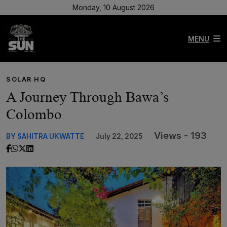
Monday, 10 August 2026
MENU
SOLAR HQ
A Journey Through Bawa’s
Colombo
Views - 193
BY SAHITRA UKWATTE
July 22, 2025