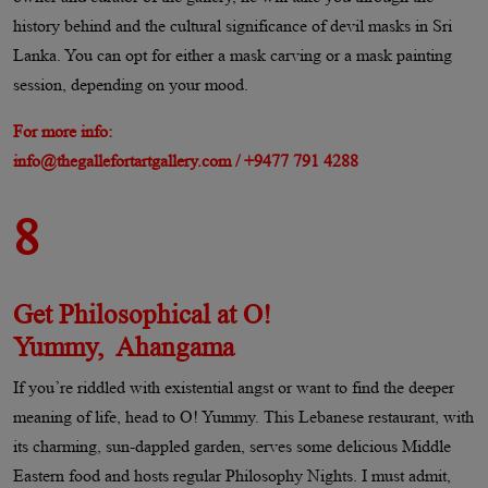
history behind and the cultural significance of devil masks in Sri
Lanka. You can opt for either a mask carving or a mask painting
session, depending on your mood.
For more info:
info@thegallefortartgallery.com / +9477 791 4288
8
Get Philosophical at O!
Yummy, Ahangama​
If you’re riddled with existential angst or want to find the deeper
meaning of life, head to O! Yummy. This Lebanese restaurant, with
its charming, sun-dappled garden, serves some delicious Middle
Eastern food and hosts regular Philosophy Nights. I must admit,