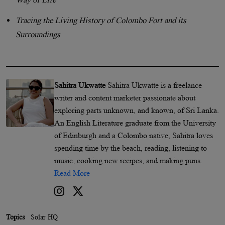
Tracing the Living History of Colombo Fort and its
Surroundings
Sahitra Ukwatte
Sahitra Ukwatte is a freelance
writer and content marketer passionate about
exploring parts unknown, and known, of Sri Lanka.
An English Literature graduate from the University
of Edinburgh and a Colombo native, Sahitra loves
spending time by the beach, reading, listening to
music, cooking new recipes, and making puns.
Read More
Topics
Solar HQ