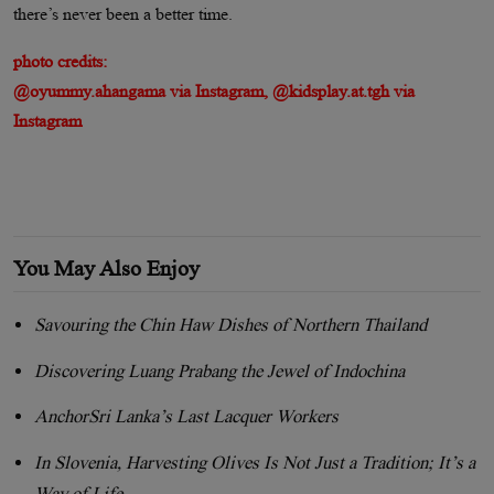
there’s never been a better time.
photo credits:
@oyummy.ahangama via Instagram, @kidsplay.at.tgh via
Instagram
You May Also Enjoy
Savouring the Chin Haw Dishes of Northern Thailand
Discovering Luang Prabang the Jewel of Indochina
AnchorSri Lanka’s Last Lacquer Workers
In Slovenia, Harvesting Olives Is Not Just a Tradition; It’s a
Way of Life