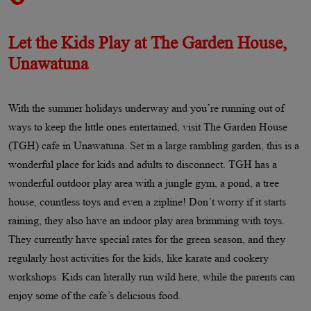
Let the Kids Play at The Garden House,
Unawatuna
With the summer holidays underway and you’re running out of
ways to keep the little ones entertained, visit The Garden House
(TGH) cafe in Unawatuna. Set in a large rambling garden, this is a
wonderful place for kids and adults to disconnect. TGH has a
wonderful outdoor play area with a jungle gym, a pond, a tree
house, countless toys and even a zipline! Don’t worry if it starts
raining, they also have an indoor play area brimming with toys.
They currently have special rates for the green season, and they
regularly host activities for the kids, like karate and cookery
workshops. Kids can literally run wild here, while the parents can
enjoy some of the cafe’s delicious food.