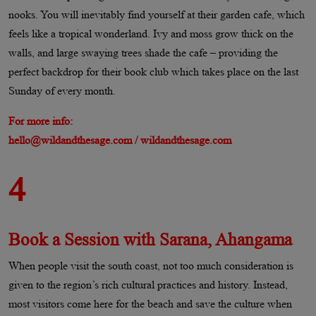
nooks. You will inevitably find yourself at their garden cafe, which
feels like a tropical wonderland. Ivy and moss grow thick on the
walls, and large swaying trees shade the cafe – providing the
perfect backdrop for their book club which takes place on the last
Sunday of every month.
For more info:
hello@wildandthesage.com / wildandthesage.com
4
Book a Session with Sarana, Ahangama
When people visit the south coast, not too much consideration is
given to the region’s rich cultural practices and history. Instead,
most visitors come here for the beach and save the culture when