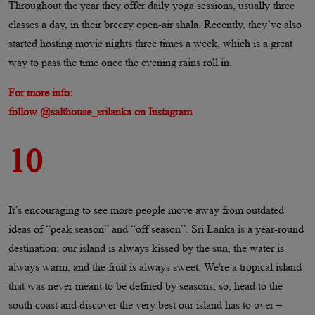
Throughout the year they offer daily yoga sessions, usually three
classes a day, in their breezy open-air shala. Recently, they’ve also
started hosting movie nights three times a week, which is a great
way to pass the time once the evening rains roll in.
For more info:
follow @salthouse_srilanka on Instagram
10
It’s encouraging to see more people move away from outdated
ideas of “peak season” and “off season”. Sri Lanka is a year-round
destination; our island is always kissed by the sun, the water is
always warm, and the fruit is always sweet. We're a tropical island
that was never meant to be defined by seasons, so, head to the
south coast and discover the very best our island has to over –