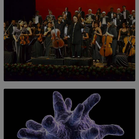
SOLAR HQ
Symphony Orchestra of Sri Lanka Presents an Evening
of Romantic Masterworks
BY WNL