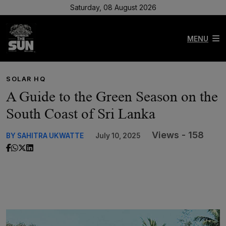
Saturday, 08 August 2026
MENU
SOLAR HQ
A Guide to the Green Season on the
South Coast of Sri Lanka
Views - 158
BY SAHITRA UKWATTE
July 10, 2025