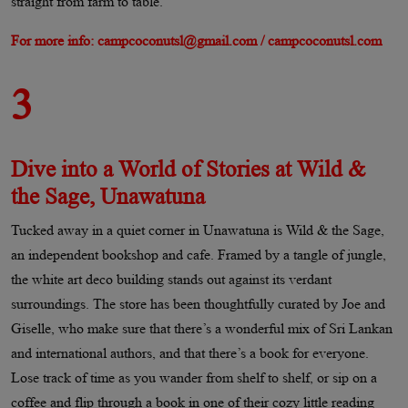
straight from farm to table.
For more info: campcoconutsl@gmail.com / campcoconutsl.com
3
Dive into a World of Stories at Wild &
the Sage, Unawatuna
Tucked away in a quiet corner in Unawatuna is Wild & the Sage,
an independent bookshop and cafe. Framed by a tangle of jungle,
the white art deco building stands out against its verdant
surroundings. The store has been thoughtfully curated by Joe and
Giselle, who make sure that there’s a wonderful mix of Sri Lankan
and international authors, and that there’s a book for everyone.
Lose track of time as you wander from shelf to shelf, or sip on a
coffee and flip through a book in one of their cozy little reading