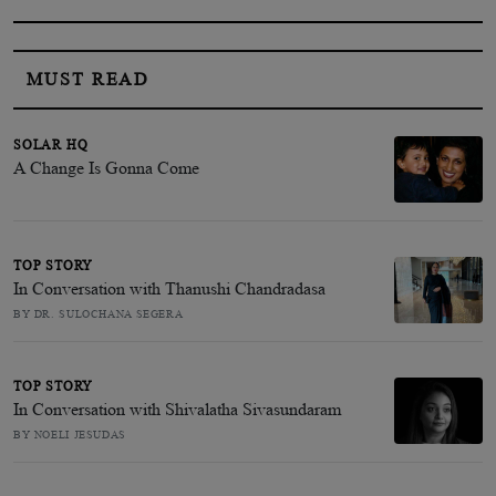
MUST READ
SOLAR HQ
A Change Is Gonna Come
TOP STORY
In Conversation with Thanushi Chandradasa
BY DR. SULOCHANA SEGERA
TOP STORY
In Conversation with Shivalatha Sivasundaram
BY NOELI JESUDAS