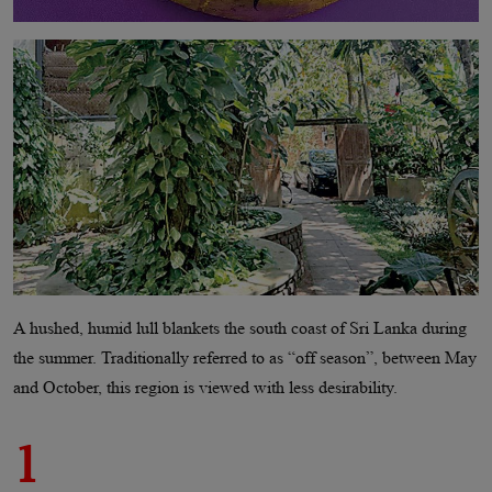
A hushed, humid lull blankets the south coast of Sri Lanka during
the summer. Traditionally referred to as “off season”, between May
and October, this region is viewed with less desirability.
1