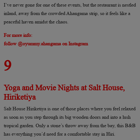
I’ve never gone for one of these events, but the restaurant is nestled
inland, away from the crowded Ahangama strip, so it feels like a
peaceful haven amidst the chaos.
For more info:
follow @oyummy.ahangama on Instagram
9
Yoga and Movie Nights at Salt House,
Hiriketiya
Salt House Hiriketiya is one of those places where you feel relaxed
as soon as you step through its big wooden doors and into a lush
tropical garden. Only a stone’s throw away from the bay, this B&B
has everything you’d need for a comfortable stay in Hiri.