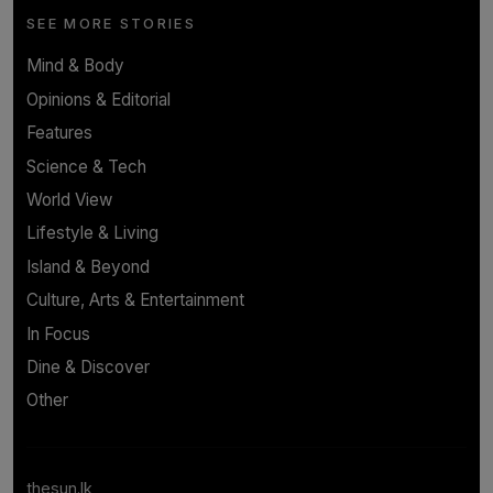
SEE MORE STORIES
Mind & Body
Opinions & Editorial
Features
Science & Tech
World View
Lifestyle & Living
Island & Beyond
Culture, Arts & Entertainment
In Focus
Dine & Discover
Other
thesun.lk