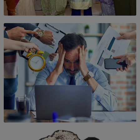
SOLAR HQ
YWMA Marks 40 Years with Launch of ’Our Growing
Years’ Documentary Book
BY WNL
SOLAR HQ
The Hidden Cost of Hustle Culture