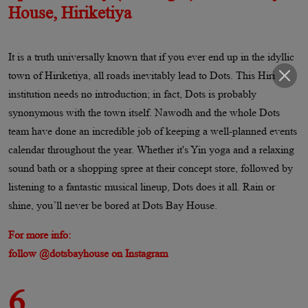
House, Hiriketiya
It is a truth universally known that if you ever end up in the idyllic
town of Hiriketiya, all roads inevitably lead to Dots. This Hiri
institution needs no introduction; in fact, Dots is probably
synonymous with the town itself. Nawodh and the whole Dots
team have done an incredible job of keeping a well-planned events
calendar throughout the year. Whether it's Yin yoga and a relaxing
sound bath or a shopping spree at their concept store, followed by
listening to a fantastic musical lineup, Dots does it all. Rain or
shine, you’ll never be bored at Dots Bay House.
For more info:
follow @dotsbayhouse on Instagram
6