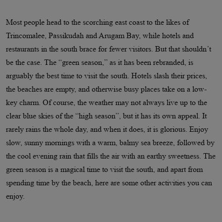
Most people head to the scorching east coast to the likes of
Trincomalee, Passikudah and Arugam Bay, while hotels and
restaurants in the south brace for fewer visitors. But that shouldn’t
be the case. The “green season,” as it has been rebranded, is
arguably the best time to visit the south. Hotels slash their prices,
the beaches are empty, and otherwise busy places take on a low-
key charm. Of course, the weather may not always live up to the
clear blue skies of the “high season”, but it has its own appeal. It
rarely rains the whole day, and when it does, it is glorious. Enjoy
slow, sunny mornings with a warm, balmy sea breeze, followed by
the cool evening rain that fills the air with an earthy sweetness. The
green season is a magical time to visit the south, and apart from
spending time by the beach, here are some other activities you can
enjoy.