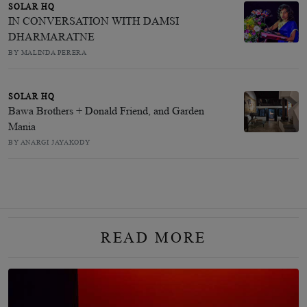
SOLAR HQ
IN CONVERSATION WITH DAMSI
DHARMARATNE
BY MALINDA PERERA
SOLAR HQ
Bawa Brothers + Donald Friend, and Garden
Mania
BY ANARGI JAYAKODY
READ MORE