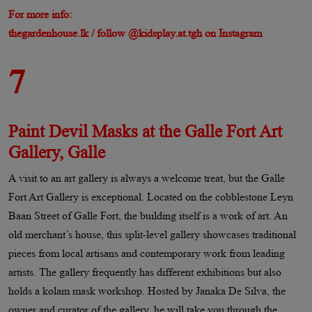
For more info:
thegardenhouse.lk / follow @kidsplay.at.tgh on Instagram
7
Paint Devil Masks at the Galle Fort Art
Gallery, Galle
A visit to an art gallery is always a welcome treat, but the Galle
Fort Art Gallery is exceptional. Located on the cobblestone Leyn
Baan Street of Galle Fort, the building itself is a work of art. An
old merchant’s house, this split-level gallery showcases traditional
pieces from local artisans and contemporary work from leading
artists. The gallery frequently has different exhibitions but also
holds a kolam mask workshop. Hosted by Janaka De Silva, the
owner and curator of the gallery, he will take you through the