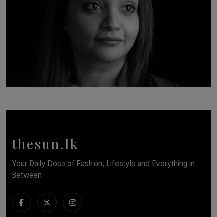
TOP STORY
In Conversation with Shivalatha Sivasundaram
BY NOELI JESUDAS
thesun.lk
Your Daily Dose of Fashion, Lifestyle and Everything in
Between