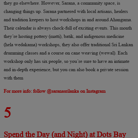
they go elsewhere. However, Sarana, a community space, is
changing things up. Sarana partnered with local artisans, healers
and tradition keepers to host workshops in and around Ahangama.
Their calendar is always chock-full of exciting events. This month
they’re hosting pottery (matti), batik, and indigenous medicine
(hela wedakama) workshops, they also offer traditional Sri Lankan
drumming classes and a course on cane weaving (wewal). Each
workshop only has six people, so you’re sure to have an intimate
and in-depth experience, but you can also book a private session
with them
For more info: follow @saranasrilanka on Instagram
5
Spend the Day (and Night) at Dots Bay