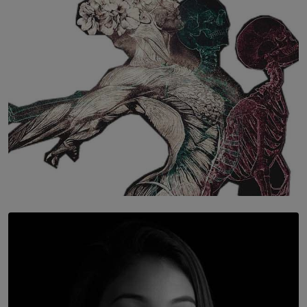
BY WNL
SOLAR HQ
Once You Understand Neuroplasticity, There’s No
Going Back
BY THALIBA CADER