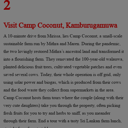
2
Visit Camp Coconut, Kamburugamuwa
A 10-minute drive from Mirissa, lies Camp Coconut, a small-scale
sustainable farm run by Mithra and Maren. During the pandemic,
the two lovingly restored Mithra’s ancestral land and transformed it
into a flourishing farm. They renovated the 100-year-old walauwa,
planted delicious fruit trees, cultivated vegetable patches and even
saved several cows. Today, their whole operation is off grid, only
using solar power and biogas, which is produced from their cows
and the food waste they collect from supermarkets in the area.
Camp Coconut hosts farm tours where the couple (along with their
very cute daughters) take you through the property, often picking
fresh fruits for you to try and herbs to sniff, as you meander
through their farm. End a tour with a tasty Sri Lankan farm lunch,