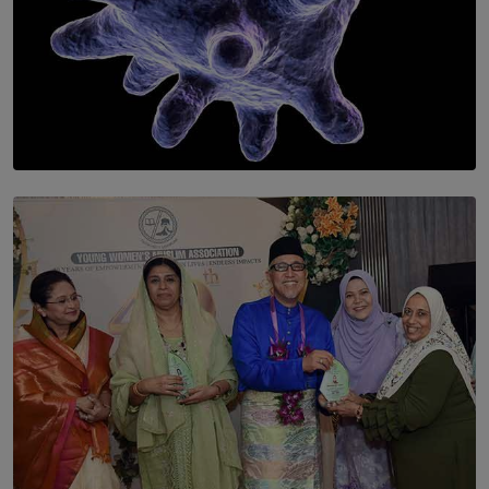
SOLAR HQ
The Cells That Keep Us Young May Hold the Secret to
Aging
BY THALIBA CADER