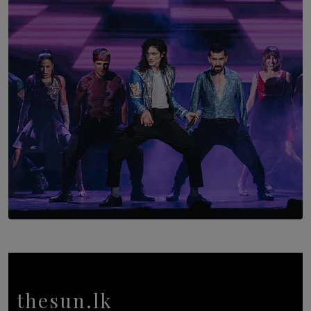
The Return to Stars Hollow: ‘Gilmore Girls’
Documentary Coming to HBO Max
BY AMAYA PERERA
SOLAR HQ
Cinnamon Box Office Launches Destination Event
Calendar, Bringing World-Class Entertainment to
Colombo.
thesun.lk
BY THASMINA SOOKOOR