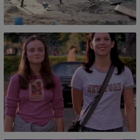
SOLAR HQ
100 days of Chemmani excavations and accountability
is still buried?
BY NUHA FAIZ
SOLAR HQ