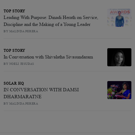
TOP STORY
Leading With Purpose: Dinadi Herath on Service,
Discipline and the Making of a Young Leader
BY MALINDA PERERA
TOP STORY
In Conversation with Shivalatha Sivasundaram
BY NOELI JESUDAS
SOLAR HQ
IN CONVERSATION WITH DAMSI
DHARMARATNE
BY MALINDA PERERA