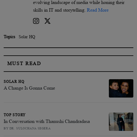
evolving landscape of media while honing their
skills in IT and storytelling.
Read More
Topics
Solar HQ
MUST READ
SOLAR HQ
A Change Is Gonna Come
TOP STORY
In Conversation with Thanushi Chandradasa
BY DR. SULOCHANA SEGERA