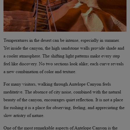
Temperatures in the desert can be intense, especially in summer.
Yet inside the canyon, the high sandstone walls provide shade and
a cooler atmosphere. The shifting light patterns make every step
feel like discovery. No two sections look alike; each curve reveals
a new combination of color and texture.
For many visitors, walking through Antelope Canyon feels
meditative. The absence of city noise, combined with the natural
beauty of the canyon, encourages quiet reflection. It is not a place
for rushing it is a place for observing, feeling, and appreciating the
slow artistry of nature.
One of the most remarkable aspects of Antelope Canyon is the