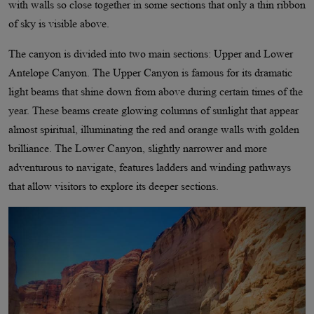
with walls so close together in some sections that only a thin ribbon
of sky is visible above.
The canyon is divided into two main sections: Upper and Lower
Antelope Canyon. The Upper Canyon is famous for its dramatic
light beams that shine down from above during certain times of the
year. These beams create glowing columns of sunlight that appear
almost spiritual, illuminating the red and orange walls with golden
brilliance. The Lower Canyon, slightly narrower and more
adventurous to navigate, features ladders and winding pathways
that allow visitors to explore its deeper sections.