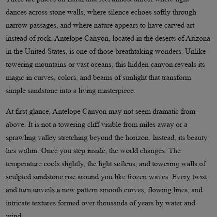
dances across stone walls, where silence echoes softly through
narrow passages, and where nature appears to have carved art
instead of rock. Antelope Canyon, located in the deserts of Arizona
in the United States, is one of those breathtaking wonders. Unlike
towering mountains or vast oceans, this hidden canyon reveals its
magic in curves, colors, and beams of sunlight that transform
simple sandstone into a living masterpiece.
At first glance, Antelope Canyon may not seem dramatic from
above. It is not a towering cliff visible from miles away or a
sprawling valley stretching beyond the horizon. Instead, its beauty
lies within. Once you step inside, the world changes. The
temperature cools slightly, the light softens, and towering walls of
sculpted sandstone rise around you like frozen waves. Every twist
and turn unveils a new pattern smooth curves, flowing lines, and
intricate textures formed over thousands of years by water and
wind.