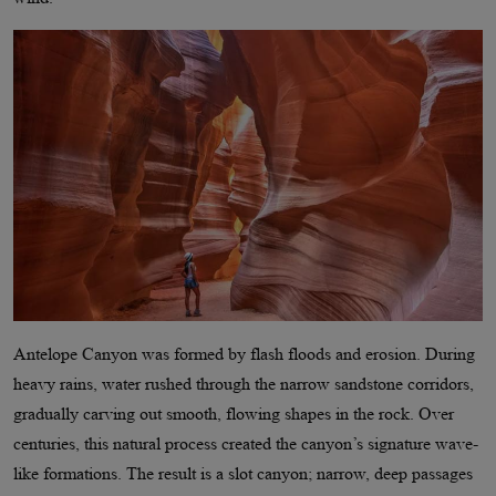
Antelope Canyon was formed by flash floods and erosion. During
heavy rains, water rushed through the narrow sandstone corridors,
gradually carving out smooth, flowing shapes in the rock. Over
centuries, this natural process created the canyon’s signature wave-
like formations. The result is a slot canyon; narrow, deep passages