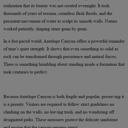
realization that its beauty was not created overnight. It took
thousands of years of erosion, countless flash floods, and the
persistent movement of water to sculpt its smooth walls. Nature
worked patiently, shaping stone grain by grain.
In a fast-paced world, Antelope Canyon offers a powerful reminder
of time’s quiet strength. It shows that even something as solid as
rock can be transformed through persistence and natural forces.
There is something humbling about standing inside a formation that
took centuries to perfect.
Because Antelope Canyon is both fragile and popular, preserving it
is a priority. Visitors are required to follow strict guidelines no
climbing on the walls, no leaving trash, and no wandering off
designated paths. These measures protect the delicate sandstone
and ensure that the canyon remains intact.