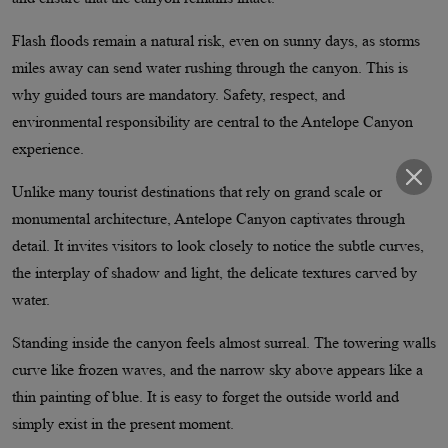
Flash floods remain a natural risk, even on sunny days, as storms
miles away can send water rushing through the canyon. This is
why guided tours are mandatory. Safety, respect, and
environmental responsibility are central to the Antelope Canyon
experience.
Unlike many tourist destinations that rely on grand scale or
monumental architecture, Antelope Canyon captivates through
detail. It invites visitors to look closely to notice the subtle curves,
the interplay of shadow and light, the delicate textures carved by
water.
Standing inside the canyon feels almost surreal. The towering walls
curve like frozen waves, and the narrow sky above appears like a
thin painting of blue. It is easy to forget the outside world and
simply exist in the present moment.