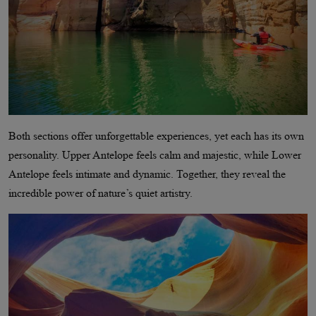
Both sections offer unforgettable experiences, yet each has its own
personality. Upper Antelope feels calm and majestic, while Lower
Antelope feels intimate and dynamic. Together, they reveal the
incredible power of nature’s quiet artistry.