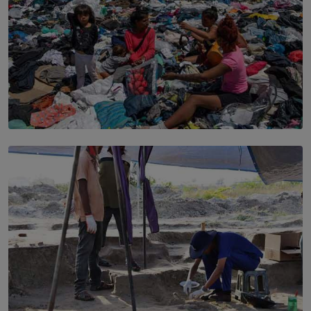
SOLAR HQ
Every Outfit Is a Climate Decision
BY SHRI R. AMARASINGHE