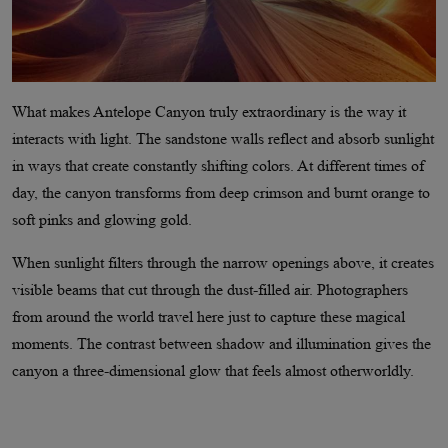
What makes Antelope Canyon truly extraordinary is the way it
interacts with light. The sandstone walls reflect and absorb sunlight
in ways that create constantly shifting colors. At different times of
day, the canyon transforms from deep crimson and burnt orange to
soft pinks and glowing gold.
When sunlight filters through the narrow openings above, it creates
visible beams that cut through the dust-filled air. Photographers
from around the world travel here just to capture these magical
moments. The contrast between shadow and illumination gives the
canyon a three-dimensional glow that feels almost otherworldly.