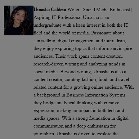
Umasha Caldera
Writer | Social Media Enthusiast |
Aspiring IT Professional Umasha is an
undergraduate with a keen interest in both the IT
field and the world of media. Passionate about
storytelling, digital engagement and journalism,
they enjoy exploring topics that inform and inspire
audiences. Their work spans content creation,
research-driven writing and analyzing trends in
social media. Beyond writing, Umasha is also a
content creator, curating fashion, food, and travel-
related content for a growing online audience. With
a background in Business Information Systems,
they bridge analytical thinking with creative
expression, making an impact in both tech and
media spaces. With a strong foundation in digital
communication and a deep enthusiasm for
journalism, Umasha is driven to explore the