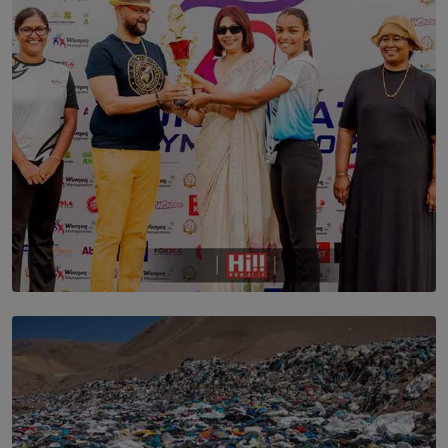
ARE STILL TRYING TO UNDERSTAND
BY SHALEEKA JAYALATH
TOP STORY
Corporate Olympiad: Where Teamwork Goes Beyond
the Boardroom How Women in Management is Using
Sport to Change Corporate Culture
BY MIFRA SADIKEEN