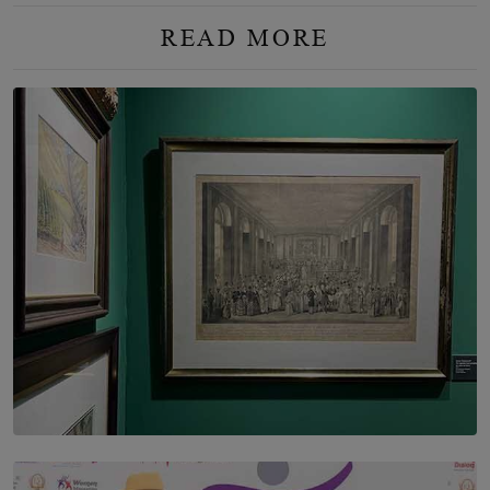
READ MORE
SOLAR HQ
THE CEYLON THEY SAW, AND THE SRI LANKA WE