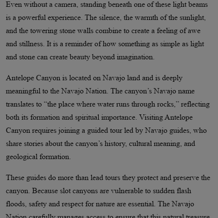
Even without a camera, standing beneath one of these light beams
is a powerful experience. The silence, the warmth of the sunlight,
and the towering stone walls combine to create a feeling of awe
and stillness. It is a reminder of how something as simple as light
and stone can create beauty beyond imagination.
Antelope Canyon is located on Navajo land and is deeply
meaningful to the Navajo Nation. The canyon’s Navajo name
translates to “the place where water runs through rocks,” reflecting
both its formation and spiritual importance. Visiting Antelope
Canyon requires joining a guided tour led by Navajo guides, who
share stories about the canyon’s history, cultural meaning, and
geological formation.
These guides do more than lead tours they protect and preserve the
canyon. Because slot canyons are vulnerable to sudden flash
floods, safety and respect for nature are essential. The Navajo
Nation carefully manages access to ensure that this natural treasure