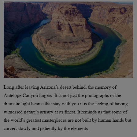
Long after leaving Arizona’s desert behind, the memory of
Antelope Canyon lingers. It is not just the photographs or the
dramatic light beams that stay with you it is the feeling of having
witnessed nature’s artistry at its finest. It reminds us that some of
the world’s greatest masterpieces are not built by human hands but
carved slowly and patiently by the elements.