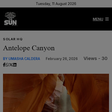
Tuesday, 11 August 2026
MENU
SOLAR HQ
Antelope Canyon
Views - 30
BY UMASHA CALDERA
February 26, 2026