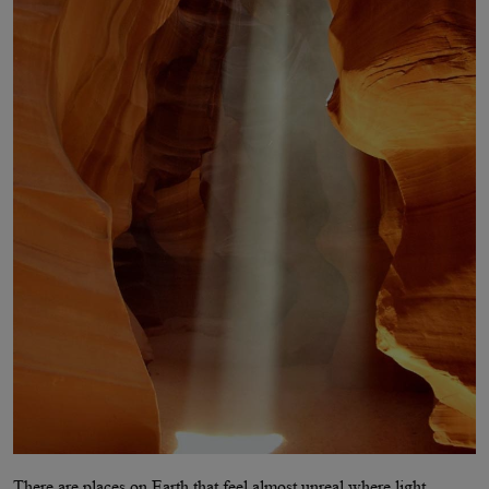
There are places on Earth that feel almost unreal where light