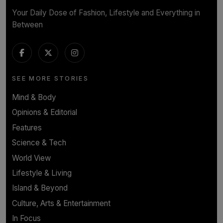
Your Daily Dose of Fashion, Lifestyle and Everything in
Between
SEE MORE STORIES
Mind & Body
Opinions & Editorial
Features
Science & Tech
World View
Lifestyle & Living
Island & Beyond
Culture, Arts & Entertainment
In Focus