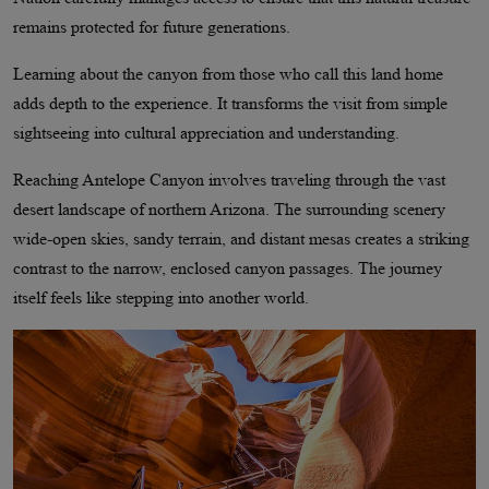
remains protected for future generations.
Learning about the canyon from those who call this land home
adds depth to the experience. It transforms the visit from simple
sightseeing into cultural appreciation and understanding.
Reaching Antelope Canyon involves traveling through the vast
desert landscape of northern Arizona. The surrounding scenery
wide-open skies, sandy terrain, and distant mesas creates a striking
contrast to the narrow, enclosed canyon passages. The journey
itself feels like stepping into another world.