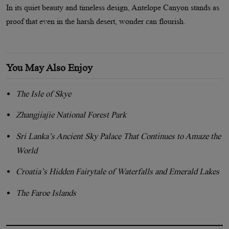
In its quiet beauty and timeless design, Antelope Canyon stands as
proof that even in the harsh desert, wonder can flourish.
You May Also Enjoy
The Isle of Skye
Zhangjiajie National Forest Park
Sri Lanka’s Ancient Sky Palace That Continues to Amaze the
World
Croatia’s Hidden Fairytale of Waterfalls and Emerald Lakes
The Faroe Islands