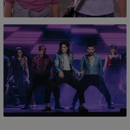
SOLAR HQ
The Return to Stars Hollow: ‘Gilmore Girls’
Documentary Coming to HBO Max
BY AMAYA PERERA
SOLAR HQ
Cinnamon Box Office Launches Destination Event