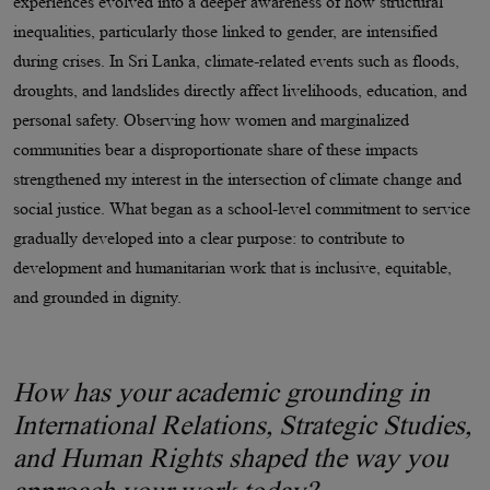
experiences evolved into a deeper awareness of how structural
inequalities, particularly those linked to gender, are intensified
during crises. In Sri Lanka, climate-related events such as floods,
droughts, and landslides directly affect livelihoods, education, and
personal safety. Observing how women and marginalized
communities bear a disproportionate share of these impacts
strengthened my interest in the intersection of climate change and
social justice. What began as a school-level commitment to service
gradually developed into a clear purpose: to contribute to
development and humanitarian work that is inclusive, equitable,
and grounded in dignity.
How has your academic grounding in
International Relations, Strategic Studies,
and Human Rights shaped the way you