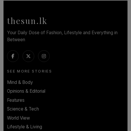
Calendar, Bringing World-Class Entertainment to
Colombo.
thesun.lk
BY THASMINA SOOKOOR
Your Daily Dose of Fashion, Lifestyle and Everything in
Between
SEE MORE STORIES
Mind & Body
Opinions & Editorial
Features
Science & Tech
World View
Lifestyle & Living