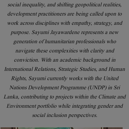
social inequality, and shifting geopolitical realities,
development practitioners are being called upon to
work across disciplines with empathy, strategy, and
purpose. Sayumi Jayawardene represents a new
generation of humanitarian professionals who
navigate these complexities with clarity and
conviction. With an academic background in
International Relations, Strategic Studies, and Human
Rights, Sayumi currently works with the United
Nations Development Programme (UNDP) in Sri
Lanka, contributing to projects within the Climate and
Environment portfolio while integrating gender and
social inclusion perspectives.