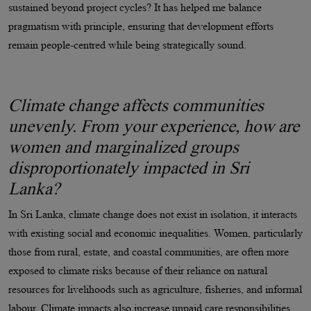
sustained beyond project cycles? It has helped me balance
pragmatism with principle, ensuring that development efforts
remain people-centred while being strategically sound.
Climate change affects communities
unevenly. From your experience, how are
women and marginalized groups
disproportionately impacted in Sri
Lanka?
In Sri Lanka, climate change does not exist in isolation, it interacts
with existing social and economic inequalities. Women, particularly
those from rural, estate, and coastal communities, are often more
exposed to climate risks because of their reliance on natural
resources for livelihoods such as agriculture, fisheries, and informal
labour. Climate impacts also increase unpaid care responsibilities,