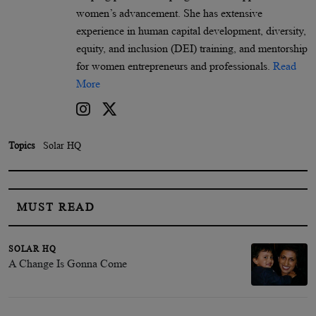
women’s advancement. She has extensive
experience in human capital development, diversity,
equity, and inclusion (DEI) training, and mentorship
for women entrepreneurs and professionals.
Read
More
Topics
Solar HQ
MUST READ
SOLAR HQ
A Change Is Gonna Come