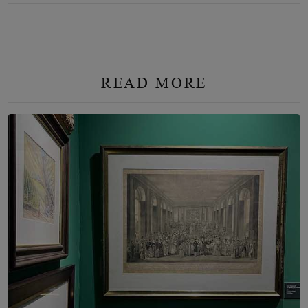
READ MORE