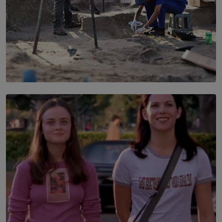
SOLAR HQ
100 days of Chemmani excavations and accountability
is still buried?
BY NUHA FAIZ