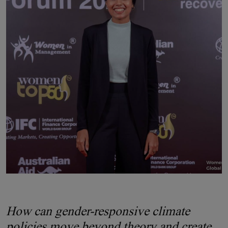
How can gender-responsive climate
policies move beyond theory and create