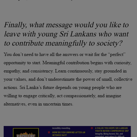
Finally, what message would you like to
leave with young Sri Lankans who want
to contribute meaningfully to society?
You don’t need to have all the answers or wait for the “perfect”
opportunity to start. Meaningful contribution begins with curiosity,
empathy, and consistency. Learn continuously, stay grounded in
your values, and don’t underestimate the power of small, collective
actions. Sri Lanka’s future depends on young people who are
willing to engage critically, act compassionately, and imagine
alternatives, even in uncertain times.