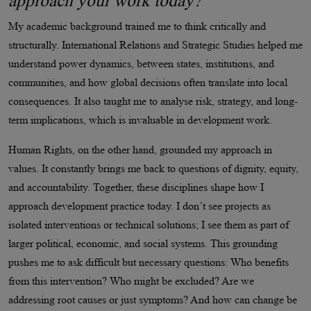
approach your work today?
My academic background trained me to think critically and
structurally. International Relations and Strategic Studies helped me
understand power dynamics, between states, institutions, and
communities, and how global decisions often translate into local
consequences. It also taught me to analyse risk, strategy, and long-
term implications, which is invaluable in development work.
Human Rights, on the other hand, grounded my approach in
values. It constantly brings me back to questions of dignity, equity,
and accountability. Together, these disciplines shape how I
approach development practice today. I don’t see projects as
isolated interventions or technical solutions; I see them as part of
larger political, economic, and social systems. This grounding
pushes me to ask difficult but necessary questions: Who benefits
from this intervention? Who might be excluded? Are we
addressing root causes or just symptoms? And how can change be