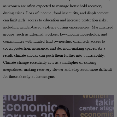
as women are often expected to manage household recovery
during crises. Loss of income, food insecurity, and displacement
can limit girls’ access to education and increase protection risks,
including gender-based violence during emergencies. Marginalized
groups, such as informal workers, low-income households, and
communities with limited land ownership, often lack access to
social protection, insurance, and decision-making spaces. As a
result, climate shocks can push them further into vulnerability.
Climate change essentially acts as a multiplier of existing
inequalities, making recovery slower and adaptation more difficult
for those already at the margins.