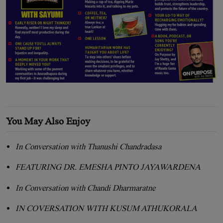
You May Also Enjoy
In Conversation with Thanushi Chandradasa
FEATURING DR. EMESHA PINTO JAYAWARDENA
In Conversation with Chandi Dharmaratne
IN COVERSATION WITH KUSUM ATHUKORALA