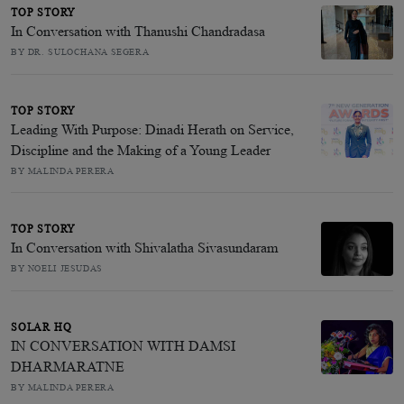
TOP STORY
In Conversation with Thanushi Chandradasa
BY DR. SULOCHANA SEGERA
TOP STORY
Leading With Purpose: Dinadi Herath on Service,
Discipline and the Making of a Young Leader
BY MALINDA PERERA
TOP STORY
In Conversation with Shivalatha Sivasundaram
BY NOELI JESUDAS
SOLAR HQ
IN CONVERSATION WITH DAMSI
DHARMARATNE
BY MALINDA PERERA