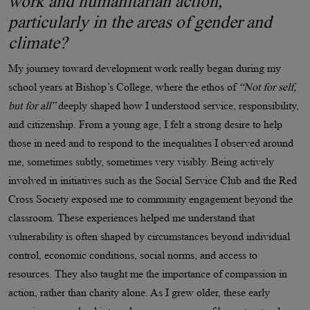
work and humanitarian action,
particularly in the areas of gender and
climate?
My journey toward development work really began during my
school years at Bishop’s College, where the ethos of
“Not for self,
but for all”
deeply shaped how I understood service, responsibility,
and citizenship. From a young age, I felt a strong desire to help
those in need and to respond to the inequalities I observed around
me, sometimes subtly, sometimes very visibly. Being actively
involved in initiatives such as the Social Service Club and the Red
Cross Society exposed me to community engagement beyond the
classroom. These experiences helped me understand that
vulnerability is often shaped by circumstances beyond individual
control, economic conditions, social norms, and access to
resources. They also taught me the importance of compassion in
action, rather than charity alone. As I grew older, these early