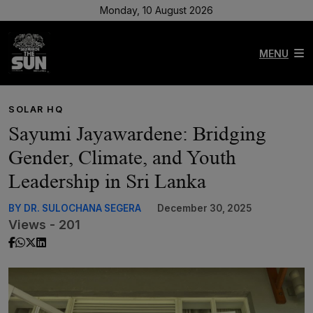
Monday, 10 August 2026
MENU
SOLAR HQ
Sayumi Jayawardene: Bridging
Gender, Climate, and Youth
Leadership in Sri Lanka
BY DR. SULOCHANA SEGERA
December 30, 2025
Views - 201