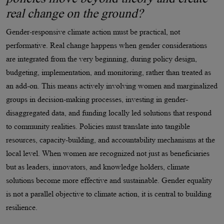
real change on the ground?
Gender-responsive climate action must be practical, not
performative. Real change happens when gender considerations
are integrated from the very beginning, during policy design,
budgeting, implementation, and monitoring, rather than treated as
an add-on. This means actively involving women and marginalized
groups in decision-making processes, investing in gender-
disaggregated data, and funding locally led solutions that respond
to community realities. Policies must translate into tangible
resources, capacity-building, and accountability mechanisms at the
local level. When women are recognized not just as beneficiaries
but as leaders, innovators, and knowledge holders, climate
solutions become more effective and sustainable. Gender equality
is not a parallel objective to climate action, it is central to building
resilience.