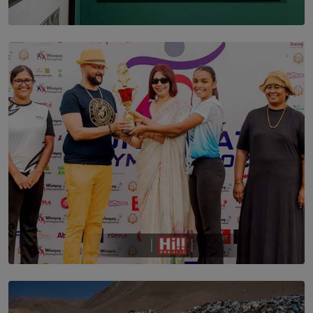
SOLAR HQ
THE CEYLON THEY SAW, AND THE SRI LANKA WE
ARE STILL TRYING TO UNDERSTAND
BY SHALEEKA JAYALATH
TOP STORY
Corporate Olympiad: Where Teamwork Goes Beyond
the Boardroom How Women in Management is Using