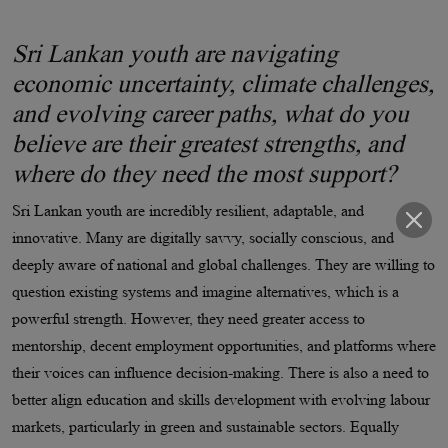
Sri Lankan youth are navigating
economic uncertainty, climate challenges,
and evolving career paths, what do you
believe are their greatest strengths, and
where do they need the most support?
Sri Lankan youth are incredibly resilient, adaptable, and
innovative. Many are digitally savvy, socially conscious, and
deeply aware of national and global challenges. They are willing to
question existing systems and imagine alternatives, which is a
powerful strength. However, they need greater access to
mentorship, decent employment opportunities, and platforms where
their voices can influence decision-making. There is also a need to
better align education and skills development with evolving labour
markets, particularly in green and sustainable sectors. Equally