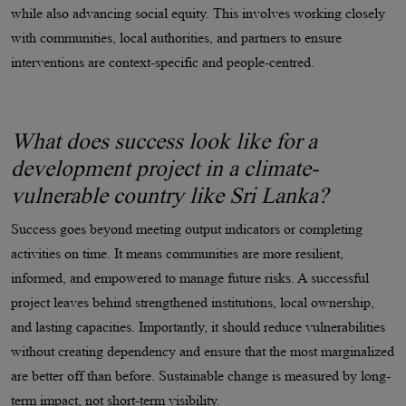
while also advancing social equity. This involves working closely
with communities, local authorities, and partners to ensure
interventions are context-specific and people-centred.
What does success look like for a
development project in a climate-
vulnerable country like Sri Lanka?
Success goes beyond meeting output indicators or completing
activities on time. It means communities are more resilient,
informed, and empowered to manage future risks. A successful
project leaves behind strengthened institutions, local ownership,
and lasting capacities. Importantly, it should reduce vulnerabilities
without creating dependency and ensure that the most marginalized
are better off than before. Sustainable change is measured by long-
term impact, not short-term visibility.