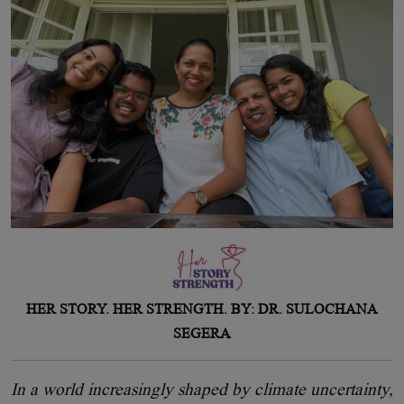
HER STORY. HER STRENGTH. BY: DR. SULOCHANA
SEGERA
In a world increasingly shaped by climate uncertainty,