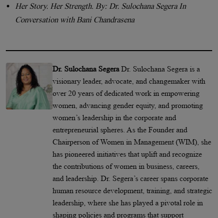
Her Story. Her Strength. By: Dr. Sulochana Segera In
Conversation with Bani Chandrasena
Dr. Sulochana Segera
Dr. Sulochana Segera is a
visionary leader, advocate, and changemaker with
over 20 years of dedicated work in empowering
women, advancing gender equity, and promoting
women’s leadership in the corporate and
entrepreneurial spheres. As the Founder and
Chairperson of Women in Management (WIM), she
has pioneered initiatives that uplift and recognize
the contributions of women in business, careers,
and leadership. Dr. Segera’s career spans corporate
human resource development, training, and strategic
leadership, where she has played a pivotal role in
shaping policies and programs that support