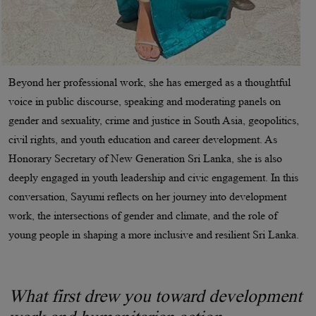
Beyond her professional work, she has emerged as a thoughtful
voice in public discourse, speaking and moderating panels on
gender and sexuality, crime and justice in South Asia, geopolitics,
civil rights, and youth education and career development. As
Honorary Secretary of New Generation Sri Lanka, she is also
deeply engaged in youth leadership and civic engagement. In this
conversation, Sayumi reflects on her journey into development
work, the intersections of gender and climate, and the role of
young people in shaping a more inclusive and resilient Sri Lanka.
What first drew you toward development