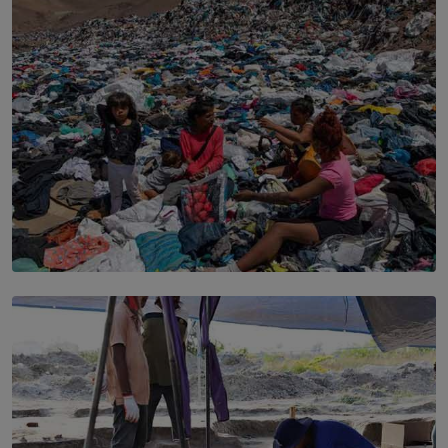
Sport to Change Corporate Culture
BY MIFRA SADIKEEN
SOLAR HQ
Every Outfit Is a Climate Decision
BY SHRI R. AMARASINGHE