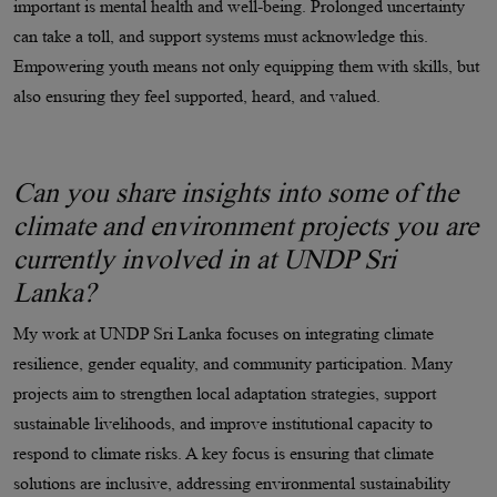
important is mental health and well-being. Prolonged uncertainty
can take a toll, and support systems must acknowledge this.
Empowering youth means not only equipping them with skills, but
also ensuring they feel supported, heard, and valued.
Can you share insights into some of the
climate and environment projects you are
currently involved in at UNDP Sri
Lanka?
My work at UNDP Sri Lanka focuses on integrating climate
resilience, gender equality, and community participation. Many
projects aim to strengthen local adaptation strategies, support
sustainable livelihoods, and improve institutional capacity to
respond to climate risks. A key focus is ensuring that climate
solutions are inclusive, addressing environmental sustainability