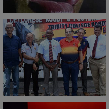
SOLAR HQ
Dream of Sadhna: A Dream Finally Hung on the Wall
BY THALIBA CADER
SOLAR HQ
Trinity College Legends Over Sixties Club Celebrates