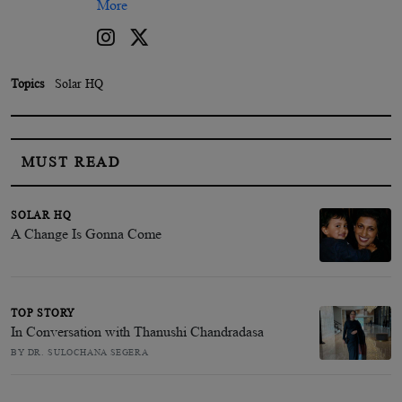
More
Topics
Solar HQ
MUST READ
SOLAR HQ
A Change Is Gonna Come
TOP STORY
In Conversation with Thanushi Chandradasa
BY DR. SULOCHANA SEGERA