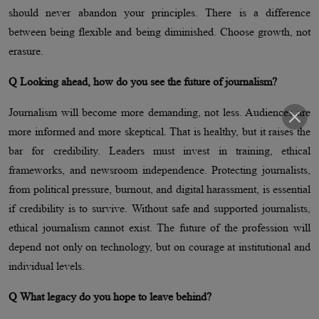
should never abandon your principles. There is a difference
between being flexible and being diminished. Choose growth, not
erasure.
Q Looking ahead, how do you see the future of journalism?
Journalism will become more demanding, not less. Audiences are
more informed and more skeptical. That is healthy, but it raises the
bar for credibility. Leaders must invest in training, ethical
frameworks, and newsroom independence. Protecting journalists,
from political pressure, burnout, and digital harassment, is essential
if credibility is to survive. Without safe and supported journalists,
ethical journalism cannot exist. The future of the profession will
depend not only on technology, but on courage at institutional and
individual levels.
Q What legacy do you hope to leave behind?