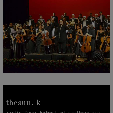
Brotherhood at Annual Gala Gathering
BY WNL
SOLAR HQ
Symphony Orchestra of Sri Lanka Presents an Evening
of Romantic Masterworks
BY WNL
thesun.lk
Your Daily Dose of Fashion, Lifestyle and Everything in