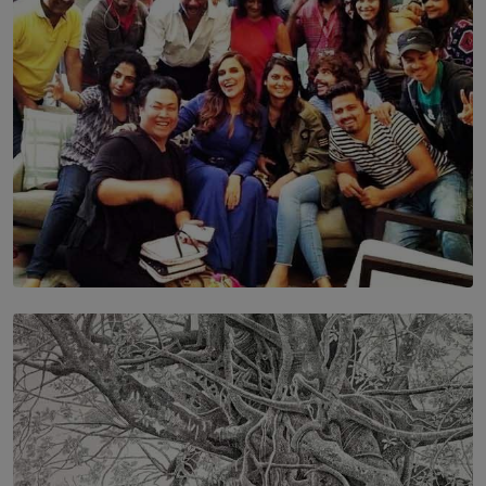
BY MALINDA PERERA
SOLAR HQ
IN CONVERSATION WITH ANITA HORAM
FOUNDER, THE MIGHTY MUSE AND CINEXUS
BY RISHINI WEERARATNE