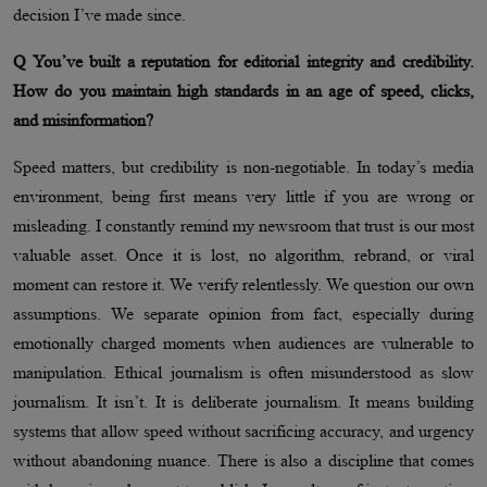
decision I’ve made since.
Q You’ve built a reputation for editorial integrity and credibility.
How do you maintain high standards in an age of speed, clicks,
and misinformation?
Speed matters, but credibility is non-negotiable. In today’s media
environment, being first means very little if you are wrong or
misleading. I constantly remind my newsroom that trust is our most
valuable asset. Once it is lost, no algorithm, rebrand, or viral
moment can restore it. We verify relentlessly. We question our own
assumptions. We separate opinion from fact, especially during
emotionally charged moments when audiences are vulnerable to
manipulation. Ethical journalism is often misunderstood as slow
journalism. It isn’t. It is deliberate journalism. It means building
systems that allow speed without sacrificing accuracy, and urgency
without abandoning nuance. There is also a discipline that comes