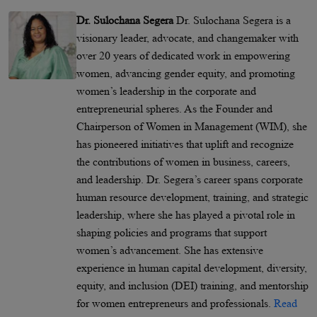
Dr. Sulochana Segera
Dr. Sulochana Segera is a
visionary leader, advocate, and changemaker with
over 20 years of dedicated work in empowering
women, advancing gender equity, and promoting
women’s leadership in the corporate and
entrepreneurial spheres. As the Founder and
Chairperson of Women in Management (WIM), she
has pioneered initiatives that uplift and recognize
the contributions of women in business, careers,
and leadership. Dr. Segera’s career spans corporate
human resource development, training, and strategic
leadership, where she has played a pivotal role in
shaping policies and programs that support
women’s advancement. She has extensive
experience in human capital development, diversity,
equity, and inclusion (DEI) training, and mentorship
for women entrepreneurs and professionals.
Read