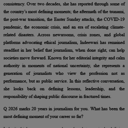
consistency. Over two decades, she has reported through some of
the country’s most defining moments; the aftermath of the tsunami,
the post-war transition, the Easter Sunday attacks, the COVID-19
pandemic, the economic crisis, and an era of escalating climate-
related disasters. Across newsrooms, crisis zones, and global
platforms advocating ethical journalism, Indeewari has remained
steadfast in her belief that journalism, when done right, can help
societies move forward. Known for her editorial integrity and calm
authority in moments of national uncertainty, she represents a
generation of journalists who view the profession not as
performance, but as public service. In this reflective conversation,
she looks back on defining lessons, leadership, and the
responsibility of shaping public discourse in fractured times.
Q 2026 marks 20 years in journalism for you. What has been the
most defining moment of your career so far?