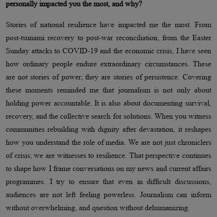
personally impacted you the most, and why?
Stories of national resilience have impacted me the most. From
post-tsunami recovery to post-war reconciliation, from the Easter
Sunday attacks to COVID-19 and the economic crisis, I have seen
how ordinary people endure extraordinary circumstances. These
are not stories of power; they are stories of persistence. Covering
these moments reminded me that journalism is not only about
holding power accountable. It is also about documenting survival,
recovery, and the collective search for solutions. When you witness
communities rebuilding with dignity after devastation, it reshapes
how you understand the role of media. We are not just chroniclers
of crisis; we are witnesses to resilience. That perspective continues
to shape how I frame conversations on my news and current affairs
programmes. I try to ensure that even in difficult discussions,
audiences are not left feeling powerless. Journalism can inform
without overwhelming, and question without dehumanizing.