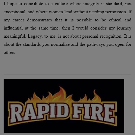
I hope to contribute to a culture where integrity is standard, not
exceptional, and where women lead without needing permission. If
my career demonstrates that it is possible to be ethical and
influential at the same time, then I would consider my journey
meaningful. Legacy, to me, is not about personal recognition. It is
about the standards you normalize and the pathways you open for
others.