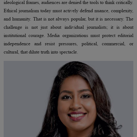
ideological frames, audiences are denied the tools to think critically.
Ethical journalism today must actively defend nuance, complexity,
and humanity. That is not always popular, but it is necessary. The
challenge is not just about individual journalists; it is about
institutional courage. Media organizations must protect editorial
independence and resist pressures, political, commercial, or
cultural, that dilute truth into spectacle.