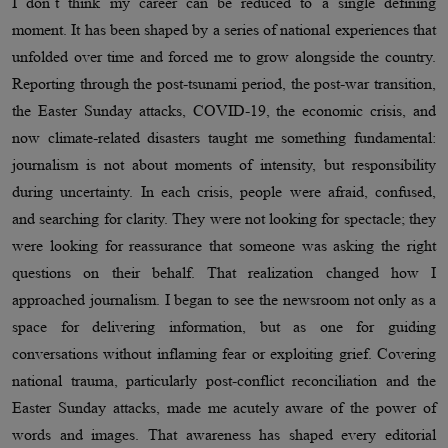
I don’t think my career can be reduced to a single defining
moment. It has been shaped by a series of national experiences that
unfolded over time and forced me to grow alongside the country.
Reporting through the post-tsunami period, the post-war transition,
the Easter Sunday attacks, COVID-19, the economic crisis, and
now climate-related disasters taught me something fundamental:
journalism is not about moments of intensity, but responsibility
during uncertainty. In each crisis, people were afraid, confused,
and searching for clarity. They were not looking for spectacle; they
were looking for reassurance that someone was asking the right
questions on their behalf. That realization changed how I
approached journalism. I began to see the newsroom not only as a
space for delivering information, but as one for guiding
conversations without inflaming fear or exploiting grief. Covering
national trauma, particularly post-conflict reconciliation and the
Easter Sunday attacks, made me acutely aware of the power of
words and images. That awareness has shaped every editorial