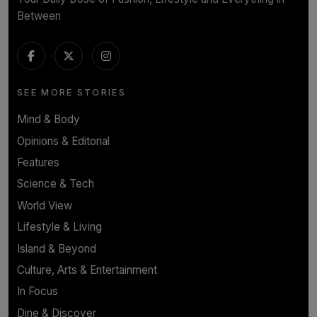
Between
SEE MORE STORIES
Mind & Body
Opinions & Editorial
Features
Science & Tech
World View
Lifestyle & Living
Island & Beyond
Culture, Arts & Entertainment
In Focus
Dine & Discover