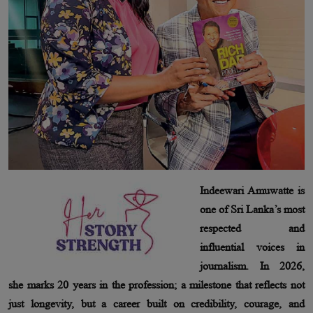
Indeewari Amuwatte is
one of Sri Lanka’s most
respected and
influential voices in
journalism. In 2026,
she marks 20 years in the profession; a milestone that reflects not
just longevity, but a career built on credibility, courage, and