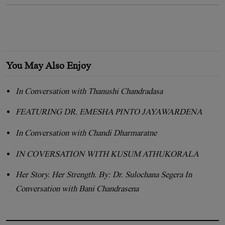
You May Also Enjoy
In Conversation with Thanushi Chandradasa
FEATURING DR. EMESHA PINTO JAYAWARDENA
In Conversation with Chandi Dharmaratne
IN COVERSATION WITH KUSUM ATHUKORALA
Her Story. Her Strength. By: Dr. Sulochana Segera In
Conversation with Bani Chandrasena