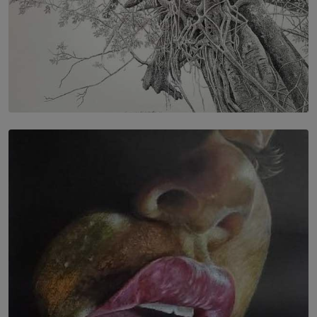
SOLAR HQ
In the Spaces Between: Karunasiri Wijesinghe’s අතර
තුර | Interstices
BY THALIBA CADER