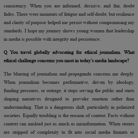
consistency. When you are informed, decisive, and fair, doubt
fades. There were moments of fatigue and self-doubt, but resilience
and clarity of purpose helped me persist without compromising my
standards. I hope my journey shows young women that leadership
in media is possible with integrity and persistence.
Q You travel globally advocating for ethical journalism. What
ethical challenge concerns you most in today’s media landscape?
The blurring of journalism and propaganda concerns me deeply.
When journalism becomes performative, driven by ideology,
funding pressures, or outrage, it stops serving the public and starts
shaping narratives designed to provoke emotion rather than
understanding. That is a dangerous shift, particularly in polarized
societies. Equally troubling is the erosion of context. Facts without
context can mislead just as much as misinformation. When stories
are stripped of complexity to fit into social media formats or