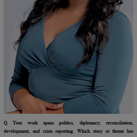
Q Your work spans politics, diplomacy, reconciliation,
development, and crisis reporting. Which story or theme has