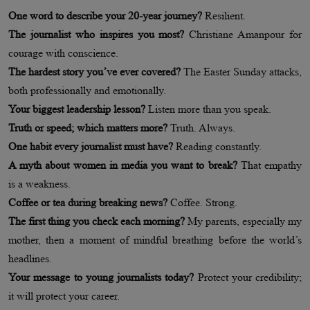
One word to describe your 20-year journey?
Resilient.
The journalist who inspires you most?
Christiane Amanpour for
courage with conscience.
The hardest story you’ve ever covered?
The Easter Sunday attacks,
both professionally and emotionally.
Your biggest leadership lesson?
Listen more than you speak.
Truth or speed; which matters more?
Truth. Always.
One habit every journalist must have?
Reading constantly.
A myth about women in media you want to break?
That empathy
is a weakness.
Coffee or tea during breaking news?
Coffee. Strong.
The first thing you check each morning?
My parents, especially my
mother, then a moment of mindful breathing before the world’s
headlines.
Your message to young journalists today?
Protect your credibility;
it will protect your career.