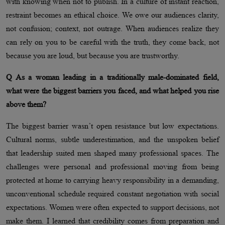
with knowing when not to publish. In a culture of instant reaction,
restraint becomes an ethical choice. We owe our audiences clarity,
not confusion; context, not outrage. When audiences realize they
can rely on you to be careful with the truth, they come back, not
because you are loud, but because you are trustworthy.
Q As a woman leading in a traditionally male-dominated field,
what were the biggest barriers you faced, and what helped you rise
above them?
The biggest barrier wasn’t open resistance but low expectations.
Cultural norms, subtle underestimation, and the unspoken belief
that leadership suited men shaped many professional spaces. The
challenges were personal and professional moving from being
protected at home to carrying heavy responsibility in a demanding,
unconventional schedule required constant negotiation with social
expectations. Women were often expected to support decisions, not
make them. I learned that credibility comes from preparation and