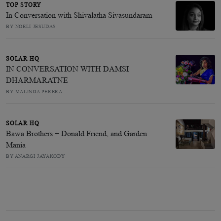
TOP STORY
In Conversation with Shivalatha Sivasundaram
BY NOELI JESUDAS
SOLAR HQ
IN CONVERSATION WITH DAMSI
DHARMARATNE
BY MALINDA PERERA
SOLAR HQ
Bawa Brothers + Donald Friend, and Garden
Mania
BY ANARGI JAYAKODY