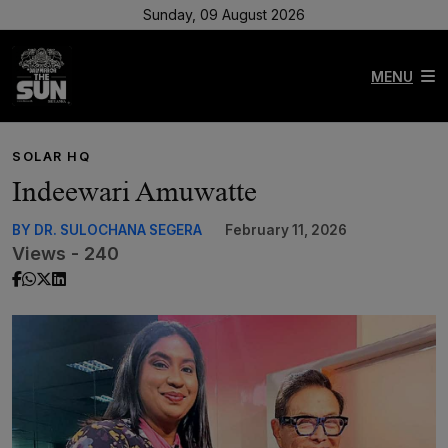
Sunday, 09 August 2026
MENU
SOLAR HQ
Indeewari Amuwatte
BY DR. SULOCHANA SEGERA
February 11, 2026
Views - 240