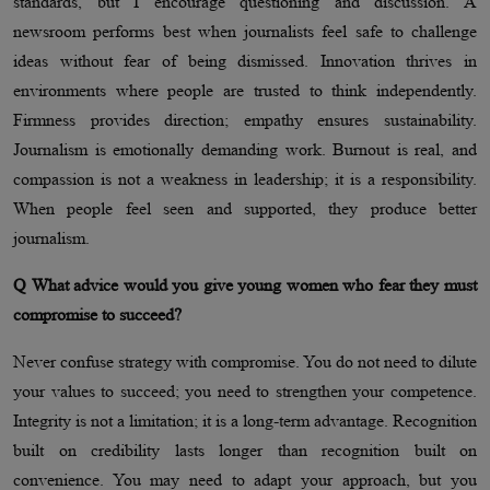
standards, but I encourage questioning and discussion. A
newsroom performs best when journalists feel safe to challenge
ideas without fear of being dismissed. Innovation thrives in
environments where people are trusted to think independently.
Firmness provides direction; empathy ensures sustainability.
Journalism is emotionally demanding work. Burnout is real, and
compassion is not a weakness in leadership; it is a responsibility.
When people feel seen and supported, they produce better
journalism.
Q What advice would you give young women who fear they must
compromise to succeed?
Never confuse strategy with compromise. You do not need to dilute
your values to succeed; you need to strengthen your competence.
Integrity is not a limitation; it is a long-term advantage. Recognition
built on credibility lasts longer than recognition built on
convenience. You may need to adapt your approach, but you