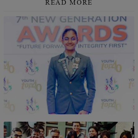
READ MORE
TOP STORY
Leading With Purpose: Dinadi Herath on Service,
Discipline and the Making of a Young Leader