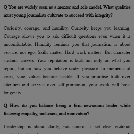
Q You are widely seen as a mentor and role model. What qualities
must young journalists cultivate to succeed with integrity?
Curiosity, courage, and humility. Curiosity keeps you learning.
Courage allows you to ask difficult questions even when it is
uncomfortable. Humility reminds you that journalism is about
service, not ego. Skills matter. Hard work matters. But character
sustains careers. Your reputation is built not only on what you
report, but on how you behave under pressure. In moments of
crisis, your values become visible. If you prioritise truth over
attention and service over self-promotion, your work will have
longevity.
Q How do you balance being a firm newsroom leader while
fostering empathy, inclusion, and innovation?
Leadership is about clarity, not control. I set clear editorial