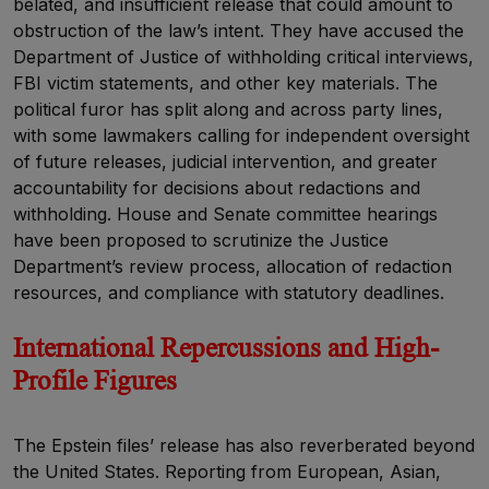
belated, and insufficient release that could amount to
obstruction of the law’s intent. They have accused the
Department of Justice of withholding critical interviews,
FBI victim statements, and other key materials. The
political furor has split along and across party lines,
with some lawmakers calling for independent oversight
of future releases, judicial intervention, and greater
accountability for decisions about redactions and
withholding. House and Senate committee hearings
have been proposed to scrutinize the Justice
Department’s review process, allocation of redaction
resources, and compliance with statutory deadlines.
I
nternational Repercussions and High-
Profile Figures
The Epstein files’ release has also reverberated beyond
the United States. Reporting from European, Asian,