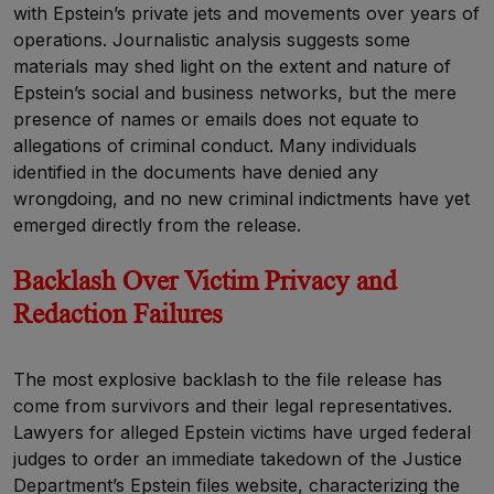
with Epstein’s private jets and movements over years of
operations. Journalistic analysis suggests some
materials may shed light on the extent and nature of
Epstein’s social and business networks, but the mere
presence of names or emails does not equate to
allegations of criminal conduct. Many individuals
identified in the documents have denied any
wrongdoing, and no new criminal indictments have yet
emerged directly from the release.
Backlash Over Victim Privacy and
Redaction Failures
The most explosive backlash to the file release has
come from survivors and their legal representatives.
Lawyers for alleged Epstein victims have urged federal
judges to order an immediate takedown of the Justice
Department’s Epstein files website, characterizing the