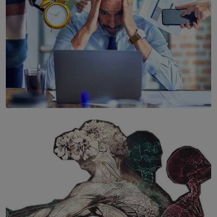
SOLAR HQ
The Hidden Cost of Hustle Culture
BY WNL