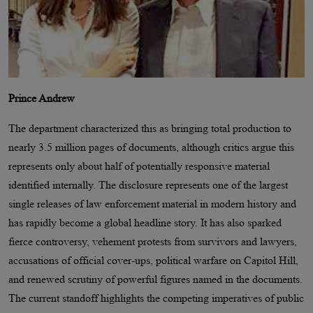
Prince Andrew
The department characterized this as bringing total production to
nearly 3.5 million pages of documents, although critics argue this
represents only about half of potentially responsive material
identified internally. The disclosure represents one of the largest
single releases of law enforcement material in modern history and
has rapidly become a global headline story. It has also sparked
fierce controversy, vehement protests from survivors and lawyers,
accusations of official cover-ups, political warfare on Capitol Hill,
and renewed scrutiny of powerful figures named in the documents.
The current standoff highlights the competing imperatives of public