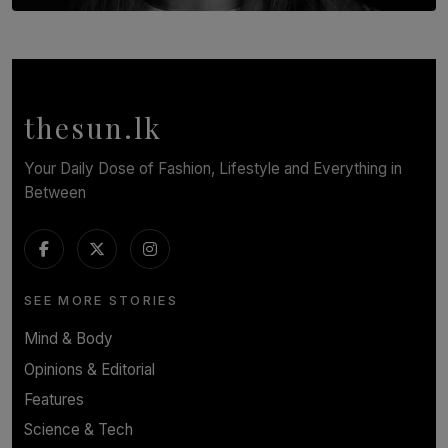
TOP STORY
In Conversation with Shivalatha Sivasundaram
BY NOELI JESUDAS
thesun.lk
Your Daily Dose of Fashion, Lifestyle and Everything in
Between
SEE MORE STORIES
Mind & Body
Opinions & Editorial
Features
Science & Tech