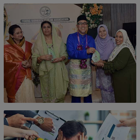
SOLAR HQ
The Cells That Keep Us Young May Hold the Secret to
Aging
BY THALIBA CADER
SOLAR HQ
YWMA Marks 40 Years with Launch of ’Our Growing
Years’ Documentary Book
BY WNL