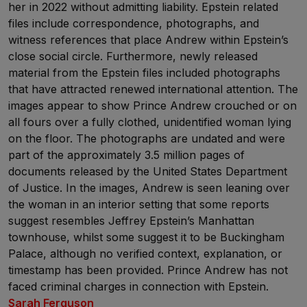
her in 2022 without admitting liability. Epstein related
files include correspondence, photographs, and
witness references that place Andrew within Epstein’s
close social circle. Furthermore, newly released
material from the Epstein files included photographs
that have attracted renewed international attention. The
images appear to show Prince Andrew crouched or on
all fours over a fully clothed, unidentified woman lying
on the floor. The photographs are undated and were
part of the approximately 3.5 million pages of
documents released by the United States Department
of Justice. In the images, Andrew is seen leaning over
the woman in an interior setting that some reports
suggest resembles Jeffrey Epstein’s Manhattan
townhouse, whilst some suggest it to be Buckingham
Palace, although no verified context, explanation, or
timestamp has been provided. Prince Andrew has not
faced criminal charges in connection with Epstein.
Sarah Ferguson