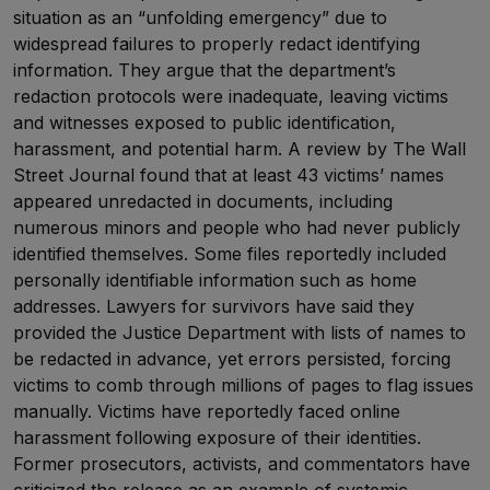
situation as an “unfolding emergency” due to
widespread failures to properly redact identifying
information. They argue that the department’s
redaction protocols were inadequate, leaving victims
and witnesses exposed to public identification,
harassment, and potential harm. A review by The Wall
Street Journal found that at least 43 victims’ names
appeared unredacted in documents, including
numerous minors and people who had never publicly
identified themselves. Some files reportedly included
personally identifiable information such as home
addresses. Lawyers for survivors have said they
provided the Justice Department with lists of names to
be redacted in advance, yet errors persisted, forcing
victims to comb through millions of pages to flag issues
manually. Victims have reportedly faced online
harassment following exposure of their identities.
Former prosecutors, activists, and commentators have
criticized the release as an example of systemic