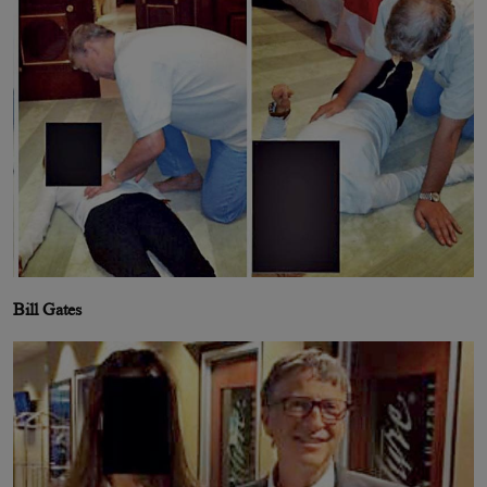
Bill Gates