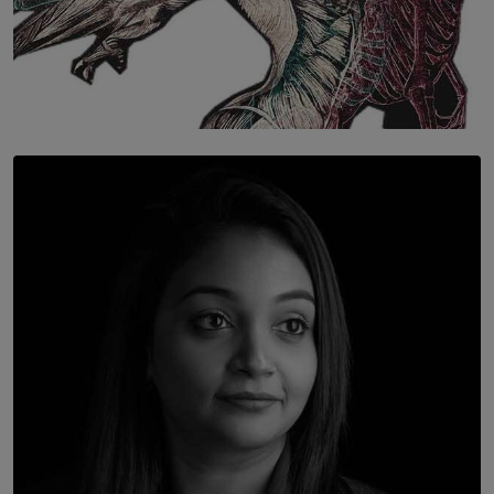
SOLAR HQ
Once You Understand Neuroplasticity, There’s No
Going Back
BY THALIBA CADER