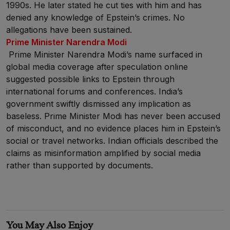
1990s. He later stated he cut ties with him and has
denied any knowledge of Epstein’s crimes. No
allegations have been sustained.
Prime Minister Narendra Modi
Prime Minister Narendra Modi’s name surfaced in
global media coverage after speculation online
suggested possible links to Epstein through
international forums and conferences. India’s
government swiftly dismissed any implication as
baseless. Prime Minister Modi has never been accused
of misconduct, and no evidence places him in Epstein’s
social or travel networks. Indian officials described the
claims as misinformation amplified by social media
rather than supported by documents.
You May Also Enjoy