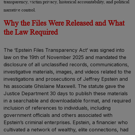
transparency, victim privacy, historical accountability, and political
narrative control.
Why the Files Were Released and What
the Law Required
The ‘Epstein Files Transparency Act’ was signed into
law on the 19th of November 2025 and mandated the
disclosure of all unclassified records, communications,
investigative materials, images, and videos related to the
investigations and prosecutions of Jeffrey Epstein and
his associate Ghislaine Maxwell. The statute gave the
Justice Department 30 days to publish these materials
in a searchable and downloadable format, and required
inclusion of references to individuals, including
government officials and others associated with
Epstein’s criminal enterprises. Epstein, a financier who
cultivated a network of wealthy, elite connections, had