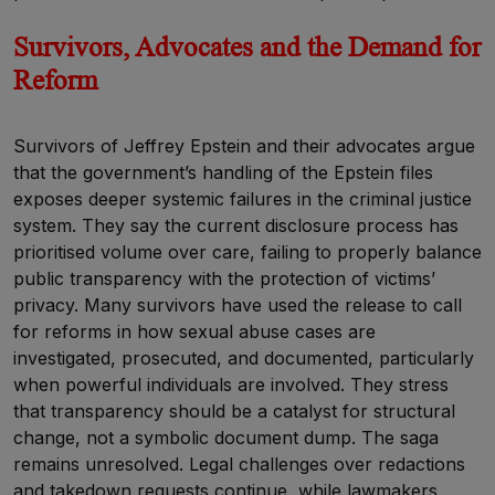
Survivors, Advocates and the Demand for
Reform
Survivors of Jeffrey Epstein and their advocates argue
that the government’s handling of the Epstein files
exposes deeper systemic failures in the criminal justice
system. They say the current disclosure process has
prioritised volume over care, failing to properly balance
public transparency with the protection of victims’
privacy. Many survivors have used the release to call
for reforms in how sexual abuse cases are
investigated, prosecuted, and documented, particularly
when powerful individuals are involved. They stress
that transparency should be a catalyst for structural
change, not a symbolic document dump. The saga
remains unresolved. Legal challenges over redactions
and takedown requests continue, while lawmakers