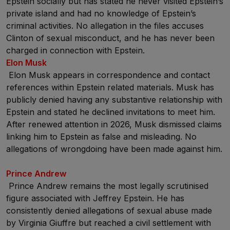
Epstein socially but has stated he never visited Epstein’s
private island and had no knowledge of Epstein’s
criminal activities. No allegation in the files accuses
Clinton of sexual misconduct, and he has never been
charged in connection with Epstein.
Elon Musk
Elon Musk appears in correspondence and contact
references within Epstein related materials. Musk has
publicly denied having any substantive relationship with
Epstein and stated he declined invitations to meet him.
After renewed attention in 2026, Musk dismissed claims
linking him to Epstein as false and misleading. No
allegations of wrongdoing have been made against him.
Prince Andrew
Prince Andrew remains the most legally scrutinised
figure associated with Jeffrey Epstein. He has
consistently denied allegations of sexual abuse made
by Virginia Giuffre but reached a civil settlement with