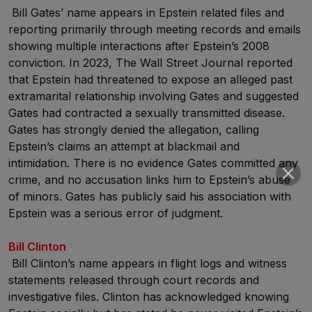
Bill Gates’ name appears in Epstein related files and
reporting primarily through meeting records and emails
showing multiple interactions after Epstein’s 2008
conviction. In 2023, The Wall Street Journal reported
that Epstein had threatened to expose an alleged past
extramarital relationship involving Gates and suggested
Gates had contracted a sexually transmitted disease.
Gates has strongly denied the allegation, calling
Epstein’s claims an attempt at blackmail and
intimidation. There is no evidence Gates committed any
crime, and no accusation links him to Epstein’s abuse
of minors. Gates has publicly said his association with
Epstein was a serious error of judgment.
Bill Clinton
Bill Clinton’s name appears in flight logs and witness
statements released through court records and
investigative files. Clinton has acknowledged knowing