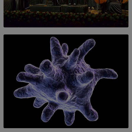
SOLAR HQ
Symphony Orchestra of Sri Lanka Presents an Evening
of Romantic Masterworks
BY WNL