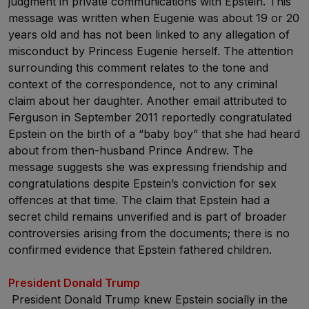
judgment in private communications with Epstein. This
message was written when Eugenie was about 19 or 20
years old and has not been linked to any allegation of
misconduct by Princess Eugenie herself. The attention
surrounding this comment relates to the tone and
context of the correspondence, not to any criminal
claim about her daughter. Another email attributed to
Ferguson in September 2011 reportedly congratulated
Epstein on the birth of a “baby boy” that she had heard
about from then-husband Prince Andrew. The
message suggests she was expressing friendship and
congratulations despite Epstein’s conviction for sex
offences at that time. The claim that Epstein had a
secret child remains unverified and is part of broader
controversies arising from the documents; there is no
confirmed evidence that Epstein fathered children.
President Donald Trump
President Donald Trump knew Epstein socially in the