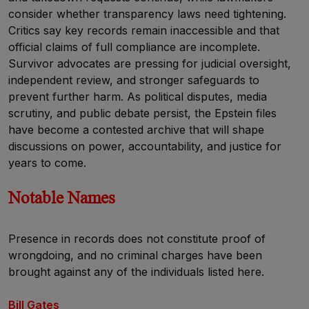
consider whether transparency laws need tightening.
Critics say key records remain inaccessible and that
official claims of full compliance are incomplete.
Survivor advocates are pressing for judicial oversight,
independent review, and stronger safeguards to
prevent further harm. As political disputes, media
scrutiny, and public debate persist, the Epstein files
have become a contested archive that will shape
discussions on power, accountability, and justice for
years to come.
Notable Names
Presence in records does not constitute proof of
wrongdoing, and no criminal charges have been
brought against any of the individuals listed here.
Bill Gates