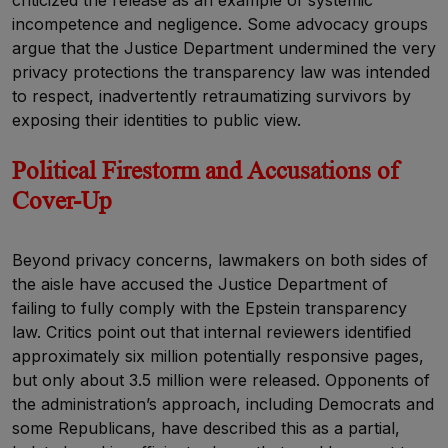
incompetence and negligence. Some advocacy groups
argue that the Justice Department undermined the very
privacy protections the transparency law was intended
to respect, inadvertently retraumatizing survivors by
exposing their identities to public view.
Political Firestorm and Accusations of
Cover-Up
Beyond privacy concerns, lawmakers on both sides of
the aisle have accused the Justice Department of
failing to fully comply with the Epstein transparency
law. Critics point out that internal reviewers identified
approximately six million potentially responsive pages,
but only about 3.5 million were released. Opponents of
the administration’s approach, including Democrats and
some Republicans, have described this as a partial,