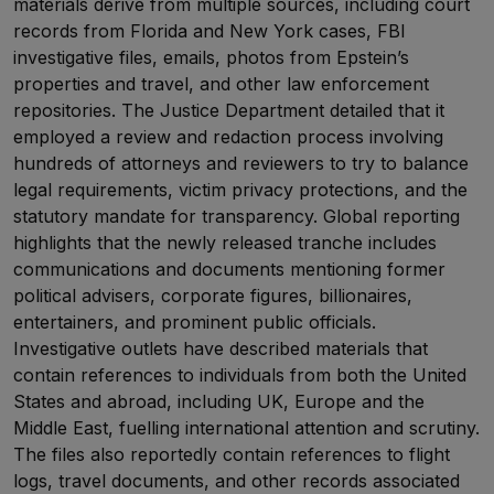
materials derive from multiple sources, including court
records from Florida and New York cases, FBI
investigative files, emails, photos from Epstein’s
properties and travel, and other law enforcement
repositories. The Justice Department detailed that it
employed a review and redaction process involving
hundreds of attorneys and reviewers to try to balance
legal requirements, victim privacy protections, and the
statutory mandate for transparency. Global reporting
highlights that the newly released tranche includes
communications and documents mentioning former
political advisers, corporate figures, billionaires,
entertainers, and prominent public officials.
Investigative outlets have described materials that
contain references to individuals from both the United
States and abroad, including UK, Europe and the
Middle East, fuelling international attention and scrutiny.
The files also reportedly contain references to flight
logs, travel documents, and other records associated