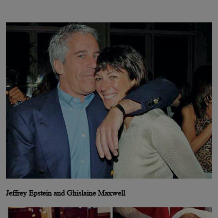
Jeffrey Epstein and Ghislaine Maxwell