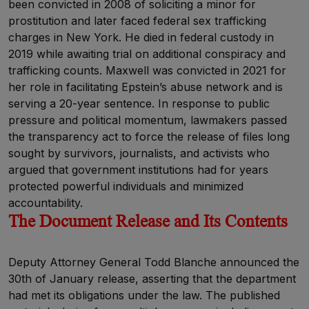
been convicted in 2008 of soliciting a minor for
prostitution and later faced federal sex trafficking
charges in New York. He died in federal custody in
2019 while awaiting trial on additional conspiracy and
trafficking counts. Maxwell was convicted in 2021 for
her role in facilitating Epstein’s abuse network and is
serving a 20-year sentence. In response to public
pressure and political momentum, lawmakers passed
the transparency act to force the release of files long
sought by survivors, journalists, and activists who
argued that government institutions had for years
protected powerful individuals and minimized
accountability.
The Document Release and Its Contents
Deputy Attorney General Todd Blanche announced the
30th of January release, asserting that the department
had met its obligations under the law. The published