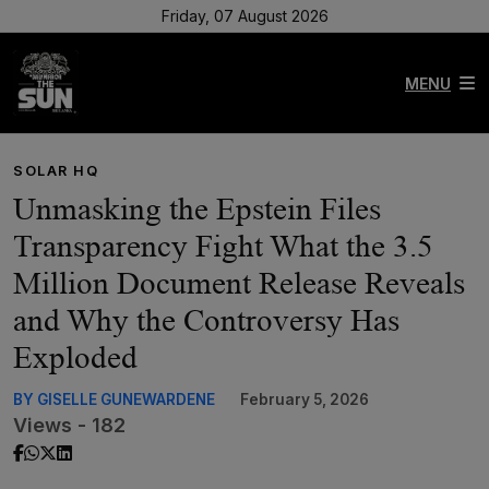
Friday, 07 August 2026
MENU
SOLAR HQ
Unmasking the Epstein Files
Transparency Fight What the 3.5
Million Document Release Reveals
and Why the Controversy Has
Exploded
BY GISELLE GUNEWARDENE
February 5, 2026
Views - 182