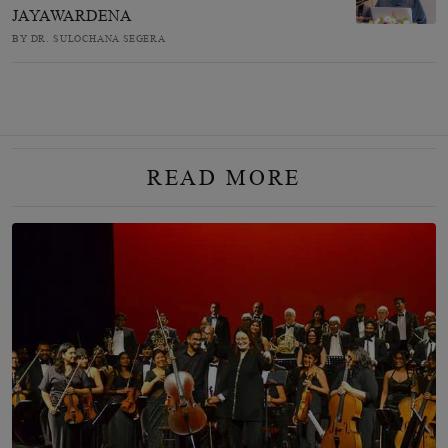
JAYAWARDENA
BY DR. SULOCHANA SEGERA
READ MORE