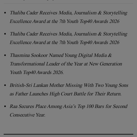
Thaliba Cader Receives Media, Journalism & Storytelling
Excellence Award at the 7th Youth Top40 Awards 2026
Thaliba Cader Receives Media, Journalism & Storytelling
Excellence Award at the 7th Youth Top40 Awards 2026
Thasmina Sookoor Named Young Digital Media &
Transformational Leader of the Year at New Generation
Youth Top40 Awards 2026.
British-Sri Lankan Mother Missing With Two Young Sons
as Father Launches High Court Battle for Their Return.
Raa Secures Place Among Asia’s Top 100 Bars for Second
Consecutive Year.