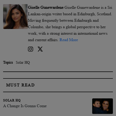
Giselle Gunewardene
Giselle Gunewardene is a Sri
Lankan-origin writer based in Edinburgh, Scotland.
Moving frequently between Edinburgh and
Colombo, she brings a global perspective to her
work, with a strong interest in international news
and current affairs.
Read More
Topics
Solar HQ
MUST READ
SOLAR HQ
A Change Is Gonna Come