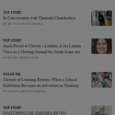
TOP STORY
In Conversation with Thanushi Chandradasa
BY DR. SULOCHANA SEGERA
TOP STORY
Anoli Perera at Christie’s London: A Sri Lankan
Voice in a Meeting Ground for South Asian Art
BY RISHINI WEERARATNE
SOLAR HQ
Threads of Learning Returns: When a School
Exhibition Becomes an Adventure in Thinking
BY ANANYA ABEYGUNASEKERA
TOP STORY
FEATURING DR. EMESHA PINTO