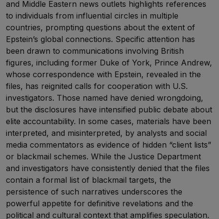
and Middle Eastern news outlets highlights references
to individuals from influential circles in multiple
countries, prompting questions about the extent of
Epstein’s global connections. Specific attention has
been drawn to communications involving British
figures, including former Duke of York, Prince Andrew,
whose correspondence with Epstein, revealed in the
files, has reignited calls for cooperation with U.S.
investigators. Those named have denied wrongdoing,
but the disclosures have intensified public debate about
elite accountability. In some cases, materials have been
interpreted, and misinterpreted, by analysts and social
media commentators as evidence of hidden “client lists”
or blackmail schemes. While the Justice Department
and investigators have consistently denied that the files
contain a formal list of blackmail targets, the
persistence of such narratives underscores the
powerful appetite for definitive revelations and the
political and cultural context that amplifies speculation.