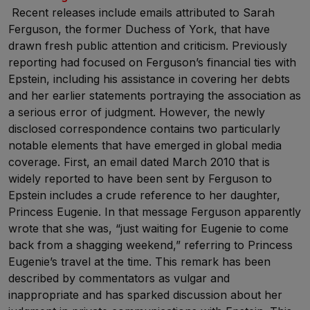
Recent releases include emails attributed to Sarah
Ferguson, the former Duchess of York, that have
drawn fresh public attention and criticism. Previously
reporting had focused on Ferguson’s financial ties with
Epstein, including his assistance in covering her debts
and her earlier statements portraying the association as
a serious error of judgment. However, the newly
disclosed correspondence contains two particularly
notable elements that have emerged in global media
coverage. First, an email dated March 2010 that is
widely reported to have been sent by Ferguson to
Epstein includes a crude reference to her daughter,
Princess Eugenie. In that message Ferguson apparently
wrote that she was, “just waiting for Eugenie to come
back from a shagging weekend,” referring to Princess
Eugenie’s travel at the time. This remark has been
described by commentators as vulgar and
inappropriate and has sparked discussion about her