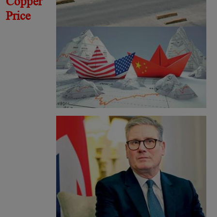
Copper
Price