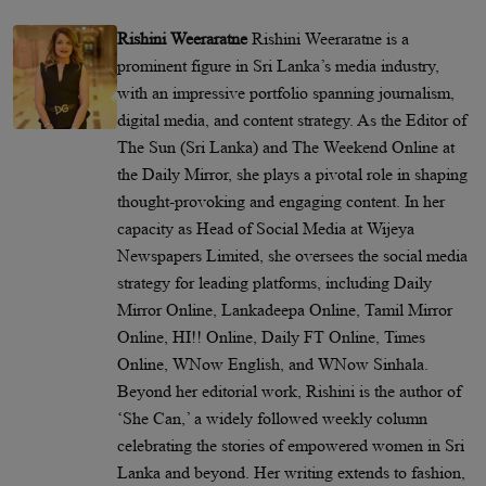
Rishini Weeraratne
Rishini Weeraratne is a
prominent figure in Sri Lanka’s media industry,
with an impressive portfolio spanning journalism,
digital media, and content strategy. As the Editor of
The Sun (Sri Lanka) and The Weekend Online at
the Daily Mirror, she plays a pivotal role in shaping
thought-provoking and engaging content. In her
capacity as Head of Social Media at Wijeya
Newspapers Limited, she oversees the social media
strategy for leading platforms, including Daily
Mirror Online, Lankadeepa Online, Tamil Mirror
Online, HI!! Online, Daily FT Online, Times
Online, WNow English, and WNow Sinhala.
Beyond her editorial work, Rishini is the author of
‘She Can,’ a widely followed weekly column
celebrating the stories of empowered women in Sri
Lanka and beyond. Her writing extends to fashion,