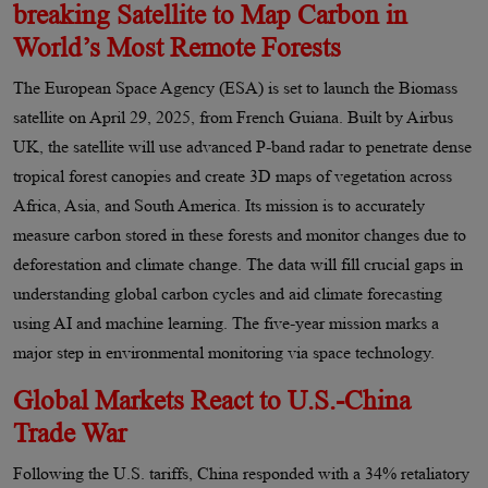
breaking Satellite to Map Carbon in
World’s Most Remote Forests
The European Space Agency (ESA) is set to launch the Biomass
satellite on April 29, 2025, from French Guiana. Built by Airbus
UK, the satellite will use advanced P-band radar to penetrate dense
tropical forest canopies and create 3D maps of vegetation across
Africa, Asia, and South America. Its mission is to accurately
measure carbon stored in these forests and monitor changes due to
deforestation and climate change. The data will fill crucial gaps in
understanding global carbon cycles and aid climate forecasting
using AI and machine learning. The five-year mission marks a
major step in environmental monitoring via space technology.
Global Markets React to U.S.-China
Trade War
Following the U.S. tariffs, China responded with a 34% retaliatory