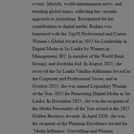
events, lifestyle, world entertainment news, and
trending global topics, reflecting her versatile
approach to journalism. Recognized for her
contributions to digital media, Rishini was
honoured with the Top50 Professional and Career
Women’s Global Award in 2023 for Leadership in
Digital Media in Sri Lanka by Women in
Management, IFC (a member of the World Bank
Group), and Australia Aid. In August 2025, she
received the Sri Lanka Vanitha-Abhimana Award in
the Corporate and Professional Sector, and in
October 2025, she was named Legendary Woman
of the Year 2025 for Pioneering Digital Media in Sri
Lanka. In December 2025, she was the recipient of
the Media Personality of the Year award at the 2025
Golden Business Awards. In April 2026, she was
the recipient of the Platinum Excellence Award for
‘Media Influence, Storytelling and Women