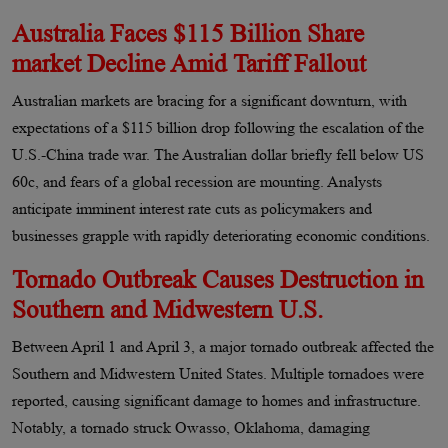
Australia Faces $115 Billion Share
market Decline Amid Tariff Fallout
Australian markets are bracing for a significant downturn, with
expectations of a $115 billion drop following the escalation of the
U.S.-China trade war. The Australian dollar briefly fell below US
60c, and fears of a global recession are mounting. Analysts
anticipate imminent interest rate cuts as policymakers and
businesses grapple with rapidly deteriorating economic conditions.
Tornado Outbreak Causes Destruction in
Southern and Midwestern U.S.
Between April 1 and April 3, a major tornado outbreak affected the
Southern and Midwestern United States. Multiple tornadoes were
reported, causing significant damage to homes and infrastructure.
Notably, a tornado struck Owasso, Oklahoma, damaging