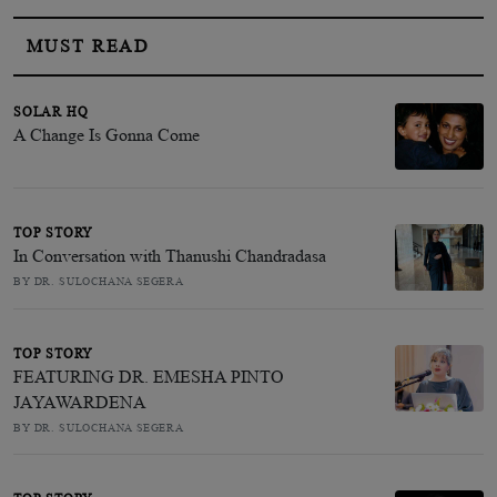
MUST READ
SOLAR HQ
A Change Is Gonna Come
TOP STORY
In Conversation with Thanushi Chandradasa
BY DR. SULOCHANA SEGERA
TOP STORY
FEATURING DR. EMESHA PINTO
JAYAWARDENA
BY DR. SULOCHANA SEGERA