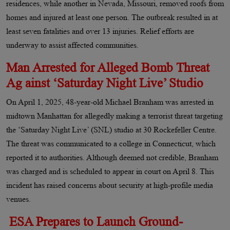
residences, while another in Nevada, Missouri, removed roofs from
homes and injured at least one person. The outbreak resulted in at
least seven fatalities and over 13 injuries. Relief efforts are
underway to assist affected communities.
Man Arrested for Alleged Bomb Threat
Ag ainst ‘Saturday Night Live’ Studio
On April 1, 2025, 48-year-old Michael Branham was arrested in
midtown Manhattan for allegedly making a terrorist threat targeting
the ‘Saturday Night Live’ (SNL) studio at 30 Rockefeller Centre.
The threat was communicated to a college in Connecticut, which
reported it to authorities. Although deemed not credible, Branham
was charged and is scheduled to appear in court on April 8. This
incident has raised concerns about security at high-profile media
venues.
ESA Prepares to Launch Ground-