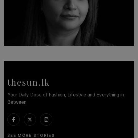
TOP STORY
In Conversation with Shivalatha Sivasundaram
BY NOELI JESUDAS
thesun.lk
Your Daily Dose of Fashion, Lifestyle and Everything in
Between
SEE MORE STORIES