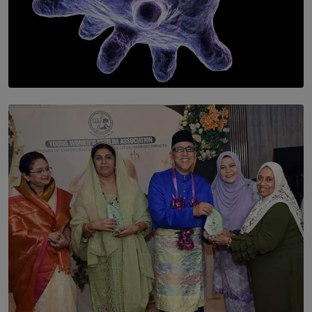
SOLAR HQ
The Cells That Keep Us Young May Hold the Secret to
Aging
BY THALIBA CADER