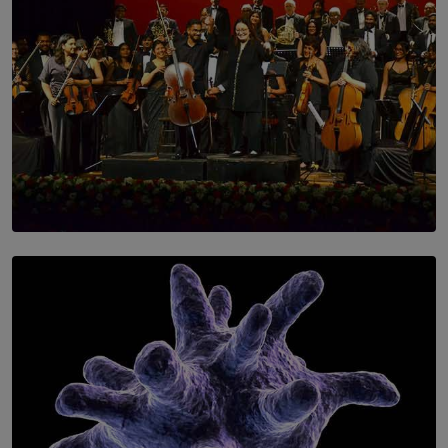
SOLAR HQ
Symphony Orchestra of Sri Lanka Presents an Evening
of Romantic Masterworks
BY WNL