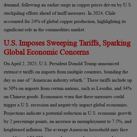
demand, following an earlier surge in copper prices driven by U.S.
stockpiling efforts ahead of tariff measures. In 2024, Chile
accounted for 24% of global copper production, highlighting its
significant role in the commodities market.
U.S. Imposes Sweeping Tariffs, Sparking
Global Economic Concerns
On April 2, 2025, U.S. President Donald Trump announced
extensive tariffs on imports from multiple countries, branding the
day as one of “American industry rebirth.” These tariffs include up
to 50% on imports from certain nations, such as Lesotho, and 34%
on Chinese goods. Economists warn that these measures could
trigger a U.S. recession and negatively impact global economies.
Projections indicate a potential reduction in U.S. economic growth
by 2 percentage points, an increase in unemployment to 7.5%, and
heightened inflation. The average American household may face