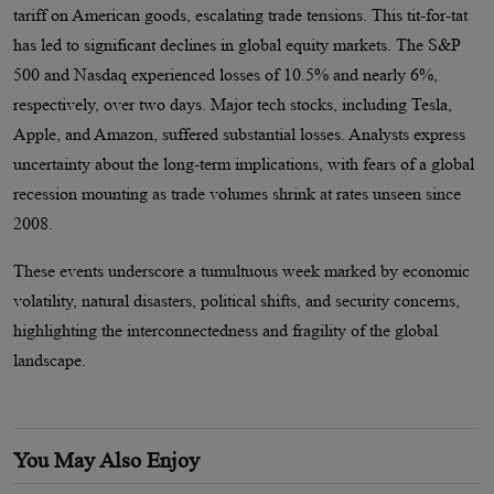
tariff on American goods, escalating trade tensions. This tit-for-tat
has led to significant declines in global equity markets. The S&P
500 and Nasdaq experienced losses of 10.5% and nearly 6%,
respectively, over two days. Major tech stocks, including Tesla,
Apple, and Amazon, suffered substantial losses. Analysts express
uncertainty about the long-term implications, with fears of a global
recession mounting as trade volumes shrink at rates unseen since
2008.
These events underscore a tumultuous week marked by economic
volatility, natural disasters, political shifts, and security concerns,
highlighting the interconnectedness and fragility of the global
landscape.
You May Also Enjoy