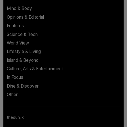
Mind & Body
Opinions & Editorial
Features
Science & Tech
World View
Lifestyle & Living
Island & Beyond
Culture, Arts & Entertainment
In Focus
Dine & Discover
Other
thesun.lk