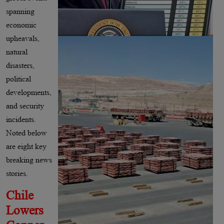
spanning
economic
upheavals,
natural
disasters,
political
developments,
and security
incidents.
Noted below
are eight key
breaking news
stories.
Chile
Lowers