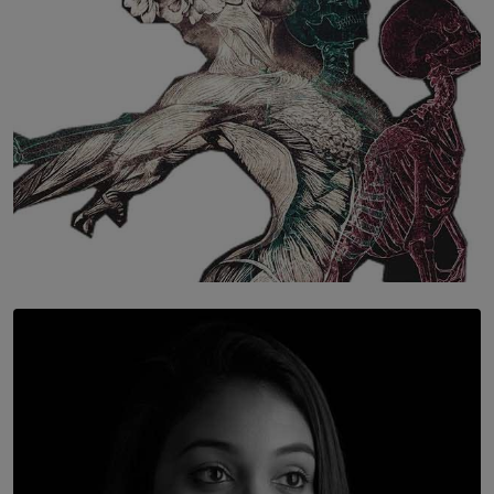
SOLAR HQ
Once You Understand Neuroplasticity, There’s No
Going Back
BY THALIBA CADER