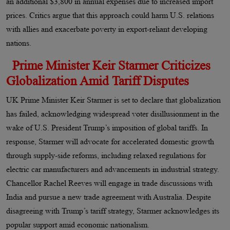
an additional $3,800 in annual expenses due to increased import
prices. Critics argue that this approach could harm U.S. relations
with allies and exacerbate poverty in export-reliant developing
nations.
Prime Minister Keir Starmer Criticizes
Globalization Amid Tariff Disputes
UK Prime Minister Keir Starmer is set to declare that globalization
has failed, acknowledging widespread voter disillusionment in the
wake of U.S. President Trump’s imposition of global tariffs. In
response, Starmer will advocate for accelerated domestic growth
through supply-side reforms, including relaxed regulations for
electric car manufacturers and advancements in industrial strategy.
Chancellor Rachel Reeves will engage in trade discussions with
India and pursue a new trade agreement with Australia. Despite
disagreeing with Trump’s tariff strategy, Starmer acknowledges its
popular support amid economic nationalism.