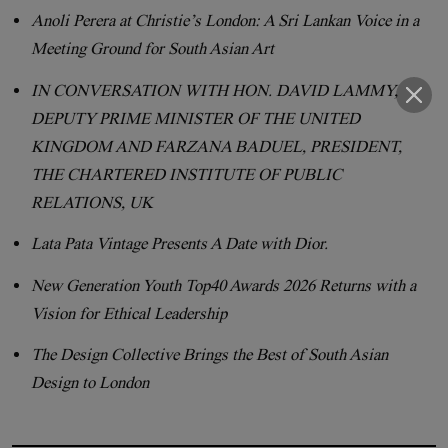
Anoli Perera at Christie’s London: A Sri Lankan Voice in a
Meeting Ground for South Asian Art
IN CONVERSATION WITH HON. DAVID LAMMY,
DEPUTY PRIME MINISTER OF THE UNITED
KINGDOM AND FARZANA BADUEL, PRESIDENT,
THE CHARTERED INSTITUTE OF PUBLIC
RELATIONS, UK
Lata Pata Vintage Presents A Date with Dior.
New Generation Youth Top40 Awards 2026 Returns with a
Vision for Ethical Leadership
The Design Collective Brings the Best of South Asian
Design to London