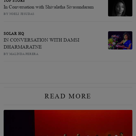
TOP STORY
In Conversation with Shivalatha Sivasundaram
BY NOELI JESUDAS
SOLAR HQ
IN CONVERSATION WITH DAMSI
DHARMARATNE
BY MALINDA PERERA
READ MORE