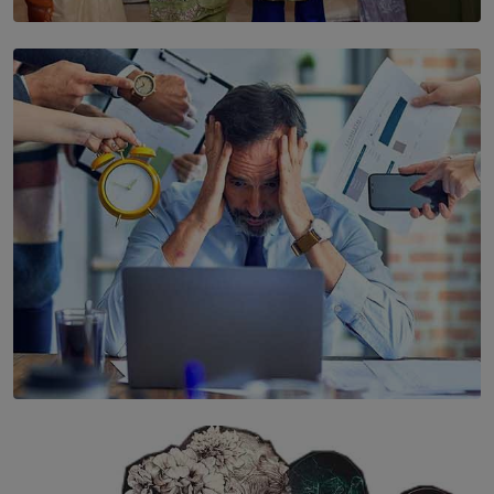
SOLAR HQ
YWMA Marks 40 Years with Launch of ’Our Growing
Years’ Documentary Book
BY WNL
SOLAR HQ
The Hidden Cost of Hustle Culture
BY WNL