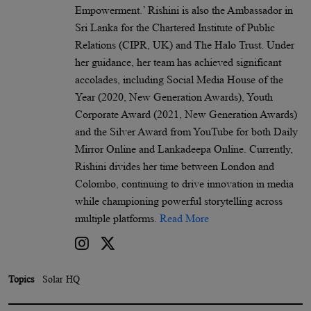
Empowerment.’ Rishini is also the Ambassador in
Sri Lanka for the Chartered Institute of Public
Relations (CIPR, UK) and The Halo Trust. Under
her guidance, her team has achieved significant
accolades, including Social Media House of the
Year (2020, New Generation Awards), Youth
Corporate Award (2021, New Generation Awards)
and the Silver Award from YouTube for both Daily
Mirror Online and Lankadeepa Online. Currently,
Rishini divides her time between London and
Colombo, continuing to drive innovation in media
while championing powerful storytelling across
multiple platforms.
Read More
Topics
Solar HQ