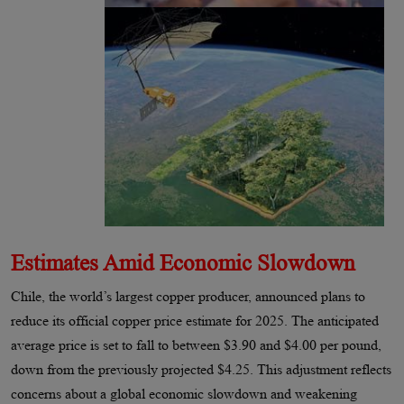
Estimates Amid Economic Slowdown
Chile, the world’s largest copper producer, announced plans to
reduce its official copper price estimate for 2025. The anticipated
average price is set to fall to between $3.90 and $4.00 per pound,
down from the previously projected $4.25. This adjustment reflects
concerns about a global economic slowdown and weakening