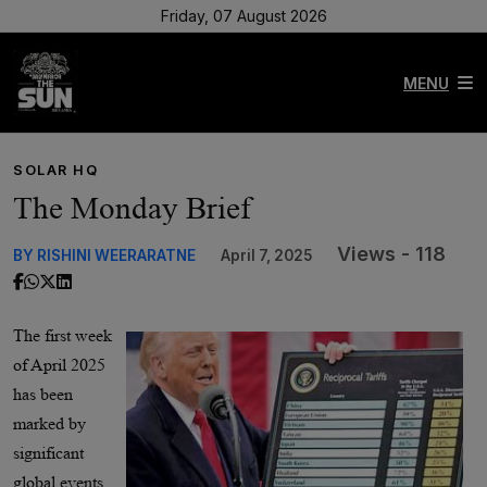
Friday, 07 August 2026
MENU
SOLAR HQ
The Monday Brief
Views - 118
BY RISHINI WEERARATNE
April 7, 2025
The first week
of April 2025
has been
marked by
significant
global events