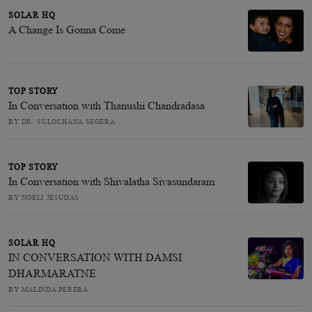
SOLAR HQ
A Change Is Gonna Come
TOP STORY
In Conversation with Thanushi Chandradasa
BY DR. SULOCHANA SEGERA
TOP STORY
In Conversation with Shivalatha Sivasundaram
BY NOELI JESUDAS
SOLAR HQ
IN CONVERSATION WITH DAMSI
DHARMARATNE
BY MALINDA PERERA