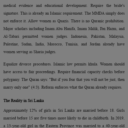
medical evidence and educational development. Require the bride's
signature. This is already an Islamic requirement. The MMDA simply does
not enforce it. Allow women as Quazis. There is no Quranic prohibition.
Major scholars including Imam Abu Hanifa, Imam Malik, Ibn Hazm, and
Al-Tabari permitted women judges. Indonesia, Pakistan, Malaysia,
Palestine, Sudan, India, Morocco, Tunisia, and Jordan already have
women serving as Sharia judges.
Equalize divorce procedures. Islamic law permits khula. Women should
have access to fair proceedings. Require financial capacity checks before
polygamy. The Quran says: "But if you fear that you will not be just, then
marry only one" (4:3). Reform enforces what the Quran already requires.
The Reality in Sri Lanka
Approximately 12% of girls in Sri Lanka are married before 18. Girls
married before 15 are five times more likely to die in childbirth. In 2019,
a 13-year-old girl in the Eastern Province was married to a 40-year-old