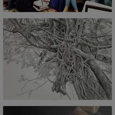
SOLAR HQ
IN CONVERSATION WITH ANITA HORAM
FOUNDER, THE MIGHTY MUSE AND CINEXUS
BY RISHINI WEERARATNE
SOLAR HQ
In the Spaces Between: Karunasiri Wijesinghe’s අතර