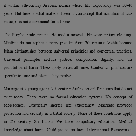
it within 7th-century Arabian norms where life expectancy was 30-40
years. But here is what matters: Even if you accept that narration at face
value, it is not a command for all time.
The Prophet rode camels. He used a miswak. He wore certain clothing.
Muslims do not replicate every practice from 7th-century Arabia because
Islam distinguishes between universal principles and contextual practices.
Universal principles include justice, compassion, dignity, and the
prohibition of harm. These apply across all times. Contextual practices are
specific to time and place. They evolve.
Marriage at a young age in 7th-century Arabia served functions that do not
exist today. There were no formal education systems. No concept of
adolescence. Drastically shorter life expectancy. Marriage provided
protection and security in a tribal society. None of these conditions apply
in 21st-century Sri Lanka. We have compulsory education. Medical
knowledge about harm. Child protection laws. International frameworks.