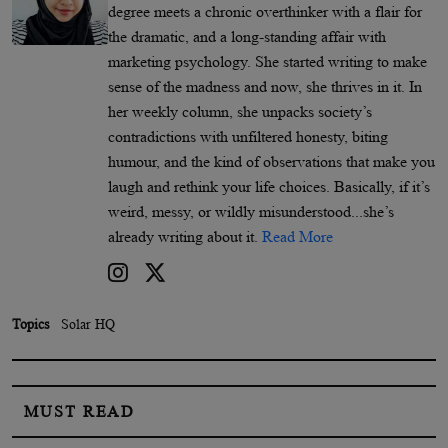
degree meets a chronic overthinker with a flair for
the dramatic, and a long-standing affair with
marketing psychology. She started writing to make
sense of the madness and now, she thrives in it. In
her weekly column, she unpacks society’s
contradictions with unfiltered honesty, biting
humour, and the kind of observations that make you
laugh and rethink your life choices. Basically, if it’s
weird, messy, or wildly misunderstood...she’s
already writing about it.
Read More
Topics
Solar HQ
MUST READ