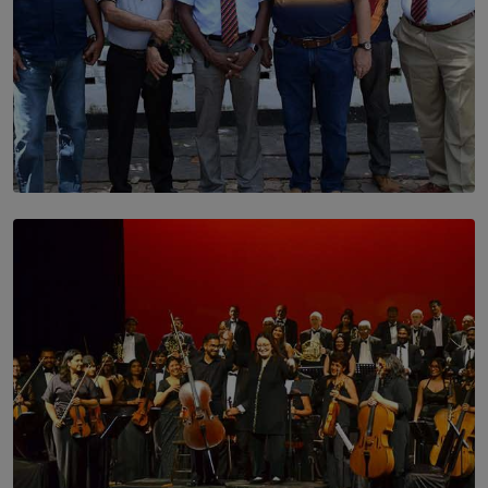
SOLAR HQ
Trinity College Legends Over Sixties Club Celebrates
Brotherhood at Annual Gala Gathering
BY WNL