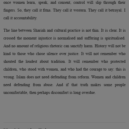
once women learn, speak, and consent, control will slip through their
fingers. So, they call it fitna. They call it western. They call it betrayal. I
call it accountability.
The line between Shariah and cultural practice is not thin. It is clear. It is
crossed the moment injustice is normalised and suffering is spiritualised.
And no amount of religious rhetoric can sanctify harm. History will not be
kind to those who chose silence over justice. It will not remember who
shouted the loudest about tradition. It will remember who protected
children, who stood with women, and who had the courage to say: this is
wrong. Islam does not need defending from reform. Women and children
need defending from abuse. And if that truth makes some people
uncomfortable, then perhaps discomfort is long overdue.