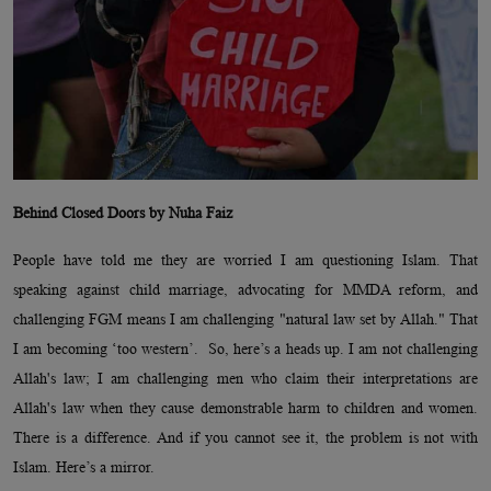
Behind Closed Doors by Nuha Faiz
People have told me they are worried I am questioning Islam. That
speaking against child marriage, advocating for MMDA reform, and
challenging FGM means I am challenging "natural law set by Allah." That
I am becoming ‘too western’. So, here’s a heads up. I am not challenging
Allah's law; I am challenging men who claim their interpretations are
Allah's law when they cause demonstrable harm to children and women.
There is a difference. And if you cannot see it, the problem is not with
Islam. Here’s a mirror.