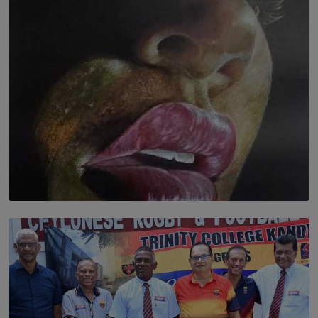
තුර | Interstices
BY THALIBA CADER
SOLAR HQ
Dream of Sadhna: A Dream Finally Hung on the Wall
BY THALIBA CADER