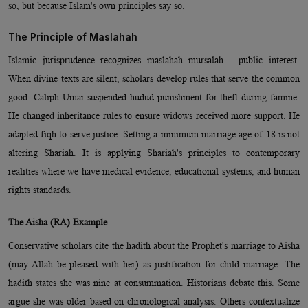
so, but because Islam's own principles say so.
The Principle of Maslahah
Islamic jurisprudence recognizes maslahah mursalah - public interest.
When divine texts are silent, scholars develop rules that serve the common
good. Caliph Umar suspended hudud punishment for theft during famine.
He changed inheritance rules to ensure widows received more support. He
adapted fiqh to serve justice. Setting a minimum marriage age of 18 is not
altering Shariah. It is applying Shariah's principles to contemporary
realities where we have medical evidence, educational systems, and human
rights standards.
The Aisha (RA) Example
Conservative scholars cite the hadith about the Prophet's marriage to Aisha
(may Allah be pleased with her) as justification for child marriage. The
hadith states she was nine at consummation. Historians debate this. Some
argue she was older based on chronological analysis. Others contextualize