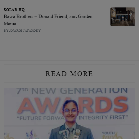
SOLAR HQ
Bawa Brothers + Donald Friend, and Garden
Mania
BY ANARGI JAYAKODY
READ MORE