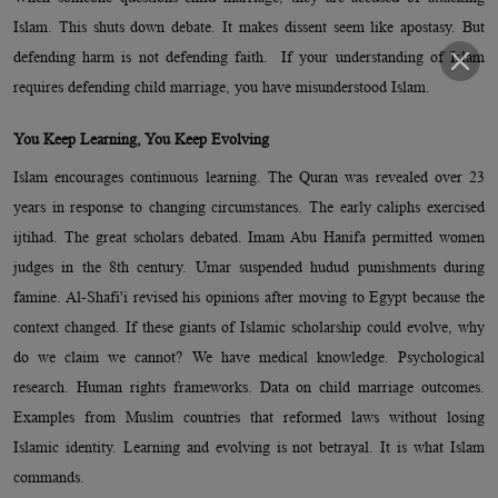
Islam. This shuts down debate. It makes dissent seem like apostasy. But
defending harm is not defending faith. If your understanding of Islam
requires defending child marriage, you have misunderstood Islam.
You Keep Learning, You Keep Evolving
Islam encourages continuous learning. The Quran was revealed over 23
years in response to changing circumstances. The early caliphs exercised
ijtihad. The great scholars debated. Imam Abu Hanifa permitted women
judges in the 8th century. Umar suspended hudud punishments during
famine. Al-Shafi'i revised his opinions after moving to Egypt because the
context changed. If these giants of Islamic scholarship could evolve, why
do we claim we cannot? We have medical knowledge. Psychological
research. Human rights frameworks. Data on child marriage outcomes.
Examples from Muslim countries that reformed laws without losing
Islamic identity. Learning and evolving is not betrayal. It is what Islam
commands.