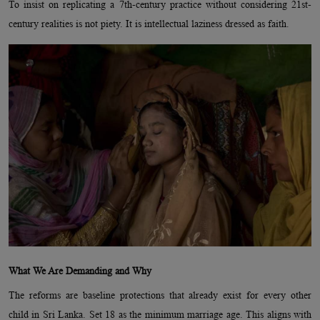
To insist on replicating a 7th-century practice without considering 21st-
century realities is not piety. It is intellectual laziness dressed as faith.
What We Are Demanding and Why
The reforms are baseline protections that already exist for every other
child in Sri Lanka. Set 18 as the minimum marriage age. This aligns with