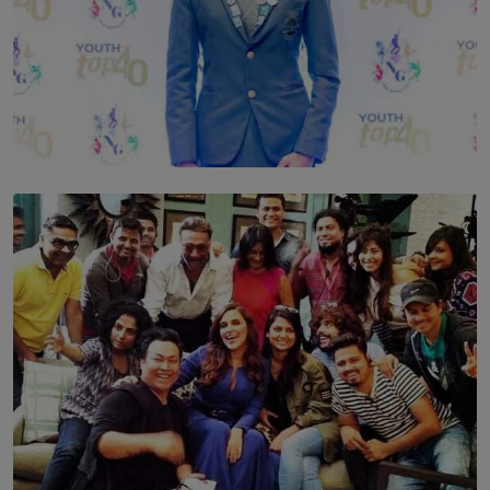
TOP STORY
Leading With Purpose: Dinadi Herath on Service,
Discipline and the Making of a Young Leader
BY MALINDA PERERA