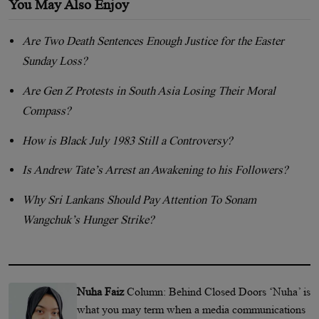
You May Also Enjoy
Are Two Death Sentences Enough Justice for the Easter
Sunday Loss?
Are Gen Z Protests in South Asia Losing Their Moral
Compass?
How is Black July 1983 Still a Controversy?
Is Andrew Tate’s Arrest an Awakening to his Followers?
Why Sri Lankans Should Pay Attention To Sonam
Wangchuk’s Hunger Strike?
Nuha Faiz
Column: Behind Closed Doors ‘Nuha’ is
what you may term when a media communications