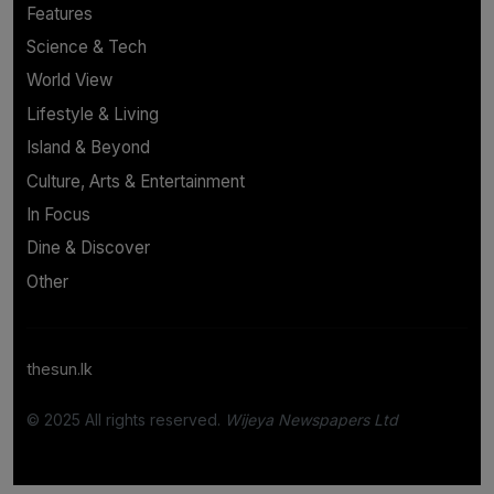
Features
Science & Tech
World View
Lifestyle & Living
Island & Beyond
Culture, Arts & Entertainment
In Focus
Dine & Discover
Other
thesun.lk
© 2025 All rights reserved.
Wijeya Newspapers Ltd