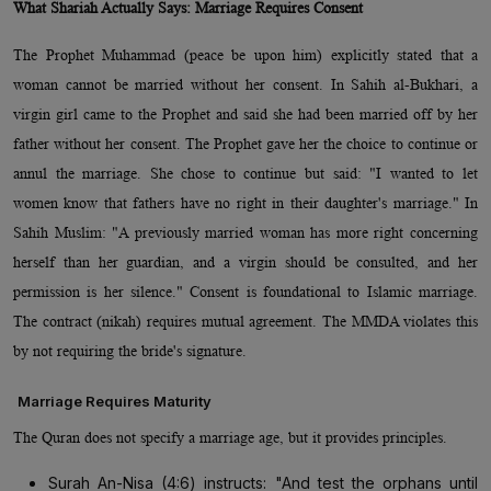
What Shariah Actually Says: Marriage Requires Consent
The Prophet Muhammad (peace be upon him) explicitly stated that a
woman cannot be married without her consent. In Sahih al-Bukhari, a
virgin girl came to the Prophet and said she had been married off by her
father without her consent. The Prophet gave her the choice to continue or
annul the marriage. She chose to continue but said: "I wanted to let
women know that fathers have no right in their daughter's marriage." In
Sahih Muslim: "A previously married woman has more right concerning
herself than her guardian, and a virgin should be consulted, and her
permission is her silence." Consent is foundational to Islamic marriage.
The contract (nikah) requires mutual agreement. The MMDA violates this
by not requiring the bride's signature.
Marriage Requires Maturity
The Quran does not specify a marriage age, but it provides principles.
Surah An-Nisa (4:6) instructs: "And test the orphans until