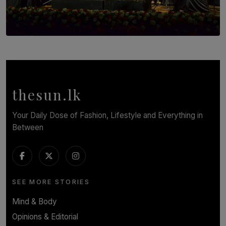
SOLAR HQ
Symphony Orchestra of Sri Lanka Presents an Evening
of Romantic Masterworks
BY WNL
thesun.lk
Your Daily Dose of Fashion, Lifestyle and Everything in
Between
SEE MORE STORIES
Mind & Body
Opinions & Editorial