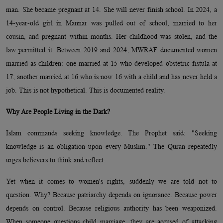
man. She became pregnant at 14. She will never finish school. In 2024, a
14-year-old girl in Mannar was pulled out of school, married to her
cousin, and pregnant within months. Her childhood was stolen, and the
law permitted it. Between 2019 and 2024, MWRAF documented women
married as children: one married at 15 who developed obstetric fistula at
17; another married at 16 who is now 16 with a child and has never held a
job. This is not hypothetical. This is documented reality.
Why Are People Living in the Dark?
Islam commands seeking knowledge. The Prophet said: "Seeking
knowledge is an obligation upon every Muslim." The Quran repeatedly
urges believers to think and reflect.
Yet when it comes to women's rights, suddenly we are told not to
question. Why? Because patriarchy depends on ignorance. Because power
depends on control. Because religious authority has been weaponized.
When someone questions child marriage, they are accused of attacking