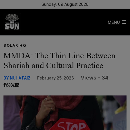
Sunday, 09 August 2026
MENU
SOLAR HQ
MMDA: The Thin Line Between
Shariah and Cultural Practice
Views - 34
BY NUHA FAIZ
February 25, 2026