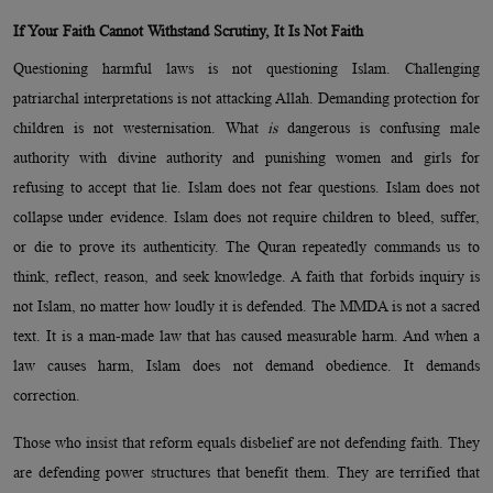
If Your Faith Cannot Withstand Scrutiny, It Is Not Faith
Questioning harmful laws is not questioning Islam. Challenging
patriarchal interpretations is not attacking Allah. Demanding protection for
children is not westernisation. What
is
dangerous is confusing male
authority with divine authority and punishing women and girls for
refusing to accept that lie. Islam does not fear questions. Islam does not
collapse under evidence. Islam does not require children to bleed, suffer,
or die to prove its authenticity. The Quran repeatedly commands us to
think, reflect, reason, and seek knowledge. A faith that forbids inquiry is
not Islam, no matter how loudly it is defended. The MMDA is not a sacred
text. It is a man-made law that has caused measurable harm. And when a
law causes harm, Islam does not demand obedience. It demands
correction.
Those who insist that reform equals disbelief are not defending faith. They
are defending power structures that benefit them. They are terrified that