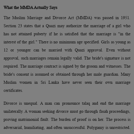
What the MMDA Actually Says
The Muslim Marriage and Divorce Act (MMDA) was passed in 1951.
Section 23 states that a Quazi may authorize the marriage of a girl who
has not attained puberty if he is satisfied that the marriage is "in the
interest of the girl." There is no minimum age specified. Girls as young as
12 or younger can be married with Quazi approval. Even without
approval, such marriages remain legally valid. The bride's signature is not
required. The marriage contract is signed by the groom and witnesses. The
bride's consent is assumed or obtained through her male guardian. Many
Muslim women in Sri Lanka have never seen their own marriage
certificates.
Divorce is unequal. A man can pronounce talaq and end the marriage
unilaterally. A woman seeking divorce must go through fasah proceedings,
proving matrimonial fault. The burden of proof is on her. The process is
adversarial, humiliating, and often unsuccessful. Polygamy is unrestricted.