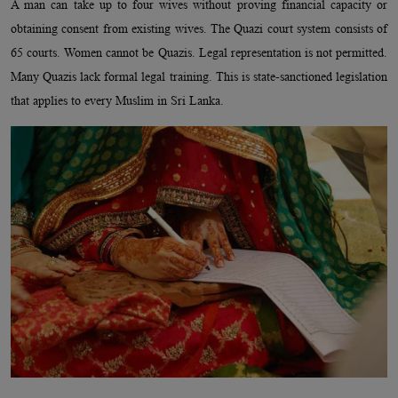
A man can take up to four wives without proving financial capacity or
obtaining consent from existing wives. The Quazi court system consists of
65 courts. Women cannot be Quazis. Legal representation is not permitted.
Many Quazis lack formal legal training. This is state-sanctioned legislation
that applies to every Muslim in Sri Lanka.