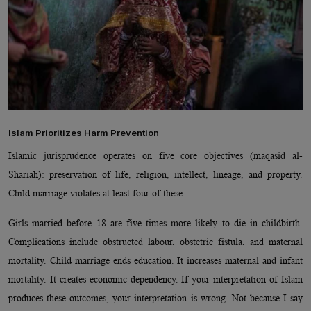
Islam Prioritizes Harm Prevention
Islamic jurisprudence operates on five core objectives (maqasid al-
Shariah): preservation of life, religion, intellect, lineage, and property.
Child marriage violates at least four of these.
Girls married before 18 are five times more likely to die in childbirth.
Complications include obstructed labour, obstetric fistula, and maternal
mortality. Child marriage ends education. It increases maternal and infant
mortality. It creates economic dependency. If your interpretation of Islam
produces these outcomes, your interpretation is wrong. Not because I say