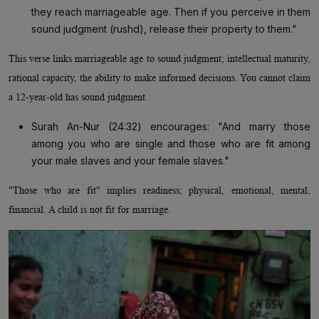
they reach marriageable age. Then if you perceive in them
sound judgment (rushd), release their property to them."
This verse links marriageable age to sound judgment; intellectual maturity,
rational capacity, the ability to make informed decisions. You cannot claim
a 12-year-old has sound judgment.
Surah An-Nur (24:32) encourages: "And marry those
among you who are single and those who are fit among
your male slaves and your female slaves."
"Those who are fit" implies readiness; physical, emotional, mental,
financial. A child is not fit for marriage.