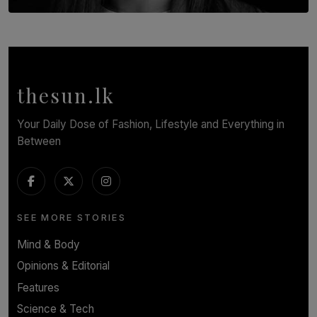
TOP STORY
In Conversation with Shivalatha Sivasundaram
BY NOELI JESUDAS
thesun.lk
Your Daily Dose of Fashion, Lifestyle and Everything in
Between
SEE MORE STORIES
Mind & Body
Opinions & Editorial
Features
Science & Tech