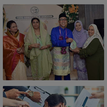
SOLAR HQ
The Cells That Keep Us Young May Hold the Secret to
Aging
BY THALIBA CADER
SOLAR HQ
YWMA Marks 40 Years with Launch of ’Our Growing
Years’ Documentary Book
BY WNL