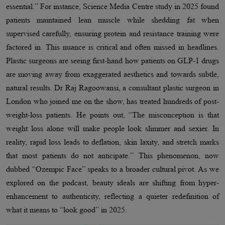
essential.” For instance, Science Media Centre study in 2025 found
patients maintained lean muscle while shedding fat when
supervised carefully, ensuring protein and resistance training were
factored in. This nuance is critical and often missed in headlines.
Plastic surgeons are seeing first-hand how patients on GLP-1 drugs
are moving away from exaggerated aesthetics and towards subtle,
natural results. Dr Raj Ragoowansi, a consultant plastic surgeon in
London who joined me on the show, has treated hundreds of post-
weight-loss patients. He points out, “The misconception is that
weight loss alone will make people look slimmer and sexier. In
reality, rapid loss leads to deflation, skin laxity, and stretch marks
that most patients do not anticipate.” This phenomenon, now
dubbed “Ozempic Face” speaks to a broader cultural pivot. As we
explored on the podcast, beauty ideals are shifting from hyper-
enhancement to authenticity, reflecting a quieter redefinition of
what it means to “look good” in 2025.