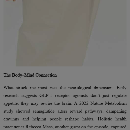
The Body–Mind Connection
What struck me most was the neurological dimension. Early
research suggests GLP-1 receptor agonists don’t just regulate
appetite; they may rewire the brain. A 2022 Nature Metabolism
study showed semaglutide alters reward pathways, dampening
cravings and helping people reshape habits. Holistic health
practitioner Rebecca Maas, another guest on the episode, captured