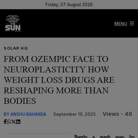
Friday, 07 August 2026
MENU
SOLAR HQ
FROM OZEMPIC FACE TO
NEUROPLASTICITY HOW
WEIGHT LOSS DRUGS ARE
RESHAPING MORE THAN
BODIES
Views - 48
BY ANSHU BAHANDA
September 19, 2025
Barely a week goes by