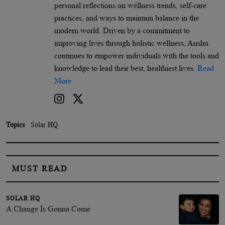
personal reflections on wellness trends, self-care
practices, and ways to maintain balance in the
modern world. Driven by a commitment to
improving lives through holistic wellness, Anshu
continues to empower individuals with the tools and
knowledge to lead their best, healthiest lives.
Read
More
Topics
Solar HQ
MUST READ
SOLAR HQ
A Change Is Gonna Come