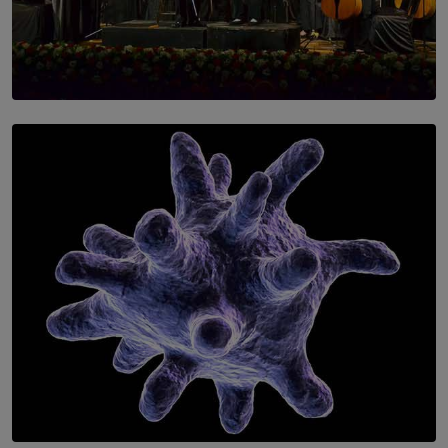
SOLAR HQ
Symphony Orchestra of Sri Lanka Presents an Evening
of Romantic Masterworks
BY WNL