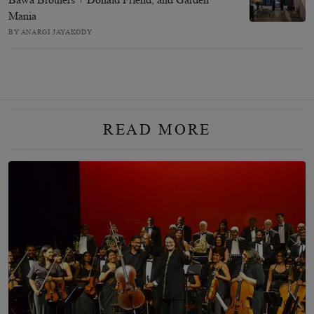
Mania
BY ANARGI JAYAKODY
READ MORE