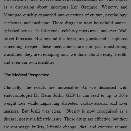
as a discussion about injections like Ozempic, Wegovy, and
Mounjaro quickly expanded into questions of culture, psychology,
aesthetics, and medicine. These drugs are now household names,
splashed across TikTok trends, celebrity interviews, and even Wall
Street forecasts. But beyond the hype, my guests and I explored
something deeper: these medications are not just transforming
waistlines, they are reshaping how we think about beauty, health,
and even our own identities.
The Medical Perspective
Clinically, the results are undeniable. As we discussed with
endocrinologist Dr Renu Joshi, GLP-1s can lead to up to 20%
weight loss while improving diabetes, cardiovascular, and liver
markers. But Joshi was clear, “Obesity is now recognised as a
disease, not just a lifestyle issue. These drugs are effective, but they
are not magic bullets, lifestyle change, diet, and exercise remain