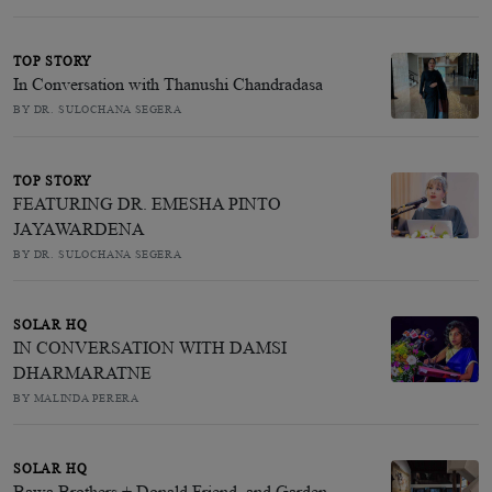
TOP STORY
In Conversation with Thanushi Chandradasa
BY DR. SULOCHANA SEGERA
TOP STORY
FEATURING DR. EMESHA PINTO
JAYAWARDENA
BY DR. SULOCHANA SEGERA
SOLAR HQ
IN CONVERSATION WITH DAMSI
DHARMARATNE
BY MALINDA PERERA
SOLAR HQ
Bawa Brothers + Donald Friend, and Garden