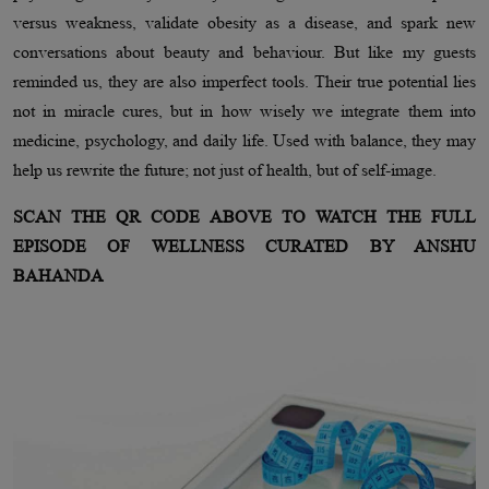
versus weakness, validate obesity as a disease, and spark new
conversations about beauty and behaviour. But like my guests
reminded us, they are also imperfect tools. Their true potential lies
not in miracle cures, but in how wisely we integrate them into
medicine, psychology, and daily life. Used with balance, they may
help us rewrite the future; not just of health, but of self-image.
SCAN THE QR CODE ABOVE TO WATCH THE FULL
EPISODE OF WELLNESS CURATED BY ANSHU
BAHANDA