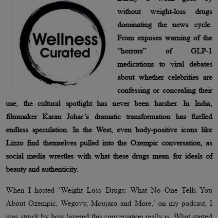
without weight-loss drugs
dominating the news cycle.
From exposes warning of the
“horrors” of GLP-1
medications to viral debates
about whether celebrities are
confessing or concealing their
use, the cultural spotlight has never been harsher. In India,
filmmaker Karan Johar’s dramatic transformation has fuelled
endless speculation. In the West, even body-positive icons like
Lizzo find themselves pulled into the Ozempic conversation, as
social media wrestles with what these drugs mean for ideals of
beauty and authenticity.
When I hosted ‘Weight Loss Drugs: What No One Tells You
About Ozempic, Wegovy, Moujaro and More,’ on my podcast, I
was struck by how layered this conversation really is. What started