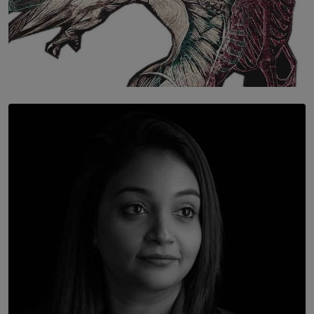
SOLAR HQ
Once You Understand Neuroplasticity, There’s No
Going Back
BY THALIBA CADER