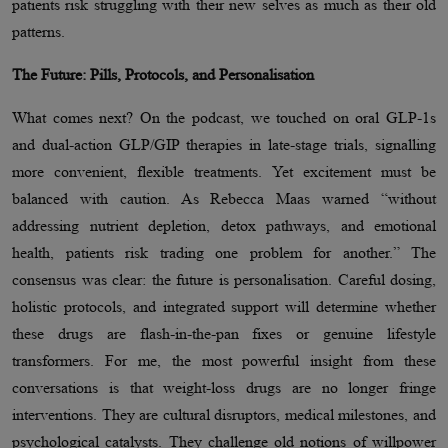
patients risk struggling with their new selves as much as their old
patterns.
The Future: Pills, Protocols, and Personalisation
What comes next? On the podcast, we touched on oral GLP-1s
and dual-action GLP/GIP therapies in late-stage trials, signalling
more convenient, flexible treatments. Yet excitement must be
balanced with caution. As Rebecca Maas warned “without
addressing nutrient depletion, detox pathways, and emotional
health, patients risk trading one problem for another.” The
consensus was clear: the future is personalisation. Careful dosing,
holistic protocols, and integrated support will determine whether
these drugs are flash-in-the-pan fixes or genuine lifestyle
transformers. For me, the most powerful insight from these
conversations is that weight-loss drugs are no longer fringe
interventions. They are cultural disruptors, medical milestones, and
psychological catalysts. They challenge old notions of willpower