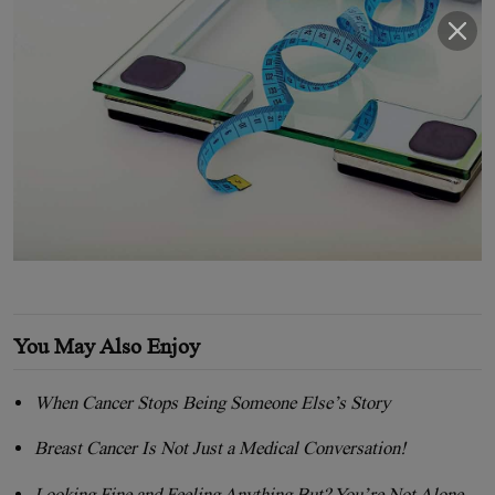
You May Also Enjoy
When Cancer Stops Being Someone Else’s Story
Breast Cancer Is Not Just a Medical Conversation!
Looking Fine and Feeling Anything But? You’re Not Alone