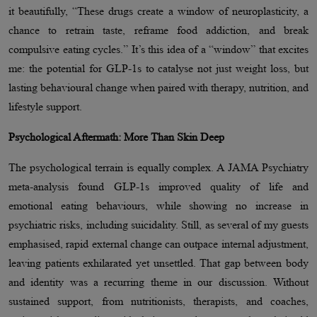
it beautifully, “These drugs create a window of neuroplasticity, a
chance to retrain taste, reframe food addiction, and break
compulsive eating cycles.” It’s this idea of a “window” that excites
me: the potential for GLP-1s to catalyse not just weight loss, but
lasting behavioural change when paired with therapy, nutrition, and
lifestyle support.
Psychological Aftermath: More Than Skin Deep
The psychological terrain is equally complex. A JAMA Psychiatry
meta-analysis found GLP-1s improved quality of life and
emotional eating behaviours, while showing no increase in
psychiatric risks, including suicidality. Still, as several of my guests
emphasised, rapid external change can outpace internal adjustment,
leaving patients exhilarated yet unsettled. That gap between body
and identity was a recurring theme in our discussion. Without
sustained support, from nutritionists, therapists, and coaches,