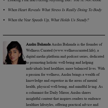
When Heart Reveals What Stress Is Really Doing To Body
When the Year Speeds Up, What Holds Us Steady?
Anshu Bahanda
Anshu Bahanda is the founder of
Wellness Curated (www.wellnesscurated.life), a
digital media platform and podcast series, dedicated
to promoting holistic well-being and helping
individuals lead healthier, more balanced lives. With
a passion for wellness, Anshu brings a wealth of
knowledge and expertise in the areas of mental
health, physical well-being, and mindful living. As
a columnist for Daily Mirror, Anshu shares
insightful content that inspires readers to embrace
healthier lifestyles, offering practical advice and