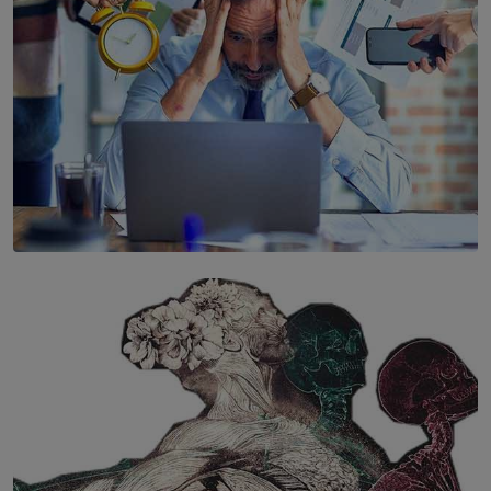
SOLAR HQ
The Hidden Cost of Hustle Culture
BY WNL