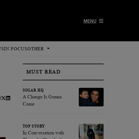
MENU
US
IN FOCUS
OTHER
MUST READ
SOLAR HQ
A Change Is Gonna
Come
TOP STORY
In Conversation with