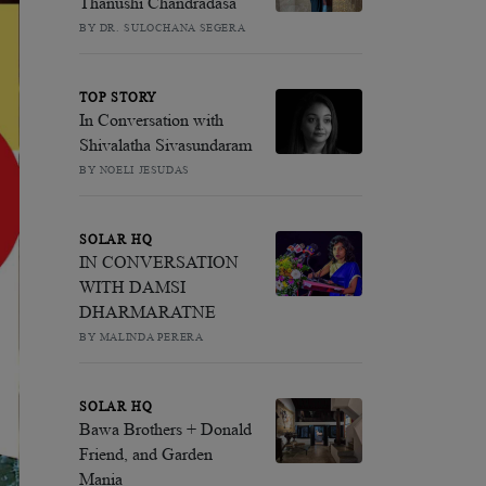
Thanushi Chandradasa
BY DR. SULOCHANA SEGERA
TOP STORY
In Conversation with
Shivalatha Sivasundaram
BY NOELI JESUDAS
SOLAR HQ
IN CONVERSATION
WITH DAMSI
DHARMARATNE
BY MALINDA PERERA
SOLAR HQ
Bawa Brothers + Donald
Friend, and Garden
Mania