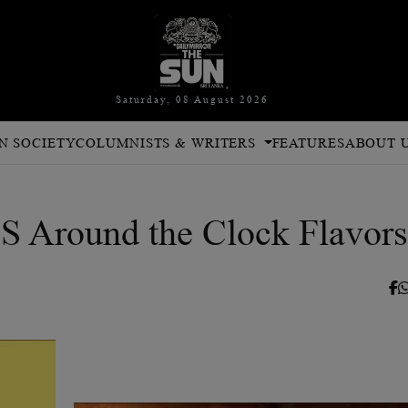
Saturday, 08 August 2026
N SOCIETY
COLUMNISTS & WRITERS
FEATURES
ABOUT 
round the Clock Flavors