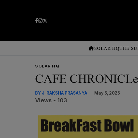
SOLAR HQ
THE SU
SOLAR HQ
CAFE CHRONICLeS A
BY J. RAKSHA PRASANYA
May 5, 2025
Views - 103