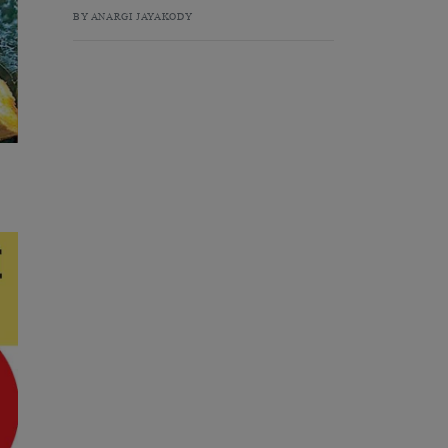
BY ANARGI JAYAKODY