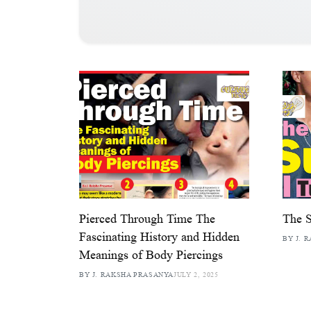
Pierced Through Time The
The 
Fascinating History and Hidden
BY J. 
Meanings of Body Piercings
BY J. RAKSHA PRASANYA
JULY 2, 2025