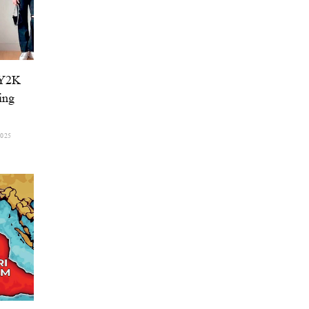
 Y2K
ing
2025