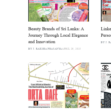
Beauty Brands of Sri Lanka: A
Linke
Journey Through Local Elegance
Perso
and Innovation
BY J. 
BY J. RAKSHA PRASANYA
APRIL 29, 2025