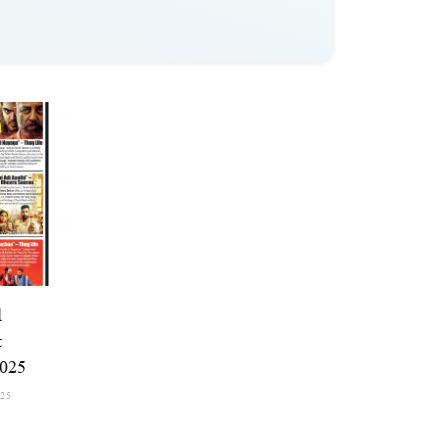
l
t
2025
025