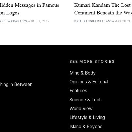
Hidden Messages in Famous
Kumari Kandam The Lost 
ion Logos
Continent Beneath the Wa
RAKSHA PRASANYA
APRIL 3, 2025
BY J. RAKSHA PRASANYA
MARCH 21,
SEE MORE STORIES
Mind & Body
Opinions & Editorial
thing in Between
Features
Science & Tech
World View
Lifestyle & Living
Island & Beyond