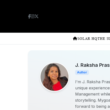
SOLAR HQ
THE S
J. Raksha Pra
Author
I'm J. Raksha Prasa
unique experiences
Management while w
storytelling. Mygo
forward to being a