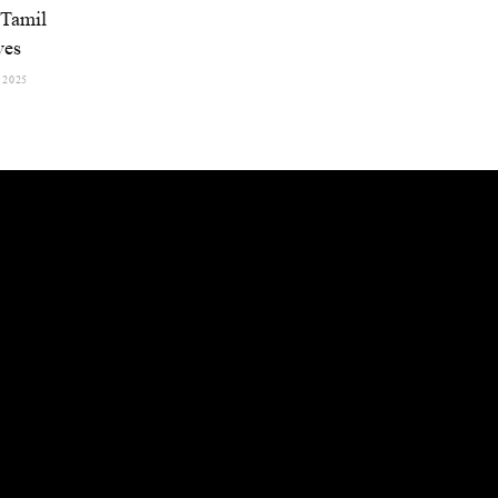
Tamil
ves
 2025