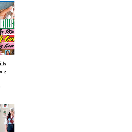
lls
ong
5