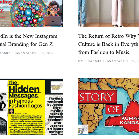
dIn is the New Instagram
The Return of Retro Why
nal Branding for Gen Z
Culture is Back in Everyth
from Fashion to Music
RAKSHA PRASANYA
APRIL 24, 2025
BY J. RAKSHA PRASANYA
APRIL 24, 