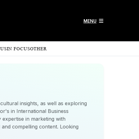
MENU
 US
IN FOCUS
OTHER
ultural insights, as well as exploring
r's in International Business
 expertise in marketing with
ed and compelling content. Looking