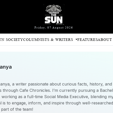
Friday, 07 August 2026
UN SOCIETY
COLUMNISTS & WRITERS
FEATURES
ABOUT
sanya
nya, a writer passionate about curious facts, history, and c
 through Cafe Chronicles. I’m currently pursuing a Bachelo
orking as a full-time Social Media Executive, blending my
al is to engage, inform, and inspire through well-research
 part of the team!