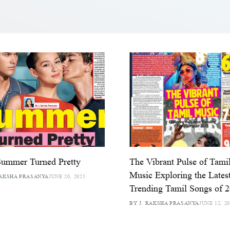
Summer Turned Pretty
The Vibrant Pulse of Tami
Music Exploring the Lates
RAKSHA PRASANYA
JUNE 20, 2025
Trending Tamil Songs of 
BY J. RAKSHA PRASANYA
JUNE 12, 2