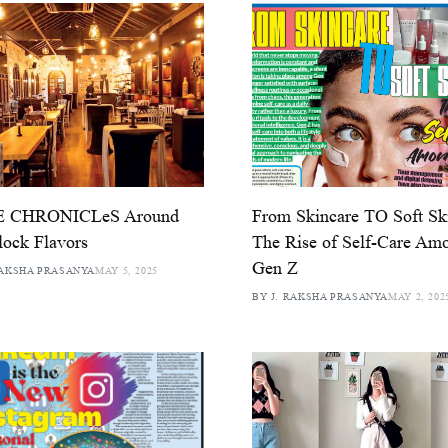
 CHRONICLeS Around
From Skincare TO Soft Ski
lock Flavors
The Rise of Self-Care Am
Gen Z
RAKSHA PRASANYA
MAY 5, 2025
BY J. RAKSHA PRASANYA
MAY 2, 202