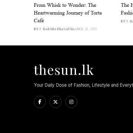
From Whisk to Wonder: The
The 
Heartwarming Journey of Torta
Fash
Café
BY J. 
BY J. RAKSHA PRASANYA
APRIL 10, 2025
thesun.lk
Your Daily Dose of Fashion, Lifestyle and Every