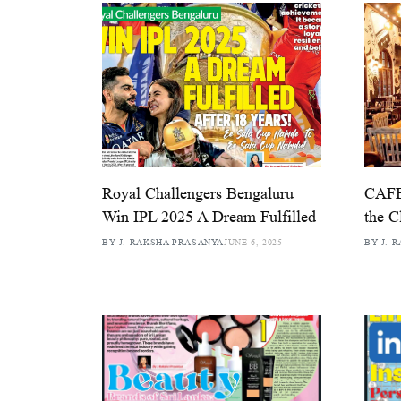
Royal Challengers Bengaluru
CAFE
Win IPL 2025 A Dream Fulfilled
the C
BY J. RAKSHA PRASANYA
JUNE 6, 2025
BY J. 